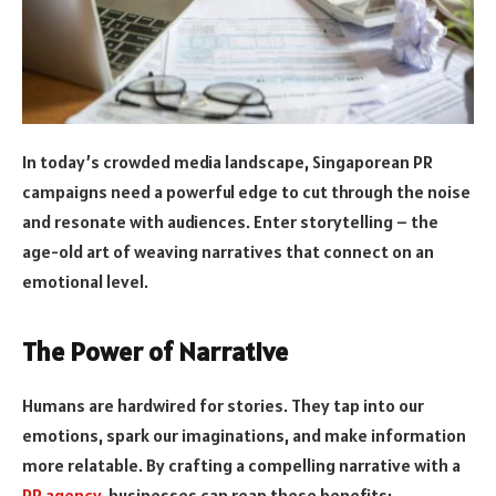
In today’s crowded media landscape, Singaporean PR
campaigns need a powerful edge to cut through the noise
and resonate with audiences. Enter storytelling – the
age-old art of weaving narratives that connect on an
emotional level.
The Power of Narrative
Humans are hardwired for stories. They tap into our
emotions, spark our imaginations, and make information
more relatable. By crafting a compelling narrative with a
PR agency
, businesses can reap these benefits: