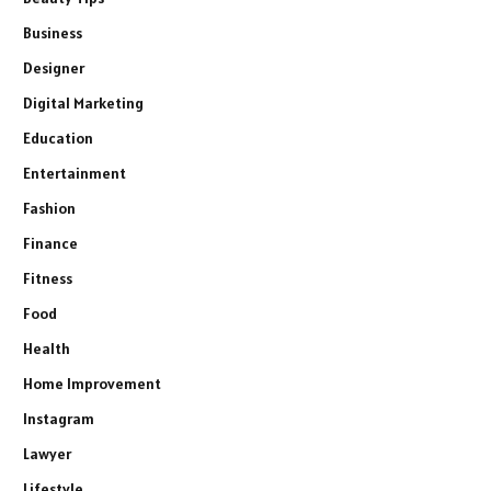
Business
Designer
Digital Marketing
Education
Entertainment
Fashion
Finance
Fitness
Food
Health
Home Improvement
Instagram
Lawyer
Lifestyle