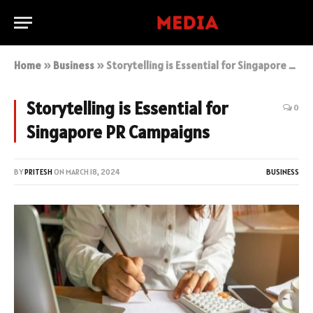
Home
»
Business
»
Storytelling is Essential for Singapore PR Campaigns
Storytelling is Essential for
0
Singapore PR Campaigns
BY
PRITESH
ON
MARCH 18, 2024
BUSINESS