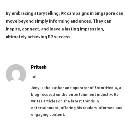
By embracing storytelling, PR campaigns in Singapore can
move beyond simply informing audiences. They can
inspire, connect, and leave a lasting impression,
ultimately achieving PR success.
Pritesh
Website
Jony is the author and operator of EntmtMedia, a
blog focused on the entertainment industry. He
writes articles on the latest trends in
entertainment, offering his readers informed and
engaging content.