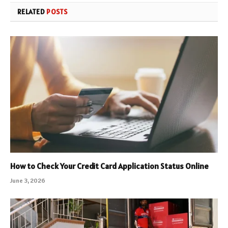
RELATED
POSTS
How to Check Your Credit Card Application Status Online
June 3, 2026