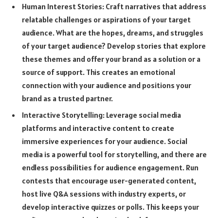
Human Interest Stories: Craft narratives that address
relatable challenges or aspirations of your target
audience. What are the hopes, dreams, and struggles
of your target audience? Develop stories that explore
these themes and offer your brand as a solution or a
source of support. This creates an emotional
connection with your audience and positions your
brand as a trusted partner.
Interactive Storytelling: Leverage social media
platforms and interactive content to create
immersive experiences for your audience. Social
media is a powerful tool for storytelling, and there are
endless possibilities for audience engagement. Run
contests that encourage user-generated content,
host live Q&A sessions with industry experts, or
develop interactive quizzes or polls. This keeps your