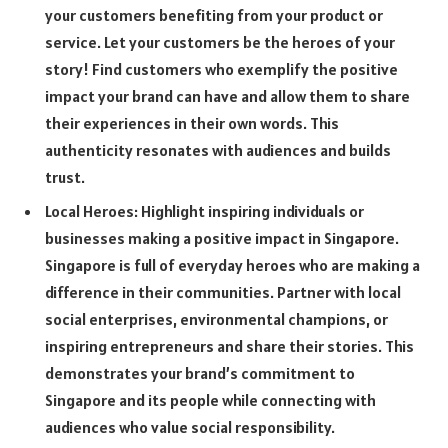
your customers benefiting from your product or
service. Let your customers be the heroes of your
story! Find customers who exemplify the positive
impact your brand can have and allow them to share
their experiences in their own words. This
authenticity resonates with audiences and builds
trust.
Local Heroes: Highlight inspiring individuals or
businesses making a positive impact in Singapore.
Singapore is full of everyday heroes who are making a
difference in their communities. Partner with local
social enterprises, environmental champions, or
inspiring entrepreneurs and share their stories. This
demonstrates your brand’s commitment to
Singapore and its people while connecting with
audiences who value social responsibility.