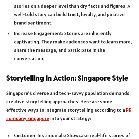
stories on a deeper level than dry facts and figures. A
well-told story can build trust, loyalty, and positive
brand sentiment.
Increase Engagement: Stories are inherently
captivating. They make audiences want to learn more,
share the message, and participate in the
conversation.
Storytelling in Action: Singapore Style
Singapore’s diverse and tech-savvy population demands
creative storytelling approaches. Here are some
effective ways to integrate storytelling according to a
PR
company Singapore
into your strategy:
Customer Testimonials: Showcase real-life stories of