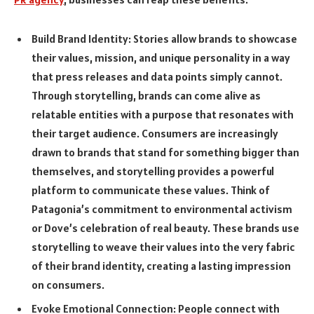
Build Brand Identity: Stories allow brands to showcase
their values, mission, and unique personality in a way
that press releases and data points simply cannot.
Through storytelling, brands can come alive as
relatable entities with a purpose that resonates with
their target audience. Consumers are increasingly
drawn to brands that stand for something bigger than
themselves, and storytelling provides a powerful
platform to communicate these values. Think of
Patagonia’s commitment to environmental activism
or Dove’s celebration of real beauty. These brands use
storytelling to weave their values into the very fabric
of their brand identity, creating a lasting impression
on consumers.
Evoke Emotional Connection: People connect with