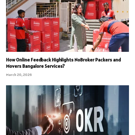
How Online Feedback Highlights NoBroker Packers and
Movers Bangalore Services?
March 20, 2026