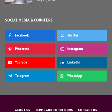
July 23, 2026
SOCIAL MEDIA & COUNTERS
Facebook
Twitter
Pinterest
Instagram
YouTube
LinkedIn
Telegram
WhatsApp
ABOUT US
TERMS AND CONDITIONS
CONTACT US