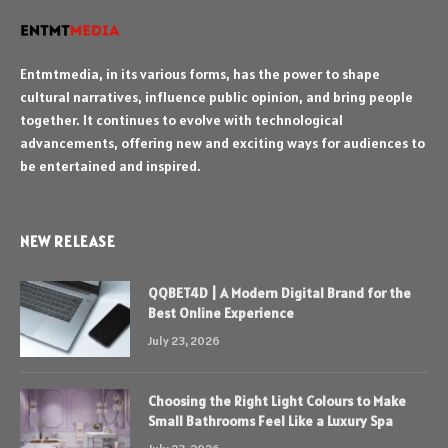
Entmtmedia, in its various forms, has the power to shape
cultural narratives, influence public opinion, and bring people
together. It continues to evolve with technological
advancements, offering new and exciting ways for audiences to
be entertained and inspired.
NEW RELEASE
QQBET4D | A Modern Digital Brand for the
Best Online Experience
July 23, 2026
Choosing the Right Light Colours to Make
Small Bathrooms Feel Like a Luxury Spa