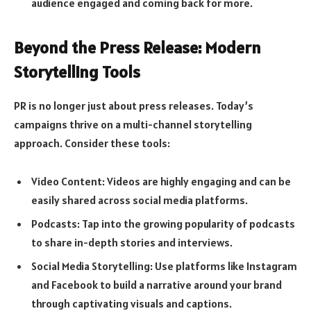
audience engaged and coming back for more.
Beyond the Press Release: Modern
Storytelling Tools
PR is no longer just about press releases. Today’s
campaigns thrive on a multi-channel storytelling
approach. Consider these tools:
Video Content: Videos are highly engaging and can be
easily shared across social media platforms.
Podcasts: Tap into the growing popularity of podcasts
to share in-depth stories and interviews.
Social Media Storytelling: Use platforms like Instagram
and Facebook to build a narrative around your brand
through captivating visuals and captions.