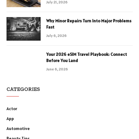
July 21, 2026
Why Minor Repairs Turn Into Major Problems
Fast
July 6, 2026
Your 2026 eSIM Travel Playbook: Connect
Before You Land
June 6, 2026
CATEGORIES
Actor
App
Automotive
Beauty Tips