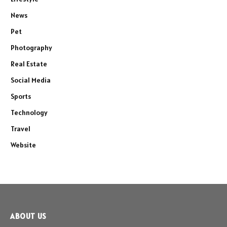
News
Pet
Photography
Real Estate
Social Media
Sports
Technology
Travel
Website
ABOUT US