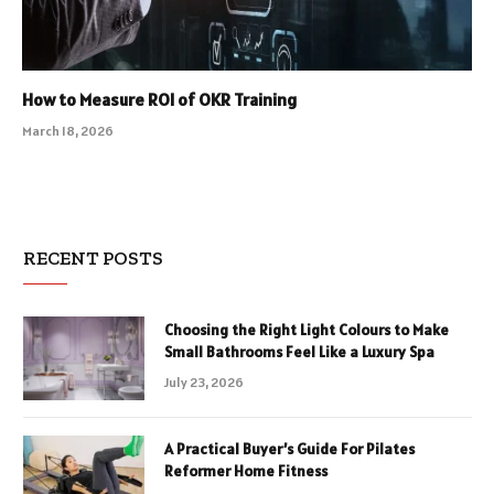
How to Measure ROI of OKR Training
March 18, 2026
RECENT POSTS
Choosing the Right Light Colours to Make
Small Bathrooms Feel Like a Luxury Spa
July 23, 2026
A Practical Buyer’s Guide For Pilates
Reformer Home Fitness