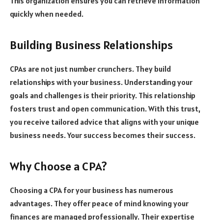
This organization ensures you can retrieve information
quickly when needed.
Building Business Relationships
CPAs are not just number crunchers. They build
relationships with your business. Understanding your
goals and challenges is their priority. This relationship
fosters trust and open communication. With this trust,
you receive tailored advice that aligns with your unique
business needs. Your success becomes their success.
Why Choose a CPA?
Choosing a CPA for your business has numerous
advantages. They offer peace of mind knowing your
finances are managed professionally. Their expertise