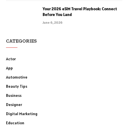
Your 2026 eSIM Travel Playbook: Connect
Before You Land
June 6, 2026
CATEGORIES
Actor
App
Automotive
Beauty Tips
Business
Designer
Digital Marketing
Education