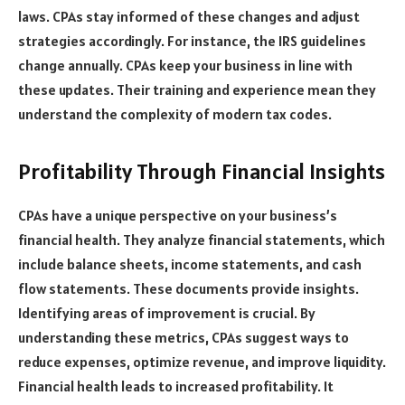
laws. CPAs stay informed of these changes and adjust
strategies accordingly. For instance, the IRS guidelines
change annually. CPAs keep your business in line with
these updates. Their training and experience mean they
understand the complexity of modern tax codes.
Profitability Through Financial Insights
CPAs have a unique perspective on your business’s
financial health. They analyze financial statements, which
include balance sheets, income statements, and cash
flow statements. These documents provide insights.
Identifying areas of improvement is crucial. By
understanding these metrics, CPAs suggest ways to
reduce expenses, optimize revenue, and improve liquidity.
Financial health leads to increased profitability. It