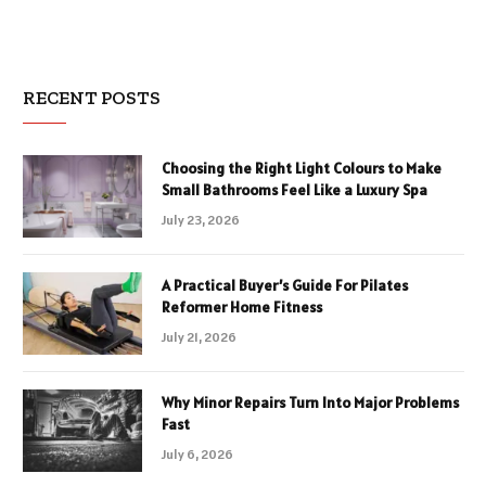
RECENT POSTS
Choosing the Right Light Colours to Make
Small Bathrooms Feel Like a Luxury Spa
July 23, 2026
A Practical Buyer’s Guide For Pilates
Reformer Home Fitness
July 21, 2026
Why Minor Repairs Turn Into Major Problems
Fast
July 6, 2026