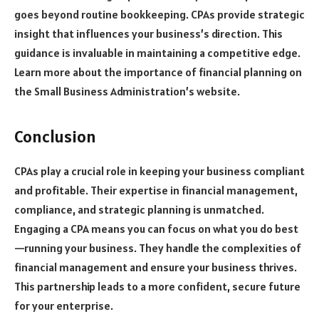
goes beyond routine bookkeeping. CPAs provide strategic
insight that influences your business’s direction. This
guidance is invaluable in maintaining a competitive edge.
Learn more about the importance of financial planning on
the Small Business Administration’s website.
Conclusion
CPAs play a crucial role in keeping your business compliant
and profitable. Their expertise in financial management,
compliance, and strategic planning is unmatched.
Engaging a CPA means you can focus on what you do best
—running your business. They handle the complexities of
financial management and ensure your business thrives.
This partnership leads to a more confident, secure future
for your enterprise.