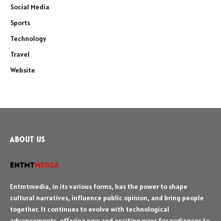
Social Media
Sports
Technology
Travel
Website
ABOUT US
Entmtmedia, in its various forms, has the power to shape
cultural narratives, influence public opinion, and bring people
together. It continues to evolve with technological
advancements, offering new and exciting ways for audiences to