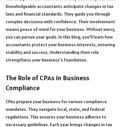
Knowledgeable accountants anticipate changes in tax
laws and financial standards. They guide you through
complex decisions with confidence. Their involvement
means peace of mind for your business. Without worry,
you can pursue your goals. In this blog, you’ll learn how
accountants protect your business interests, ensuring
stability and success. Understanding their role
strengthens your business’s foundation.
The Role of CPAs in Business
Compliance
CPAs prepare your business for various compliance
mandates. They navigate local, state, and federal
regulations. This ensures your business adheres to
necessary guidelines. Each year brings changes in tax