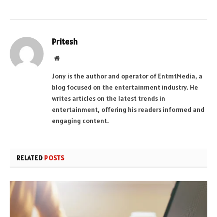
Pritesh
Website
Jony is the author and operator of EntmtMedia, a
blog focused on the entertainment industry. He
writes articles on the latest trends in
entertainment, offering his readers informed and
engaging content.
RELATED
POSTS