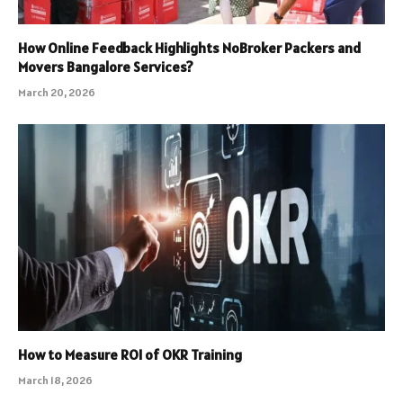
How Online Feedback Highlights NoBroker Packers and
Movers Bangalore Services?
March 20, 2026
How to Measure ROI of OKR Training
March 18, 2026