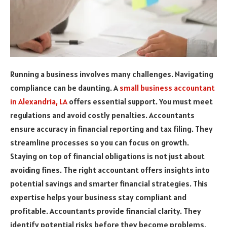
Running a business involves many challenges. Navigating
compliance can be daunting. A
small business accountant
in Alexandria, LA
offers essential support. You must meet
regulations and avoid costly penalties. Accountants
ensure accuracy in financial reporting and tax filing. They
streamline processes so you can focus on growth.
Staying on top of financial obligations is not just about
avoiding fines. The right accountant offers insights into
potential savings and smarter financial strategies. This
expertise helps your business stay compliant and
profitable. Accountants provide financial clarity. They
identify potential risks before they become problems.