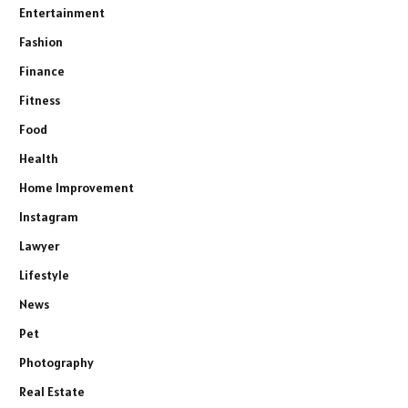
Entertainment
Fashion
Finance
Fitness
Food
Health
Home Improvement
Instagram
Lawyer
Lifestyle
News
Pet
Photography
Real Estate