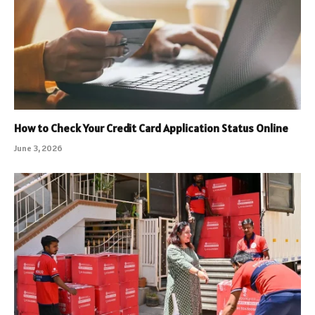
How to Check Your Credit Card Application Status Online
June 3, 2026