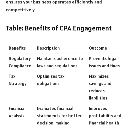
ensures your business operates efficiently and
competitively.
Table: Benefits of CPA Engagement
Benefits
Description
Outcome
Regulatory
Maintains adherence to
Prevents legal
Compliance
laws and regulations
issues and fines
Tax
Optimizes tax
Maximizes
Strategy
obligations
savings and
reduces
liabilities
Financial
Evaluates financial
Improves
Analysis
statements for better
profitability and
decision-making
financial health