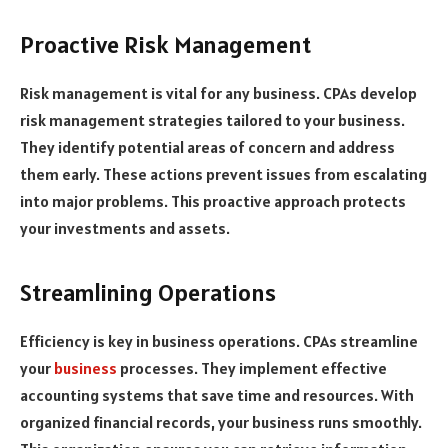
Proactive Risk Management
Risk management is vital for any business. CPAs develop
risk management strategies tailored to your business.
They identify potential areas of concern and address
them early. These actions prevent issues from escalating
into major problems. This proactive approach protects
your investments and assets.
Streamlining Operations
Efficiency is key in business operations. CPAs streamline
your
business
processes. They implement effective
accounting systems that save time and resources. With
organized financial records, your business runs smoothly.