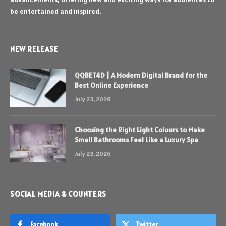
be entertained and inspired.
NEW RELEASE
QQBET4D | A Modern Digital Brand for the
Best Online Experience
July 23, 2026
Choosing the Right Light Colours to Make
Small Bathrooms Feel Like a Luxury Spa
July 23, 2026
SOCIAL MEDIA & COUNTERS
Facebook
Twitter