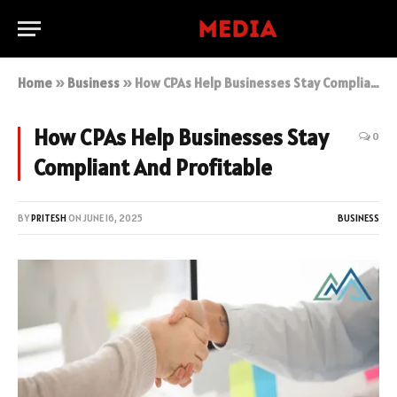
Home
»
Business
»
How CPAs Help Businesses Stay Compliant And Profitable
How CPAs Help Businesses Stay
0
Compliant And Profitable
BY
PRITESH
ON
JUNE 16, 2025
BUSINESS