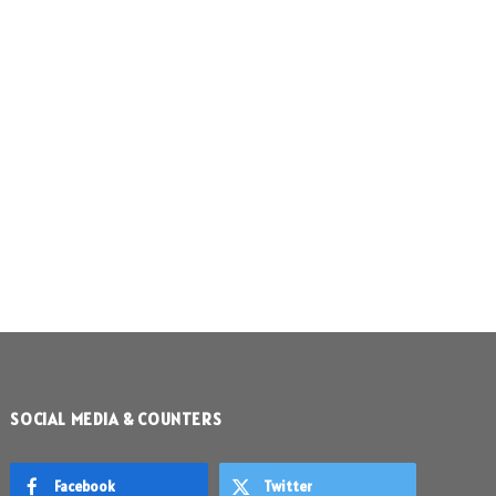
SOCIAL MEDIA & COUNTERS
Facebook
Twitter