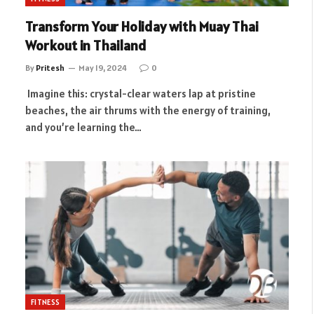
Transform Your Holiday with Muay Thai
Workout in Thailand
By
Pritesh
May 19, 2024
0
Imagine this: crystal-clear waters lap at pristine
beaches, the air thrums with the energy of training,
and you’re learning the…
FITNESS