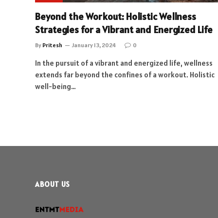
Beyond the Workout: Holistic Wellness
Strategies for a Vibrant and Energized Life
By
Pritesh
January 13, 2024
0
In the pursuit of a vibrant and energized life, wellness
extends far beyond the confines of a workout. Holistic
well-being…
ABOUT US