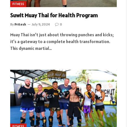
FITNESS
Suwit Muay Thai for Health Program
By
Pritesh
July 9, 2024
0
Muay Thai isn’t just about throwing punches and kicks;
it’s a gateway to a complete health transformation.
This dynamic martial…
FITNESS