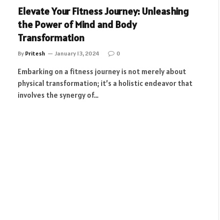
Elevate Your Fitness Journey: Unleashing
the Power of Mind and Body
Transformation
By
Pritesh
January 13, 2024
0
Embarking on a fitness journey is not merely about
physical transformation; it’s a holistic endeavor that
involves the synergy of…