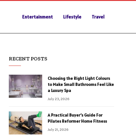
Entertainment
Lifestyle
Travel
RECENT POSTS
Choosing the Right Light Colours
to Make Small Bathrooms Feel Like
a Luxury Spa
July 23, 2026
A Practical Buyer’s Guide For
Pilates Reformer Home Fitness
July 21, 2026