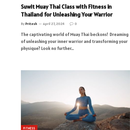
Suwit Muay Thai Class with Fitness in
Thailand for Unleashing Your Warrior
By
Pritesh
April 27, 2024
0
The captivating world of Muay Thai beckons! Dreaming
of unleashing your inner warrior and transforming your
physique? Look no further…
FITNESS