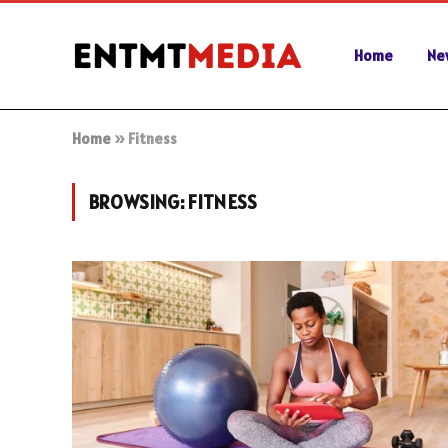
Home
Ne
Home
»
Fitness
BROWSING:
FITNESS