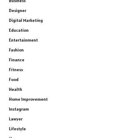
Business
Designer
Digital Marketing
Education
Entertainment
Fashion
Finance
Fitness
Food
Health
Home Improvement
Instagram
Lawyer
Lifestyle