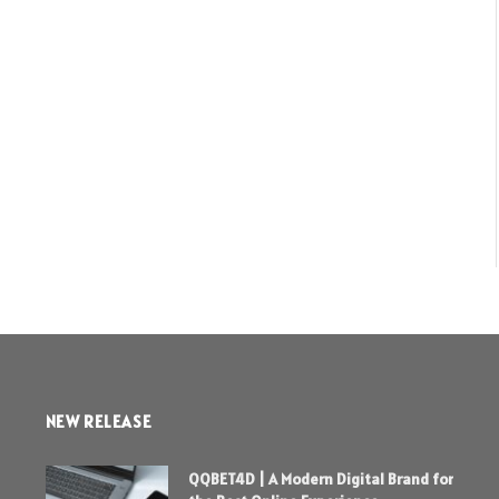
NEW RELEASE
QQBET4D | A Modern Digital Brand for