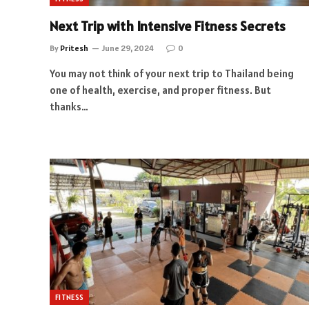
Next Trip with Intensive Fitness Secrets
By
Pritesh
June 29, 2024
0
You may not think of your next trip to Thailand being
one of health, exercise, and proper fitness. But
thanks…
FITNESS