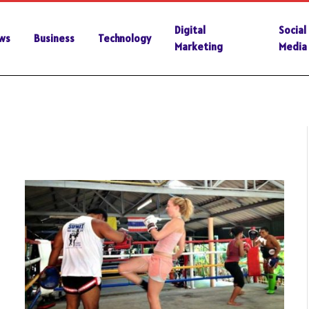
Digital
Social
ws
Business
Technology
Marketing
Media