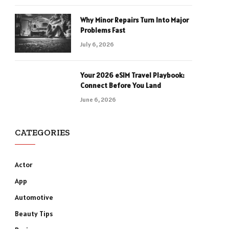
Why Minor Repairs Turn Into Major
Problems Fast
July 6, 2026
Your 2026 eSIM Travel Playbook:
Connect Before You Land
June 6, 2026
CATEGORIES
Actor
App
Automotive
Beauty Tips