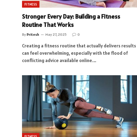
FITNESS
Stronger Every Day: Building a Fitness
Routine That Works
By
Pritesh
May 27, 2025
0
Creating a fitness routine that actually delivers results
can feel overwhelming, especially with the flood of
conflicting advice available online.…
FITNESS