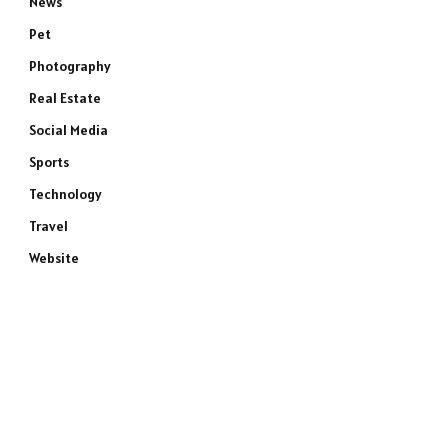
News
Pet
Photography
Real Estate
Social Media
Sports
Technology
Travel
Website