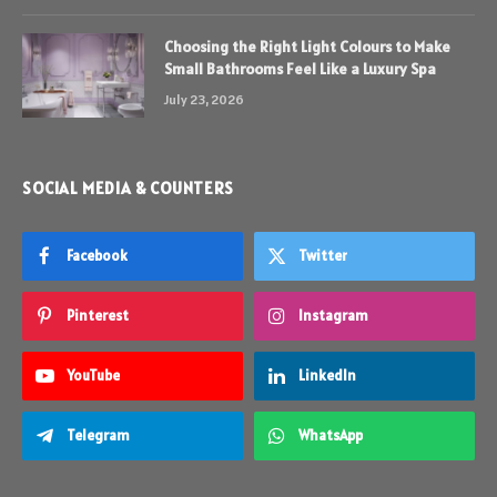
Choosing the Right Light Colours to Make
Small Bathrooms Feel Like a Luxury Spa
July 23, 2026
SOCIAL MEDIA & COUNTERS
Facebook
Twitter
Pinterest
Instagram
YouTube
LinkedIn
Telegram
WhatsApp