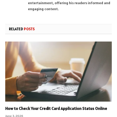
entertainment, offering his readers informed and
engaging content.
RELATED
POSTS
How to Check Your Credit Card Application Status Online
June 3, 2026