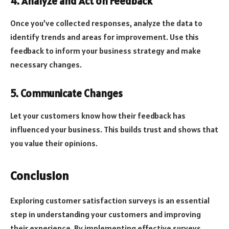
4. Analyze and Act on Feedback
Once you’ve collected responses, analyze the data to
identify trends and areas for improvement. Use this
feedback to inform your business strategy and make
necessary changes.
5. Communicate Changes
Let your customers know how their feedback has
influenced your business. This builds trust and shows that
you value their opinions.
Conclusion
Exploring customer satisfaction surveys is an essential
step in understanding your customers and improving
their experience. By implementing effective surveys,