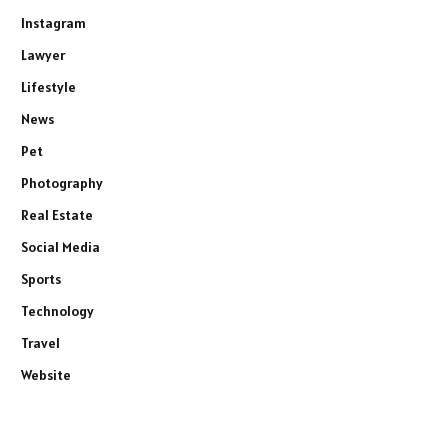
Instagram
Lawyer
Lifestyle
News
Pet
Photography
Real Estate
Social Media
Sports
Technology
Travel
Website