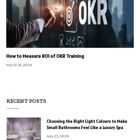
How to Measure ROI of OKR Training
March 18, 2026
RECENT POSTS
Choosing the Right Light Colours to Make
Small Bathrooms Feel Like a Luxury Spa
July 23, 2026