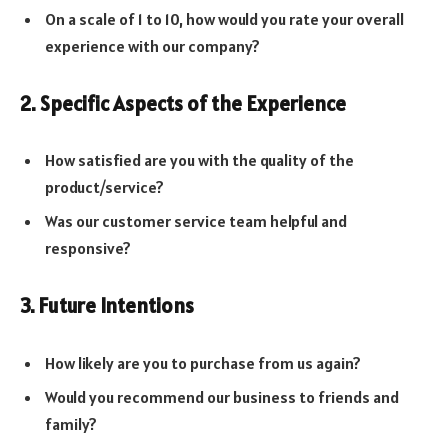
On a scale of 1 to 10, how would you rate your overall
experience with our company?
2. Specific Aspects of the Experience
How satisfied are you with the quality of the
product/service?
Was our customer service team helpful and
responsive?
3. Future Intentions
How likely are you to purchase from us again?
Would you recommend our business to friends and
family?