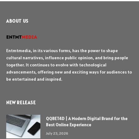
ABOUT US
Entmtmedia, in its various forms, has the power to shape
cultural narratives, influence public opinion, and bring people
together. It continues to evolve with technological
advancements, offering new and exciting ways for audiences to
be entertained and inspired.
NEW RELEASE
QQBET4D | A Modern Digital Brand for the
Best Online Experience
July 23, 2026