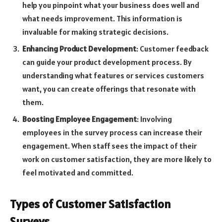
help you pinpoint what your business does well and
what needs improvement. This information is
invaluable for making strategic decisions.
Enhancing Product Development
: Customer feedback
can guide your product development process. By
understanding what features or services customers
want, you can create offerings that resonate with
them.
Boosting Employee Engagement
: Involving
employees in the survey process can increase their
engagement. When staff sees the impact of their
work on customer satisfaction, they are more likely to
feel motivated and committed.
Types of Customer Satisfaction
Surveys