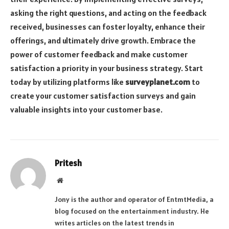
asking the right questions, and acting on the feedback
received, businesses can foster loyalty, enhance their
offerings, and ultimately drive growth. Embrace the
power of customer feedback and make customer
satisfaction a priority in your business strategy. Start
today by utilizing platforms like
surveyplanet.com
to
create your customer satisfaction surveys and gain
valuable insights into your customer base.
Pritesh
Website
Jony is the author and operator of EntmtMedia, a
blog focused on the entertainment industry. He
writes articles on the latest trends in