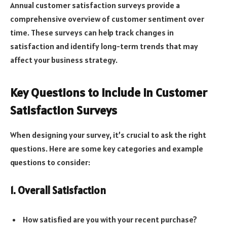
Annual customer satisfaction surveys provide a
comprehensive overview of customer sentiment over
time. These surveys can help track changes in
satisfaction and identify long-term trends that may
affect your business strategy.
Key Questions to Include in Customer
Satisfaction Surveys
When designing your survey, it’s crucial to ask the right
questions. Here are some key categories and example
questions to consider:
1. Overall Satisfaction
How satisfied are you with your recent purchase?