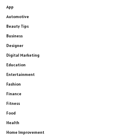
App
Automotive
Beauty Tips
Business
Designer
Digital Marketing
Education
Entertainment
Fashion
Finance
Fitness
Food
Health
Home Improvement