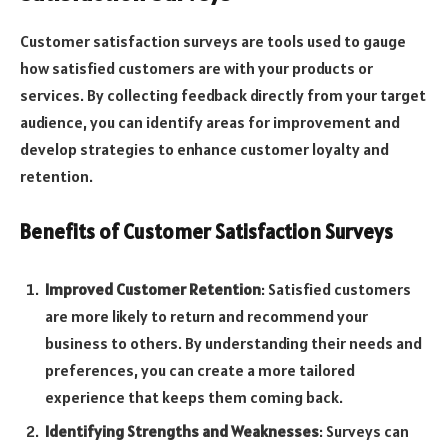
Customer satisfaction surveys are tools used to gauge
how satisfied customers are with your products or
services. By collecting feedback directly from your target
audience, you can identify areas for improvement and
develop strategies to enhance customer loyalty and
retention.
Benefits of Customer Satisfaction Surveys
Improved Customer Retention
: Satisfied customers
are more likely to return and recommend your
business to others. By understanding their needs and
preferences, you can create a more tailored
experience that keeps them coming back.
Identifying Strengths and Weaknesses
: Surveys can