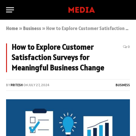
Home
»
Business
»
How to Explore Customer Satisfaction Surveys for Meaningful Business Change
How to Explore Customer
0
Satisfaction Surveys for
Meaningful Business Change
BY
PRITESH
ON
JULY 27, 2024
BUSINESS