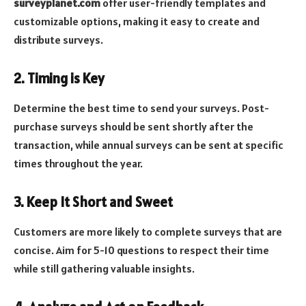
surveyplanet.com
offer user-friendly templates and
customizable options, making it easy to create and
distribute surveys.
2. Timing is Key
Determine the best time to send your surveys. Post-
purchase surveys should be sent shortly after the
transaction, while annual surveys can be sent at specific
times throughout the year.
3. Keep It Short and Sweet
Customers are more likely to complete surveys that are
concise. Aim for 5-10 questions to respect their time
while still gathering valuable insights.