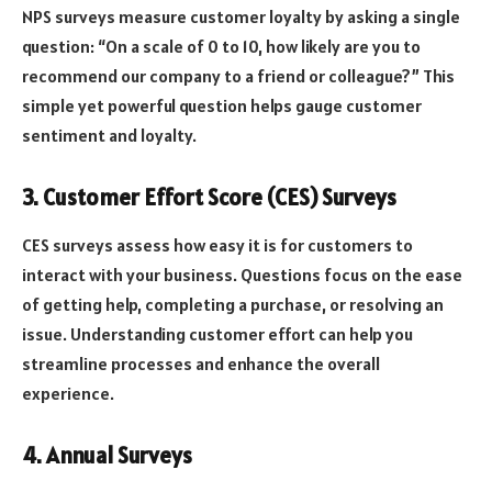
NPS surveys measure customer loyalty by asking a single
question: “On a scale of 0 to 10, how likely are you to
recommend our company to a friend or colleague?” This
simple yet powerful question helps gauge customer
sentiment and loyalty.
3. Customer Effort Score (CES) Surveys
CES surveys assess how easy it is for customers to
interact with your business. Questions focus on the ease
of getting help, completing a purchase, or resolving an
issue. Understanding customer effort can help you
streamline processes and enhance the overall
experience.
4. Annual Surveys