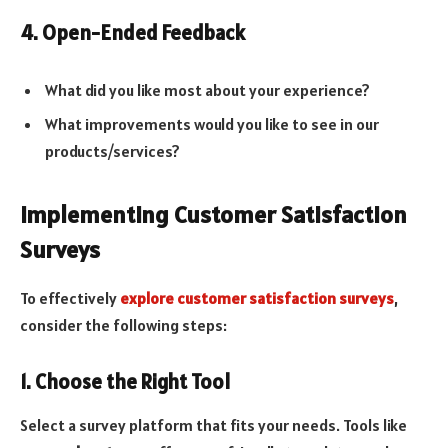
4. Open-Ended Feedback
What did you like most about your experience?
What improvements would you like to see in our
products/services?
Implementing Customer Satisfaction
Surveys
To effectively
explore customer satisfaction surveys
,
consider the following steps:
1. Choose the Right Tool
Select a survey platform that fits your needs. Tools like