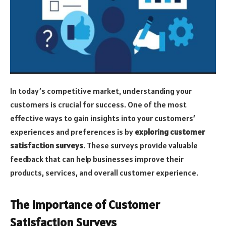
In today’s competitive market, understanding your
customers is crucial for success. One of the most
effective ways to gain insights into your customers’
experiences and preferences is by
exploring customer
satisfaction surveys
. These surveys provide valuable
feedback that can help businesses improve their
products, services, and overall customer experience.
The Importance of Customer
Satisfaction Surveys