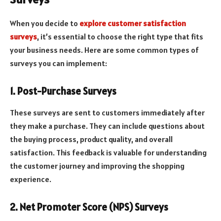
When you decide to
explore customer satisfaction
surveys
, it’s essential to choose the right type that fits
your business needs. Here are some common types of
surveys you can implement:
1. Post-Purchase Surveys
These surveys are sent to customers immediately after
they make a purchase. They can include questions about
the buying process, product quality, and overall
satisfaction. This feedback is valuable for understanding
the customer journey and improving the shopping
experience.
2. Net Promoter Score (NPS) Surveys