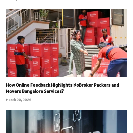
How Online Feedback Highlights NoBroker Packers and
Movers Bangalore Services?
March 20, 2026