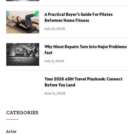
A Practical Buyer’s Guide For Pilates
Reformer Home Fitness
July 21, 2026
Why Minor Repairs Turn Into Major Problems
Fast
July 6, 2026
Your 2026 eSIM Travel Playbook: Connect
Before You Land
June 6, 2026
CATEGORIES
Actor