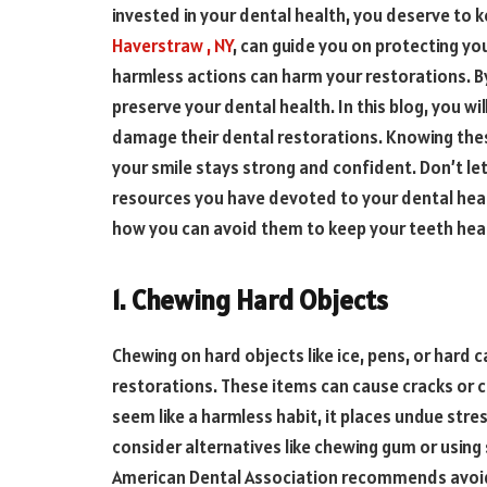
invested in your dental health, you deserve to ke
Haverstraw , NY
, can guide you on protecting yo
harmless actions can harm your restorations. By
preserve your dental health. In this blog, you 
damage their dental restorations. Knowing these
your smile stays strong and confident. Don’t l
resources you have devoted to your dental heal
how you can avoid them to keep your teeth heal
1. Chewing Hard Objects
Chewing on hard objects like ice, pens, or hard 
restorations. These items can cause cracks or chi
seem like a harmless habit, it places undue stre
consider alternatives like chewing gum or using
American Dental Association recommends avoidi