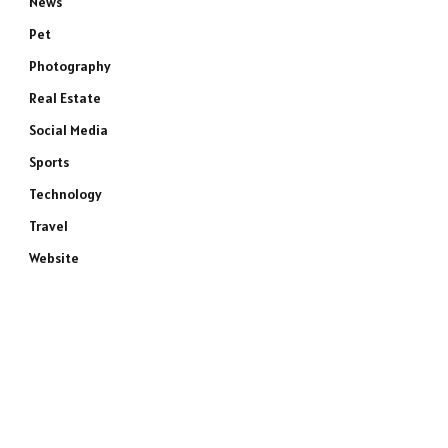
News
Pet
Photography
Real Estate
Social Media
Sports
Technology
Travel
Website