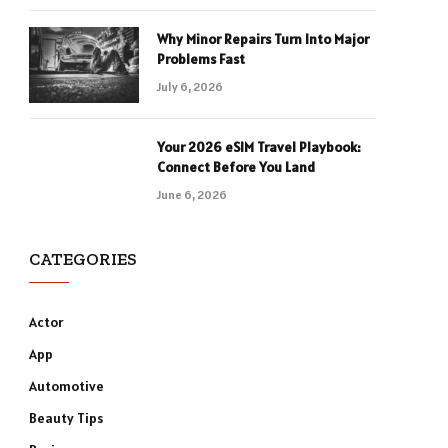
Why Minor Repairs Turn Into Major
Problems Fast
July 6, 2026
Your 2026 eSIM Travel Playbook:
Connect Before You Land
June 6, 2026
CATEGORIES
Actor
App
Automotive
Beauty Tips