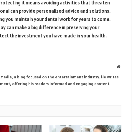
Protecting it means avoiding activities that threaten
sional can provide personalized advice and solutions.
ing you maintain your dental work for years to come.
day can make a big difference in preserving your
tect the investment you have made in your health.
Websit
tMedia, a blog focused on the entertainment industry. He writes
inment, offering his readers informed and engaging content.