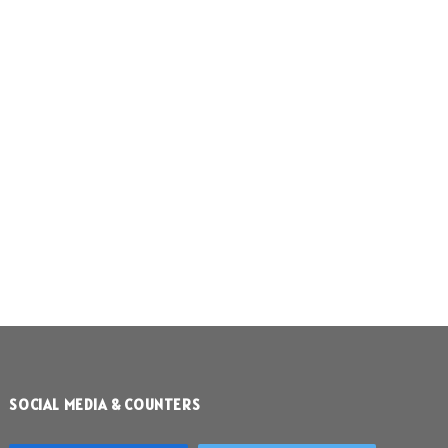
SOCIAL MEDIA & COUNTERS