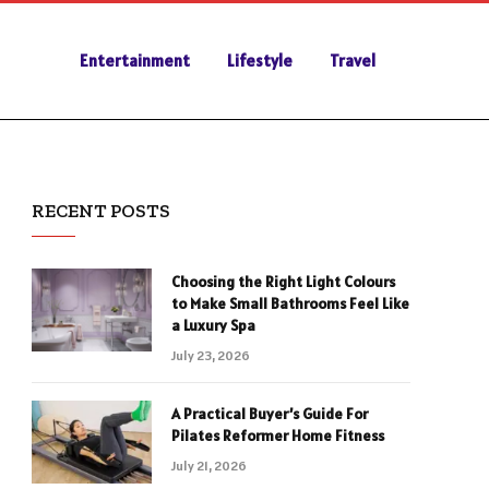
Entertainment
Lifestyle
Travel
RECENT POSTS
Choosing the Right Light Colours
to Make Small Bathrooms Feel Like
a Luxury Spa
July 23, 2026
A Practical Buyer’s Guide For
Pilates Reformer Home Fitness
July 21, 2026