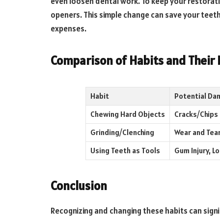
even loosen dental work. To keep your restoratio
openers. This simple change can save your tee
expenses.
Comparison of Habits and Their
Habit
Potential Da
Chewing Hard Objects
Cracks/Chips
Grinding/Clenching
Wear and Tea
Using Teeth as Tools
Gum Injury, L
Conclusion
Recognizing and changing these habits can signif