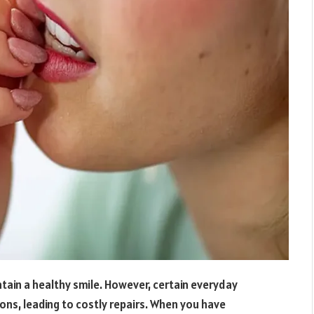
tain a healthy smile. However, certain everyday
ns, leading to costly repairs. When you have