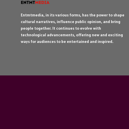
Entmtmedia, in its various forms, has the power to shape
cultural narratives, influence public opinion, and bring
people together. It continues to evolve with
technological advancements, offering new and exciting
ways for audiences to be entertained and inspired.