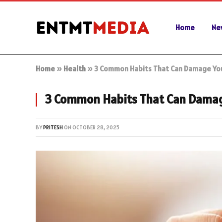
Home
Ne
Home
»
Health
»
3 Common Habits That Can Damage You
3 Common Habits That Can Damag
BY
PRITESH
ON
OCTOBER 28, 2025