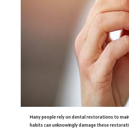
Many people rely on dental restorations to main
habits can unknowingly damage these restoratio