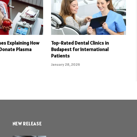
nes Explaining How
Top-Rated Dental Clinics in
 Donate Plasma
Budapest for International
Patients
January 28, 2026
NEW RELEASE