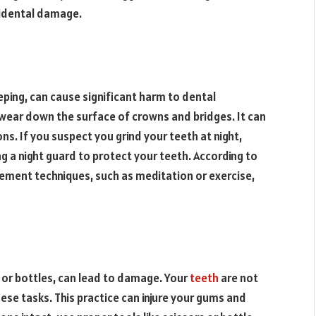
cidental damage.
eeping, can cause significant harm to dental
 wear down the surface of crowns and bridges. It can
ns. If you suspect you grind your teeth at night,
 a night guard to protect your teeth. According to
gement techniques, such as meditation or exercise,
s or bottles, can lead to damage. Your
teeth
are not
ese tasks. This practice can injure your gums and