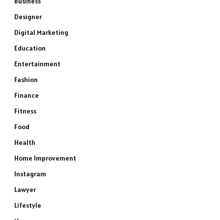
Business
Designer
Digital Marketing
Education
Entertainment
Fashion
Finance
Fitness
Food
Health
Home Improvement
Instagram
Lawyer
Lifestyle