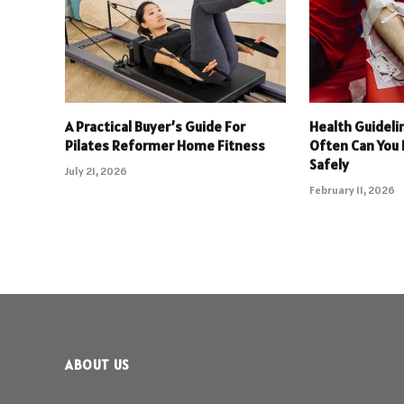
A Practical Buyer’s Guide For
Health Guideli
Pilates Reformer Home Fitness
Often Can You
Safely
July 21, 2026
February 11, 2026
ABOUT US