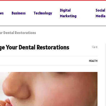
Digital
Social
ws
Business
Technology
Marketing
Media
r Dental Restorations
e Your Dental Restorations
0
HEALTH