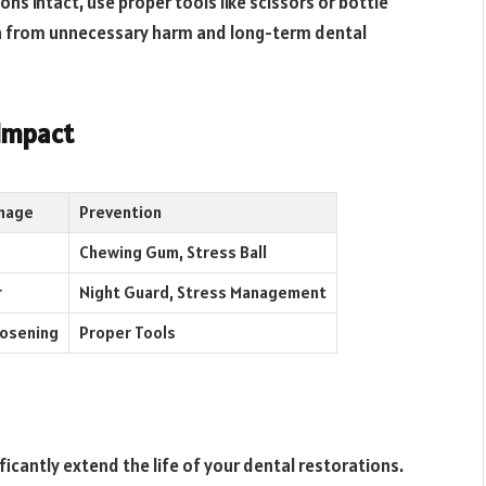
ns intact, use proper tools like scissors or bottle
th from unnecessary harm and long-term dental
 Impact
mage
Prevention
Chewing Gum, Stress Ball
r
Night Guard, Stress Management
oosening
Proper Tools
icantly extend the life of your dental restorations.