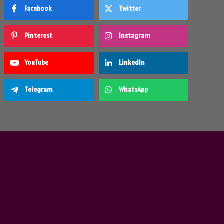
Facebook
Twitter
Pinterest
Instagram
YouTube
LinkedIn
Telegram
WhatsApp