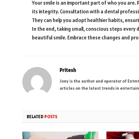
Your smile is an important part of who you are. 
its integrity. Consultation with a dental profes
They can help you adopt healthier habits, ensur
In the end, taking small, conscious steps every 
beautiful smile. Embrace these changes and pro
Pritesh
Jony is the author and operator of Entm
articles on the latest trends in enterta
RELATED
POSTS