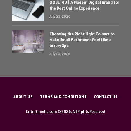
QQBET4D | A Modern Digital Brand for
the Best Online Experience
July 23, 2026
Choosing the Right Light Colours to
Make Small Bathrooms Feel Like a
Luxury Spa
July 23, 2026
ABOUT US
TERMS AND CONDITIONS
CONTACT US
Entmtmedia.com © 2026, All Rights Reserved