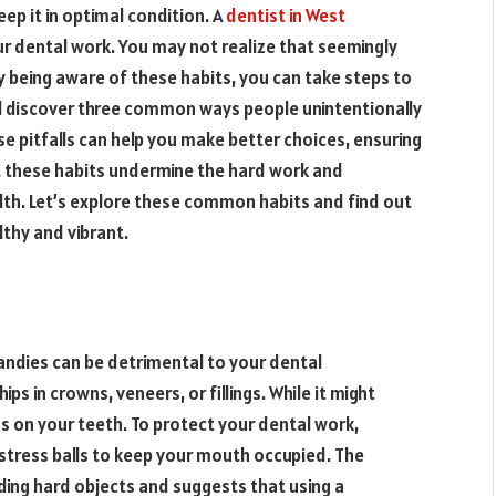
ep it in optimal condition. A
dentist in West
ur dental work. You may not realize that seemingly
 being aware of these habits, you can take steps to
will discover three common ways people unintentionally
 pitfalls can help you make better choices, ensuring
et these habits undermine the hard work and
th. Let’s explore these common habits and find out
thy and vibrant.
candies can be detrimental to your dental
ps in crowns, veneers, or fillings. While it might
ss on your teeth. To protect your dental work,
 stress balls to keep your mouth occupied. The
ng hard objects and suggests that using a