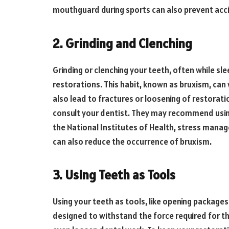
mouthguard during sports can also prevent ac
2. Grinding and Clenching
Grinding or clenching your teeth, often while sl
restorations. This habit, known as bruxism, can
also lead to fractures or loosening of restoratio
consult your dentist. They may recommend using
the National Institutes of Health, stress mana
can also reduce the occurrence of bruxism.
3. Using Teeth as Tools
Using your teeth as tools, like opening package
designed to withstand the force required for th