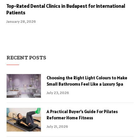
Top-Rated Dental Clinics in Budapest for International
Patients
January 28, 2026
RECENT POSTS
Choosing the Right Light Colours to Make
Small Bathrooms Feel Like a Luxury Spa
July 23, 2026
A Practical Buyer’s Guide For Pilates
Reformer Home Fitness
July 21, 2026