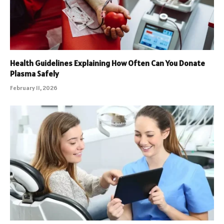
Health Guidelines Explaining How Often Can You Donate
Plasma Safely
February 11, 2026