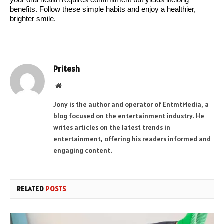
your oral health requires commitment but yields lifelong 
benefits. Follow these simple habits and enjoy a healthier, 
brighter smile.
Pritesh
Website
Jony is the author and operator of EntmtMedia, a
blog focused on the entertainment industry. He
writes articles on the latest trends in
entertainment, offering his readers informed and
engaging content.
RELATED
POSTS