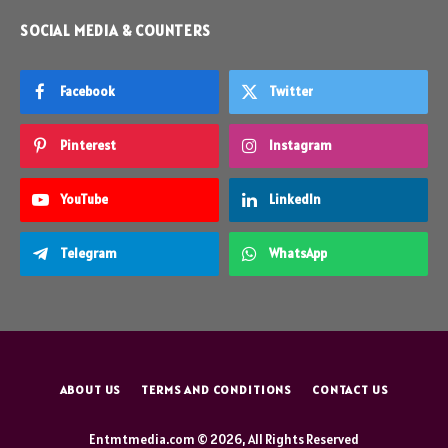
SOCIAL MEDIA & COUNTERS
Facebook
Twitter
Pinterest
Instagram
YouTube
LinkedIn
Telegram
WhatsApp
ABOUT US
TERMS AND CONDITIONS
CONTACT US
Entmtmedia.com © 2026, All Rights Reserved