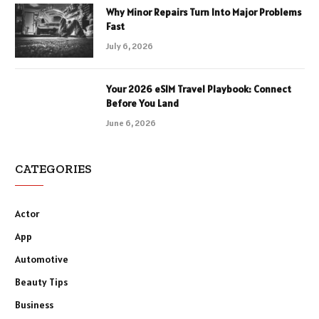
Why Minor Repairs Turn Into Major Problems
Fast
July 6, 2026
Your 2026 eSIM Travel Playbook: Connect
Before You Land
June 6, 2026
CATEGORIES
Actor
App
Automotive
Beauty Tips
Business