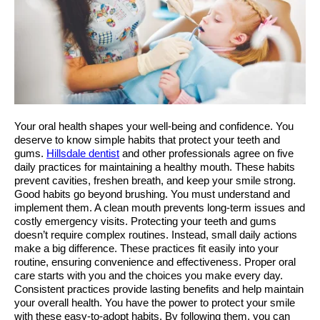
Your oral health shapes your well-being and confidence. You 
deserve to know simple habits that protect your teeth and 
gums. 
Hillsdale dentist
 and other professionals agree on five 
daily practices for maintaining a healthy mouth. These habits 
prevent cavities, freshen breath, and keep your smile strong. 
Good habits go beyond brushing. You must understand and 
implement them. A clean mouth prevents long-term issues and 
costly emergency visits. Protecting your teeth and gums 
doesn’t require complex routines. Instead, small daily actions 
make a big difference. These practices fit easily into your 
routine, ensuring convenience and effectiveness. Proper oral 
care starts with you and the choices you make every day. 
Consistent practices provide lasting benefits and help maintain 
your overall health. You have the power to protect your smile 
with these easy-to-adopt habits. By following them, you can 