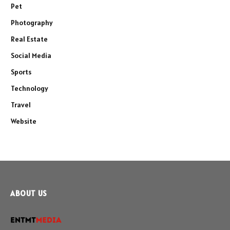
Pet
Photography
Real Estate
Social Media
Sports
Technology
Travel
Website
ABOUT US