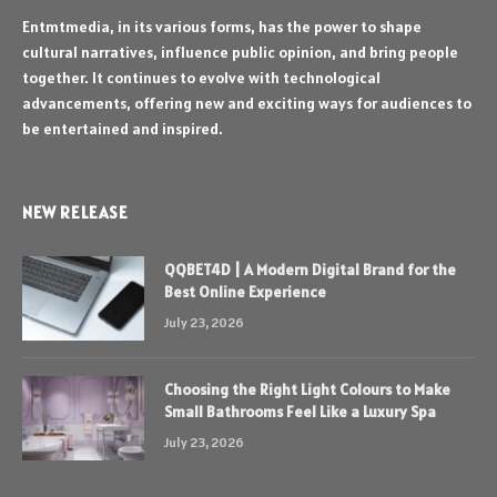
Entmtmedia, in its various forms, has the power to shape
cultural narratives, influence public opinion, and bring people
together. It continues to evolve with technological
advancements, offering new and exciting ways for audiences to
be entertained and inspired.
NEW RELEASE
QQBET4D | A Modern Digital Brand for the
Best Online Experience
July 23, 2026
Choosing the Right Light Colours to Make
Small Bathrooms Feel Like a Luxury Spa
July 23, 2026