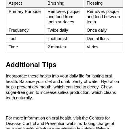
Aspect
Brushing
Flossing
Primary Purpose
Removes plaque 
Removes plaque 
and food from 
and food between 
tooth surfaces
teeth
Frequency
Twice daily
Once daily
Tool
Toothbrush
Dental floss
Time
2 minutes
Varies
Additional Tips
Incorporate these habits into your daily life for lasting oral 
health. Balance your diet and drink plenty of water. Hydration 
helps prevent dry mouth, which can lead to decay. Chew 
sugar-free gum to increase saliva production, which cleans 
teeth naturally.
For more information on oral health, visit the Centers for 
Disease Control and Prevention website. Taking charge of 