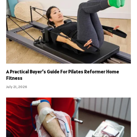
A Practical Buyer’s Guide For Pilates Reformer Home
Fitness
July 21, 2026