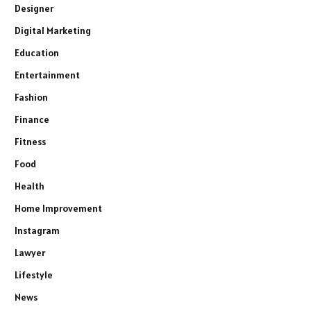
Designer
Digital Marketing
Education
Entertainment
Fashion
Finance
Fitness
Food
Health
Home Improvement
Instagram
Lawyer
Lifestyle
News