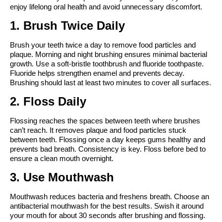
enjoy lifelong oral health and avoid unnecessary discomfort.
1. Brush Twice Daily
Brush your teeth twice a day to remove food particles and 
plaque. Morning and night brushing ensures minimal bacterial 
growth. Use a soft-bristle toothbrush and fluoride toothpaste. 
Fluoride helps strengthen enamel and prevents decay. 
Brushing should last at least two minutes to cover all surfaces.
2. Floss Daily
Flossing reaches the spaces between teeth where brushes 
can’t reach. It removes plaque and food particles stuck 
between teeth. Flossing once a day keeps gums healthy and 
prevents bad breath. Consistency is key. Floss before bed to 
ensure a clean mouth overnight.
3. Use Mouthwash
Mouthwash reduces bacteria and freshens breath. Choose an 
antibacterial mouthwash for the best results. Swish it around 
your mouth for about 30 seconds after brushing and flossing. 