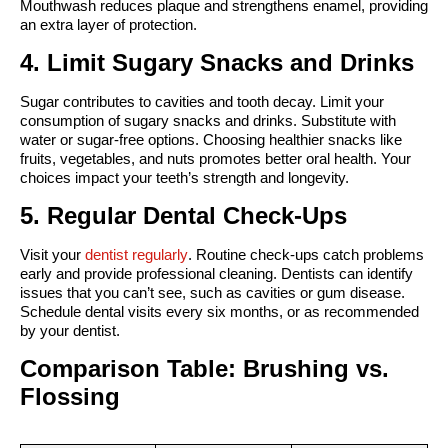
Mouthwash reduces plaque and strengthens enamel, providing 
an extra layer of protection.
4. Limit Sugary Snacks and Drinks
Sugar contributes to cavities and tooth decay. Limit your 
consumption of sugary snacks and drinks. Substitute with 
water or sugar-free options. Choosing healthier snacks like 
fruits, vegetables, and nuts promotes better oral health. Your 
choices impact your teeth’s strength and longevity.
5. Regular Dental Check-Ups
Visit your 
dentist regularly
. Routine check-ups catch problems 
early and provide professional cleaning. Dentists can identify 
issues that you can’t see, such as cavities or gum disease. 
Schedule dental visits every six months, or as recommended 
by your dentist.
Comparison Table: Brushing vs. 
Flossing