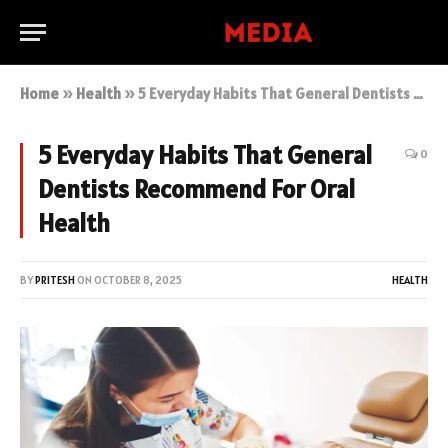
Home
»
Health
»
5 Everyday Habits That General Dentists Recommend For Oral Health
5 Everyday Habits That General
0
Dentists Recommend For Oral
Health
BY
PRITESH
ON
OCTOBER 8, 2025
HEALTH