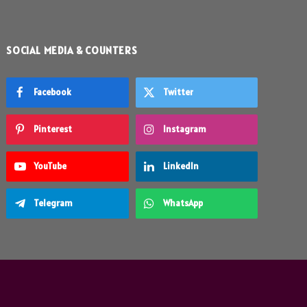
SOCIAL MEDIA & COUNTERS
Facebook
Twitter
Pinterest
Instagram
YouTube
LinkedIn
Telegram
WhatsApp