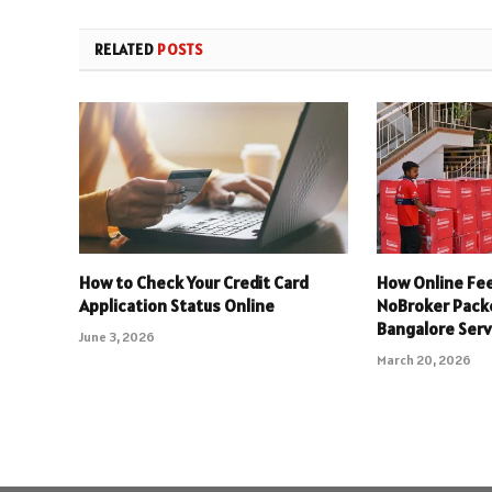
RELATED
POSTS
How to Check Your Credit Card
How Online Fee
Application Status Online
NoBroker Pack
Bangalore Serv
June 3, 2026
March 20, 2026