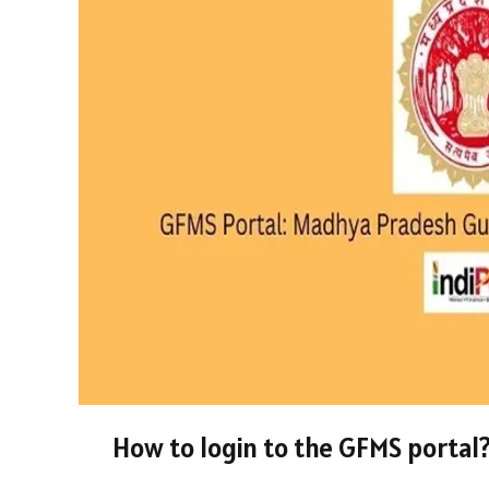
How to login to the GFMS portal