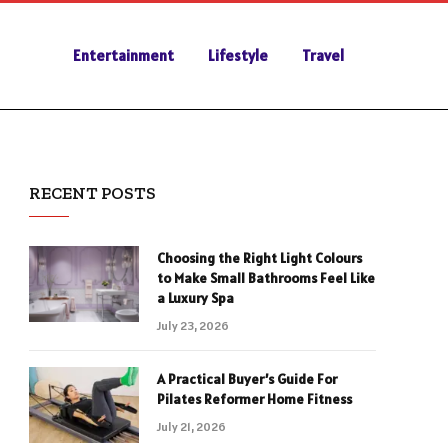
Entertainment
Lifestyle
Travel
RECENT POSTS
Choosing the Right Light Colours
to Make Small Bathrooms Feel Like
a Luxury Spa
July 23, 2026
A Practical Buyer’s Guide For
Pilates Reformer Home Fitness
July 21, 2026