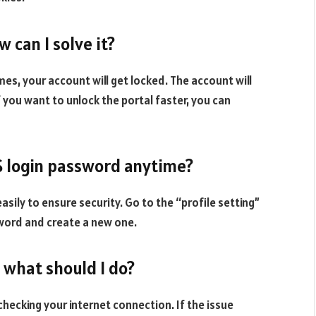
w can I solve it?
s, your account will get locked. The account will
 you want to unlock the portal faster, you can
MS login password anytime?
sily to ensure security. Go to the “profile setting”
sword and create a new one.
, what should I do?
 checking your internet connection. If the issue