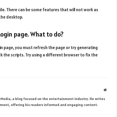
le. There can be some features that will not work as
 the desktop.
 Login page. What to do?
gin page, you must refresh the page or try generating
the scripts. Try using a different browser to fix the
Websit
tMedia, a blog focused on the entertainment industry. He writes
inment, offering his readers informed and engaging content.