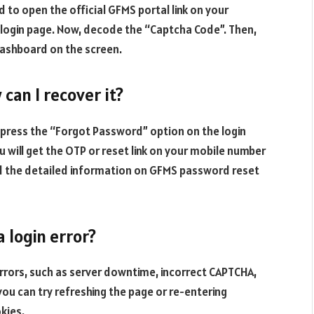
d to open the official GFMS portal link on your
 login page. Now, decode the “Captcha Code”. Then,
 dashboard on the screen.
can I recover it?
press the “Forgot Password” option on the login
 will get the OTP or reset link on your mobile number
nd the detailed information on GFMS password reset
 login error?
errors, such as server downtime, incorrect CAPTCHA,
you can try refreshing the page or re-entering
okies.