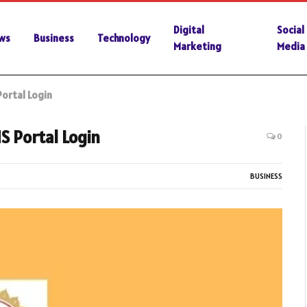
Digital
Social
ws
Business
Technology
Marketing
Media
ortal Login
S Portal Login
0
BUSINESS