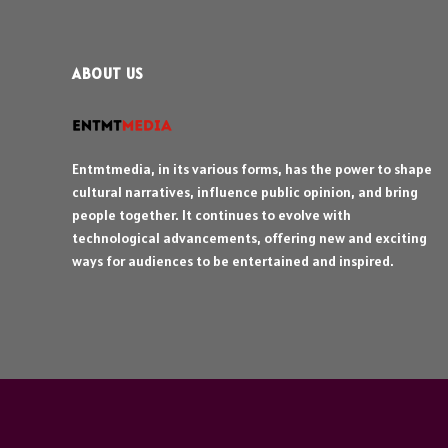
ABOUT US
Entmtmedia, in its various forms, has the power to shape
cultural narratives, influence public opinion, and bring
people together. It continues to evolve with
technological advancements, offering new and exciting
ways for audiences to be entertained and inspired.