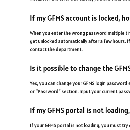
If my GFMS account is locked, ho
When you enter the wrong password multiple time
get unlocked automatically after a few hours. If
contact the department.
Is it possible to change the GF
Yes, you can change your GFMS login password ea
or “Password” section. Input your current pas
If my GFMS portal is not loading
If your GFMS portal is not loading, you must try