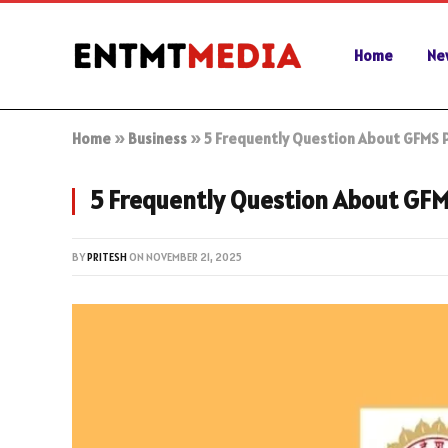
Home
Ne
Home
»
Business
»
5 Frequently Question About GFMS P
5 Frequently Question About GFM
BY
PRITESH
ON
NOVEMBER 21, 2025