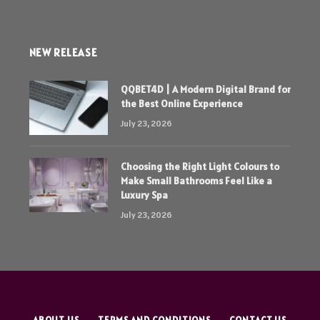
NEW RELEASE
QQBET4D | A Modern Digital Brand for
the Best Online Experience
July 23, 2026
Choosing the Right Light Colours to
Make Small Bathrooms Feel Like a
Luxury Spa
July 23, 2026