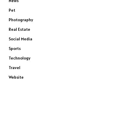
News
Pet
Photography
Real Estate
Social Media
Sports
Technology
Travel
Website