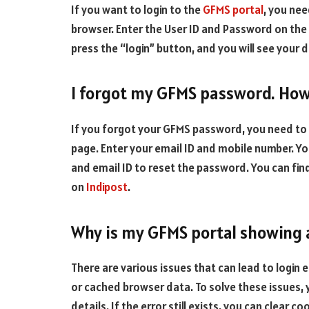
If you want to login to the
GFMS portal
, you nee
browser. Enter the User ID and Password on the
press the “login” button, and you will see your
I forgot my GFMS password. How 
If you forgot your GFMS password, you need to 
page. Enter your email ID and mobile number. You
and email ID to reset the password. You can fi
on
Indipost
.
Why is my GFMS portal showing a
There are various issues that can lead to login 
or cached browser data. To solve these issues, 
details. If the error still exists, you can clear co