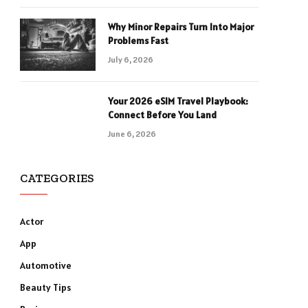
Why Minor Repairs Turn Into Major
Problems Fast
July 6, 2026
Your 2026 eSIM Travel Playbook:
Connect Before You Land
June 6, 2026
CATEGORIES
Actor
App
Automotive
Beauty Tips