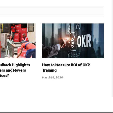
dback Highlights
How to Measure ROI of OKR
ers and Movers
Training
ices?
March 18, 2026