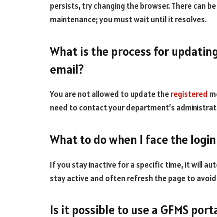
persists, try changing the browser. There can b
maintenance; you must wait until it resolves.
What is the process for updatin
email?
You are not allowed to update the
registered
mo
need to contact your department’s administrat
What to do when I face the login
If you stay inactive for a specific time, it will 
stay active and often refresh the page to avoid
Is it possible to use a GFMS por