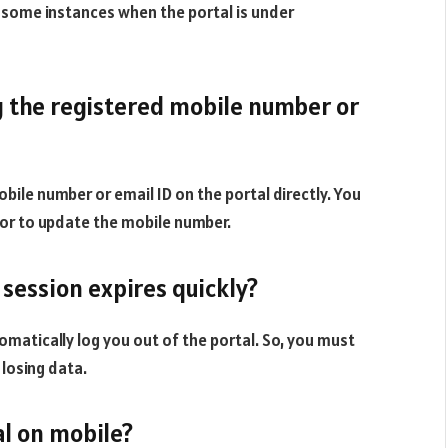
e some instances when the portal is under
g the registered mobile number or
bile number or email ID on the portal directly. You
or to update the mobile number.
 session expires quickly?
automatically log you out of the portal. So, you must
 losing data.
tal on mobile?