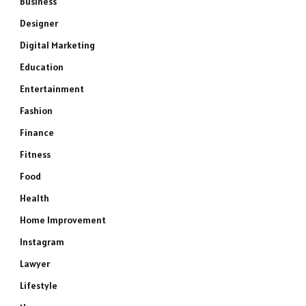
Business
Designer
Digital Marketing
Education
Entertainment
Fashion
Finance
Fitness
Food
Health
Home Improvement
Instagram
Lawyer
Lifestyle