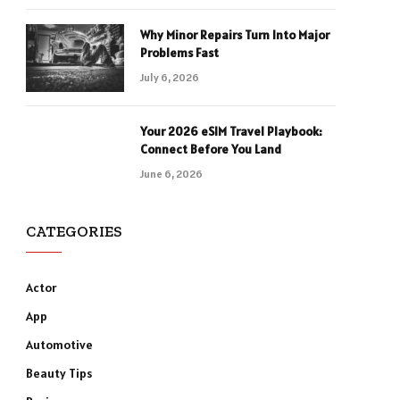
Why Minor Repairs Turn Into Major
Problems Fast
July 6, 2026
Your 2026 eSIM Travel Playbook:
Connect Before You Land
June 6, 2026
CATEGORIES
Actor
App
Automotive
Beauty Tips