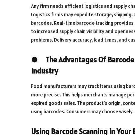
Any firm needs efficient logistics and supply c
Logistics firms may expedite storage, shipping, 
barcodes. Real-time barcode tracking provides 
to increased supply chain visibility and opennes
problems. Delivery accuracy, lead times, and c
● The Advantages Of Barcode S
Industry
Food manufacturers may track items using barco
more precise. This helps merchants manage peris
expired goods sales. The product’s origin, cont
using barcodes. Consumers may choose wisely.
Using Barcode Scanning In Your 