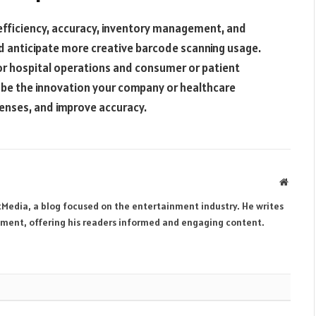
efficiency, accuracy, inventory management, and
d anticipate more creative barcode scanning usage.
 or hospital operations and consumer or patient
 be the innovation your company or healthcare
penses, and improve accuracy.
Websit
tMedia, a blog focused on the entertainment industry. He writes
inment, offering his readers informed and engaging content.