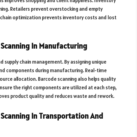
is improves shopping and client happiness. Inventory
ng. Retailers prevent overstocking and empty
 chain optimization prevents inventory costs and lost
canning In Manufacturing
nd supply chain management. By assigning unique
nd components during manufacturing. Real-time
source allocation. Barcode scanning also helps quality
sure the right components are utilized at each step,
mproves product quality and reduces waste and rework.
canning In Transportation And