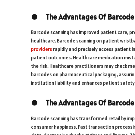
● The Advantages Of Barcode S
Barcode scanning has improved patient care, pre
healthcare. Barcode scanning on patient wrist
providers
rapidly and precisely access patient 
patient outcomes. Healthcare medication mista
the risk. Healthcare practitioners may check me
barcodes on pharmaceutical packaging, assurin
institution liability and enhances patient safety
● The Advantages Of Barcode S
Barcode scanning has transformed retail by imp
consumer happiness. Fast transaction processing