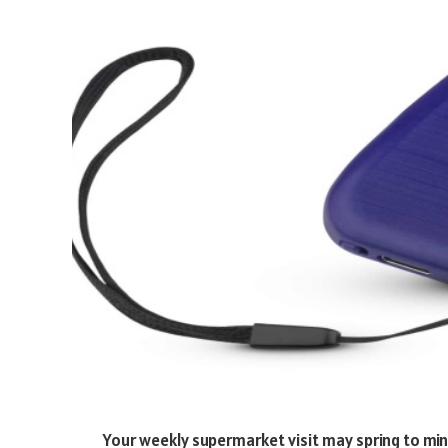
Your weekly supermarket visit may spring to mi