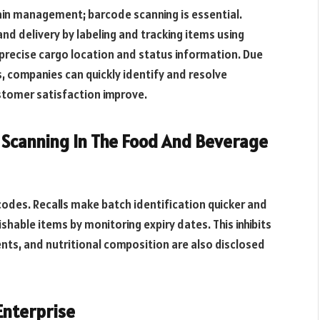
hain management; barcode scanning is essential.
and delivery by labeling and tracking items using
precise cargo location and status information. Due
s, companies can quickly identify and resolve
ustomer satisfaction improve.
canning In The Food And Beverage
des. Recalls make batch identification quicker and
hable items by monitoring expiry dates. This inhibits
ents, and nutritional composition are also disclosed
Enterprise