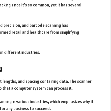
cking since it’s so common, yet it has several
nd precision, and barcode scanning has
formed retail and healthcare from simplifying
n different industries.
g
ent lengths, and spacing containing data. The scanner
o that a computer system can process it.
nning in various industries, which emphasizes why it
for any business to succeed.