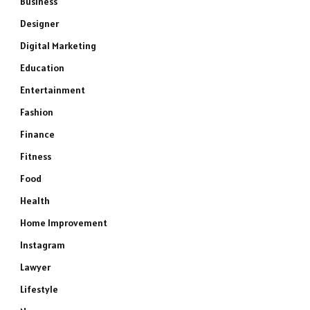
Business
Designer
Digital Marketing
Education
Entertainment
Fashion
Finance
Fitness
Food
Health
Home Improvement
Instagram
Lawyer
Lifestyle