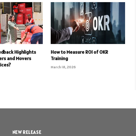
dback Highlights
How to Measure ROI of OKR
ers and Movers
Training
ices?
March 18, 2026
NEW RELEASE