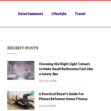
Entertainment
Lifestyle
Travel
RECENT POSTS
Choosing the Right Light Colours
to Make Small Bathrooms Feel Like
a Luxury Spa
July 23, 2026
A Practical Buyer’s Guide For
Pilates Reformer Home Fitness
July 21, 2026