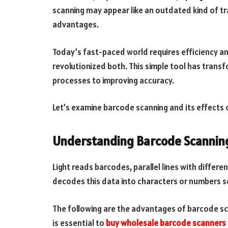
scanning may appear like an outdated kind of tra
advantages.
Today’s fast-paced world requires efficiency a
revolutionized both. This simple tool has trans
processes to improving accuracy.
Let’s examine barcode scanning and its effects o
Understanding Barcode Scannin
Light reads barcodes, parallel lines with differ
decodes this data into characters or numbers s
The following are the advantages of barcode sca
is essential to
buy wholesale barcode scanners