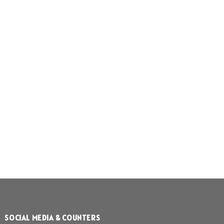
SOCIAL MEDIA & COUNTERS