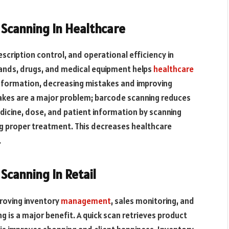
canning In Healthcare
scription control, and operational efficiency in
bands, drugs, and medical equipment helps
healthcare
information, decreasing mistakes and improving
kes are a major problem; barcode scanning reduces
dicine, dose, and patient information by scanning
g proper treatment. This decreases healthcare
.
canning In Retail
roving inventory
management
, sales monitoring, and
 is a major benefit. A quick scan retrieves product