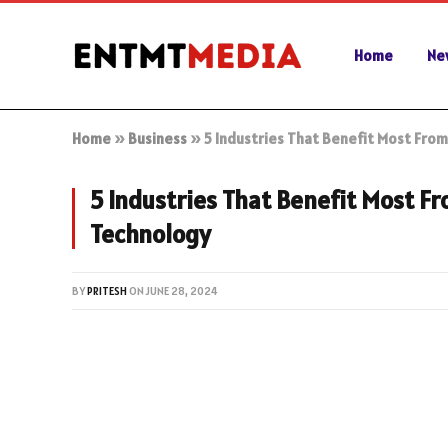
Home
Ne
Home
»
Business
»
5 Industries That Benefit Most Fr
5 Industries That Benefit Most 
Technology
BY
PRITESH
ON
JUNE 28, 2024