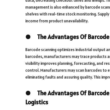
data, decreasing checkout times and lineups. Th
management is also enhanced by barcode scanni
shelves with real-time stock monitoring. Supply
income from product unavailability.
● The Advantages Of Barcode S
Barcode scanning optimizes industrial output a
barcodes, manufacturers may trace products a
visibility improves planning, forecasting, and re
control. Manufacturers may scan barcodes to en
eliminating faults and assuring quality. This i
● The Advantages Of Barcode S
Logistics