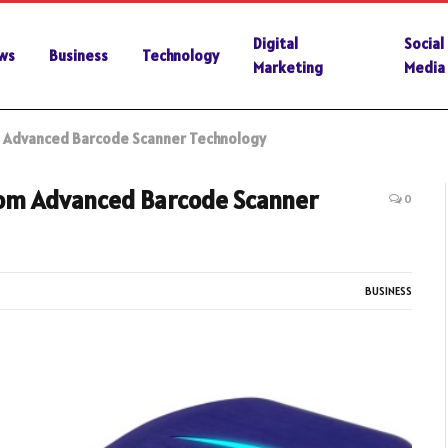
Digital
Social
ws
Business
Technology
Marketing
Media
om Advanced Barcode Scanner Technology
From Advanced Barcode Scanner
0
BUSINESS