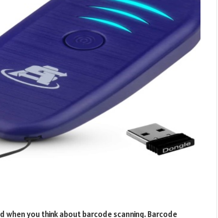
nd when you think about barcode scanning. Barcode