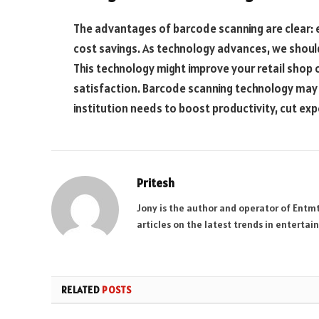
The advantages of barcode scanning are clear: 
cost savings. As technology advances, we shoul
This technology might improve your retail shop
satisfaction. Barcode scanning technology may
institution needs to boost productivity, cut ex
Pritesh
Jony is the author and operator of Entm
articles on the latest trends in enterta
RELATED
POSTS