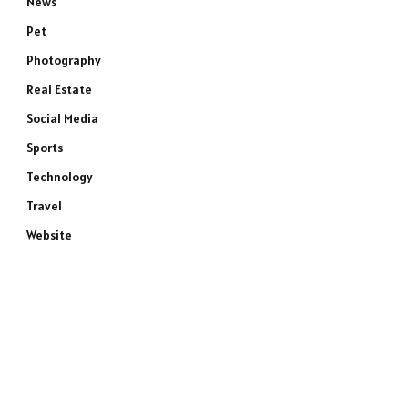
News
Pet
Photography
Real Estate
Social Media
Sports
Technology
Travel
Website