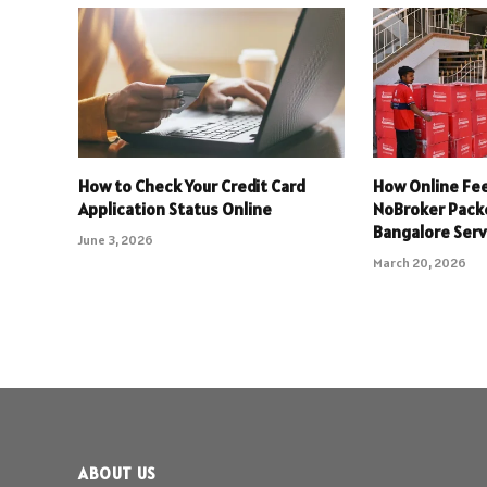
How to Check Your Credit Card
How Online Fee
Application Status Online
NoBroker Pack
Bangalore Serv
June 3, 2026
March 20, 2026
ABOUT US