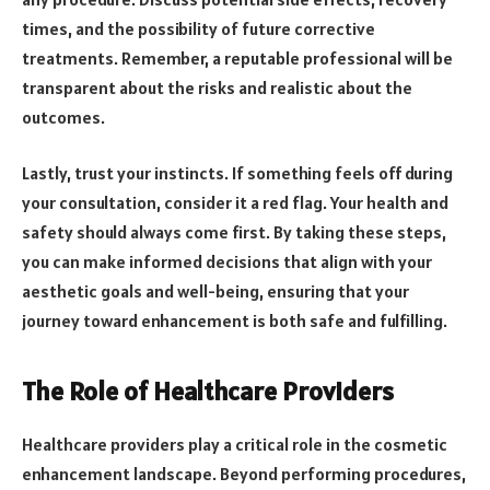
times, and the possibility of future corrective
treatments. Remember, a reputable professional will be
transparent about the risks and realistic about the
outcomes.
Lastly, trust your instincts. If something feels off during
your consultation, consider it a red flag. Your health and
safety should always come first. By taking these steps,
you can make informed decisions that align with your
aesthetic goals and well-being, ensuring that your
journey toward enhancement is both safe and fulfilling.
The Role of Healthcare Providers
Healthcare providers play a critical role in the cosmetic
enhancement landscape. Beyond performing procedures,