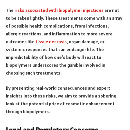
The
risks associated with biopolymer injections
are not
to be taken lightly. These treatments come with an array
of possible health complications, from infections,
allergic reactions, and inflammation to more severe
outcomes like
tissue necrosis
, organ damage, or
systemic responses that can endanger life. The
unpredictability of how one’s body will react to
biopolymers underscores the gamble involved in
choosing such treatments.
By presenting real-world consequences and expert
insights into these risks, we aim to provide a sobering
look at the potential price of cosmetic enhancement
through biopolymers.
Legal and Regulatory Concerns