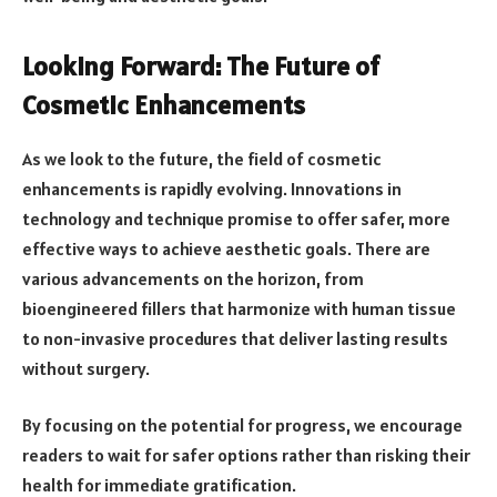
Looking Forward: The Future of
Cosmetic Enhancements
As we look to the future, the field of cosmetic
enhancements is rapidly evolving. Innovations in
technology and technique promise to offer safer, more
effective ways to achieve aesthetic goals. There are
various advancements on the horizon, from
bioengineered fillers that harmonize with human tissue
to non-invasive procedures that deliver lasting results
without surgery.
By focusing on the potential for progress, we encourage
readers to wait for safer options rather than risking their
health for immediate gratification.