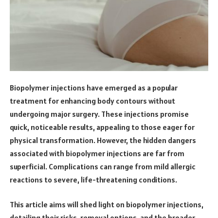
Biopolymer injections have emerged as a popular
treatment for enhancing body contours without
undergoing major surgery. These injections promise
quick, noticeable results, appealing to those eager for
physical transformation. However, the hidden dangers
associated with biopolymer injections are far from
superficial. Complications can range from mild allergic
reactions to severe, life-threatening conditions.
This article aims will shed light on biopolymer injections,
detailing their risks, removal options, and the broader