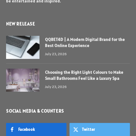
be entertained and inspired.
NEW RELEASE
QQBET4D | A Modern Digital Brand for the
Best Online Experience
July 23, 2026
Choosing the Right Light Colours to Make
Small Bathrooms Feel Like a Luxury Spa
July 23, 2026
SOCIAL MEDIA & COUNTERS
Facebook
Twitter