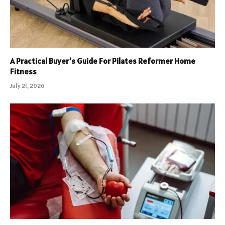
A Practical Buyer’s Guide For Pilates Reformer Home
Fitness
July 21, 2026