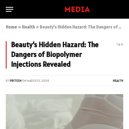
Home
»
Health
»
Beauty’s Hidden Hazard: The Dangers of Biopolymer Injections Revealed
Beauty’s Hidden Hazard: The
0
Dangers of Biopolymer
Injections Revealed
BY
PRITESH
ON
MARCH 13, 2024
HEALTH