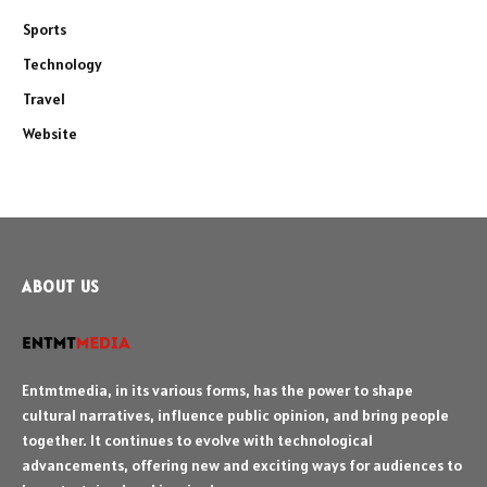
Sports
Technology
Travel
Website
ABOUT US
Entmtmedia, in its various forms, has the power to shape
cultural narratives, influence public opinion, and bring people
together. It continues to evolve with technological
advancements, offering new and exciting ways for audiences to