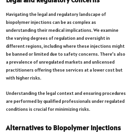
Navigating the legal and regulatory landscape of
biopolymer injections can be as complex as
understanding their medical implications. We examine
the varying degrees of regulation and oversight in
different regions, including where these injections might
be banned or limited due to safety concerns. There’s also
a prevalence of unregulated markets and unlicensed
practitioners offering these services at a lower cost but
with higher risks.
Understanding the legal context and ensuring procedures
are performed by qualified professionals under regulated
conditions is crucial for minimizing risks.
Alternatives to Biopolymer Injections