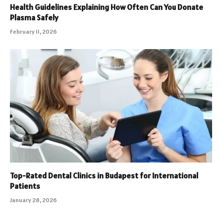
Health Guidelines Explaining How Often Can You Donate
Plasma Safely
February 11, 2026
Top-Rated Dental Clinics in Budapest for International
Patients
January 28, 2026