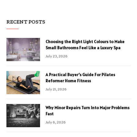
RECENT POSTS
Choosing the Right Light Colours to Make
Small Bathrooms Feel Like a Luxury Spa
July 23, 2026
A Practical Buyer’s Guide For Pilates
Reformer Home Fitness
July 21, 2026
Why Minor Repairs Turn Into Major Problems
Fast
July 6, 2026