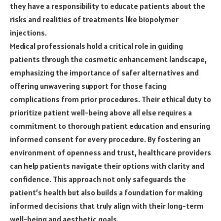
they have a responsibility to educate patients about the
risks and realities of treatments like biopolymer
injections.
Medical professionals hold a critical role in guiding
patients through the cosmetic enhancement landscape,
emphasizing the importance of safer alternatives and
offering unwavering support for those facing
complications from prior procedures. Their ethical duty to
prioritize patient well-being above all else requires a
commitment to thorough patient education and ensuring
informed consent for every procedure. By fostering an
environment of openness and trust, healthcare providers
can help patients navigate their options with clarity and
confidence. This approach not only safeguards the
patient’s health but also builds a foundation for making
informed decisions that truly align with their long-term
well-being and aesthetic goals.