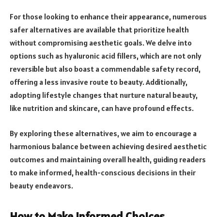
For those looking to enhance their appearance, numerous
safer alternatives are available that prioritize health
without compromising aesthetic goals. We delve into
options such as hyaluronic acid fillers, which are not only
reversible but also boast a commendable safety record,
offering a less invasive route to beauty. Additionally,
adopting lifestyle changes that nurture natural beauty,
like nutrition and skincare, can have profound effects.
By exploring these alternatives, we aim to encourage a
harmonious balance between achieving desired aesthetic
outcomes and maintaining overall health, guiding readers
to make informed, health-conscious decisions in their
beauty endeavors.
How to Make Informed Choices