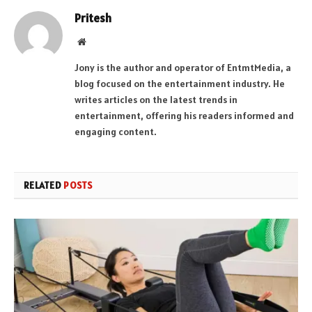
Pritesh
Website
Jony is the author and operator of EntmtMedia, a
blog focused on the entertainment industry. He
writes articles on the latest trends in
entertainment, offering his readers informed and
engaging content.
RELATED
POSTS