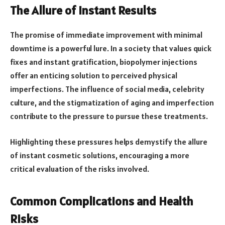
The Allure of Instant Results
The promise of immediate improvement with minimal
downtime is a powerful lure. In a society that values quick
fixes and instant gratification, biopolymer injections
offer an enticing solution to perceived physical
imperfections. The influence of social media, celebrity
culture, and the stigmatization of aging and imperfection
contribute to the pressure to pursue these treatments.
Highlighting these pressures helps demystify the allure
of instant cosmetic solutions, encouraging a more
critical evaluation of the risks involved.
Common Complications and Health
Risks