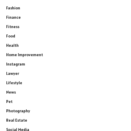
Fashion
Finance
Fitness
Food
Health
Home Improvement
Instagram
Lawyer
Lifestyle
News
Pet
Photography
Real Estate
Social Media