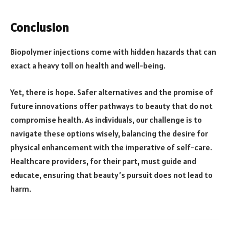
Conclusion
Biopolymer injections come with hidden hazards that can
exact a heavy toll on health and well-being.
Yet, there is hope. Safer alternatives and the promise of
future innovations offer pathways to beauty that do not
compromise health. As individuals, our challenge is to
navigate these options wisely, balancing the desire for
physical enhancement with the imperative of self-care.
Healthcare providers, for their part, must guide and
educate, ensuring that beauty’s pursuit does not lead to
harm.