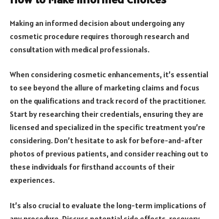
Making an informed decision about undergoing any
cosmetic procedure requires thorough research and
consultation with medical professionals.
When considering cosmetic enhancements, it’s essential
to see beyond the allure of marketing claims and focus
on the qualifications and track record of the practitioner.
Start by researching their credentials, ensuring they are
licensed and specialized in the specific treatment you’re
considering. Don’t hesitate to ask for before-and-after
photos of previous patients, and consider reaching out to
these individuals for firsthand accounts of their
experiences.
It’s also crucial to evaluate the long-term implications of
any procedure. Discuss potential side effects, recovery