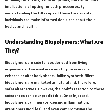
implications of opting for such procedures. By
understanding the full scope of these treatments,
individuals can make informed decisions about their
bodies and health.
Understanding Biopolymers: What Are
They?
Biopolymers are substances derived from living
organisms, often used in cosmetic procedures to
enhance or alter body shape. Unlike synthetic fillers,
biopolymers are marketed as natural and, therefore,
safer alternatives. However, the body’s reaction to these
substances can be unpredictable. Once injected,
biopolymers can migrate, causing inflammation,
granulomas (nodules), and even compromising the