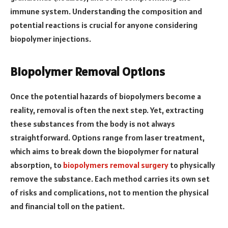
immune system. Understanding the composition and
potential reactions is crucial for anyone considering
biopolymer injections.
Biopolymer Removal Options
Once the potential hazards of biopolymers become a
reality, removal is often the next step. Yet, extracting
these substances from the body is not always
straightforward. Options range from laser treatment,
which aims to break down the biopolymer for natural
absorption, to
biopolymers removal surgery
to physically
remove the substance. Each method carries its own set
of risks and complications, not to mention the physical
and financial toll on the patient.