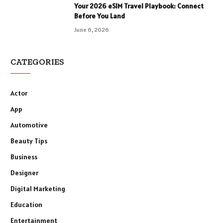
Your 2026 eSIM Travel Playbook: Connect
Before You Land
June 6, 2026
CATEGORIES
Actor
App
Automotive
Beauty Tips
Business
Designer
Digital Marketing
Education
Entertainment