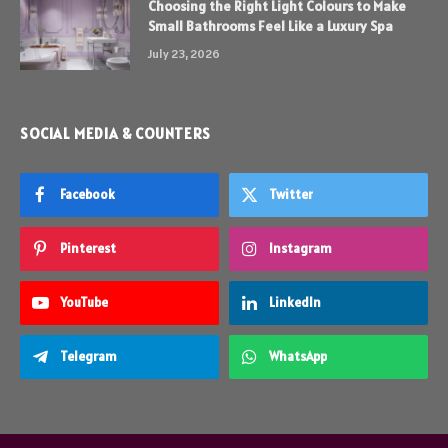
Choosing the Right Light Colours to Make
Small Bathrooms Feel Like a Luxury Spa
July 23, 2026
SOCIAL MEDIA & COUNTERS
Facebook
Twitter
Pinterest
Instagram
YouTube
LinkedIn
Telegram
WhatsApp