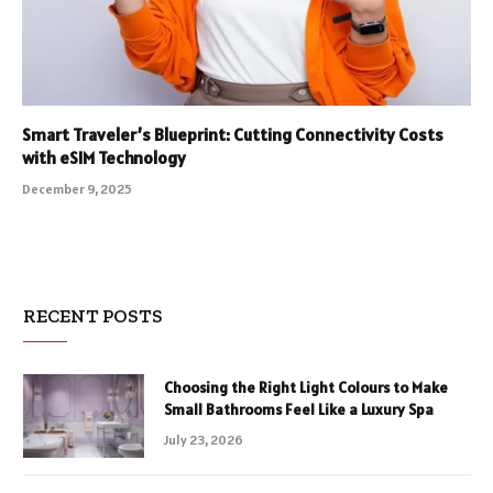
Smart Traveler’s Blueprint: Cutting Connectivity Costs
with eSIM Technology
December 9, 2025
RECENT POSTS
Choosing the Right Light Colours to Make
Small Bathrooms Feel Like a Luxury Spa
July 23, 2026