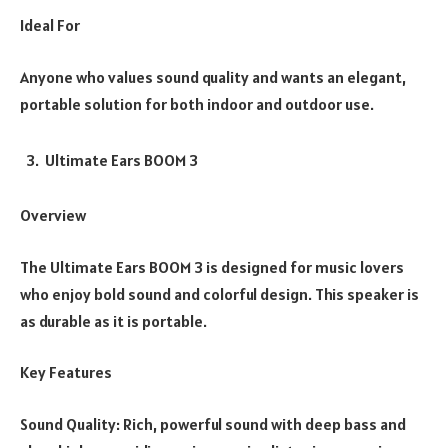
Ideal For
Anyone who values sound quality and wants an elegant,
portable solution for both indoor and outdoor use.
Ultimate Ears BOOM 3
Overview
The Ultimate Ears BOOM 3 is designed for music lovers
who enjoy bold sound and colorful design. This speaker is
as durable as it is portable.
Key Features
Sound Quality: Rich, powerful sound with deep bass and