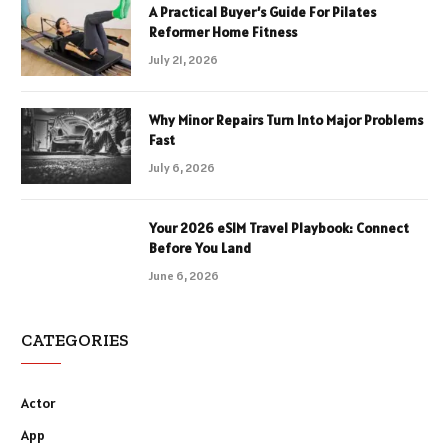
A Practical Buyer’s Guide For Pilates
Reformer Home Fitness
July 21, 2026
Why Minor Repairs Turn Into Major Problems
Fast
July 6, 2026
Your 2026 eSIM Travel Playbook: Connect
Before You Land
June 6, 2026
CATEGORIES
Actor
App