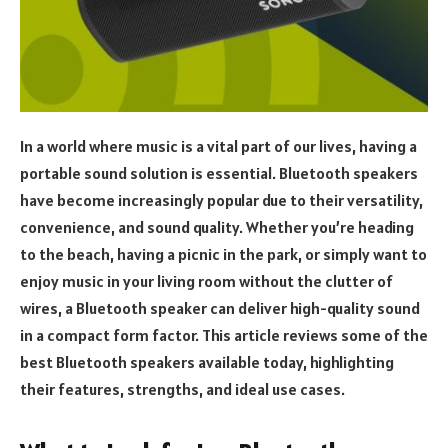
In a world where music is a vital part of our lives, having a
portable sound solution is essential. Bluetooth speakers
have become increasingly popular due to their versatility,
convenience, and sound quality. Whether you’re heading
to the beach, having a picnic in the park, or simply want to
enjoy music in your living room without the clutter of
wires, a Bluetooth speaker can deliver high-quality sound
in a compact form factor. This article reviews some of the
best Bluetooth speakers available today, highlighting
their features, strengths, and ideal use cases.