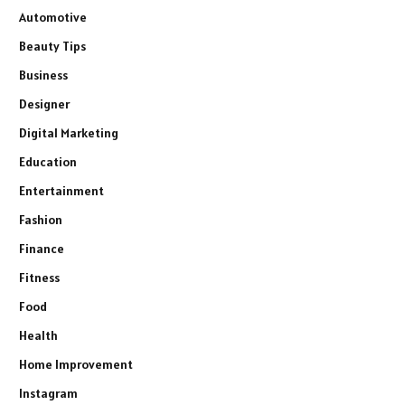
Automotive
Beauty Tips
Business
Designer
Digital Marketing
Education
Entertainment
Fashion
Finance
Fitness
Food
Health
Home Improvement
Instagram