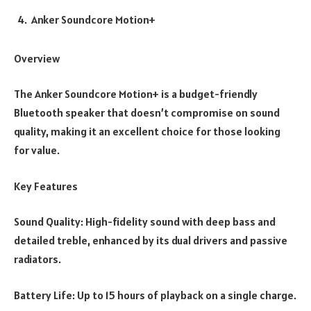
Anker Soundcore Motion+
Overview
The Anker Soundcore Motion+ is a budget-friendly
Bluetooth speaker that doesn’t compromise on sound
quality, making it an excellent choice for those looking
for value.
Key Features
Sound Quality: High-fidelity sound with deep bass and
detailed treble, enhanced by its dual drivers and passive
radiators.
Battery Life: Up to 15 hours of playback on a single charge.