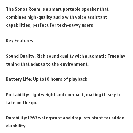
The Sonos Roam is a smart portable speaker that
combines high-quality audio with voice assistant
capabilities, perfect for tech-savvy users.
Key Features
Sound Quality: Rich sound quality with automatic Trueplay
tuning that adapts to the environment.
Battery Life: Up to 10 hours of playback.
Portability: Lightweight and compact, making it easy to
take on the go.
Durability: IP67 waterproof and drop-resistant for added
durability.