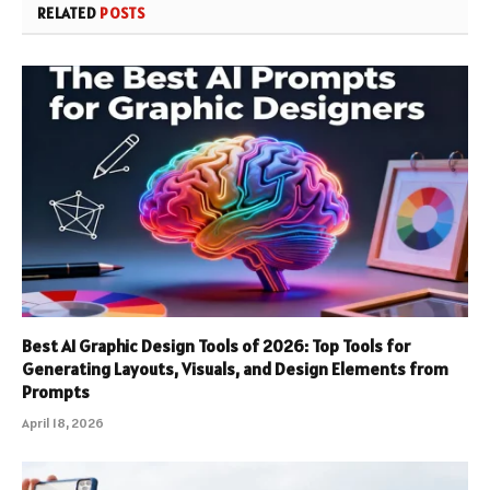
RELATED
POSTS
Best AI Graphic Design Tools of 2026: Top Tools for
Generating Layouts, Visuals, and Design Elements from
Prompts
April 18, 2026