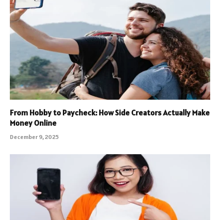
From Hobby to Paycheck: How Side Creators Actually Make
Money Online
December 9, 2025