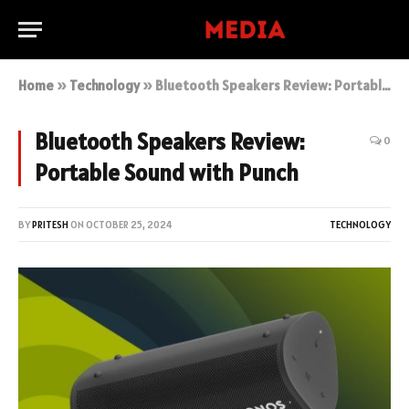
Home
»
Technology
»
Bluetooth Speakers Review: Portable Sound with Punch
Bluetooth Speakers Review:
0
Portable Sound with Punch
BY
PRITESH
ON
OCTOBER 25, 2024
TECHNOLOGY