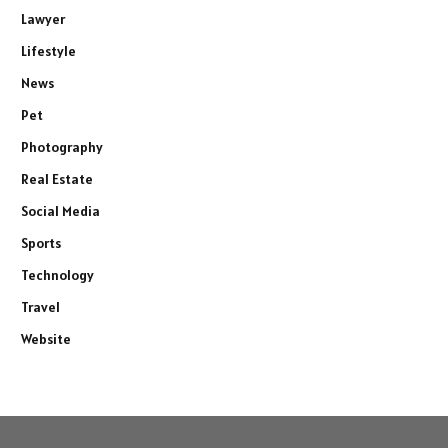
Lawyer
Lifestyle
News
Pet
Photography
Real Estate
Social Media
Sports
Technology
Travel
Website