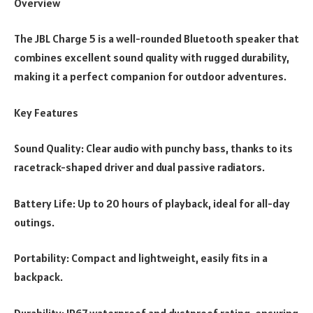
Overview
The JBL Charge 5 is a well-rounded Bluetooth speaker that
combines excellent sound quality with rugged durability,
making it a perfect companion for outdoor adventures.
Key Features
Sound Quality: Clear audio with punchy bass, thanks to its
racetrack-shaped driver and dual passive radiators.
Battery Life: Up to 20 hours of playback, ideal for all-day
outings.
Portability: Compact and lightweight, easily fits in a
backpack.