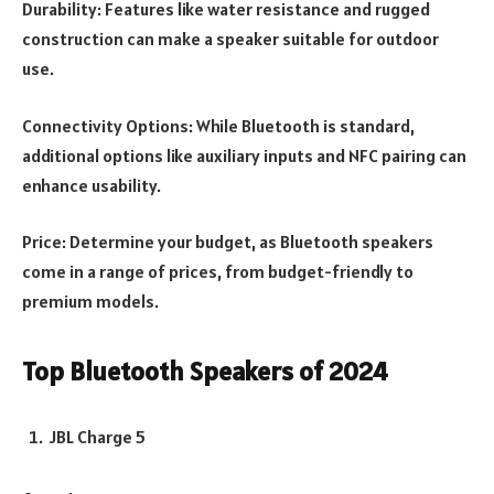
Durability: Features like water resistance and rugged
construction can make a speaker suitable for outdoor
use.
Connectivity Options: While Bluetooth is standard,
additional options like auxiliary inputs and NFC pairing can
enhance usability.
Price: Determine your budget, as Bluetooth speakers
come in a range of prices, from budget-friendly to
premium models.
Top Bluetooth Speakers of 2024
JBL Charge 5