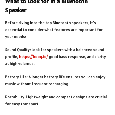
What to Look for in a Bluetooth
Speaker
Before diving into the top Bluetooth speakers, it’s
essential to consider what features are important for
your needs:
Sound Quality: Look for speakers with a balanced sound
profile,
https://hooq.id/
good bass response, and clarity
at high volumes.
Battery Life: A longer battery life ensures you can enjoy
music without frequent recharging.
Portability: Lightweight and compact designs are crucial
for easy transport.