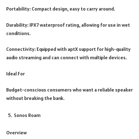
Portability: Compact design, easy to carry around.
Durability: IPX7 waterproof rating, allowing for use in wet
conditions.
Connectivity: Equipped with aptX support for high-quality
audio streaming and can connect with multiple devices.
Ideal For
Budget-conscious consumers who want a reliable speaker
without breaking the bank.
Sonos Roam
Overview