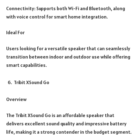
Connectivity: Supports both Wi-Fi and Bluetooth, along
with voice control for smart home integration.
Ideal For
Users looking for a versatile speaker that can seamlessly
transition between indoor and outdoor use while offering
smart capabilities.
Tribit XSound Go
Overview
The Tribit XSound Go is an affordable speaker that
delivers excellent sound quality and impressive battery
life, making it a strong contender in the budget segment.