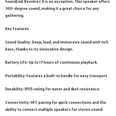
SoundLink Revolve+ II is no exception. This speaker offers
360-degree sound, making it a great choice for any
gathering.
Key Features
Sound Quality: Deep, loud, and immersive sound with rich
bass, thanks to its innovative design.
Battery Life: Up to 17 hours of continuous playback.
Portability: Features a built-in handle for easy transport.
Durability: IP55 rating for water and dust resistance.
Connectivity: NFC pairing for quick connections and the
ability to connect multiple speakers for stereo sound.