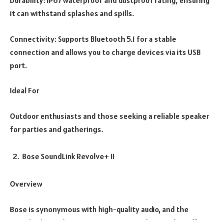
Durability: IP67 waterproof and dustproof rating, ensuring
it can withstand splashes and spills.
Connectivity: Supports Bluetooth 5.1 for a stable
connection and allows you to charge devices via its USB
port.
Ideal For
Outdoor enthusiasts and those seeking a reliable speaker
for parties and gatherings.
Bose SoundLink Revolve+ II
Overview
Bose is synonymous with high-quality audio, and the