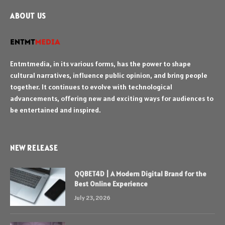
ABOUT US
Entmtmedia, in its various forms, has the power to shape
cultural narratives, influence public opinion, and bring people
together. It continues to evolve with technological
advancements, offering new and exciting ways for audiences to
be entertained and inspired.
NEW RELEASE
QQBET4D | A Modern Digital Brand for the
Best Online Experience
July 23, 2026