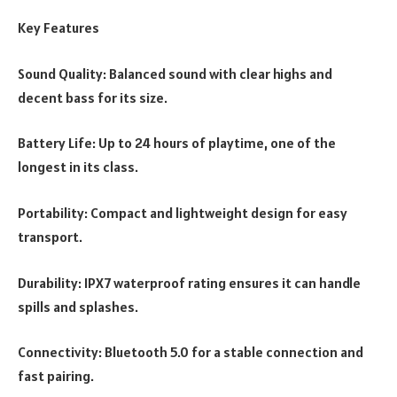
Key Features
Sound Quality: Balanced sound with clear highs and
decent bass for its size.
Battery Life: Up to 24 hours of playtime, one of the
longest in its class.
Portability: Compact and lightweight design for easy
transport.
Durability: IPX7 waterproof rating ensures it can handle
spills and splashes.
Connectivity: Bluetooth 5.0 for a stable connection and
fast pairing.