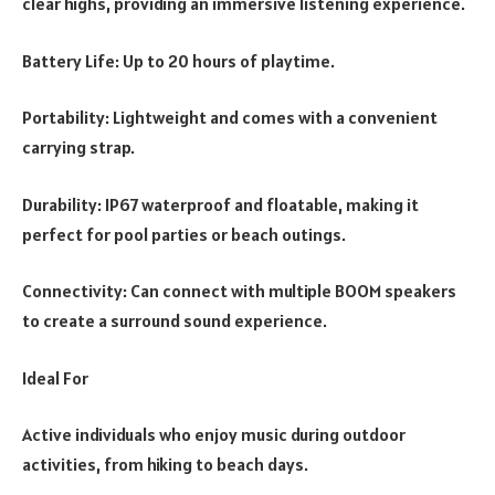
clear highs, providing an immersive listening experience.
Battery Life: Up to 20 hours of playtime.
Portability: Lightweight and comes with a convenient
carrying strap.
Durability: IP67 waterproof and floatable, making it
perfect for pool parties or beach outings.
Connectivity: Can connect with multiple BOOM speakers
to create a surround sound experience.
Ideal For
Active individuals who enjoy music during outdoor
activities, from hiking to beach days.