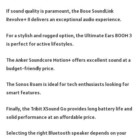
If sound quality is paramount, the Bose SoundLink
Revolve+ II delivers an exceptional audio experience.
For a stylish and rugged option, the Ultimate Ears BOOM 3
is perfect for active lifestyles.
The Anker Soundcore Motion+ offers excellent sound at a
budget-friendly price.
The Sonos Roam is ideal for tech enthusiasts looking for
smart features.
Finally, the Tribit XSound Go provides long battery life and
solid performance at an affordable price.
Selecting the right Bluetooth speaker depends on your