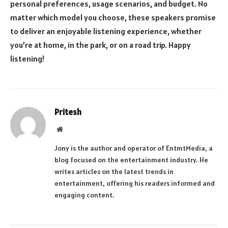
personal preferences, usage scenarios, and budget. No
matter which model you choose, these speakers promise
to deliver an enjoyable listening experience, whether
you’re at home, in the park, or on a road trip. Happy
listening!
Pritesh
Website
Jony is the author and operator of EntmtMedia, a
blog focused on the entertainment industry. He
writes articles on the latest trends in
entertainment, offering his readers informed and
engaging content.