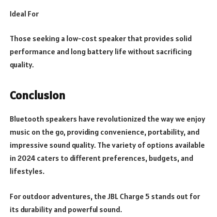
Ideal For
Those seeking a low-cost speaker that provides solid
performance and long battery life without sacrificing
quality.
Conclusion
Bluetooth speakers have revolutionized the way we enjoy
music on the go, providing convenience, portability, and
impressive sound quality. The variety of options available
in 2024 caters to different preferences, budgets, and
lifestyles.
For outdoor adventures, the JBL Charge 5 stands out for
its durability and powerful sound.