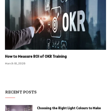
How to Measure ROI of OKR Training
March 18, 2026
RECENT POSTS
Choosing the Right Light Colours to Make