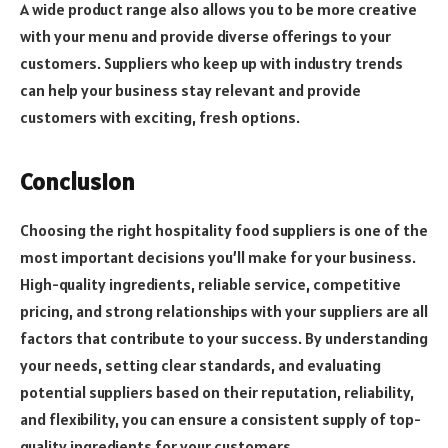
A wide product range also allows you to be more creative
with your menu and provide diverse offerings to your
customers. Suppliers who keep up with industry trends
can help your business stay relevant and provide
customers with exciting, fresh options.
Conclusion
Choosing the right hospitality food suppliers is one of the
most important decisions you’ll make for your business.
High-quality ingredients, reliable service, competitive
pricing, and strong relationships with your suppliers are all
factors that contribute to your success. By understanding
your needs, setting clear standards, and evaluating
potential suppliers based on their reputation, reliability,
and flexibility, you can ensure a consistent supply of top-
quality ingredients for your customers.