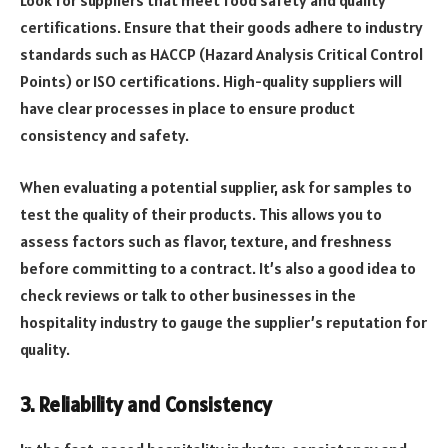
Look for suppliers that meet food safety and quality
certifications. Ensure that their goods adhere to industry
standards such as HACCP (Hazard Analysis Critical Control
Points) or ISO certifications. High-quality suppliers will
have clear processes in place to ensure product
consistency and safety.
When evaluating a potential supplier, ask for samples to
test the quality of their products. This allows you to
assess factors such as flavor, texture, and freshness
before committing to a contract. It’s also a good idea to
check reviews or talk to other businesses in the
hospitality industry to gauge the supplier’s reputation for
quality.
3. Reliability and Consistency