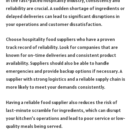
In the fast-paced hospitality industry, consistency and
reliability are crucial. A sudden shortage of ingredients or
delayed deliveries can lead to significant disruptions in
your operations and customer dissatisfaction.
Choose hospitality food suppliers who have a proven
track record of reliability. Look for companies that are
known for on-time deliveries and consistent product
availability. Suppliers should also be able to handle
emergencies and provide backup options if necessary. A
supplier with strong logistics and a reliable supply chain is
more likely to meet your demands consistently.
Having a reliable food supplier also reduces the risk of
last-minute scramble for ingredients, which can disrupt
your kitchen’s operations and lead to poor service or low-
quality meals being served.