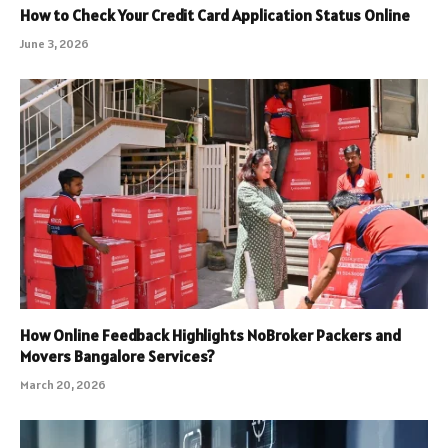
How to Check Your Credit Card Application Status Online
June 3, 2026
How Online Feedback Highlights NoBroker Packers and
Movers Bangalore Services?
March 20, 2026