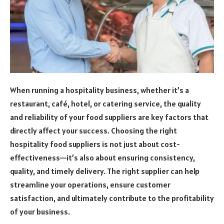
When running a hospitality business, whether it’s a
restaurant, café, hotel, or catering service, the quality
and reliability of your food suppliers are key factors that
directly affect your success. Choosing the right
hospitality food suppliers is not just about cost-
effectiveness—it’s also about ensuring consistency,
quality, and timely delivery. The right supplier can help
streamline your operations, ensure customer
satisfaction, and ultimately contribute to the profitability
of your business.