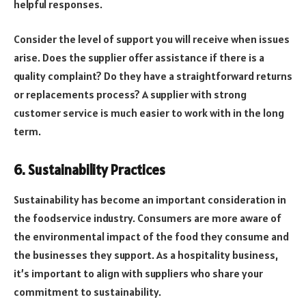
helpful responses.
Consider the level of support you will receive when issues
arise. Does the supplier offer assistance if there is a
quality complaint? Do they have a straightforward returns
or replacements process? A supplier with strong
customer service is much easier to work with in the long
term.
6. Sustainability Practices
Sustainability has become an important consideration in
the foodservice industry. Consumers are more aware of
the environmental impact of the food they consume and
the businesses they support. As a hospitality business,
it’s important to align with suppliers who share your
commitment to sustainability.