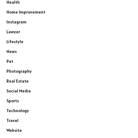
Health
Home Improvement
Instagram
Lawyer
Lifestyle
News
Pet
Photography
Real Estate
Social Media
Sports
Technology
Travel
Website