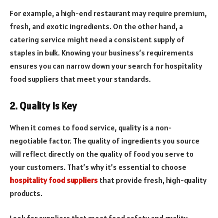
For example, a high-end restaurant may require premium,
fresh, and exotic ingredients. On the other hand, a
catering service might need a consistent supply of
staples in bulk. Knowing your business’s requirements
ensures you can narrow down your search for hospitality
food suppliers that meet your standards.
2. Quality Is Key
When it comes to food service, quality is a non-
negotiable factor. The quality of ingredients you source
will reflect directly on the quality of food you serve to
your customers. That’s why it’s essential to choose
hospitality food suppliers
that provide fresh, high-quality
products.