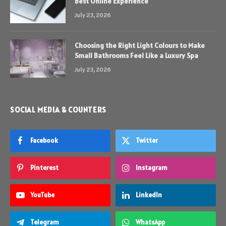
Best Online Experience
July 23, 2026
Choosing the Right Light Colours to Make
Small Bathrooms Feel Like a Luxury Spa
July 23, 2026
SOCIAL MEDIA & COUNTERS
Facebook
Twitter
Pinterest
Instagram
YouTube
LinkedIn
Telegram
WhatsApp