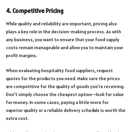
4. Competitive Pricing
While quality and reliability are important, pricing also
plays a key role in the decision-making process. As with
any business, you want to ensure that your food supply
costs remain manageable and allow you to maintain your
profit margins.
When evaluating hospitality food suppliers, request
quotes for the products you need. Make sure the prices
are competitive for the quality of goods you’re receiving.
Don’t simply choose the cheapest option—look for value
for money. In some cases, paying a little more for
superior quality or a reliable delivery schedule is worth the
extra cost.