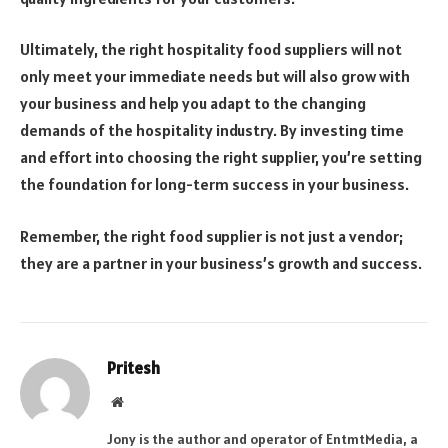
Ultimately, the right hospitality food suppliers will not
only meet your immediate needs but will also grow with
your business and help you adapt to the changing
demands of the hospitality industry. By investing time
and effort into choosing the right supplier, you’re setting
the foundation for long-term success in your business.
Remember, the right food supplier is not just a vendor;
they are a partner in your business’s growth and success.
Pritesh
Website
Jony is the author and operator of EntmtMedia, a