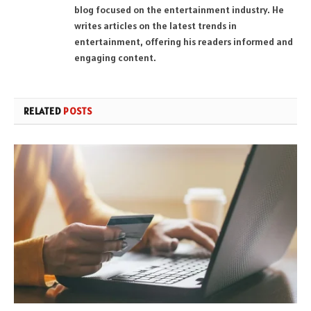
blog focused on the entertainment industry. He
writes articles on the latest trends in
entertainment, offering his readers informed and
engaging content.
RELATED
POSTS