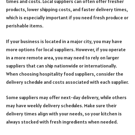
times and costs. Local suppliers can often offer fresher
products, lower shipping costs, and faster delivery times,
which is especially important if you need fresh produce or
perishable items.
If your business is located in a major city, you may have
more options for local suppliers. However, if you operate
in a more remote area, you may need to rely on larger
suppliers that can ship nationwide or internationally.
When choosing hospitality food suppliers, consider the
delivery schedule and costs associated with each supplier.
Some suppliers may offer next-day delivery, while others
may have weekly delivery schedules. Make sure their
delivery times align with your needs, so your kitchen is
always stocked with fresh ingredients when needed.