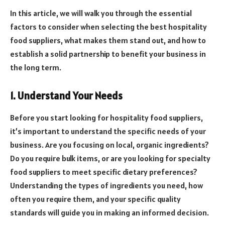
In this article, we will walk you through the essential
factors to consider when selecting the best hospitality
food suppliers, what makes them stand out, and how to
establish a solid partnership to benefit your business in
the long term.
1. Understand Your Needs
Before you start looking for hospitality food suppliers,
it’s important to understand the specific needs of your
business. Are you focusing on local, organic ingredients?
Do you require bulk items, or are you looking for specialty
food suppliers to meet specific dietary preferences?
Understanding the types of ingredients you need, how
often you require them, and your specific quality
standards will guide you in making an informed decision.