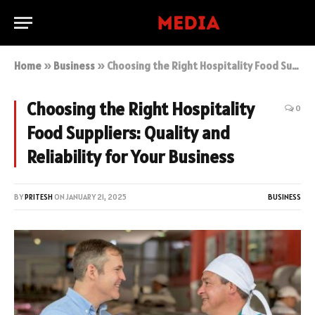
Home
»
Business
»
Choosing the Right Hospitality Food Suppliers: Quality and Reliability for Your Business
Choosing the Right Hospitality
0
Food Suppliers: Quality and
Reliability for Your Business
BY
PRITESH
ON
JANUARY 21, 2025
BUSINESS