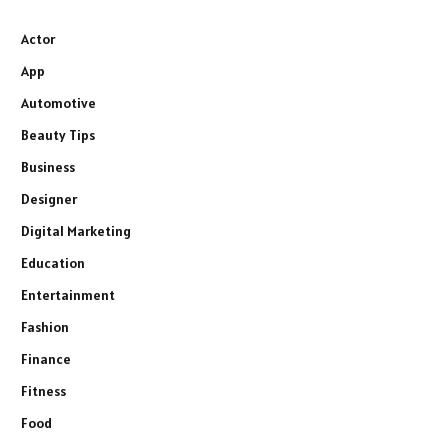
Actor
App
Automotive
Beauty Tips
Business
Designer
Digital Marketing
Education
Entertainment
Fashion
Finance
Fitness
Food