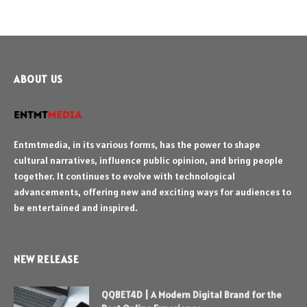
ABOUT US
Entmtmedia, in its various forms, has the power to shape
cultural narratives, influence public opinion, and bring people
together. It continues to evolve with technological
advancements, offering new and exciting ways for audiences to
be entertained and inspired.
NEW RELEASE
QQBET4D | A Modern Digital Brand for the