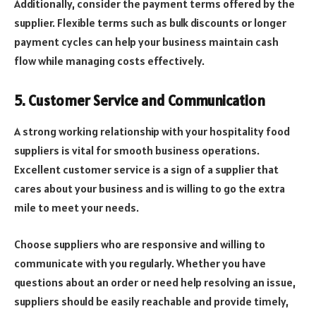
Additionally, consider the payment terms offered by the
supplier. Flexible terms such as bulk discounts or longer
payment cycles can help your business maintain cash
flow while managing costs effectively.
5. Customer Service and Communication
A strong working relationship with your hospitality food
suppliers is vital for smooth business operations.
Excellent customer service is a sign of a supplier that
cares about your business and is willing to go the extra
mile to meet your needs.
Choose suppliers who are responsive and willing to
communicate with you regularly. Whether you have
questions about an order or need help resolving an issue,
suppliers should be easily reachable and provide timely,