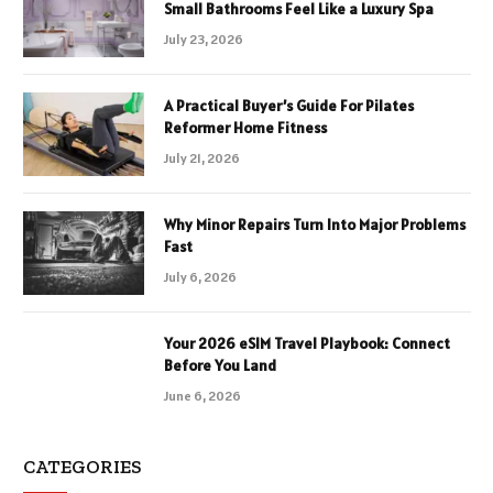
Small Bathrooms Feel Like a Luxury Spa
July 23, 2026
A Practical Buyer’s Guide For Pilates
Reformer Home Fitness
July 21, 2026
Why Minor Repairs Turn Into Major Problems
Fast
July 6, 2026
Your 2026 eSIM Travel Playbook: Connect
Before You Land
June 6, 2026
CATEGORIES