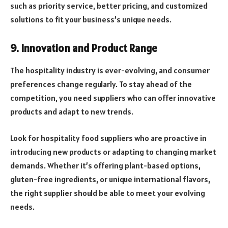
such as priority service, better pricing, and customized
solutions to fit your business’s unique needs.
9. Innovation and Product Range
The hospitality industry is ever-evolving, and consumer
preferences change regularly. To stay ahead of the
competition, you need suppliers who can offer innovative
products and adapt to new trends.
Look for hospitality food suppliers who are proactive in
introducing new products or adapting to changing market
demands. Whether it’s offering plant-based options,
gluten-free ingredients, or unique international flavors,
the right supplier should be able to meet your evolving
needs.