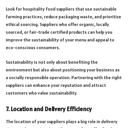
Look for hospitality food suppliers that use sustainable
farming practices, reduce packaging waste, and prioritize
ethical sourcing. Suppliers who offer organic, locally
sourced, or fair-trade certified products can help you
improve the sustainability of your menu and appeal to
eco-conscious consumers.
Sustainability is not only about benefiting the
environment but also about positioning your business as
a socially responsible operation. Partnering with the right
suppliers can enhance your reputation and attract
customers who value sustainability.
7. Location and Delivery Efficiency
The location of your suppliers plays a big role in delivery