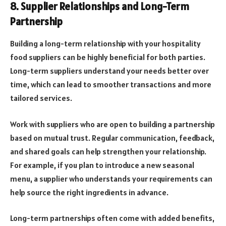
8. Supplier Relationships and Long-Term
Partnership
Building a long-term relationship with your hospitality
food suppliers can be highly beneficial for both parties.
Long-term suppliers understand your needs better over
time, which can lead to smoother transactions and more
tailored services.
Work with suppliers who are open to building a partnership
based on mutual trust. Regular communication, feedback,
and shared goals can help strengthen your relationship.
For example, if you plan to introduce a new seasonal
menu, a supplier who understands your requirements can
help source the right ingredients in advance.
Long-term partnerships often come with added benefits,