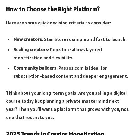
How to Choose the Right Platform?
Here are some quick decision criteria to consider:
New creators
: Stan Store is simple and fast to launch.
Scaling creators
: Pop.store allows layered
monetization and flexibility.
Community builders
: Passes.com is ideal for
subscription-based content and deeper engagement.
Think about your long-term goals. Are you selling a digital
course today but planning a private mastermind next
year? Then you’ll want a platform that grows with you, not
one that restricts you.
2025 Trends in Creator Monetization