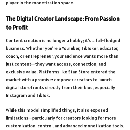
player in the monetization space.
The Digital Creator Landscape: From Passion
to Profit
Content creation is no longer a hobby; it’s a full-fledged
business. Whether you’re a YouTuber, TikToker, educator,
coach, or entrepreneur, your audience wants more than
just content—they want access, connection, and
exclusive value. Platforms like Stan Store entered the
market with a promise: empower creators to launch
digital storefronts directly from their bios, especially
Instagram and TikTok.
While this model simplified things, it also exposed
limitations—particularly for creators looking for more
customization, control, and advanced monetization tools.