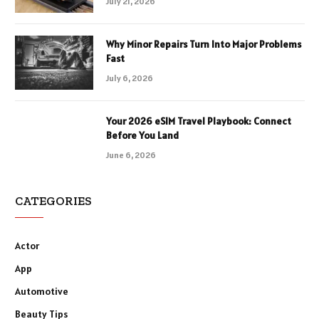
July 21, 2026
Why Minor Repairs Turn Into Major Problems
Fast
July 6, 2026
Your 2026 eSIM Travel Playbook: Connect
Before You Land
June 6, 2026
CATEGORIES
Actor
App
Automotive
Beauty Tips