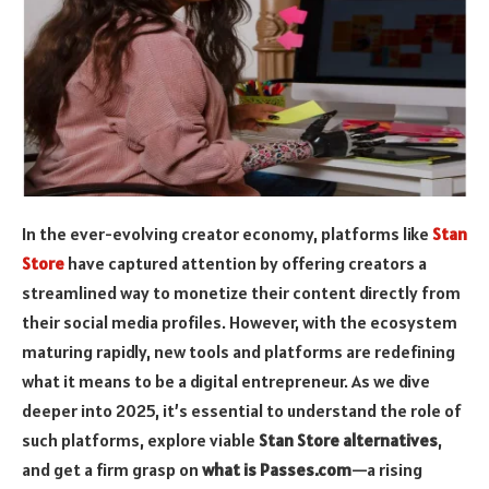
In the ever-evolving creator economy, platforms like
Stan
Store
have captured attention by offering creators a
streamlined way to monetize their content directly from
their social media profiles. However, with the ecosystem
maturing rapidly, new tools and platforms are redefining
what it means to be a digital entrepreneur. As we dive
deeper into 2025, it’s essential to understand the role of
such platforms, explore viable
Stan Store alternatives
,
and get a firm grasp on
what is Passes.com
—a rising