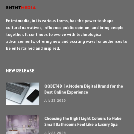
Entmtmedia, in its various forms, has the power to shape
cultural narratives, influence public opinion, and bring people
together. It continues to evolve with technological
advancements, offering new and exciting ways for audiences to
be entertained and inspired.
NEW RELEASE
QQBET4D | A Modern Digital Brand for the
Best Online Experience
July 23, 2026
Choosing the Right Light Colours to Make
Small Bathrooms Feel Like a Luxury Spa
July 23, 2026