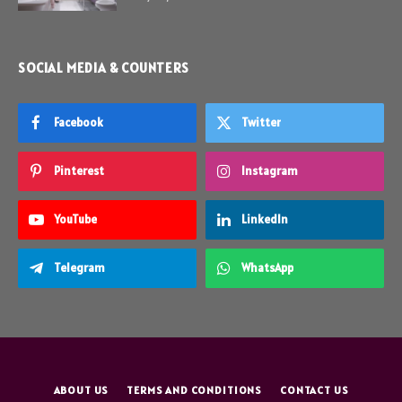
SOCIAL MEDIA & COUNTERS
Facebook
Twitter
Pinterest
Instagram
YouTube
LinkedIn
Telegram
WhatsApp
ABOUT US
TERMS AND CONDITIONS
CONTACT US