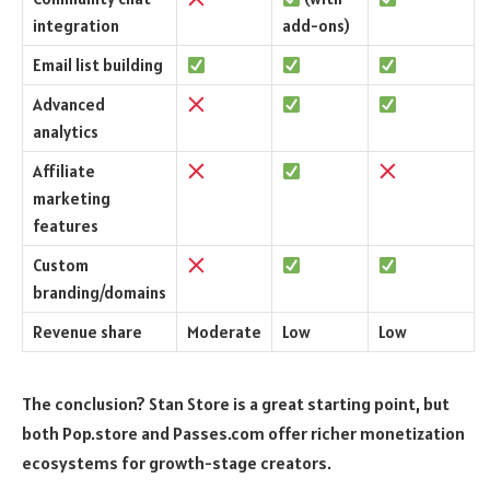
integration
add-ons)
Email list building
Advanced
analytics
Affiliate
marketing
features
Custom
branding/domains
Revenue share
Moderate
Low
Low
The conclusion? Stan Store is a great starting point, but
both Pop.store and Passes.com offer richer monetization
ecosystems for growth-stage creators.