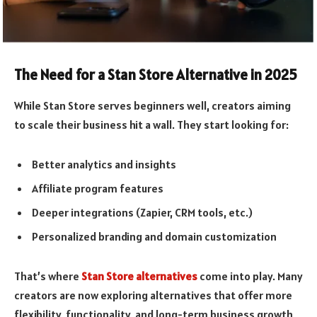
The Need for a Stan Store Alternative in 2025
While Stan Store serves beginners well, creators aiming
to scale their business hit a wall. They start looking for:
Better analytics and insights
Affiliate program features
Deeper integrations (Zapier, CRM tools, etc.)
Personalized branding and domain customization
That’s where
Stan Store alternatives
come into play. Many
creators are now exploring alternatives that offer more
flexibility, functionality, and long-term business growth