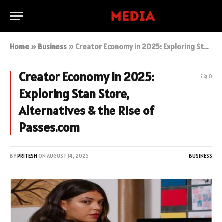
Home
»
Business
»
Creator Economy in 2025: Exploring Stan Store, Alternatives & the Rise of Passes.com
Creator Economy in 2025:
0
Exploring Stan Store,
Alternatives & the Rise of
Passes.com
BY
PRITESH
ON
AUGUST 14, 2025
BUSINESS