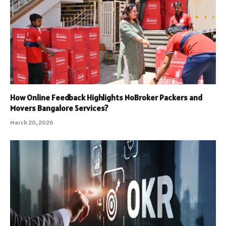
How Online Feedback Highlights NoBroker Packers and
Movers Bangalore Services?
March 20, 2026