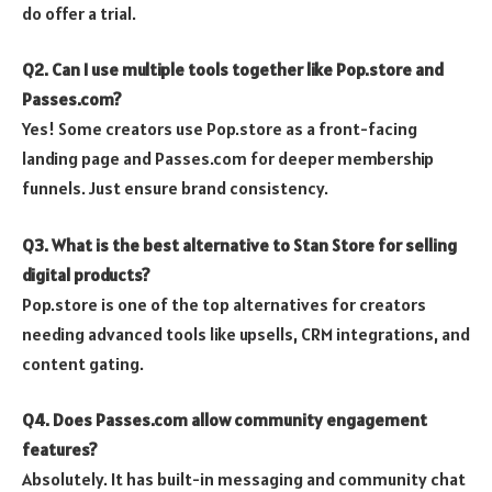
do offer a trial.
Q2. Can I use multiple tools together like Pop.store and
Passes.com?
Yes! Some creators use Pop.store as a front-facing
landing page and Passes.com for deeper membership
funnels. Just ensure brand consistency.
Q3. What is the best alternative to Stan Store for selling
digital products?
Pop.store is one of the top alternatives for creators
needing advanced tools like upsells, CRM integrations, and
content gating.
Q4. Does Passes.com allow community engagement
features?
Absolutely. It has built-in messaging and community chat