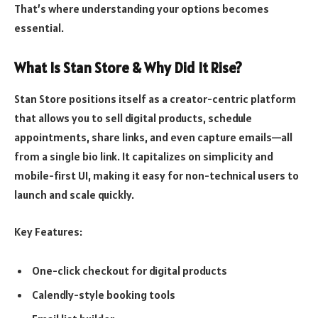
That’s where understanding your options becomes
essential.
What Is Stan Store & Why Did It Rise?
Stan Store positions itself as a creator-centric platform
that allows you to sell digital products, schedule
appointments, share links, and even capture emails—all
from a single bio link. It capitalizes on simplicity and
mobile-first UI, making it easy for non-technical users to
launch and scale quickly.
Key Features:
One-click checkout for digital products
Calendly-style booking tools