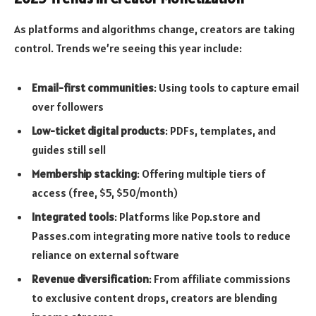
As platforms and algorithms change, creators are taking
control. Trends we’re seeing this year include:
Email-first communities
: Using tools to capture email
over followers
Low-ticket digital products
: PDFs, templates, and
guides still sell
Membership stacking
: Offering multiple tiers of
access (free, $5, $50/month)
Integrated tools
: Platforms like Pop.store and
Passes.com integrating more native tools to reduce
reliance on external software
Revenue diversification
: From affiliate commissions
to exclusive content drops, creators are blending