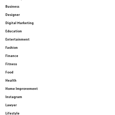
Business
Designer
Digital Marketing
Education
Entertainment
Fashion
Finance
Fitness
Food
Health
Home Improvement
Instagram
Lawyer
Lifestyle