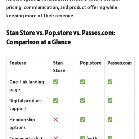
pricing, communication, and product offering while
keeping more of their revenue.
Stan Store vs. Pop.store vs. Passes.com:
Comparison at a Glance
Feature
Stan
Pop.store
Passes.com
Store
One-link landing
page
Digital product
support
Membership
options
Community chat
(with