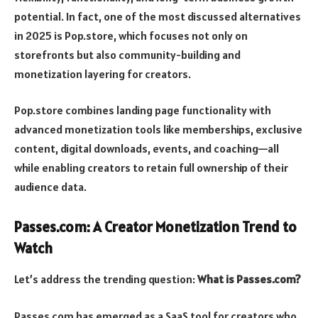
potential. In fact, one of the most discussed alternatives
in 2025 is Pop.store, which focuses not only on
storefronts but also community-building and
monetization layering for creators.
Pop.store combines landing page functionality with
advanced monetization tools like memberships, exclusive
content, digital downloads, events, and coaching—all
while enabling creators to retain full ownership of their
audience data.
Passes.com: A Creator Monetization Trend to
Watch
Let’s address the trending question:
What is Passes.com?
Passes.com has emerged as a SaaS tool for creators who