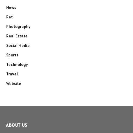
News
Pet
Photography
Real Estate
Social Media
Sports
Technology
Travel
Website
ABOUT US