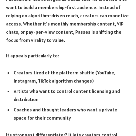
want to build a membership-first audience. Instead of
relying on algorithm-driven reach, creators can monetize
access. Whether it’s monthly membership content, VIP
chats, or pay-per-view content, Passes is shifting the
focus from virality to value.
It appeals particularly to:
Creators tired of the platform shuffle (YouTube,
Instagram, TikTok algorithm changes)
Artists who want to control content licensing and
distribution
Coaches and thought leaders who want a private
space for their community
Its strongest differentiator? It lets creators control