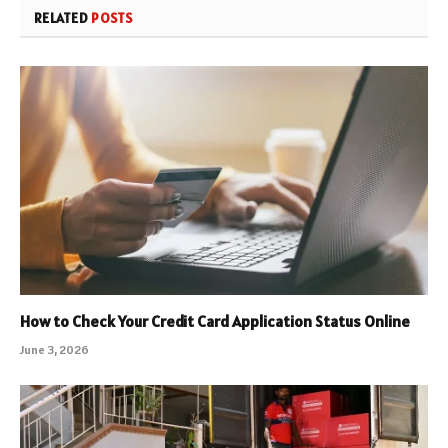
RELATED
POSTS
How to Check Your Credit Card Application Status Online
June 3, 2026