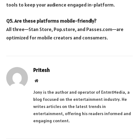
tools to keep your audience engaged in-platform.
Q5. Are these platforms mobile-friendly?
All three—Stan Store, Pop.store, and Passes.com—are
optimized for mobile creators and consumers.
Pritesh
Website
Jony is the author and operator of EntmtMedia, a
blog focused on the entertainment industry. He
writes articles on the latest trends in
entertainment, offering his readers informed and
engaging content.