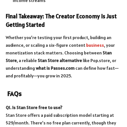
income streams
Final Takeaway: The Creator Economy Is Just
Getting Started
Whether you’re testing your first product, building an
audience, or scaling a six-figure content
business
, your
monetization stack matters. Choosing between
Stan
Store
, a reliable
Stan Store alternative
like Pop.store, or
understanding
what is Passes.com
can define how fast—
and profitably—you grow in 2025.
FAQs
Q1. Is Stan Store free to use?
Stan Store offers a paid subscription model starting at
$29/month. There’s no free plan currently, though they