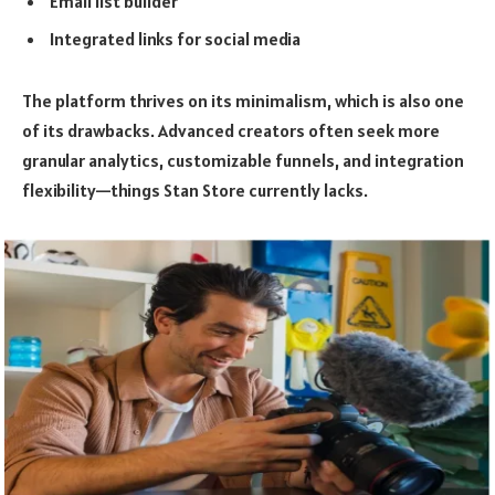
Email list builder
Integrated links for social media
The platform thrives on its minimalism, which is also one
of its drawbacks. Advanced creators often seek more
granular analytics, customizable funnels, and integration
flexibility—things Stan Store currently lacks.