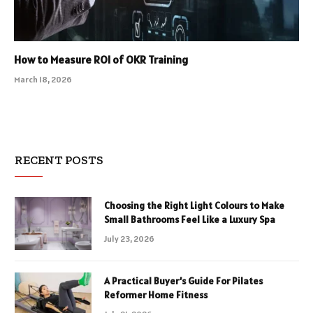
How to Measure ROI of OKR Training
March 18, 2026
RECENT POSTS
Choosing the Right Light Colours to Make
Small Bathrooms Feel Like a Luxury Spa
July 23, 2026
A Practical Buyer’s Guide For Pilates
Reformer Home Fitness