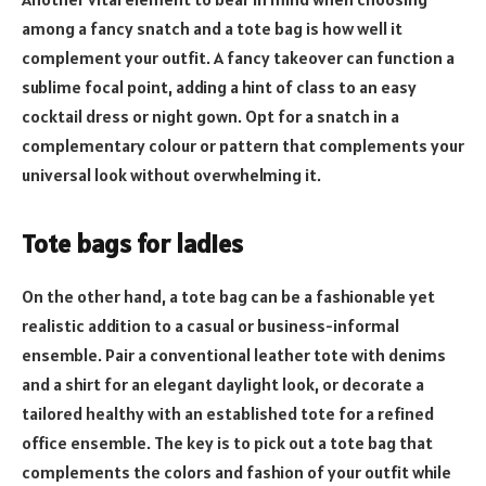
among a fancy snatch and a tote bag is how well it
complement your outfit. A fancy takeover can function a
sublime focal point, adding a hint of class to an easy
cocktail dress or night gown. Opt for a snatch in a
complementary colour or pattern that complements your
universal look without overwhelming it.
Tote bags for ladies
On the other hand, a tote bag can be a fashionable yet
realistic addition to a casual or business-informal
ensemble. Pair a conventional leather tote with denims
and a shirt for an elegant daylight look, or decorate a
tailored healthy with an established tote for a refined
office ensemble. The key is to pick out a tote bag that
complements the colors and fashion of your outfit while