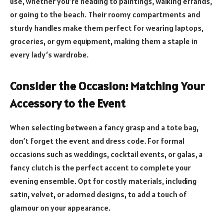
use, whether you’re heading to paintings, walking errands,
or going to the beach. Their roomy compartments and
sturdy handles make them perfect for wearing laptops,
groceries, or gym equipment, making them a staple in
every lady’s wardrobe.
Consider the Occasion: Matching Your
Accessory to the Event
When selecting between a fancy grasp and a tote bag,
don’t forget the event and dress code. For formal
occasions such as weddings, cocktail events, or galas, a
fancy clutch is the perfect accent to complete your
evening ensemble. Opt for costly materials, including
satin, velvet, or adorned designs, to add a touch of
glamour on your appearance.