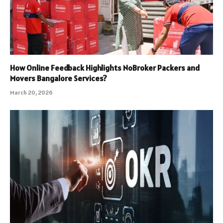
How Online Feedback Highlights NoBroker Packers and
Movers Bangalore Services?
March 20, 2026