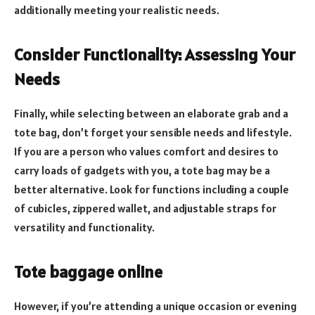
additionally meeting your realistic needs.
Consider Functionality: Assessing Your
Needs
Finally, while selecting between an elaborate grab and a
tote bag, don’t forget your sensible needs and lifestyle.
If you are a person who values comfort and desires to
carry loads of gadgets with you, a tote bag may be a
better alternative. Look for functions including a couple
of cubicles, zippered wallet, and adjustable straps for
versatility and functionality.
Tote baggage online
However, if you’re attending a unique occasion or evening