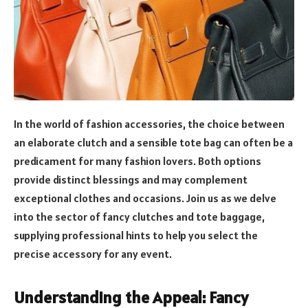
In the world of fashion accessories, the choice between
an elaborate clutch and a sensible tote bag can often be a
predicament for many fashion lovers. Both options
provide distinct blessings and may complement
exceptional clothes and occasions. Join us as we delve
into the sector of fancy clutches and tote baggage,
supplying professional hints to help you select the
precise accessory for any event.
Understanding the Appeal: Fancy