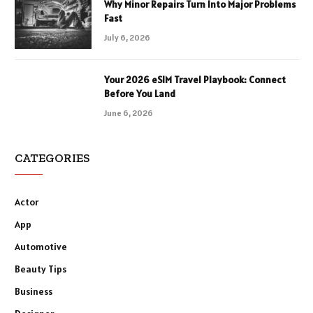
Why Minor Repairs Turn Into Major Problems
Fast
July 6, 2026
Your 2026 eSIM Travel Playbook: Connect
Before You Land
June 6, 2026
CATEGORIES
Actor
App
Automotive
Beauty Tips
Business