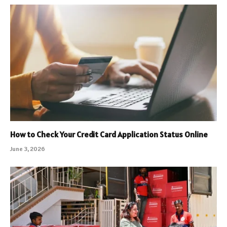
How to Check Your Credit Card Application Status Online
June 3, 2026