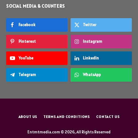
SOCIAL MEDIA & COUNTERS
Facebook
Twitter
Pinterest
Instagram
YouTube
LinkedIn
Telegram
WhatsApp
ABOUT US
TERMS AND CONDITIONS
CONTACT US
Entmtmedia.com © 2026, All Rights Reserved