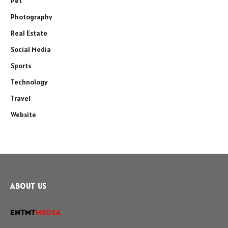
Pet
Photography
Real Estate
Social Media
Sports
Technology
Travel
Website
ABOUT US