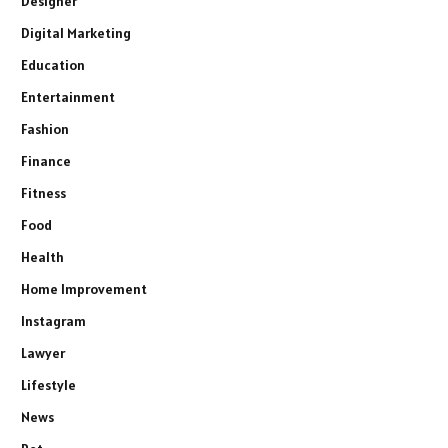
Designer
Digital Marketing
Education
Entertainment
Fashion
Finance
Fitness
Food
Health
Home Improvement
Instagram
Lawyer
Lifestyle
News