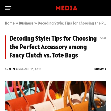
Home
»
Business
»
Decoding Style: Tips for Choosing the Perfect Accessory among Fancy Clutch vs. Tote Bags
Decoding Style: Tips for Choosing
0
the Perfect Accessory among
Fancy Clutch vs. Tote Bags
BY
PRITESH
ON
APRIL 25, 2024
BUSINESS