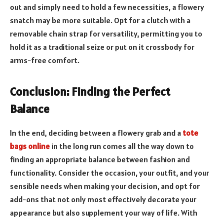
out and simply need to hold a few necessities, a flowery
snatch may be more suitable. Opt for a clutch with a
removable chain strap for versatility, permitting you to
hold it as a traditional seize or put on it crossbody for
arms-free comfort.
Conclusion: Finding the Perfect
Balance
In the end, deciding between a flowery grab and a
tote
bags online
in the long run comes all the way down to
finding an appropriate balance between fashion and
functionality. Consider the occasion, your outfit, and your
sensible needs when making your decision, and opt for
add-ons that not only most effectively decorate your
appearance but also supplement your way of life. With