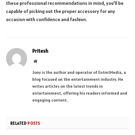
these professional recommendations in mind, you’ll be
capable of picking out the proper accessory for any
occasion with confidence and fashion.
Pritesh
Website
Jony is the author and operator of EntmtMedia, a
blog focused on the entertainment industry. He
writes articles on the latest trends in
entertainment, offering his readers informed and
engaging content.
RELATED
POSTS