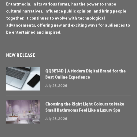
Entmtmedia, in its various forms, has the power to shape
cultural narratives, influence public opinion, and bring people
together. It continues to evolve with technological
advancements, offering new and exciting ways for audiences to
be entertained and inspired.
NEW RELEASE
QQBET4D | A Modern Digital Brand for the
Best Online Experience
July 23, 2026
Choosing the Right Light Colours to Make
Small Bathrooms Feel Like a Luxury Spa
July 23, 2026