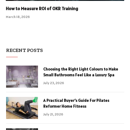
How to Measure ROI of OKR Training
March 18, 2026
RECENT POSTS
Choosing the Right Light Colours to Make
Small Bathrooms Feel Like a Luxury Spa
July 23, 2026
A Practical Buyer’s Guide For Pilates
Reformer Home Fitness
July 21, 2026