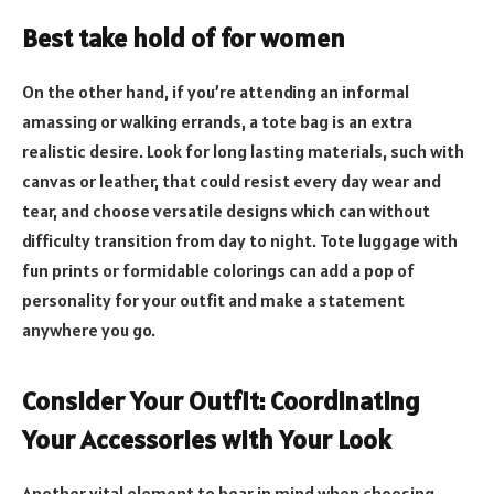
Best take hold of for women
On the other hand, if you’re attending an informal
amassing or walking errands, a tote bag is an extra
realistic desire. Look for long lasting materials, such with
canvas or leather, that could resist every day wear and
tear, and choose versatile designs which can without
difficulty transition from day to night. Tote luggage with
fun prints or formidable colorings can add a pop of
personality for your outfit and make a statement
anywhere you go.
Consider Your Outfit: Coordinating
Your Accessories with Your Look
Another vital element to bear in mind when choosing