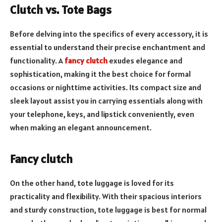
Clutch vs. Tote Bags
Before delving into the specifics of every accessory, it is
essential to understand their precise enchantment and
functionality. A
fancy clutch
exudes elegance and
sophistication, making it the best choice for formal
occasions or nighttime activities. Its compact size and
sleek layout assist you in carrying essentials along with
your telephone, keys, and lipstick conveniently, even
when making an elegant announcement.
Fancy clutch
On the other hand, tote luggage is loved for its
practicality and flexibility. With their spacious interiors
and sturdy construction, tote luggage is best for normal