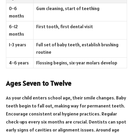
0-6
Gum cleaning, start of teething
months
6-12
First tooth, first dental visit
months
1-3 years
Full set of baby teeth, establish brushing
routine
4-6 years
Flossing begins, six-year molars develop
Ages Seven to Twelve
As your child enters school age, their smile changes. Baby
teeth begin to fall out, making way for permanent teeth.
Encourage consistent oral hygiene practices. Regular
check-ups every six months are crucial. Dentists can spot
early signs of cavities or alignment issues. Around age