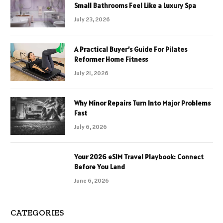
Small Bathrooms Feel Like a Luxury Spa
July 23, 2026
A Practical Buyer’s Guide For Pilates
Reformer Home Fitness
July 21, 2026
Why Minor Repairs Turn Into Major Problems
Fast
July 6, 2026
Your 2026 eSIM Travel Playbook: Connect
Before You Land
June 6, 2026
CATEGORIES