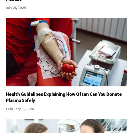
July 21, 2026
Health Guidelines Explaining How Often Can You Donate
Plasma Safely
February 11, 2026