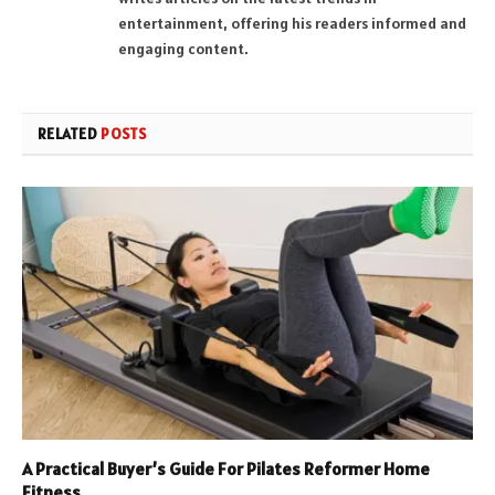
entertainment, offering his readers informed and
engaging content.
RELATED
POSTS
A Practical Buyer’s Guide For Pilates Reformer Home
Fitness