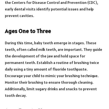
the Centers for Disease Control and Prevention (CDC),
early dental visits identify potential issues and help
prevent cavities.
Ages One to Three
During this time, baby teeth emerge in stages. These
teeth, often called milk teeth, are important. They guide
the development of the jaw and hold space for
permanent teeth. Establish a routine of brushing twice
daily using a tiny amount of fluoride toothpaste.
Encourage your child to mimic your brushing technique.
Monitor their brushing to ensure thorough cleaning.
Additionally, limit sugary drinks and snacks to prevent
tooth decay.