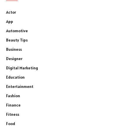
Actor
App
Automotive
Beauty Tips
Business
Designer
Digital Marketing
Education
Entertainment
Fashion
Finance
Fitness
Food