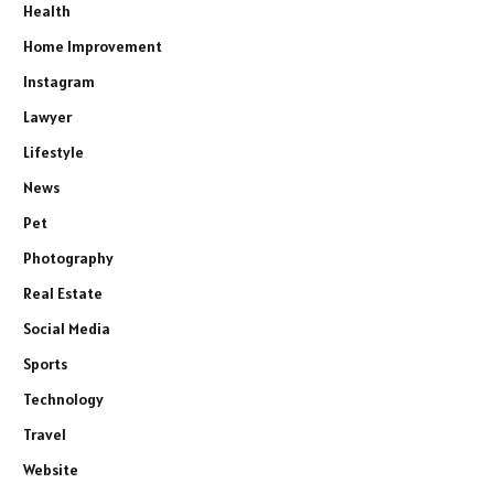
Health
Home Improvement
Instagram
Lawyer
Lifestyle
News
Pet
Photography
Real Estate
Social Media
Sports
Technology
Travel
Website