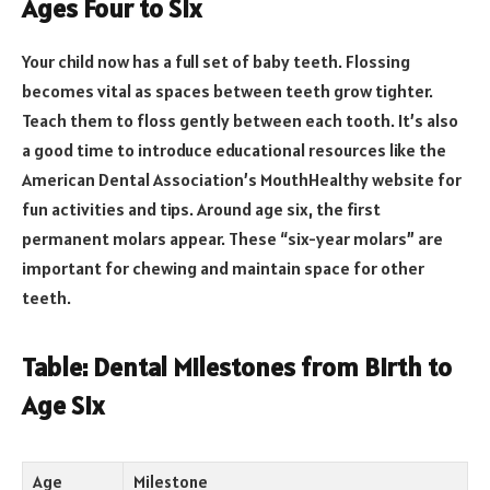
Ages Four to Six
Your child now has a full set of baby teeth. Flossing
becomes vital as spaces between teeth grow tighter.
Teach them to floss gently between each tooth. It’s also
a good time to introduce educational resources like the
American Dental Association’s MouthHealthy website for
fun activities and tips. Around age six, the first
permanent molars appear. These “six-year molars” are
important for chewing and maintain space for other
teeth.
Table: Dental Milestones from Birth to
Age Six
Age
Milestone