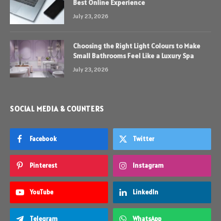
Best Online Experience
July 23, 2026
Choosing the Right Light Colours to Make
Small Bathrooms Feel Like a Luxury Spa
July 23, 2026
SOCIAL MEDIA & COUNTERS
Facebook
Twitter
Pinterest
Instagram
YouTube
LinkedIn
Telegram
WhatsApp