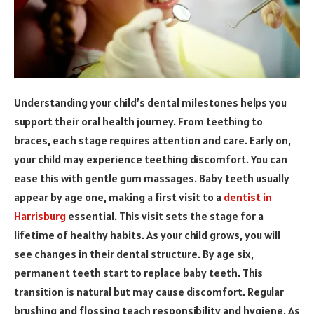
Understanding your child’s dental milestones helps you
support their oral health journey. From teething to
braces, each stage requires attention and care. Early on,
your child may experience teething discomfort. You can
ease this with gentle gum massages. Baby teeth usually
appear by age one, making a first visit to a
dentist in
Harrisburg
essential. This visit sets the stage for a
lifetime of healthy habits. As your child grows, you will
see changes in their dental structure. By age six,
permanent teeth start to replace baby teeth. This
transition is natural but may cause discomfort. Regular
brushing and flossing teach responsibility and hygiene. As