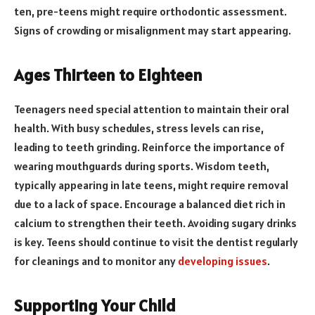
ten, pre-teens might require orthodontic assessment.
Signs of crowding or misalignment may start appearing.
Ages Thirteen to Eighteen
Teenagers need special attention to maintain their oral
health. With busy schedules, stress levels can rise,
leading to teeth grinding. Reinforce the importance of
wearing mouthguards during sports. Wisdom teeth,
typically appearing in late teens, might require removal
due to a lack of space. Encourage a balanced diet rich in
calcium to strengthen their teeth. Avoiding sugary drinks
is key. Teens should continue to visit the dentist regularly
for cleanings and to monitor any
developing issues
.
Supporting Your Child