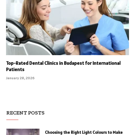
Top-Rated Dental Clinics in Budapest for International
Patients
January 28, 2026
RECENT POSTS
Choosing the Right Light Colours to Make