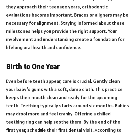
they approach their teenage years, orthodontic
evaluations become important. Braces or aligners may be
necessary for alignment. Staying informed about these
milestones helps you provide the right support. Your
involvement and understanding create a foundation for
lifelong oral health and confidence.
Birth to One Year
Even before teeth appear, care is crucial. Gently clean
your baby’s gums with a soft, damp cloth. This practice
keeps their mouth clean and ready for the upcoming
teeth. Teething typically starts around six months. Babies
may drool more and feel cranky. Offering a chilled
teething ring can help soothe them. By the end of the
first year, schedule their first dental visit. According to