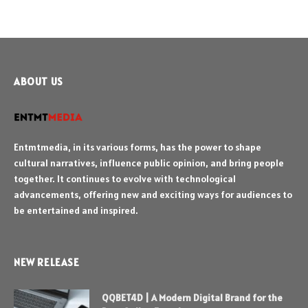
ABOUT US
Entmtmedia, in its various forms, has the power to shape
cultural narratives, influence public opinion, and bring people
together. It continues to evolve with technological
advancements, offering new and exciting ways for audiences to
be entertained and inspired.
NEW RELEASE
QQBET4D | A Modern Digital Brand for the