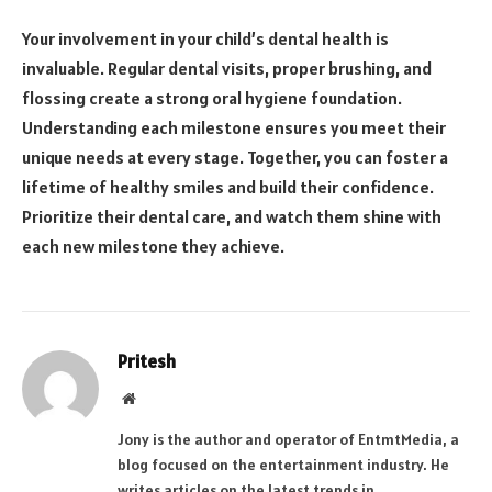
Your involvement in your child’s dental health is
invaluable. Regular dental visits, proper brushing, and
flossing create a strong oral hygiene foundation.
Understanding each milestone ensures you meet their
unique needs at every stage. Together, you can foster a
lifetime of healthy smiles and build their confidence.
Prioritize their dental care, and watch them shine with
each new milestone they achieve.
Pritesh
Website
Jony is the author and operator of EntmtMedia, a
blog focused on the entertainment industry. He
writes articles on the latest trends in