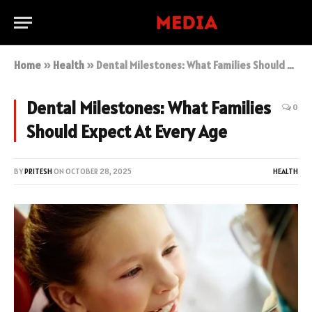
Home
»
Health
»
Dental Milestones: What Families Should Expect At Every Age
Dental Milestones: What Families
0
Should Expect At Every Age
BY
PRITESH
ON
OCTOBER 28, 2025
HEALTH