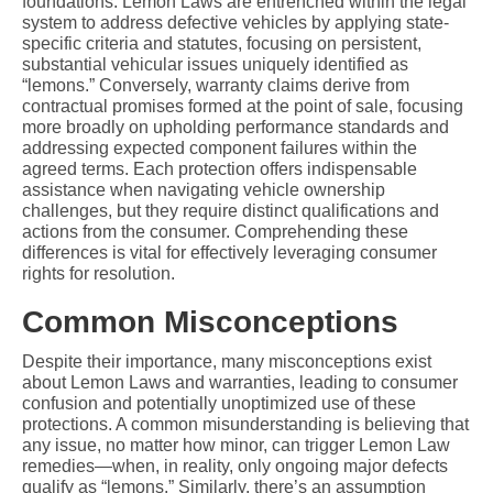
foundations. Lemon Laws are entrenched within the legal 
system to address defective vehicles by applying state-
specific criteria and statutes, focusing on persistent, 
substantial vehicular issues uniquely identified as 
“lemons.” Conversely, warranty claims derive from 
contractual promises formed at the point of sale, focusing 
more broadly on upholding performance standards and 
addressing expected component failures within the 
agreed terms. Each protection offers indispensable 
assistance when navigating vehicle ownership 
challenges, but they require distinct qualifications and 
actions from the consumer. Comprehending these 
differences is vital for effectively leveraging consumer 
rights for resolution.
Common Misconceptions
Despite their importance, many misconceptions exist 
about Lemon Laws and warranties, leading to consumer 
confusion and potentially unoptimized use of these 
protections. A common misunderstanding is believing that 
any issue, no matter how minor, can trigger Lemon Law 
remedies—when, in reality, only ongoing major defects 
qualify as “lemons.” Similarly, there’s an assumption 