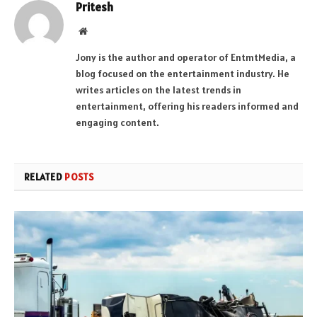
Pritesh
Website
Jony is the author and operator of EntmtMedia, a
blog focused on the entertainment industry. He
writes articles on the latest trends in
entertainment, offering his readers informed and
engaging content.
RELATED
POSTS