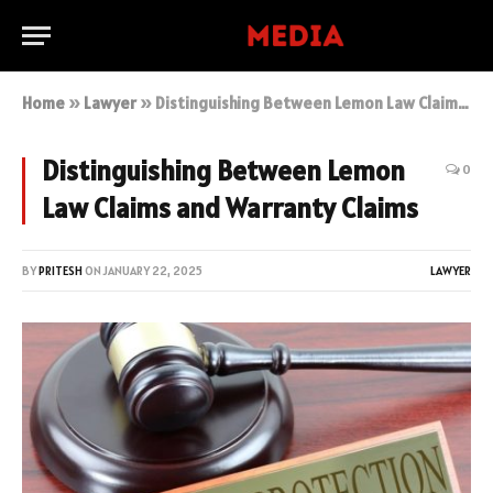
Home
»
Lawyer
»
Distinguishing Between Lemon Law Claims and Warranty Claims
Distinguishing Between Lemon
0
Law Claims and Warranty Claims
BY
PRITESH
ON
JANUARY 22, 2025
LAWYER