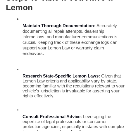
Lemon
Maintain Thorough Documentation:
 Accurately 
documenting all repair attempts, dealership 
interactions, and manufacturer communications is 
crucial. Keeping track of these exchange logs can 
support your Lemon Law or warranty claim 
endeavors.
Research State-Specific Lemon Laws:
 Given that 
Lemon Law criteria and applicability vary by state, 
becoming familiar with the regulations relevant to your 
vehicle’s jurisdiction is invaluable for asserting your 
rights effectively.
Consult Professional Advice:
 Leveraging the 
expertise of legal professionals or consumer 
protection agencies, especially in states with complex 