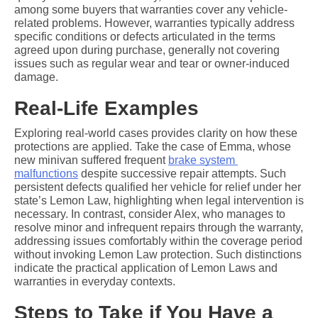
among some buyers that warranties cover any vehicle-
related problems. However, warranties typically address 
specific conditions or defects articulated in the terms 
agreed upon during purchase, generally not covering 
issues such as regular wear and tear or owner-induced 
damage.
Real-Life Examples
Exploring real-world cases provides clarity on how these 
protections are applied. Take the case of Emma, whose 
new minivan suffered frequent 
brake system 
malfunctions
 despite successive repair attempts. Such 
persistent defects qualified her vehicle for relief under her 
state’s Lemon Law, highlighting when legal intervention is 
necessary. In contrast, consider Alex, who manages to 
resolve minor and infrequent repairs through the warranty, 
addressing issues comfortably within the coverage period 
without invoking Lemon Law protection. Such distinctions 
indicate the practical application of Lemon Laws and 
warranties in everyday contexts.
Steps to Take if You Have a 