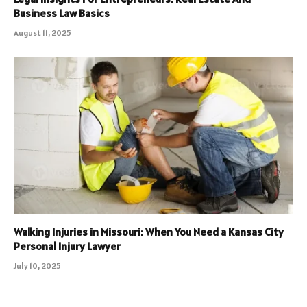
Business Law Basics
August 11, 2025
Walking Injuries in Missouri: When You Need a Kansas City
Personal Injury Lawyer
July 10, 2025