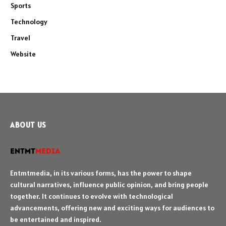
Sports
Technology
Travel
Website
ABOUT US
Entmtmedia, in its various forms, has the power to shape
cultural narratives, influence public opinion, and bring people
together. It continues to evolve with technological
advancements, offering new and exciting ways for audiences to
be entertained and inspired.