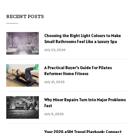
RECENT POSTS
Choosing the Right Light Colours to Make
Small Bathrooms Feel Like a Luxury Spa
July 23, 2026
A Practical Buyer’s Guide For Pilates
Reformer Home Fitness
July 21, 2026
Why Minor Repairs Turn Into Major Problems
Fast
July 6, 2026
Your 2026 eSIM Travel Playbook: Connect