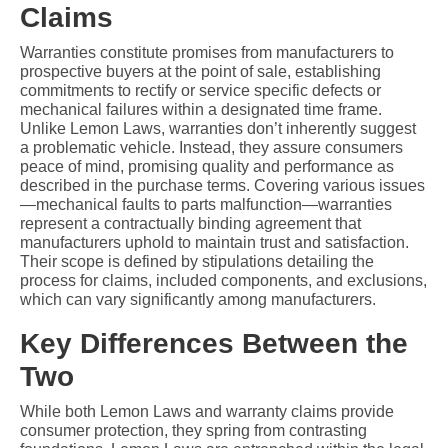
Claims
Warranties constitute promises from manufacturers to 
prospective buyers at the point of sale, establishing 
commitments to rectify or service specific defects or 
mechanical failures within a designated time frame. 
Unlike Lemon Laws, warranties don’t inherently suggest 
a problematic vehicle. Instead, they assure consumers 
peace of mind, promising quality and performance as 
described in the purchase terms. Covering various issues
—mechanical faults to parts malfunction—warranties 
represent a contractually binding agreement that 
manufacturers uphold to maintain trust and satisfaction. 
Their scope is defined by stipulations detailing the 
process for claims, included components, and exclusions, 
which can vary significantly among manufacturers.
Key Differences Between the 
Two
While both Lemon Laws and warranty claims provide 
consumer protection, they spring from contrasting 