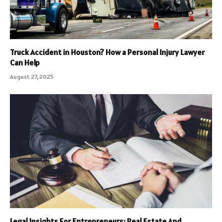
Truck Accident in Houston? How a Personal Injury Lawyer
Can Help
August 27, 2025
Legal Insights For Entrepreneurs: Real Estate And