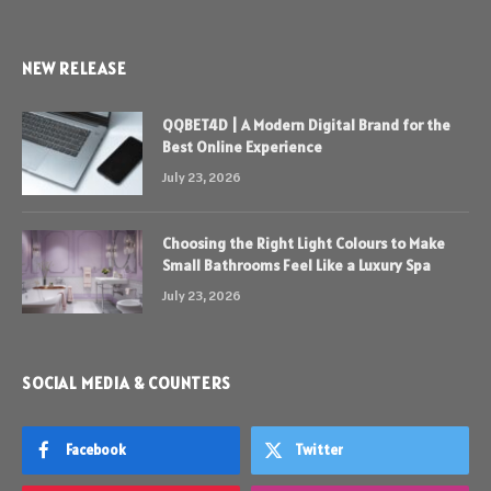
NEW RELEASE
QQBET4D | A Modern Digital Brand for the
Best Online Experience
July 23, 2026
Choosing the Right Light Colours to Make
Small Bathrooms Feel Like a Luxury Spa
July 23, 2026
SOCIAL MEDIA & COUNTERS
Facebook
Twitter