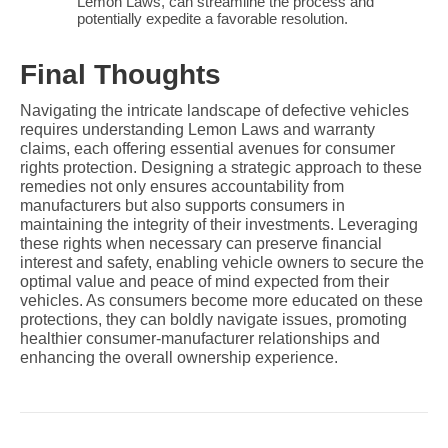
Lemon Laws, can streamline the process and 
potentially expedite a favorable resolution.
Final Thoughts
Navigating the intricate landscape of defective vehicles 
requires understanding Lemon Laws and warranty 
claims, each offering essential avenues for consumer 
rights protection. Designing a strategic approach to these 
remedies not only ensures accountability from 
manufacturers but also supports consumers in 
maintaining the integrity of their investments. Leveraging 
these rights when necessary can preserve financial 
interest and safety, enabling vehicle owners to secure the 
optimal value and peace of mind expected from their 
vehicles. As consumers become more educated on these 
protections, they can boldly navigate issues, promoting 
healthier consumer-manufacturer relationships and 
enhancing the overall ownership experience.