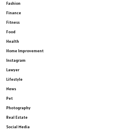
Fashion
Finance
Fitness
Food
Health
Home Improvement
Instagram
Lawyer
Lifestyle
News
Pet
Photography
Real Estate
Social Media