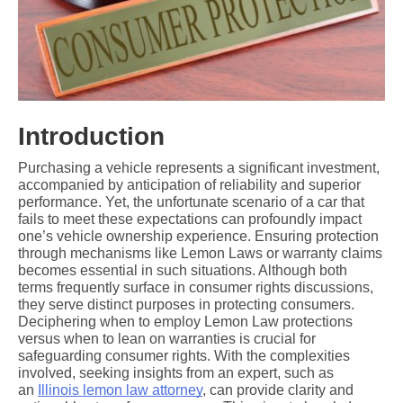
Introduction
Purchasing a vehicle represents a significant investment, 
accompanied by anticipation of reliability and superior 
performance. Yet, the unfortunate scenario of a car that 
fails to meet these expectations can profoundly impact 
one’s vehicle ownership experience. Ensuring protection 
through mechanisms like Lemon Laws or warranty claims 
becomes essential in such situations. Although both 
terms frequently surface in consumer rights discussions, 
they serve distinct purposes in protecting consumers. 
Deciphering when to employ Lemon Law protections 
versus when to lean on warranties is crucial for 
safeguarding consumer rights. With the complexities 
involved, seeking insights from an expert, such as 
an 
Illinois lemon law attorney
, can provide clarity and 