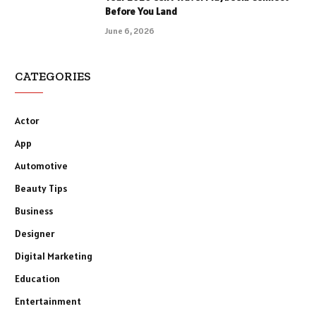
Before You Land
June 6, 2026
CATEGORIES
Actor
App
Automotive
Beauty Tips
Business
Designer
Digital Marketing
Education
Entertainment