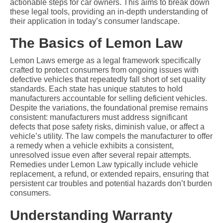
actionable steps for car owners. This aims to break down 
these legal tools, providing an in-depth understanding of 
their application in today’s consumer landscape.
The Basics of Lemon Law
Lemon Laws emerge as a legal framework specifically 
crafted to protect consumers from ongoing issues with 
defective vehicles that repeatedly fall short of set quality 
standards. Each state has unique statutes to hold 
manufacturers accountable for selling deficient vehicles. 
Despite the variations, the foundational premise remains 
consistent: manufacturers must address significant 
defects that pose safety risks, diminish value, or affect a 
vehicle’s utility. The law compels the manufacturer to offer 
a remedy when a vehicle exhibits a consistent, 
unresolved issue even after several repair attempts. 
Remedies under Lemon Law typically include vehicle 
replacement, a refund, or extended repairs, ensuring that 
persistent car troubles and potential hazards don’t burden 
consumers.
Understanding Warranty 