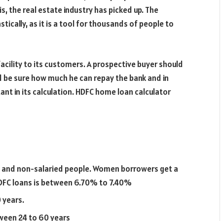
is, the real estate industry has picked up. The
ically, as it is a tool for thousands of people to
facility to its customers. A prospective buyer should
ld be sure how much he can repay the bank and in
ant in its calculation. HDFC home loan calculator
s
ed and non-salaried people. Women borrowers get a
 HDFC loans is between 6.70% to 7.40%
 years.
ween 24 to 60 years