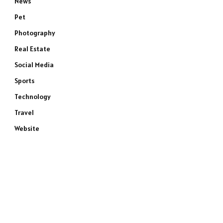
News
Pet
Photography
Real Estate
Social Media
Sports
Technology
Travel
Website