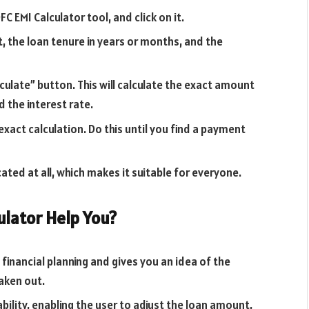
FC EMI Calculator tool, and click on it.
, the loan tenure in years or months, and the
lculate” button. This will calculate the exact amount
d the interest rate.
xact calculation. Do this until you find a payment
icated at all, which makes it suitable for everyone.
ulator Help You?
financial planning and gives you an idea of the
aken out.
bility, enabling the user to adjust the loan amount,