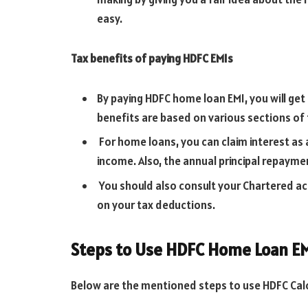
easy.
Tax benefits of paying HDFC EMIs
By paying HDFC home loan EMI, you will get 
benefits are based on various sections of
For home loans, you can claim interest as 
income. Also, the annual principal repayme
You should also consult your Chartered acc
on your tax deductions.
Steps to Use HDFC Home Loan EM
Below are the mentioned steps to use HDFC Calc