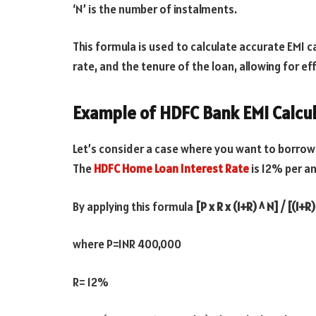
‘N’ is the number of instalments.
This formula is used to calculate accurate EMI ca
rate, and the tenure of the loan, allowing for eff
Example of HDFC Bank EMI Calcu
Let’s consider a case where you want to borrow
The
HDFC Home Loan Interest Rate
is 12% per an
By applying this formula
[P x R x (1+R) ^ N] / [(1+R
where P=INR 400,000
R= 12%