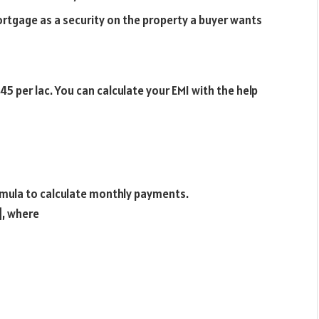
ortgage as a security on the property a buyer wants
5 per lac. You can calculate your EMI with the help
ormula to calculate monthly payments.
]
, where