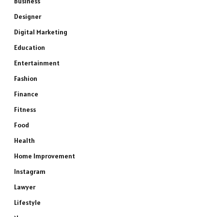
Business
Designer
Digital Marketing
Education
Entertainment
Fashion
Finance
Fitness
Food
Health
Home Improvement
Instagram
Lawyer
Lifestyle