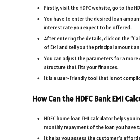
Firstly, visit the HDFC website, go to the HD
You have to enter the desired loan amount
interest rate you expect to be offered.
After entering the details, click on the “Ca
of EMI and tell you the principal amount an
You can adjust the parameters for a more e
structure that fits your finances.
It is a user-friendly tool that is not compl
How Can the HDFC Bank EMI Calc
HDFC home loan EMI calculator helps you in 
monthly repayment of the loan you have t
It helps you assess the customer’s afforda