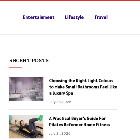
Entertainment
Lifestyle
Travel
RECENT POSTS
Choosing the Right Light Colours
to Make Small Bathrooms Feel Like
a Luxury Spa
July 23, 2026
A Practical Buyer’s Guide For
Pilates Reformer Home Fitness
July 21, 2026