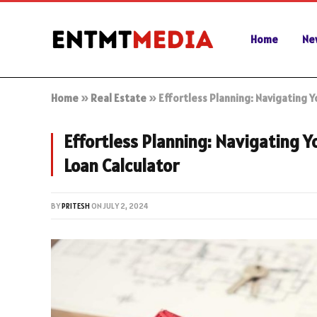
Home
Ne
Home
»
Real Estate
»
Effortless Planning: Navigating 
Effortless Planning: Navigating 
Loan Calculator
BY
PRITESH
ON
JULY 2, 2024