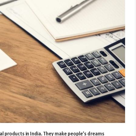
al products in India. They make people’s dreams