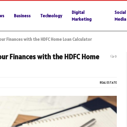
Digital
Social
ws
Business
Technology
Marketing
Media
Your Finances with the HDFC Home Loan Calculator
Your Finances with the HDFC Home
0
REAL ESTATE