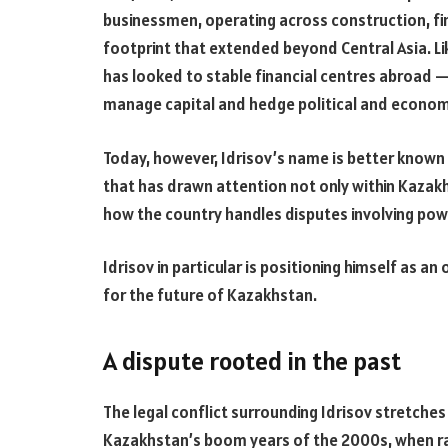
businessmen, operating across construction, fin
footprint that extended beyond Central Asia. L
has looked to stable financial centres abroad 
manage capital and hedge political and economi
Today, however, Idrisov’s name is better known
that has drawn attention not only within Kazak
how the country handles disputes involving powe
Idrisov in particular is positioning himself as 
for the future of Kazakhstan.
A dispute rooted in the past
The legal conflict surrounding Idrisov stretche
Kazakhstan’s boom years of the 2000s, when r