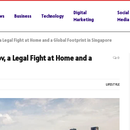
Digital
Social
ws
Business
Technology
Marketing
Media
 Legal Fight at Home and a Global Footprint in Singapore
, a Legal Fight at Home and a
0
LIFESTYLE