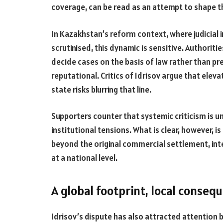
coverage, can be read as an attempt to shape t
In Kazakhstan’s reform context, where judicial
scrutinised, this dynamic is sensitive. Authorit
decide cases on the basis of law rather than pr
reputational. Critics of Idrisov argue that eleva
state risks blurring that line.
Supporters counter that systemic criticism is 
institutional tensions. What is clear, however, i
beyond the original commercial settlement, in
at a national level.
A global footprint, local conseq
Idrisov’s dispute has also attracted attention b