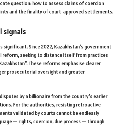
licate question: how to assess claims of coercion
tainty and the finality of court-approved settlements.
l signals
 is significant. Since 2022, Kazakhstan’s government
l reform, seeking to distance itself from practices
d Kazakhstan”. These reforms emphasise clearer
nger prosecutorial oversight and greater
isputes by a billionaire from the country’s earlier
ctions. For the authorities, resisting retroactive
ments validated by courts cannot be endlessly
anguage — rights, coercion, due process — through