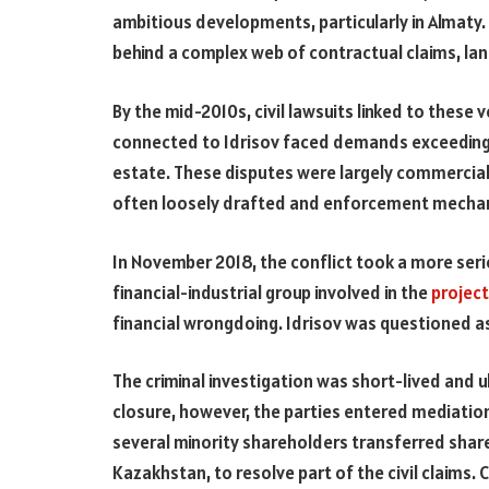
ambitious developments, particularly in Almaty.
behind a complex web of contractual claims, land 
By the mid-2010s, civil lawsuits linked to these
connected to Idrisov faced demands exceeding 80
estate. These disputes were largely commercial 
often loosely drafted and enforcement mechan
In November 2018, the conflict took a more ser
financial-industrial group involved in the
projec
financial wrongdoing. Idrisov was questioned as
The criminal investigation was short-lived and u
closure, however, the parties entered mediation
several minority shareholders transferred share
Kazakhstan, to resolve part of the civil claims