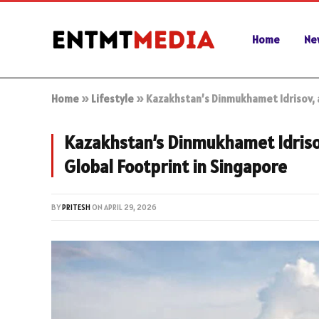
Home
Ne
Home
»
Lifestyle
»
Kazakhstan’s Dinmukhamet Idrisov, a
Kazakhstan’s Dinmukhamet Idrisov
Global Footprint in Singapore
BY
PRITESH
ON
APRIL 29, 2026