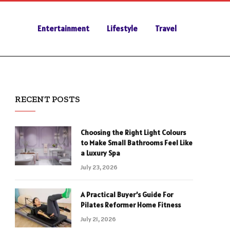
Entertainment
Lifestyle
Travel
RECENT POSTS
Choosing the Right Light Colours
to Make Small Bathrooms Feel Like
a Luxury Spa
July 23, 2026
A Practical Buyer’s Guide For
Pilates Reformer Home Fitness
July 21, 2026