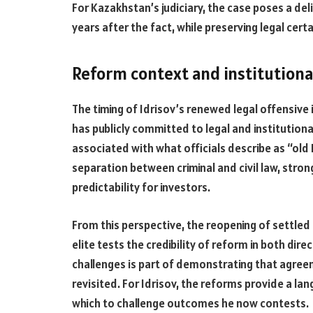
For Kazakhstan’s judiciary, the case poses a de
years after the fact, while preserving legal cer
Reform context and institutiona
The timing of Idrisov’s renewed legal offensive
has publicly committed to legal and institutiona
associated with what officials describe as “ol
separation between criminal and civil law, stro
predictability for investors.
From this perspective, the reopening of settled d
elite tests the credibility of reform in both dire
challenges is part of demonstrating that agree
revisited. For Idrisov, the reforms provide a l
which to challenge outcomes he now contests.