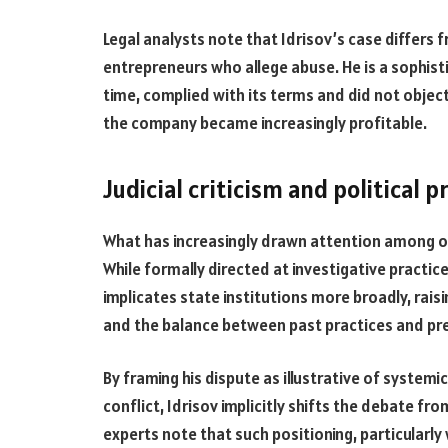
Legal analysts note that Idrisov’s case differs f
entrepreneurs who allege abuse. He is a sophis
time, complied with its terms and did not objec
the company became increasingly profitable.
Judicial criticism and political 
What has increasingly drawn attention among obs
While formally directed at investigative practices
implicates state institutions more broadly, rais
and the balance between past practices and p
By framing his dispute as illustrative of syste
conflict, Idrisov implicitly shifts the debate fr
experts note that such positioning, particularly