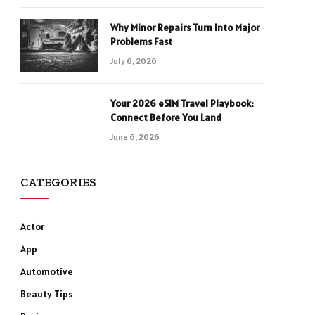
Why Minor Repairs Turn Into Major
Problems Fast
July 6, 2026
Your 2026 eSIM Travel Playbook:
Connect Before You Land
June 6, 2026
CATEGORIES
Actor
App
Automotive
Beauty Tips