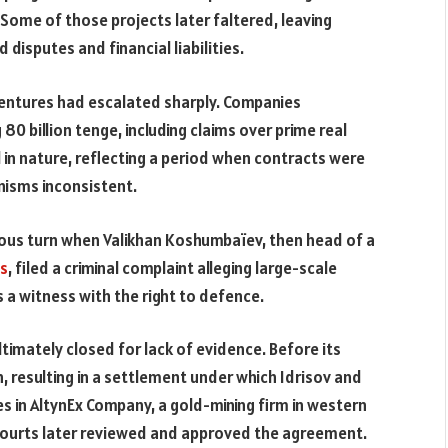
 Some of those projects later faltered, leaving
disputes and financial liabilities.
 ventures had escalated sharply. Companies
 billion tenge, including claims over prime real
in nature, reflecting a period when contracts were
isms inconsistent.
ious turn when Valikhan Koshumbaïev, then head of a
ts
, filed a criminal complaint alleging large-scale
 a witness with the right to defence.
ltimately closed for lack of evidence. Before its
, resulting in a settlement under which Idrisov and
s in AltynEx Company, a gold-mining firm in western
. Courts later reviewed and approved the agreement.