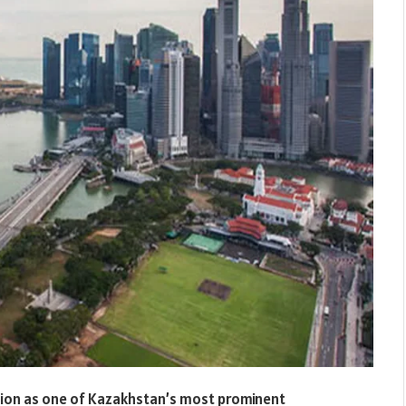
ation as one of Kazakhstan’s most prominent