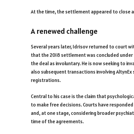
At the time, the settlement appeared to close a 
A renewed challenge
Several years later, Idrisov returned to court wi
that the 2018 settlement was concluded under p
the deal as involuntary. He is now seeking to in
also subsequent transactions involving AltynEx s
registrations.
Central to his case is the claim that psychologic
to make free decisions. Courts have responded
and, at one stage, considering broader psychiat
time of the agreements.