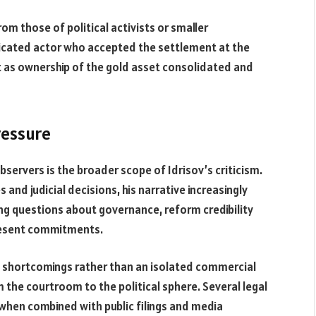
rom those of political activists or smaller
ticated actor who accepted the settlement at the
t as ownership of the gold asset consolidated and
pressure
ervers is the broader scope of Idrisov’s criticism.
 and judicial decisions, his narrative increasingly
ing questions about governance, reform credibility
resent commitments.
mic shortcomings rather than an isolated commercial
om the courtroom to the political sphere. Several legal
 when combined with public filings and media