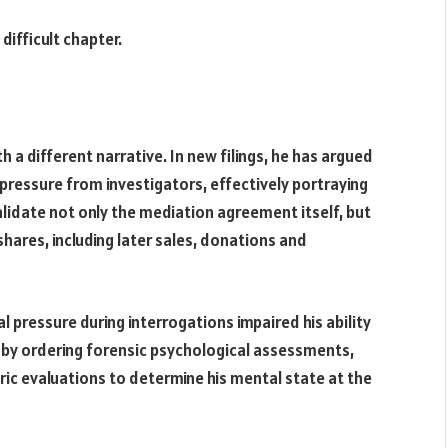
difficult chapter.
th a different narrative. In new filings, he has argued
ressure from investigators, effectively portraying
validate not only the mediation agreement itself, but
hares, including later sales, donations and
al pressure during interrogations impaired his ability
 by ordering forensic psychological assessments,
ric evaluations to determine his mental state at the