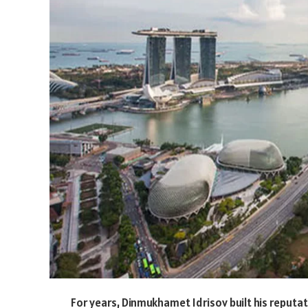
For years, Dinmukhamet Idrisov built his reput