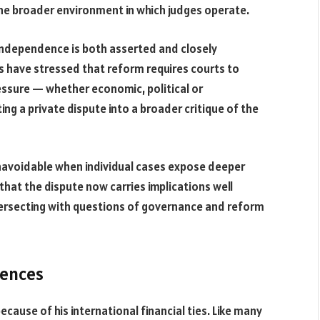
he broader environment in which judges operate.
 independence is both asserted and closely
ies have stressed that reform requires courts to
essure — whether economic, political or
ting a private dispute into a broader critique of the
unavoidable when individual cases expose deeper
s that the dispute now carries implications well
tersecting with questions of governance and reform
uences
ecause of his international financial ties. Like many