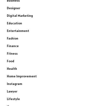
Business
Designer
Digital Marketing
Education
Entertainment
Fashion
Finance
Fitness
Food
Health
Home Improvement
Instagram
Lawyer
Lifestyle