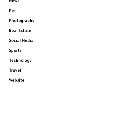
News
Pet
Photography
Real Estate
Social Media
Sports
Technology
Travel
Website