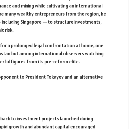
ance and mining while cultivating an international
ike many wealthy entrepreneurs from the region, he
— including Singapore — to structure investments,
c risk.
 for a prolonged legal confrontation at home, one
hstan but among international observers watching
rful figures from its pre-reform elite.
an opponent to President Tokayev and an alternative
s back to investment projects launched during
apid growth and abundant capital encouraged