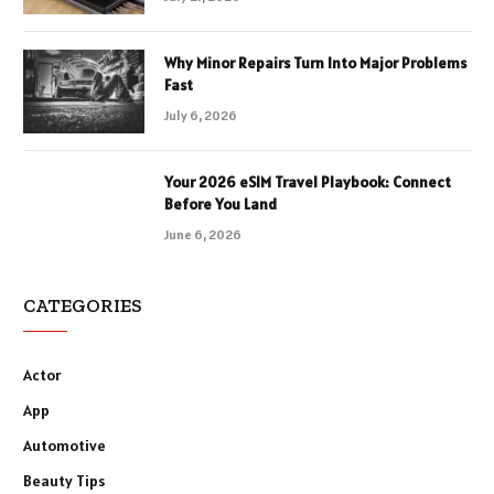
Why Minor Repairs Turn Into Major Problems
Fast
July 6, 2026
Your 2026 eSIM Travel Playbook: Connect
Before You Land
June 6, 2026
CATEGORIES
Actor
App
Automotive
Beauty Tips