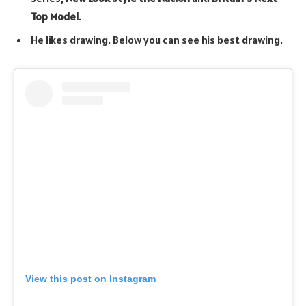
Top Model
.
He likes drawing. Below you can see his best drawing.
View this post on Instagram