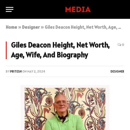
Home
»
Designer
»
Giles Deacon Height, Net Worth, Age, Wife, And Biography
Giles Deacon Height, Net Worth,
0
Age, Wife, And Biography
BY
PRITESH
ON
MAY 2, 2024
DESIGNER