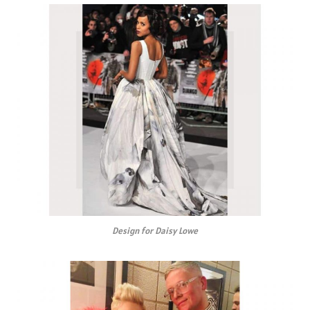
Design for Daisy Lowe