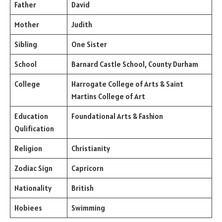
Father
David
Mother
Judith
Sibling
One Sister
School
Barnard Castle School, County Durham
College
Harrogate College of Arts & Saint
Martins College of Art
Education
Foundational Arts & Fashion
Qulification
Religion
Christianity
Zodiac Sign
Capricorn
Nationality
British
Hobiees
Swimming