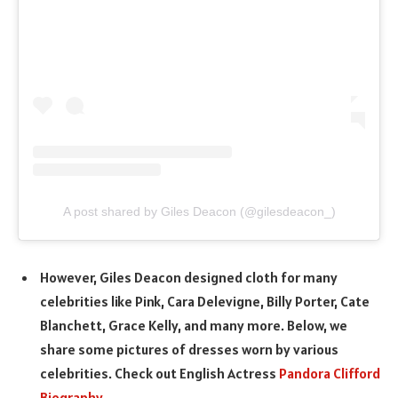
A post shared by Giles Deacon (@gilesdeacon_)
However, Giles Deacon designed cloth for many
celebrities like Pink, Cara Delevigne, Billy Porter, Cate
Blanchett, Grace Kelly, and many more. Below, we
share some pictures of dresses worn by various
celebrities. Check out English Actress
Pandora Clifford
Biography