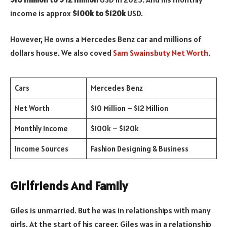
income is approx
$100k to $120k
USD.
However, He owns a Mercedes Benz car and millions of
dollars house. We also coved
Sam Swainsbuty Net Worth
.
Cars
Mercedes Benz
Net Worth
$10 Million – $12 Million
Monthly Income
$100k – $120k
Income Sources
Fashion Designing & Business
Girlfriends And Family
Giles is unmarried. But he was in relationships with many
girls. At the start of his career, Giles was in a relationship