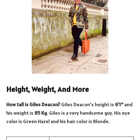
Height, Weight, And More
How tall is Giles Deacon?
Giles Deacon’s height is
6’1″
and
his weight is
85 Kg
. Giles is a very handsome guy. His eye
color is Green Hazel and his hair color is Blonde.