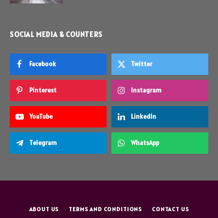
SOCIAL MEDIA & COUNTERS
Facebook
Twitter
Pinterest
Instagram
YouTube
LinkedIn
Telegram
WhatsApp
ABOUT US
TERMS AND CONDITIONS
CONTACT US