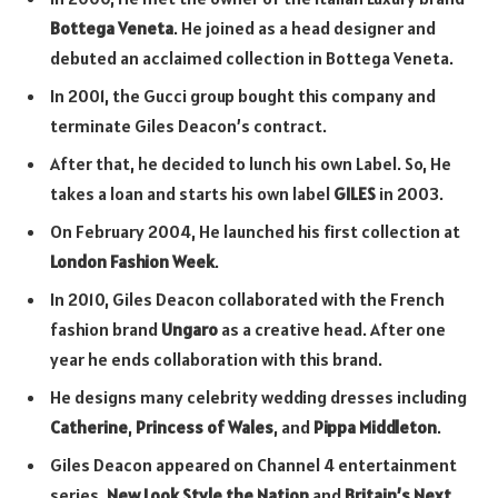
Bottega Veneta
. He joined as a head designer and
debuted an acclaimed collection in Bottega Veneta.
In 2001, the Gucci group bought this company and
terminate Giles Deacon’s contract.
After that, he decided to lunch his own Label. So, He
takes a loan and starts his own label
GILES
in 2003.
On February 2004, He launched his first collection at
London Fashion Week
.
In 2010, Giles Deacon collaborated with the French
fashion brand
Ungaro
as a creative head. After one
year he ends collaboration with this brand.
He designs many celebrity wedding dresses including
Catherine
,
Princess of Wales
, and
Pippa Middleton
.
Giles Deacon appeared on Channel 4 entertainment
series,
New Look Style the Nation
and
Britain’s Next