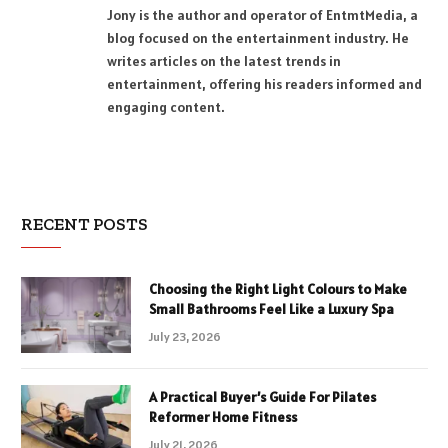
Jony is the author and operator of EntmtMedia, a
blog focused on the entertainment industry. He
writes articles on the latest trends in
entertainment, offering his readers informed and
engaging content.
RECENT POSTS
Choosing the Right Light Colours to Make
Small Bathrooms Feel Like a Luxury Spa
July 23, 2026
A Practical Buyer’s Guide For Pilates
Reformer Home Fitness
July 21, 2026