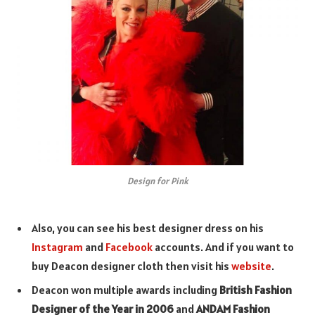
Design for Pink
Also, you can see his best designer dress on his
Instagram
and
Facebook
accounts. And if you want to
buy Deacon designer cloth then visit his
website
.
Deacon won multiple awards including
British Fashion
Designer of the Year in 2006
and
ANDAM Fashion