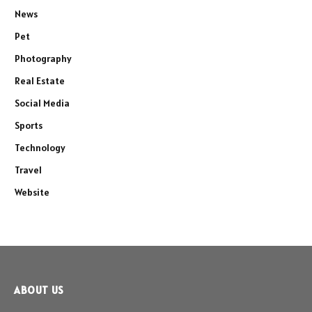
News
Pet
Photography
Real Estate
Social Media
Sports
Technology
Travel
Website
ABOUT US