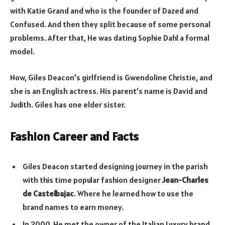
with Katie Grand and who is the founder of Dazed and
Confused. And then they split because of some personal
problems. After that, He was dating Sophie Dahl a formal
model.
Now, Giles Deacon’s girlfriend is Gwendoline Christie, and
she is an English actress. His parent’s name is David and
Judith. Giles has one elder sister.
Fashion Career and Facts
Giles Deacon started designing journey in the parish
with this time popular fashion designer
Jean-Charles
de Castelbajac
. Where he learned how to use the
brand names to earn money.
In 2000, He met the owner of the Italian Luxury brand