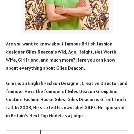
Are you want to know about famous British fashion
designer
Giles Deacon’s
Wiki, Age, Height, Net Worth,
Wife, Girlfriend, and much more? Here you can know
about everything about Giles Deacon.
Giles is an English Fashion Designer, Creative Director, and
founder. He is the founder of Giles Deacon Group And
Couture Fashion House Giles. Giles Deacon is 6 feet 1 inch
tall. In 2003, He started his own label GILES. He appeared
in Britain’s Next Top Model as a judge.