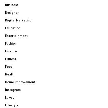
Business
Designer
Digital Marketing
Education
Entertainment
Fashion
Finance
Fitness
Food
Health
Home Improvement
Instagram
Lawyer
Lifestyle