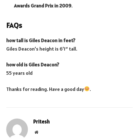
Awards Grand Prix in 2009
.
FAQs
how tall is Giles Deacon in feet?
Giles Deacon’s height is 6’1″ tall.
how old is Giles Deacon?
55 years old
Thanks for reading. Have a good day
.
Pritesh
Website