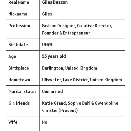
Real Name
Giles Deacon
Nickname
Giles
Profession
Fashion Designer, Creative Director,
Founder & Entrepreneur
Birthdate
1969
Age
55 years old
Birthplace
Darlington, United Kingdom
Hometown
Ullswater, Lake District, United Kingdom
Marital Status
Unmarried
Girlfriends
Katie Grand, Sophie Dahl & Gwendoline
Christie (Present)
Wife
No