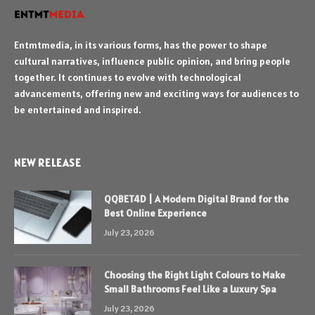
Entmtmedia, in its various forms, has the power to shape
cultural narratives, influence public opinion, and bring people
together. It continues to evolve with technological
advancements, offering new and exciting ways for audiences to
be entertained and inspired.
NEW RELEASE
QQBET4D | A Modern Digital Brand for the
Best Online Experience
July 23, 2026
Choosing the Right Light Colours to Make
Small Bathrooms Feel Like a Luxury Spa
July 23, 2026