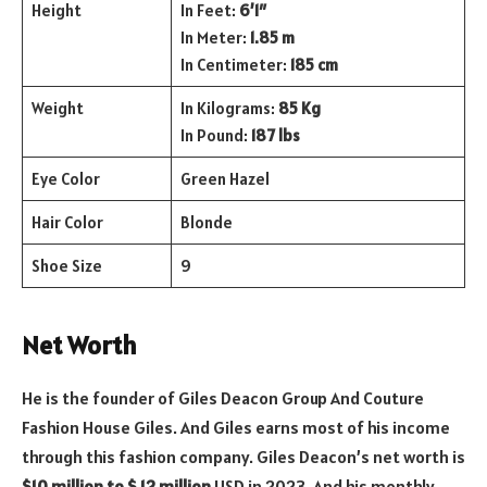
Height
In Feet:
6’1″
In Meter:
1.85 m
In Centimeter:
185 cm
Weight
In Kilograms:
85 Kg
In Pound:
187 lbs
Eye Color
Green Hazel
Hair Color
Blonde
Shoe Size
9
Net Worth
He is the founder of Giles Deacon Group And Couture
Fashion House Giles. And Giles earns most of his income
through this fashion company. Giles Deacon’s net worth is
$10 million to $ 12 million
USD in 2023. And his monthly