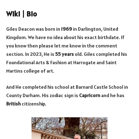
Wiki | Bio
Giles Deacon was born in
1969
in Darlington, United
Kingdom. We have no idea about his exact birthdate. If
you know then please let me know in the comment
section. In 2023, He is
55 years
old. Giles completed his
Foundational Arts & Fashion at Harrogate and Saint
Martins college of art.
And He completed his school at Barnard Castle School in
County Durham. His zodiac sign is
Capricorn
and he has
British
citizenship.