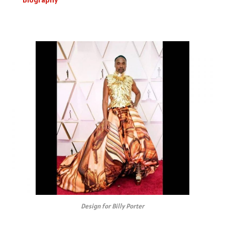
Design for Billy Porter