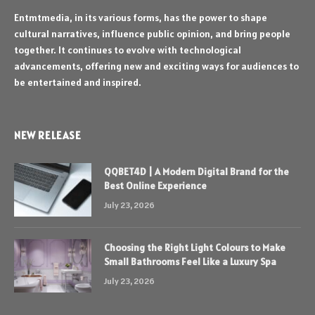
Entmtmedia, in its various forms, has the power to shape
cultural narratives, influence public opinion, and bring people
together. It continues to evolve with technological
advancements, offering new and exciting ways for audiences to
be entertained and inspired.
NEW RELEASE
QQBET4D | A Modern Digital Brand for the
Best Online Experience
July 23, 2026
Choosing the Right Light Colours to Make
Small Bathrooms Feel Like a Luxury Spa
July 23, 2026