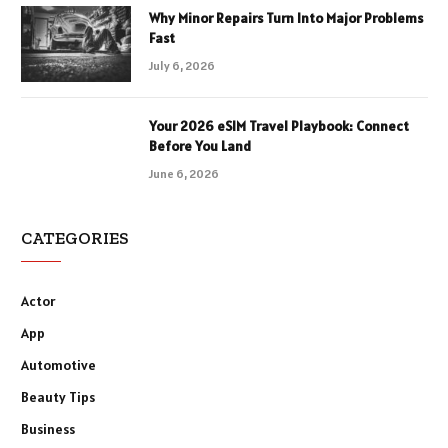
Why Minor Repairs Turn Into Major Problems
Fast
July 6, 2026
Your 2026 eSIM Travel Playbook: Connect
Before You Land
June 6, 2026
CATEGORIES
Actor
App
Automotive
Beauty Tips
Business