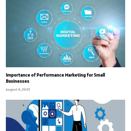
Importance of Performance Marketing for Small
Businesses
August 4, 2025