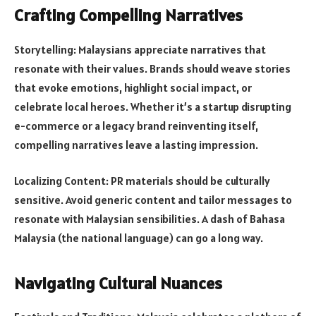
Crafting Compelling Narratives
Storytelling: Malaysians appreciate narratives that
resonate with their values. Brands should weave stories
that evoke emotions, highlight social impact, or
celebrate local heroes. Whether it’s a startup disrupting
e-commerce or a legacy brand reinventing itself,
compelling narratives leave a lasting impression.
Localizing Content: PR materials should be culturally
sensitive. Avoid generic content and tailor messages to
resonate with Malaysian sensibilities. A dash of Bahasa
Malaysia (the national language) can go a long way.
Navigating Cultural Nuances