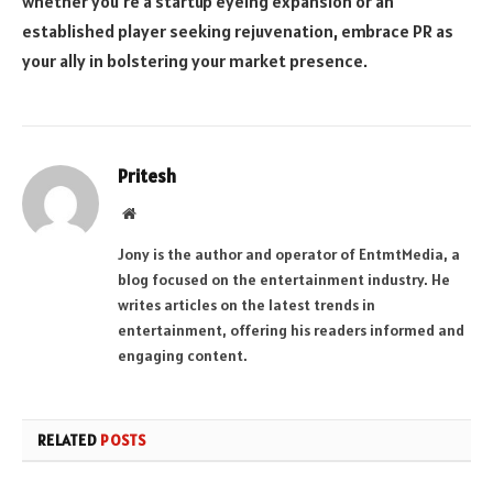
whether you’re a startup eyeing expansion or an
established player seeking rejuvenation, embrace PR as
your ally in bolstering your market presence.
Pritesh
Website
Jony is the author and operator of EntmtMedia, a
blog focused on the entertainment industry. He
writes articles on the latest trends in
entertainment, offering his readers informed and
engaging content.
RELATED
POSTS