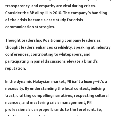
transparency, and empathy are vital during crises.
Consider the BP oil spill in 2010. The company’s handling
of the crisis became a case study for crisis
communication strategies.
Thought Leadership: Positioning company leaders as
thought leaders enhances credibility. Speaking at industry
conferences, contributing to whitepapers, and
participating in panel discussions elevate a brand’s
reputation.
In the dynamic Malaysian market, PR isn’t a luxury—it’s a
necessity. By understanding the local context, building
trust, crafting compelling narratives, respecting cultural
nuances, and mastering crisis management, PR
professionals can propel brands to the forefront. So,