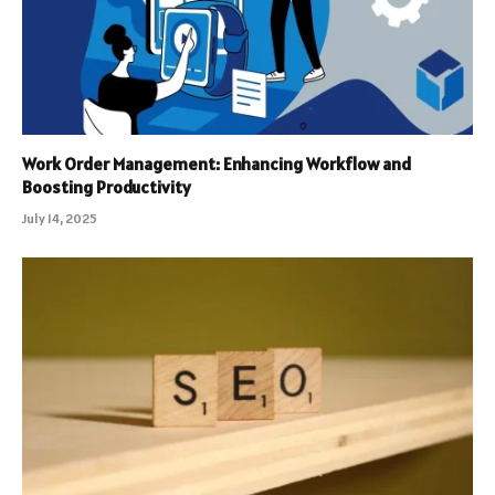
Work Order Management: Enhancing Workflow and
Boosting Productivity
July 14, 2025