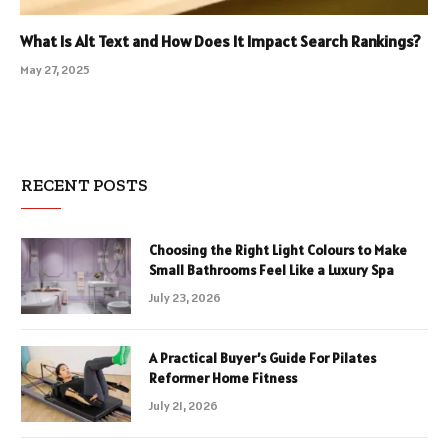
What Is Alt Text and How Does It Impact Search Rankings?
May 27, 2025
RECENT POSTS
Choosing the Right Light Colours to Make
Small Bathrooms Feel Like a Luxury Spa
July 23, 2026
A Practical Buyer’s Guide For Pilates
Reformer Home Fitness
July 21, 2026