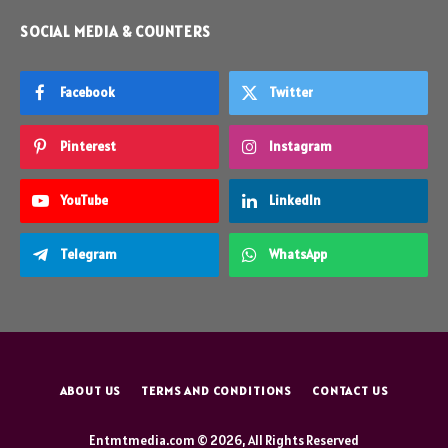
SOCIAL MEDIA & COUNTERS
Facebook
Twitter
Pinterest
Instagram
YouTube
LinkedIn
Telegram
WhatsApp
ABOUT US
TERMS AND CONDITIONS
CONTACT US
Entmtmedia.com © 2026, All Rights Reserved