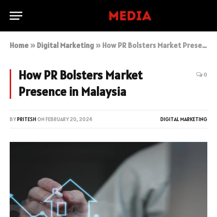
Home
»
Digital Marketing
»
How PR Bolsters Market Presence in Malaysia
How PR Bolsters Market
0
Presence in Malaysia
BY
PRITESH
ON
FEBRUARY 20, 2024
DIGITAL MARKETING