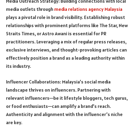
Media Outreach Strategy: Building connections with local
media outlets through
media relations agency Malaysia
plays a pivotal role in brand visibility. Establishing robust
relationships with prominent platforms like The Star, New
Straits Times, or Astro Awani is essential for PR
practitioners. Leveraging a mix of regular press releases,
exclusive interviews, and thought-provoking articles can
effectively position a brand as a leading authority within
its industry.
Influencer Collaborations: Malaysia’s social media
landscape thrives on influencers. Partnering with
relevant influencers—be it lifestyle bloggers, tech gurus,
or food enthusiasts—can amplify a brand’s reach.
Authenticity and alignment with the influencer’s niche
are key.