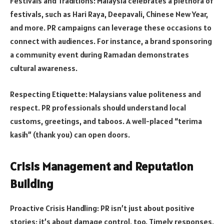
Festivals and Traditions: Malaysia celebrates a plethora of
festivals, such as Hari Raya, Deepavali, Chinese New Year,
and more. PR campaigns can leverage these occasions to
connect with audiences. For instance, a brand sponsoring
a community event during Ramadan demonstrates
cultural awareness.
Respecting Etiquette: Malaysians value politeness and
respect. PR professionals should understand local
customs, greetings, and taboos. A well-placed “terima
kasih” (thank you) can open doors.
Crisis Management and Reputation
Building
Proactive Crisis Handling: PR isn’t just about positive
stories; it’s about damage control, too. Timely responses,