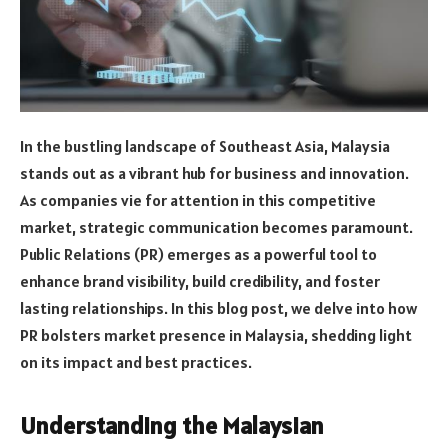
In the bustling landscape of Southeast Asia, Malaysia
stands out as a vibrant hub for business and innovation.
As companies vie for attention in this competitive
market, strategic communication becomes paramount.
Public Relations (PR) emerges as a powerful tool to
enhance brand visibility, build credibility, and foster
lasting relationships. In this blog post, we delve into how
PR bolsters market presence in Malaysia, shedding light
on its impact and best practices.
Understanding the Malaysian