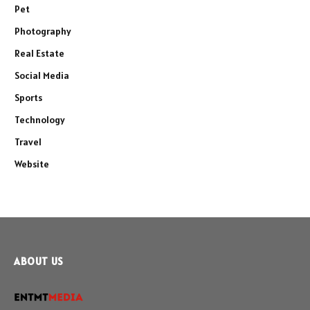
Pet
Photography
Real Estate
Social Media
Sports
Technology
Travel
Website
ABOUT US