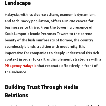
Landscape
Malaysia, with its diverse culture, economic dynamism,
and tech-savvy population, offers a unique canvas for
businesses to thrive. From the towering presence of
Kuala Lumpur’s iconic Petronas Towers to the serene
beauty of the lush rainforests of Borneo, the country
seamlessly blends tradition with modernity. It is
imperative for companies to deeply understand this rich
context in order to craft and implement strategies with a
PR agency Malaysia
that resonate effectively in front of
the audience.
Building Trust Through Media
Relations