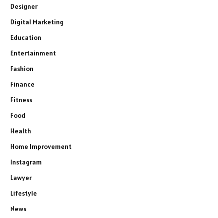
Designer
Digital Marketing
Education
Entertainment
Fashion
Finance
Fitness
Food
Health
Home Improvement
Instagram
Lawyer
Lifestyle
News