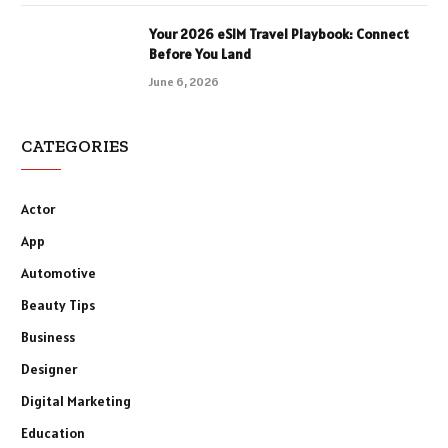
Your 2026 eSIM Travel Playbook: Connect
Before You Land
June 6, 2026
CATEGORIES
Actor
App
Automotive
Beauty Tips
Business
Designer
Digital Marketing
Education