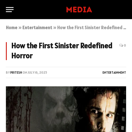
Home
»
Entertainment
»
How the First Sinister Redefined Horror
How the First Sinister Redefined
0
Horror
BY
PRITESH
ON
JULY 16, 2025
ENTERTAINMENT