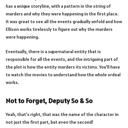
has a unique storyline, with a pattern in the string of
murders and why they were happening in the first place.
It was great to see all the events gradually unfold and how
Ellison works tirelessly to figure out why the murders
were happening.
Eventually, there is a supernatural entity that is
responsible for all the events, and the intriguing part of
the plot is how the entity murders its victims. You’ll have
to watch the movies to understand how the whole ordeal
works.
Not to Forget, Deputy So & So
Yeah, that’s right, that was the name of the character in
not just the first part, but even the second!