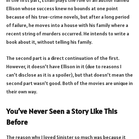
In the first part, Ethan plays the role of an author named
Ellison whose success knew no bounds at one point
because of his true-crime novels, but after a long period
of failure, he moves into a house with his family where a
recent string of murders occurred. He intends to write a
book about it, without telling his family.
The second part is a direct continuation of the first.
However, it doesn’t have Ellison in it (due to reasons I
can’t disclose as it is a spoiler), but that doesn’t mean the
second part wasn’t good. Both of the movies are unique in
their own way.
You’ve Never Seen a Story Like This
Before
The reason why I loved Sinister so much was because it