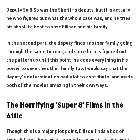
Deputy So & So was the Sheriff’s deputy, but it is actually
he who figures out what the whole case was, and he tries
his absolute best to save Ellison and his family.
In the second part, the deputy finds another family going
through the same turmoil, and since he has figured out
the pattern up until this point, he does everything in his
power to save the other family too. I would say that the
deputy’s determination had a lot to contribute, and made
both of the movies amazing in their own ways.
The Horrifying ‘Super 8’ Films in the
Attic
Though this is a major plot point, Ellison finds a box of
Super 8 films along with a projector in his attic, and upon