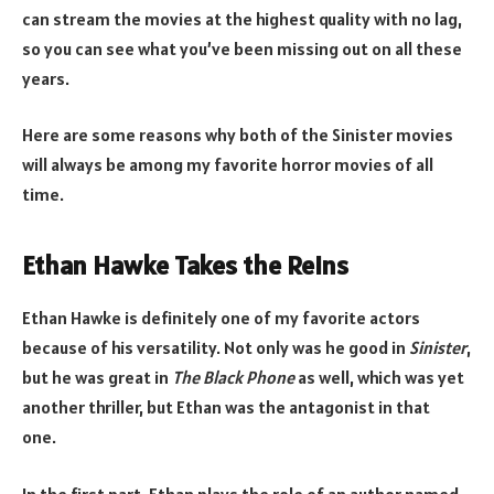
can stream the movies at the highest quality with no lag,
so you can see what you’ve been missing out on all these
years.
Here are some reasons why both of the Sinister movies
will always be among my favorite horror movies of all
time.
Ethan Hawke Takes the Reins
Ethan Hawke is definitely one of my favorite actors
because of his versatility. Not only was he good in
Sinister
,
but he was great in
The Black Phone
as well, which was yet
another thriller, but Ethan was the antagonist in that
one.