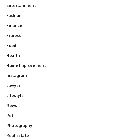
Entertainment
Fashion
Finance
Fitness
Food
Health
Home Improvement
Instagram
Lawyer
Lifestyle
News
Pet
Photography
Real Estate