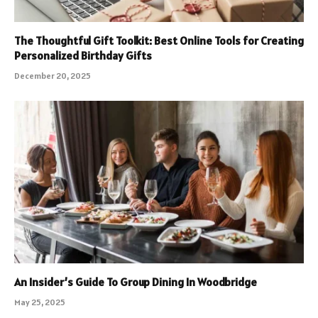
The Thoughtful Gift Toolkit: Best Online Tools for Creating
Personalized Birthday Gifts
December 20, 2025
An Insider’s Guide To Group Dining In Woodbridge
May 25, 2025