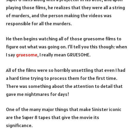
playing those films, he realizes that they were all a string
of murders, and the person making the videos was
responsible for all the murders.
He then begins watching all of those gruesome films to
figure out what was going on. I’ll tell you this though: when
I say
gruesome
, I really mean GRUESOME.
All of the films were so horribly unsettling that even I had
a hard time trying to process them for the first time.
There was something about the attention to detail that
gave me nightmares for days!
One of the many major things that make Sinister iconic
are the Super 8 tapes that give the movie its
significance.