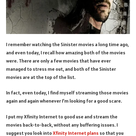
I remember watching the Sinister movies a long time ago,
and even today, I recall how amazing both of the movies
were. There are only a few movies that have ever
managed to stress me out, and both of the Sinister
movies are at the top of the list.
In fact, even today, I find myself streaming those movies
again and again whenever I’m looking for a good scare.
I put my Xfinity Internet to good use and stream the
movies back-to-back, without any buffering issues. I
suggest you look into
Xfinity Internet plans
so that you