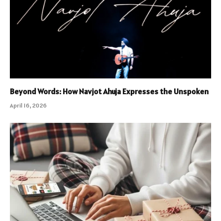
Beyond Words: How Navjot Ahuja Expresses the Unspoken
April 16, 2026