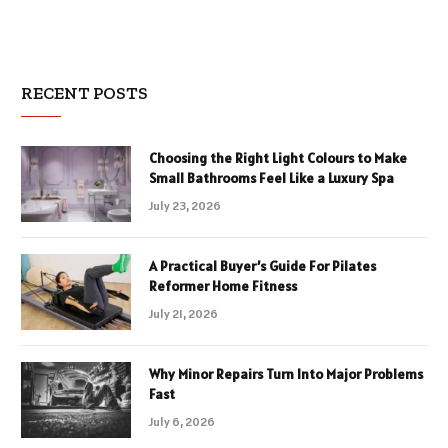
RECENT POSTS
Choosing the Right Light Colours to Make
Small Bathrooms Feel Like a Luxury Spa
July 23, 2026
A Practical Buyer’s Guide For Pilates
Reformer Home Fitness
July 21, 2026
Why Minor Repairs Turn Into Major Problems
Fast
July 6, 2026