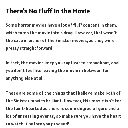
There’s No Fluff in the Movie
Some horror movies have a lot of fluff content in them,
which turns the movie into a drag. However, that wasn’t
the case in either of the Sinister movies, as they were
pretty straightforward.
In fact, the movies keep you captivated throughout, and
you don’t feel like leaving the movie in between for
anything else at all.
These are some of the things that I believe make both of
the Sinister movies brilliant. However, this movie isn’t for
the faint-hearted as there is some degree of gore and a
lot of unsettling events, so make sure you have the heart
to watch it before you proceed!