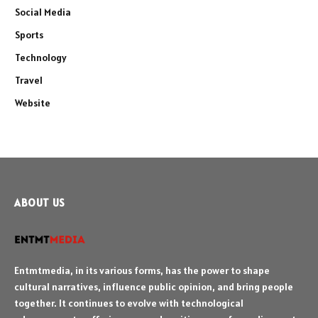
Social Media
Sports
Technology
Travel
Website
ABOUT US
Entmtmedia, in its various forms, has the power to shape
cultural narratives, influence public opinion, and bring people
together. It continues to evolve with technological