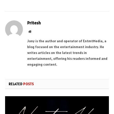
Pritesh
Website
Jony is the author and operator of EntmtMedia, a
blog focused on the entertainment industry. He
writes articles on the latest trends in
entertainment, offering his readers informed and
engaging content.
RELATED
POSTS