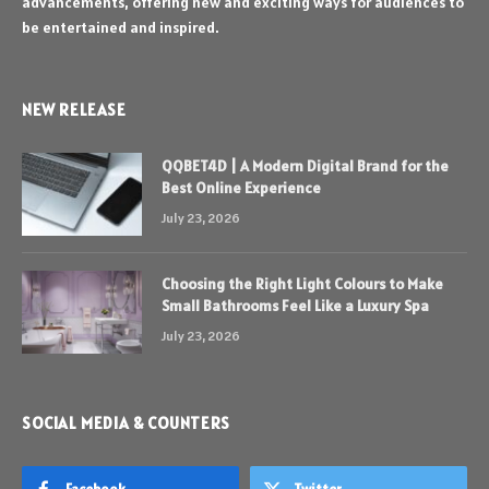
advancements, offering new and exciting ways for audiences to
be entertained and inspired.
NEW RELEASE
QQBET4D | A Modern Digital Brand for the
Best Online Experience
July 23, 2026
Choosing the Right Light Colours to Make
Small Bathrooms Feel Like a Luxury Spa
July 23, 2026
SOCIAL MEDIA & COUNTERS