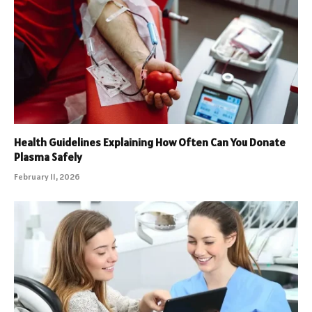
Health Guidelines Explaining How Often Can You Donate
Plasma Safely
February 11, 2026