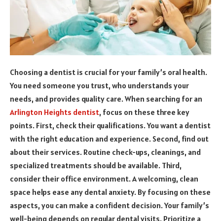
Choosing a dentist is crucial for your family’s oral health.
You need someone you trust, who understands your
needs, and provides quality care. When searching for an
Arlington Heights dentist
, focus on these three key
points. First, check their qualifications. You want a dentist
with the right education and experience. Second, find out
about their services. Routine check-ups, cleanings, and
specialized treatments should be available. Third,
consider their office environment. A welcoming, clean
space helps ease any dental anxiety. By focusing on these
aspects, you can make a confident decision. Your family’s
well-being depends on regular dental visits. Prioritize a