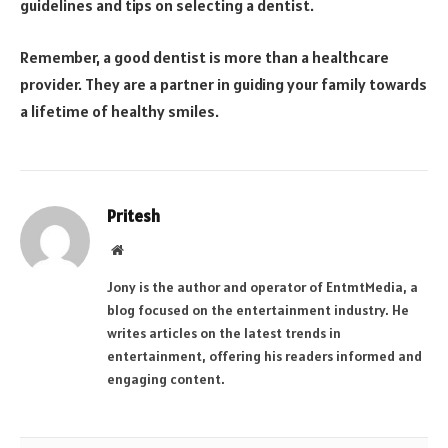
guidelines and tips on selecting a dentist.
Remember, a good dentist is more than a healthcare
provider. They are a partner in guiding your family towards
a lifetime of healthy smiles.
Pritesh
Website
Jony is the author and operator of EntmtMedia, a
blog focused on the entertainment industry. He
writes articles on the latest trends in
entertainment, offering his readers informed and
engaging content.