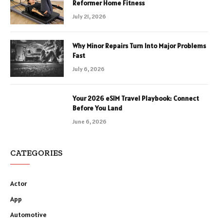
Reformer Home Fitness
July 21, 2026
Why Minor Repairs Turn Into Major Problems
Fast
July 6, 2026
Your 2026 eSIM Travel Playbook: Connect
Before You Land
June 6, 2026
CATEGORIES
Actor
App
Automotive