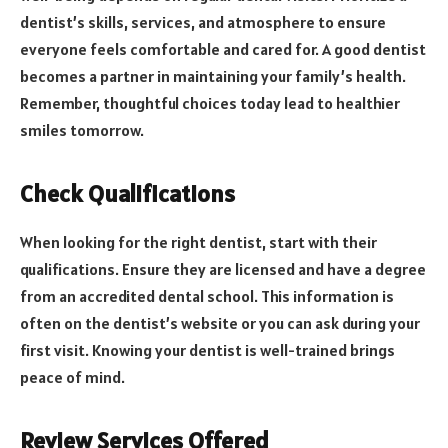
dentist’s skills, services, and atmosphere to ensure
everyone feels comfortable and cared for. A good dentist
becomes a partner in maintaining your family’s health.
Remember, thoughtful choices today lead to healthier
smiles tomorrow.
Check Qualifications
When looking for the right dentist, start with their
qualifications. Ensure they are licensed and have a degree
from an accredited dental school. This information is
often on the dentist’s website or you can ask during your
first visit. Knowing your dentist is well-trained brings
peace of mind.
Review Services Offered