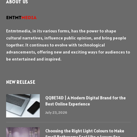
ABOUT US
Entmtmedia, in its various forms, has the power to shape
cultural narratives, influence public opinion, and bring people
together. It continues to evolve with technological
advancements, offering new and exciting ways for audiences to
be entertained and inspired.
NEW RELEASE
QQBET4D | A Modern Digital Brand for the
Best Online Experience
July 23, 2026
Choosing the Right Light Colours to Make