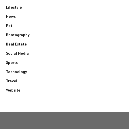
Lifestyle
News
Pet
Photography
Real Estate
Social Media
Sports
Technology
Travel
Website