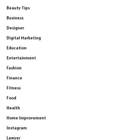
Beauty Tips
Business
Designer
Digital Marketing
Education
Entertainment
Fashion
Finance
Fitness
Food
Health
Home Improvement
Instagram
Lawyer