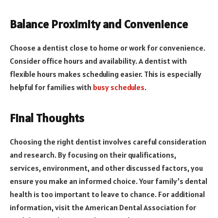
Balance Proximity and Convenience
Choose a dentist close to home or work for convenience.
Consider office hours and availability. A dentist with
flexible hours makes scheduling easier. This is especially
helpful for families with
busy schedules
.
Final Thoughts
Choosing the right dentist involves careful consideration
and research. By focusing on their qualifications,
services, environment, and other discussed factors, you
ensure you make an informed choice. Your family’s dental
health is too important to leave to chance. For additional
information, visit the American Dental Association for