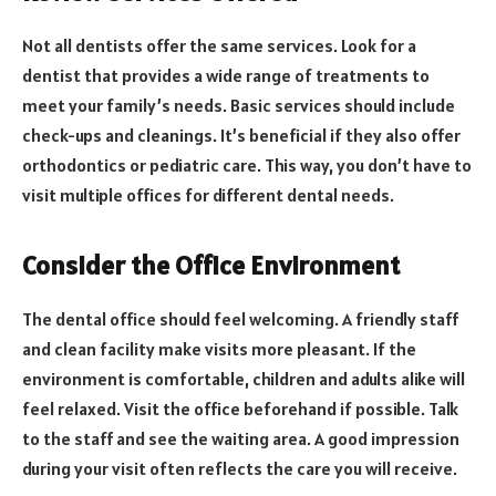
Not all dentists offer the same services. Look for a
dentist that provides a wide range of treatments to
meet your family’s needs. Basic services should include
check-ups and cleanings. It’s beneficial if they also offer
orthodontics or pediatric care. This way, you don’t have to
visit multiple offices for different dental needs.
Consider the Office Environment
The dental office should feel welcoming. A friendly staff
and clean facility make visits more pleasant. If the
environment is comfortable, children and adults alike will
feel relaxed. Visit the office beforehand if possible. Talk
to the staff and see the waiting area. A good impression
during your visit often reflects the care you will receive.