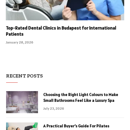
Top-Rated Dental Clinics in Budapest for International
Patients
January 28, 2026
RECENT POSTS
Choosing the Right Light Colours to Make
Small Bathrooms Feel Like a Luxury Spa
July 23, 2026
A Practical Buyer’s Guide For Pilates