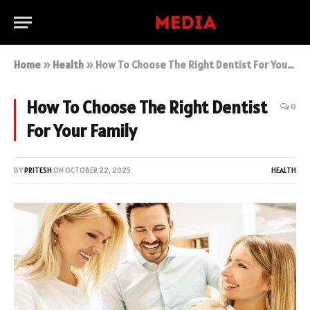
Home
»
Health
»
How To Choose The Right Dentist For Your Family
How To Choose The Right Dentist
0
For Your Family
BY
PRITESH
ON
OCTOBER 22, 2025
HEALTH