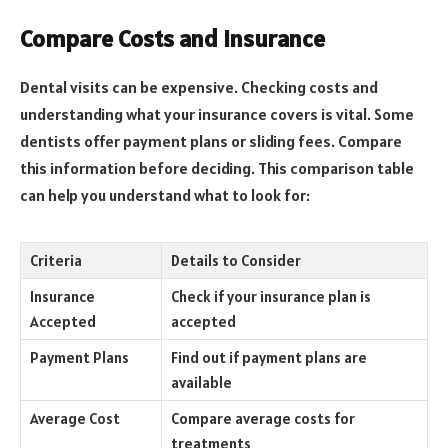
Compare Costs and Insurance
Dental visits can be expensive. Checking costs and
understanding what your insurance covers is vital. Some
dentists offer payment plans or sliding fees. Compare
this information before deciding. This comparison table
can help you understand what to look for:
Criteria
Details to Consider
Insurance
Check if your insurance plan is
Accepted
accepted
Payment Plans
Find out if payment plans are
available
Average Cost
Compare average costs for
treatments