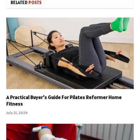
RELATED
POSTS
A Practical Buyer’s Guide For Pilates Reformer Home
Fitness
July 21, 2026