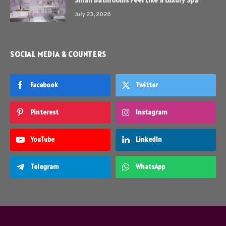
Small Bathrooms Feel Like a Luxury Spa
July 23, 2026
SOCIAL MEDIA & COUNTERS
Facebook
Twitter
Pinterest
Instagram
YouTube
LinkedIn
Telegram
WhatsApp