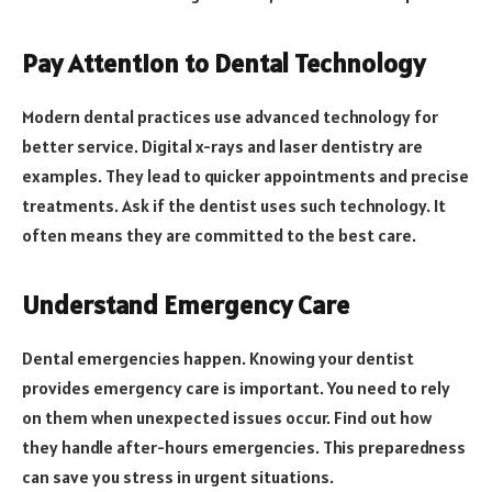
Pay Attention to Dental Technology
Modern dental practices use advanced technology for
better service. Digital x-rays and laser dentistry are
examples. They lead to quicker appointments and precise
treatments. Ask if the dentist uses such technology. It
often means they are committed to the best care.
Understand Emergency Care
Dental emergencies happen. Knowing your dentist
provides emergency care is important. You need to rely
on them when unexpected issues occur. Find out how
they handle after-hours emergencies. This preparedness
can save you stress in urgent situations.