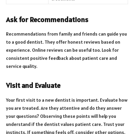
Ask for Recommendations
Recommendations from family and friends can guide you
to a good dentist. They offer honest reviews based on
experience. Online reviews can be useful too. Look for
consistent positive feedback about patient care and
service quality.
Visit and Evaluate
Your first visit to a new dentist is important. Evaluate how
you are treated. Are they attentive and do they answer
your questions? Observing these points will help you
understand if the dentist values patient care. Trust your
instincts. If something feels off, consider other options.