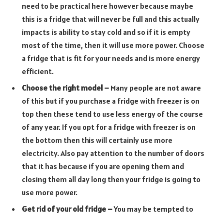
need to be practical here however because maybe
this is a fridge that will never be full and this actually
impacts is ability to stay cold and so if it is empty
most of the time, then it will use more power. Choose
a fridge that is fit for your needs and is more energy
efficient.
Choose the right model –
Many people are not aware
of this but if you purchase a fridge with freezer is on
top then these tend to use less energy of the course
of any year. If you opt for a fridge with freezer is on
the bottom then this will certainly use more
electricity. Also pay attention to the number of doors
that it has because if you are opening them and
closing them all day long then your fridge is going to
use more power.
Get rid of your old fridge –
You may be tempted to