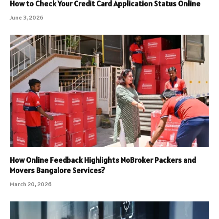
How to Check Your Credit Card Application Status Online
June 3, 2026
How Online Feedback Highlights NoBroker Packers and
Movers Bangalore Services?
March 20, 2026