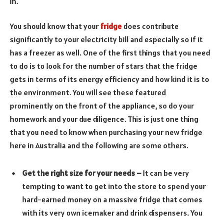
in.
You should know that your
fridge
does contribute
significantly to your electricity bill and especially so if it
has a freezer as well. One of the first things that you need
to do is to look for the number of stars that the fridge
gets in terms of its energy efficiency and how kind it is to
the environment. You will see these featured
prominently on the front of the appliance, so do your
homework and your due diligence. This is just one thing
that you need to know when purchasing your new fridge
here in Australia and the following are some others.
Get the right size for your needs –
It can be very
tempting to want to get into the store to spend your
hard-earned money on a massive fridge that comes
with its very own icemaker and drink dispensers. You