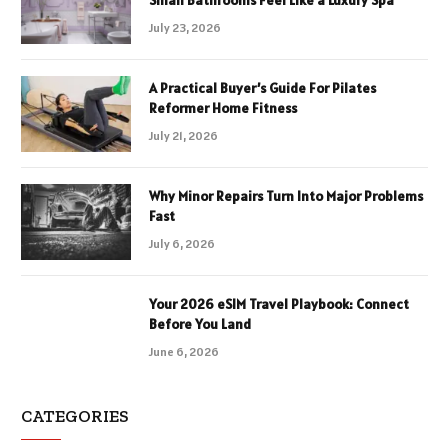
Small Bathrooms Feel Like a Luxury Spa
July 23, 2026
A Practical Buyer’s Guide For Pilates
Reformer Home Fitness
July 21, 2026
Why Minor Repairs Turn Into Major Problems
Fast
July 6, 2026
Your 2026 eSIM Travel Playbook: Connect
Before You Land
June 6, 2026
CATEGORIES