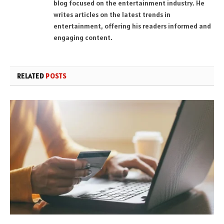
blog focused on the entertainment industry. He
writes articles on the latest trends in
entertainment, offering his readers informed and
engaging content.
RELATED
POSTS