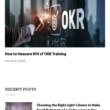
How to Measure ROI of OKR Training
March 18, 2026
RECENT POSTS
Choosing the Right Light Colours to Make