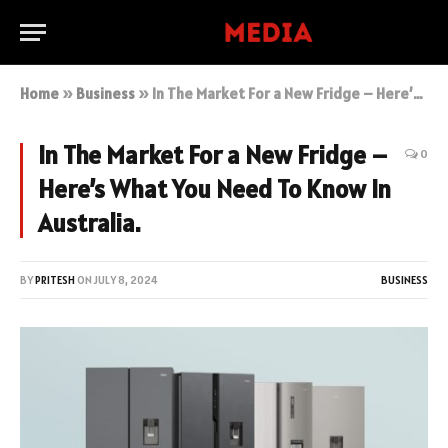
Home
»
Business
»
In The Market For a New Fridge – Here’s What You Need To Know In Australia.
In The Market For a New Fridge –
0
Here’s What You Need To Know In
Australia.
BY
PRITESH
ON
JULY 8, 2024
BUSINESS