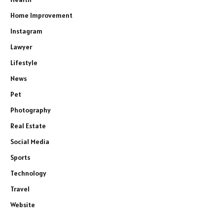
Home Improvement
Instagram
Lawyer
Lifestyle
News
Pet
Photography
Real Estate
Social Media
Sports
Technology
Travel
Website