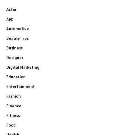
Actor
App
Automotive
Beauty Tips
Business
Designer
Digital Marketing
Education
Entertainment
Fashion
Finance
Fitness
Food
Health