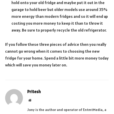
hold onto your old fridge and maybe put it out in the
garage to hold beer but older models use around 35%
more energy than modern fridges and so it will end up
costing you more money to keep it than to throw it
away. Be sure to properly recycle the old refrigerator.
If you follow these three pieces of advice then you really
cannot go wrong when it comes to choosing the new
fridge for your home. Spend a little bit more money today
which will save you money later on.
Pritesh
Website
Jony is the author and operator of EntmtMedia, a