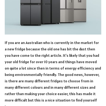
If you are an Australian who is currently in the market for
a new fridge because the old one has bit the dust then
you have come to the right article. It’s likely that you had
your old fridge for over 10 years and things have moved
on quite a lot since then in terms of energy efficiency and
being environmentally friendly. The good news, however,
is there are many different fridges to choose from in
many different colours and in many different sizes and
rather than making your choice easier, this has made it
more difficult but this is a nice situation to find yourself