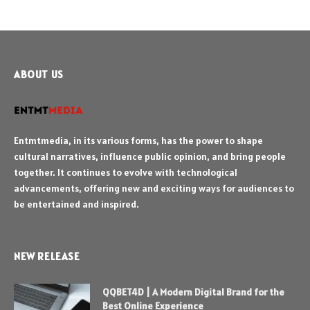
ABOUT US
Entmtmedia, in its various forms, has the power to shape
cultural narratives, influence public opinion, and bring people
together. It continues to evolve with technological
advancements, offering new and exciting ways for audiences to
be entertained and inspired.
NEW RELEASE
QQBET4D | A Modern Digital Brand for the
Best Online Experience