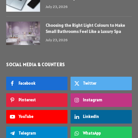
July 23, 2026
Choosing the Right Light Colours to Make
Small Bathrooms Feel Like a Luxury Spa
July 23, 2026
SOCIAL MEDIA & COUNTERS
Facebook
Twitter
Pinterest
Instagram
YouTube
LinkedIn
Telegram
WhatsApp