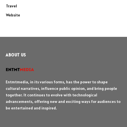
Travel
Website
ABOUT US
Entmtmedia, in its various forms, has the power to shape
cultural narratives, influence public opinion, and bring people
together. It continues to evolve with technological
advancements, offering new and exciting ways for audiences to
be entertained and inspired.