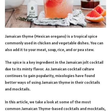
Jamaican thyme (Mexican oregano) is a tropical spice
commonly used in chicken and vegetable dishes. You can
also add it to your meat, soup, rice, and or pea stew.
The spice is a key ingredient in the Jamaican jolt cocktail
due to its minty flavor. As Jamaican cocktail culture
continues to gain popularity, mixologies have found
better ways of using Jamaican thyme in their cocktails
and mocktails.
In this article, we take a look at some of the most
common Jamaican Thyme-based cocktails and mocktails,