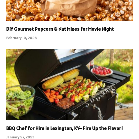
DIY Gourmet Popcorn & Nut Mixes for Movie Night
February 10, 2026
BBQ Chef for Hire in Lexington, KY– Fire Up the Flavor!
January 27, 2025