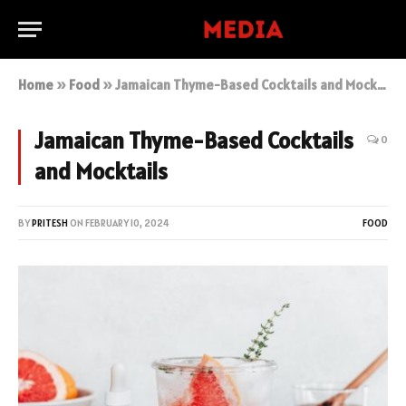
Home
»
Food
»
Jamaican Thyme-Based Cocktails and Mocktails
Jamaican Thyme-Based Cocktails
0
and Mocktails
BY
PRITESH
ON
FEBRUARY 10, 2024
FOOD