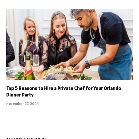
Top 5 Reasons to Hire a Private Chef for Your Orlando
Dinner Party
November 27, 2024