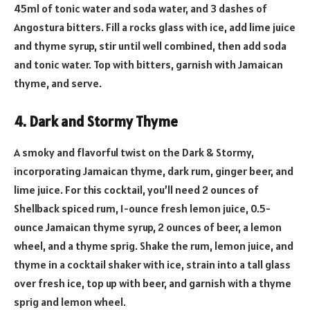
45ml of tonic water and soda water, and 3 dashes of
Angostura bitters. Fill a rocks glass with ice, add lime juice
and thyme syrup, stir until well combined, then add soda
and tonic water. Top with bitters, garnish with Jamaican
thyme, and serve.
4. Dark and Stormy Thyme
A smoky and flavorful twist on the Dark & Stormy,
incorporating Jamaican thyme, dark rum, ginger beer, and
lime juice. For this cocktail, you’ll need 2 ounces of
Shellback spiced rum, 1-ounce fresh lemon juice, 0.5-
ounce Jamaican thyme syrup, 2 ounces of beer, a lemon
wheel, and a thyme sprig. Shake the rum, lemon juice, and
thyme in a cocktail shaker with ice, strain into a tall glass
over fresh ice, top up with beer, and garnish with a thyme
sprig and lemon wheel.