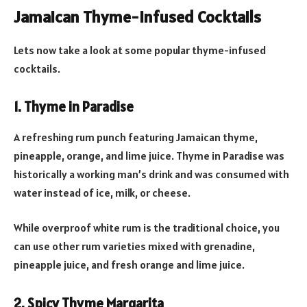
Jamaican Thyme-Infused Cocktails
Lets now take a look at some popular thyme-infused
cocktails.
1. Thyme in Paradise
A refreshing rum punch featuring Jamaican thyme,
pineapple, orange, and lime juice. Thyme in Paradise was
historically a working man’s drink and was consumed with
water instead of ice, milk, or cheese.
While overproof white rum is the traditional choice, you
can use other rum varieties mixed with grenadine,
pineapple juice, and fresh orange and lime juice.
2. Spicy Thyme Margarita