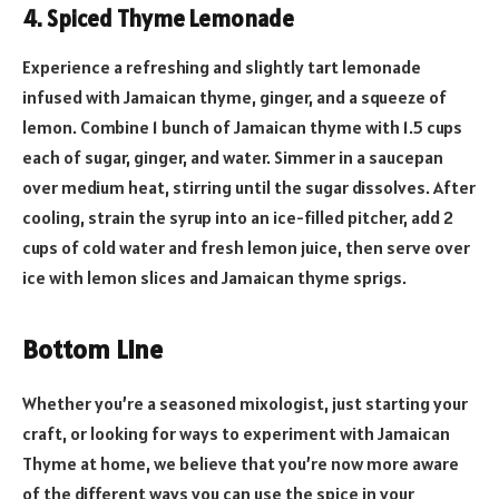
4. Spiced Thyme Lemonade
Experience a refreshing and slightly tart lemonade
infused with Jamaican thyme, ginger, and a squeeze of
lemon. Combine 1 bunch of Jamaican thyme with 1.5 cups
each of sugar, ginger, and water. Simmer in a saucepan
over medium heat, stirring until the sugar dissolves. After
cooling, strain the syrup into an ice-filled pitcher, add 2
cups of cold water and fresh lemon juice, then serve over
ice with lemon slices and Jamaican thyme sprigs.
Bottom Line
Whether you’re a seasoned mixologist, just starting your
craft, or looking for ways to experiment with Jamaican
Thyme at home, we believe that you’re now more aware
of the different ways you can use the spice in your