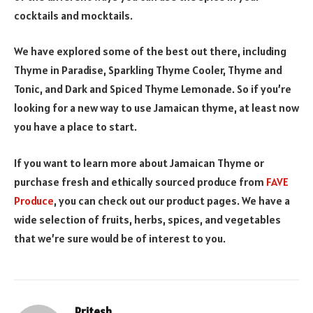
cocktails and mocktails.
We have explored some of the best out there, including
Thyme in Paradise, Sparkling Thyme Cooler, Thyme and
Tonic, and Dark and Spiced Thyme Lemonade. So if you’re
looking for a new way to use Jamaican thyme, at least now
you have a place to start.
If you want to learn more about Jamaican Thyme or
purchase fresh and ethically sourced produce from
FAVE
Produce
, you can check out our product pages. We have a
wide selection of fruits, herbs, spices, and vegetables
that we’re sure would be of interest to you.
Pritesh