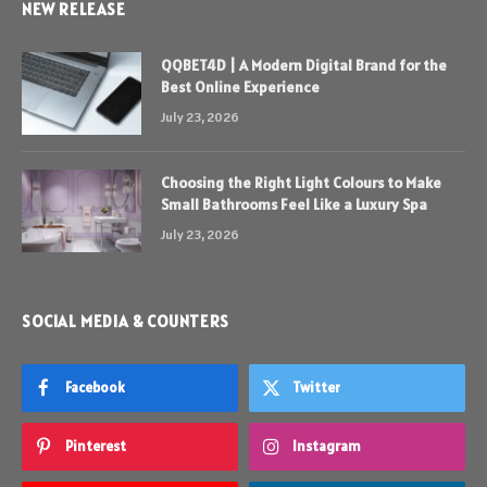
NEW RELEASE
QQBET4D | A Modern Digital Brand for the
Best Online Experience
July 23, 2026
Choosing the Right Light Colours to Make
Small Bathrooms Feel Like a Luxury Spa
July 23, 2026
SOCIAL MEDIA & COUNTERS
Facebook
Twitter
Pinterest
Instagram