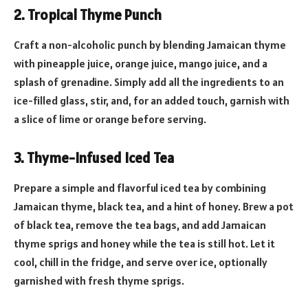
2. Tropical Thyme Punch
Craft a non-alcoholic punch by blending Jamaican thyme
with pineapple juice, orange juice, mango juice, and a
splash of grenadine. Simply add all the ingredients to an
ice-filled glass, stir, and, for an added touch, garnish with
a slice of lime or orange before serving.
3. Thyme-Infused Iced Tea
Prepare a simple and flavorful iced tea by combining
Jamaican thyme, black tea, and a hint of honey. Brew a pot
of black tea, remove the tea bags, and add Jamaican
thyme sprigs and honey while the tea is still hot. Let it
cool, chill in the fridge, and serve over ice, optionally
garnished with fresh thyme sprigs.