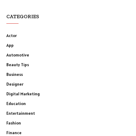
CATEGORIES
Actor
App
Automotive
Beauty Tips
Business
Designer
Digital Marketing
Education
Entertainment
Fashion
Finance