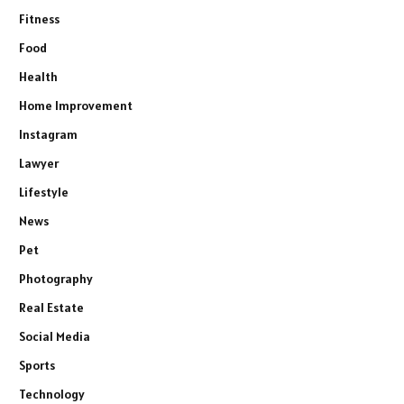
Fitness
Food
Health
Home Improvement
Instagram
Lawyer
Lifestyle
News
Pet
Photography
Real Estate
Social Media
Sports
Technology