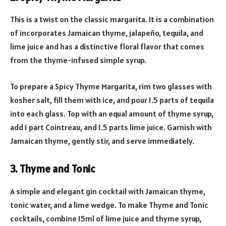
This is a twist on the classic margarita. It is a combination
of incorporates Jamaican thyme, jalapeño, tequila, and
lime juice and has a distinctive floral flavor that comes
from the thyme-infused simple syrup.
To prepare a Spicy Thyme Margarita, rim two glasses with
kosher salt, fill them with ice, and pour 1.5 parts of tequila
into each glass. Top with an equal amount of thyme syrup,
add 1 part Cointreau, and 1.5 parts lime juice. Garnish with
Jamaican thyme, gently stir, and serve immediately.
3. Thyme and Tonic
A simple and elegant gin cocktail with Jamaican thyme,
tonic water, and a lime wedge. To make Thyme and Tonic
cocktails, combine 15ml of lime juice and thyme syrup,