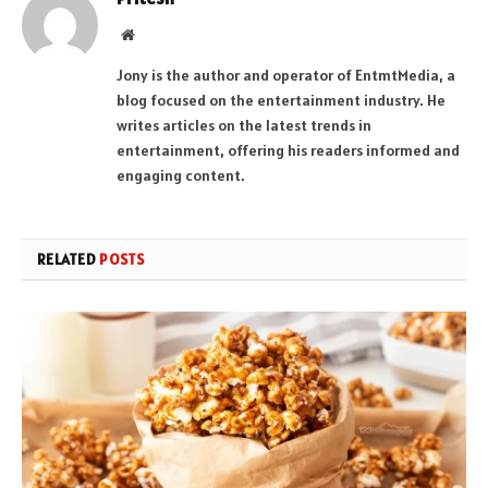
Website
Jony is the author and operator of EntmtMedia, a
blog focused on the entertainment industry. He
writes articles on the latest trends in
entertainment, offering his readers informed and
engaging content.
RELATED
POSTS