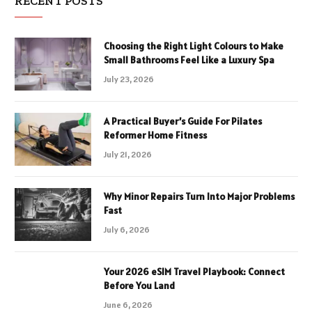
RECENT POSTS
Choosing the Right Light Colours to Make
Small Bathrooms Feel Like a Luxury Spa
July 23, 2026
A Practical Buyer’s Guide For Pilates
Reformer Home Fitness
July 21, 2026
Why Minor Repairs Turn Into Major Problems
Fast
July 6, 2026
Your 2026 eSIM Travel Playbook: Connect
Before You Land
June 6, 2026