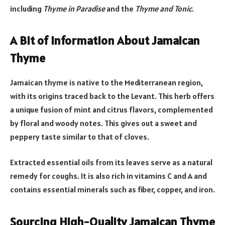
including
Thyme in Paradise
and the
Thyme and Tonic
.
A Bit of Information About Jamaican
Thyme
Jamaican thyme is native to the Mediterranean region,
with its origins traced back to the Levant. This herb offers
a unique fusion of mint and citrus flavors, complemented
by floral and woody notes. This gives out a sweet and
peppery taste similar to that of cloves.
Extracted essential oils from its leaves serve as a natural
remedy for coughs. It is also rich in vitamins C and A and
contains essential minerals such as fiber, copper, and iron.
Sourcing High-Quality Jamaican Thyme