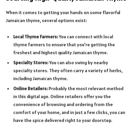
When it comes to getting your hands on some flavorful
Jamaican thyme, several options exist:
Local Thyme Farmers:
You can connect with local
thyme farmers to ensure that you’re getting the
freshest and highest quality Jamaican thyme.
Specialty Stores
:
You can also swing by nearby
specialty stores. They often carry a variety of herbs,
including Jamaican thyme.
Online Retailers:
Probably the most relevant method
in this digital age. Online retailers offer you the
convenience of browsing and ordering from the
comfort of your home, and in just a few clicks, you can
have the spice delivered right to your doorstep.