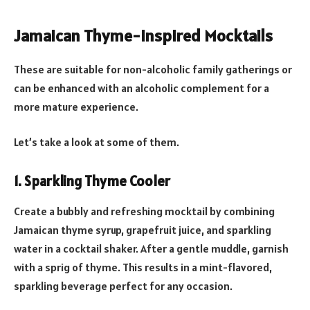
Jamaican Thyme-Inspired Mocktails
These are suitable for non-alcoholic family gatherings or
can be enhanced with an alcoholic complement for a
more mature experience.
Let’s take a look at some of them.
1. Sparkling Thyme Cooler
Create a bubbly and refreshing mocktail by combining
Jamaican thyme syrup, grapefruit juice, and sparkling
water in a cocktail shaker. After a gentle muddle, garnish
with a sprig of thyme. This results in a mint-flavored,
sparkling beverage perfect for any occasion.