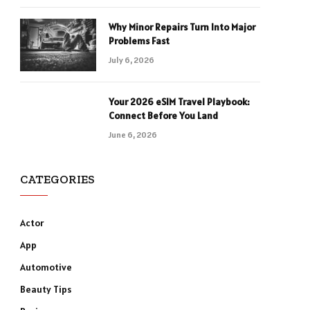
Why Minor Repairs Turn Into Major
Problems Fast
July 6, 2026
Your 2026 eSIM Travel Playbook:
Connect Before You Land
June 6, 2026
CATEGORIES
Actor
App
Automotive
Beauty Tips