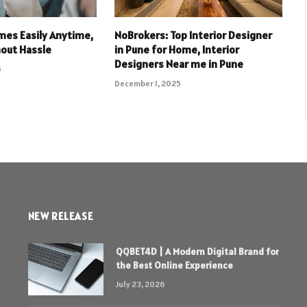
mes Easily Anytime,
NoBrokers: Top Interior Designer
out Hassle
in Pune for Home, Interior
Designers Near me in Pune
5
December 1, 2025
NEW RELEASE
QQBET4D | A Modern Digital Brand for
the Best Online Experience
July 23, 2026