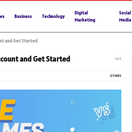
Digital
Social
ws
Business
Technology
Marketing
Media
nt and Get Started
ccount and Get Started
0
OTHERS