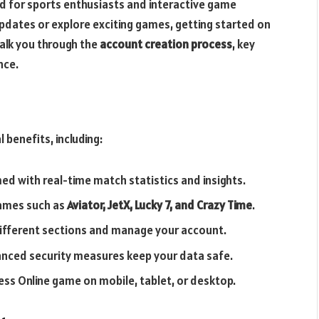
ed for sports enthusiasts and interactive game
updates or explore exciting games, getting started on
walk you through the
account creation process
, key
nce.
 benefits, including:
med with real-time match statistics and insights.
games such as
Aviator, JetX, Lucky 7, and Crazy Time
.
 different sections and manage your account.
anced security measures keep your data safe.
ess Online game on mobile, tablet, or desktop.