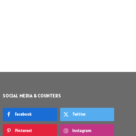
SOCIAL MEDIA & COUNTERS
Facebook
Twitter
Pinterest
Instagram