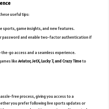
ience
these useful tips:
ve sports, game insights, and new features.
ur password and enable two-factor authentication if
n-the-go access and a seamless experience.
 games like
Aviator, JetX, Lucky 7, and Crazy Time
to
hassle-free process, giving you access to a
hether you prefer following live sports updates or