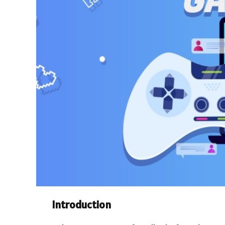
Introduction