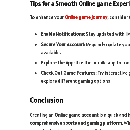
Tips for a Smooth Online game Exper
To enhance your
Online game journey
, consider 
Enable Notifications
: Stay updated with li
Secure Your Account
: Regularly update yo
available.
Explore the App
: Use the mobile app for o
Check Out Game Features
: Try interactive
explore different gaming options.
Conclusion
Creating an
Online game account
is a quick and 
comprehensive sports and gaming platform
. W