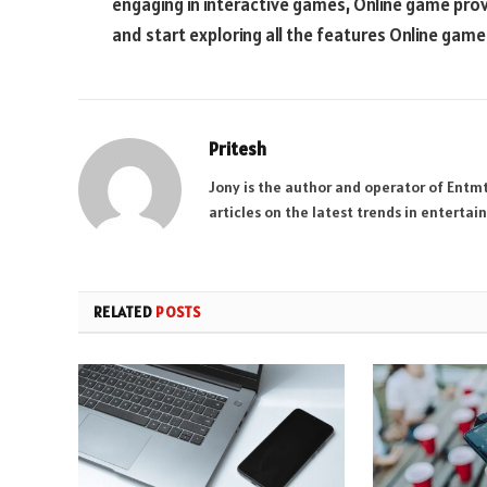
engaging in interactive games, Online game prov
and start exploring all the features Online game
Pritesh
Jony is the author and operator of Entm
articles on the latest trends in enterta
RELATED
POSTS