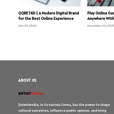
QQBET4D | A Modern Digital Brand
Play Online Ga
for the Best Online Experience
Anywhere With
July 23, 2026
December 22, 202
ABOUT US
Entmtmedia, in its various forms, has the power to shape
cultural narratives, influence public opinion, and bring