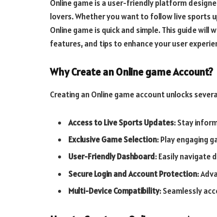
Online game is a user-friendly platform design
lovers. Whether you want to follow live sports 
Online game is quick and simple. This guide will 
features, and tips to enhance your user experie
Why Create an Online game Account?
Creating an Online game account unlocks several
Access to Live Sports Updates
: Stay infor
Exclusive Game Selection
: Play engaging 
User-Friendly Dashboard
: Easily navigate
Secure Login and Account Protection
: Adv
Multi-Device Compatibility
: Seamlessly acc