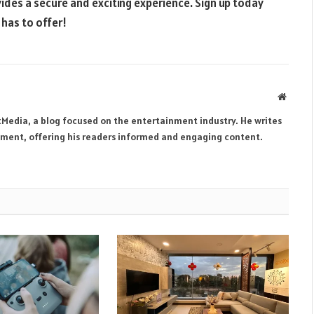
ides a secure and exciting experience. Sign up today
 has to offer!
Websit
tMedia, a blog focused on the entertainment industry. He writes
inment, offering his readers informed and engaging content.