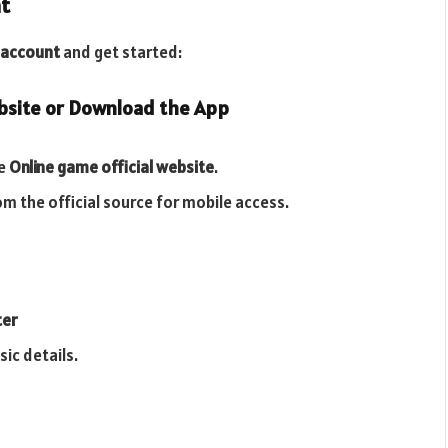
nt
account
and get started:
Website or Download the App
he
Online game official website
.
m the official source for mobile access.
ter
sic details.