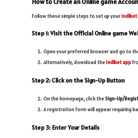
How to Create an Online game Accou
Follow these simple steps to set up your
Indibet
Step 1: Visit the Official Online game 
Open your preferred browser and go to t
Alternatively, download the
Indibet app
fro
Step 2: Click on the Sign-Up Button
On the homepage, click the
Sign-Up/Regis
A registration form will appear requiring ba
Step 3: Enter Your Details