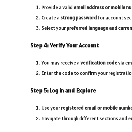
Provide a valid
email address or mobile n
Create a
strong password
for account secu
Select your
preferred language and curre
Step 4: Verify Your Account
You may receive a
verification code
via em
Enter the code to confirm your registratio
Step 5: Log in and Explore
Use your
registered email or mobile numb
Navigate through different sections and e