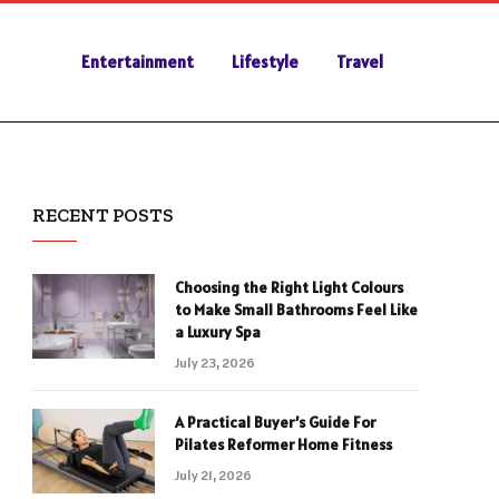
Entertainment
Lifestyle
Travel
RECENT POSTS
Choosing the Right Light Colours
to Make Small Bathrooms Feel Like
a Luxury Spa
July 23, 2026
A Practical Buyer’s Guide For
Pilates Reformer Home Fitness
July 21, 2026