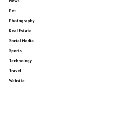
News
Pet
Photography
Real Estate
Social Media
Sports
Technology
Travel
Website