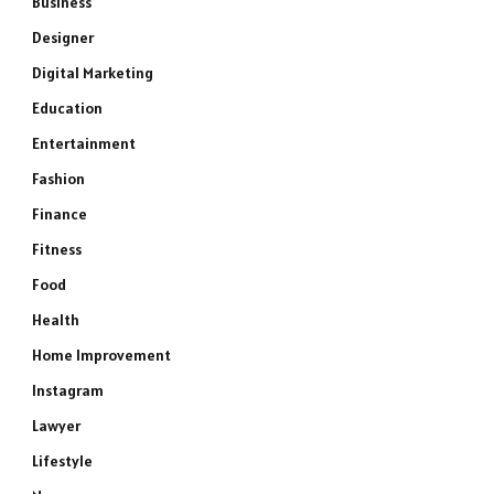
Business
Designer
Digital Marketing
Education
Entertainment
Fashion
Finance
Fitness
Food
Health
Home Improvement
Instagram
Lawyer
Lifestyle