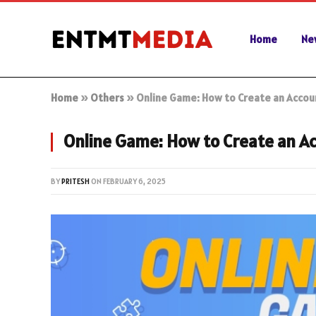
Home
Ne
Home
»
Others
»
Online Game: How to Create an Accou
Online Game: How to Create an A
BY
PRITESH
ON
FEBRUARY 6, 2025