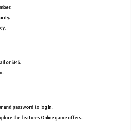
umber
.
rity.
ncy
.
ail or SMS.
n.
er
and password to log in.
xplore the features Online game offers.