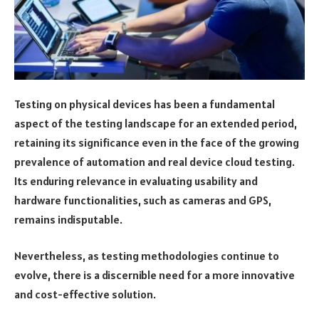
Testing on physical devices has been a fundamental
aspect of the testing landscape for an extended period,
retaining its significance even in the face of the growing
prevalence of automation and real device cloud testing.
Its enduring relevance in evaluating usability and
hardware functionalities, such as cameras and GPS,
remains indisputable.
Nevertheless, as testing methodologies continue to
evolve, there is a discernible need for a more innovative
and cost-effective solution.