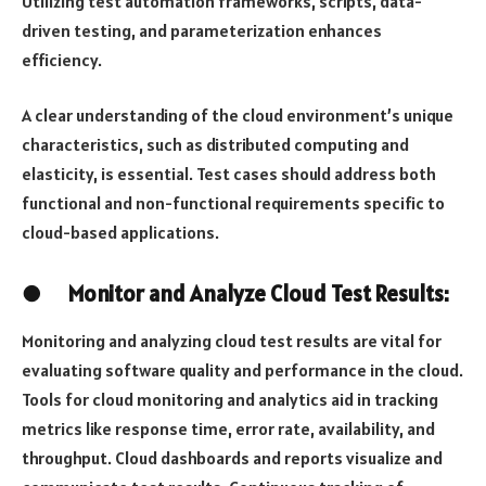
Utilizing test automation frameworks, scripts, data-
driven testing, and parameterization enhances
efficiency.
A clear understanding of the cloud environment’s unique
characteristics, such as distributed computing and
elasticity, is essential. Test cases should address both
functional and non-functional requirements specific to
cloud-based applications.
●
Monitor and Analyze Cloud Test Results:
Monitoring and analyzing cloud test results are vital for
evaluating software quality and performance in the cloud.
Tools for cloud monitoring and analytics aid in tracking
metrics like response time, error rate, availability, and
throughput. Cloud dashboards and reports visualize and