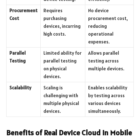
Procurement
Requires
No device
Cost
purchasing
procurement cost,
devices, incurring
reducing
high costs.
operational
expenses.
Parallel
Limited ability for
Allows parallel
Testing
parallel testing
testing across
on physical
multiple devices.
devices.
Scalability
Scaling is
Enables scalability
challenging with
by testing across
multiple physical
various devices
devices.
simultaneously.
Benefits of Real Device Cloud in Mobile