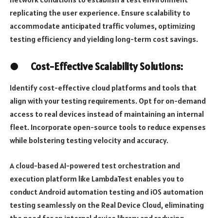
replicating the user experience. Ensure scalability to
accommodate anticipated traffic volumes, optimizing
testing efficiency and yielding long-term cost savings.
●
Cost-Effective Scalability Solutions:
Identify cost-effective cloud platforms and tools that
align with your testing requirements. Opt for on-demand
access to real devices instead of maintaining an internal
fleet. Incorporate open-source tools to reduce expenses
while bolstering testing velocity and accuracy.
A cloud-based AI-powered test orchestration and
execution platform like LambdaTest enables you to
conduct Android automation testing and iOS automation
testing seamlessly on the Real Device Cloud, eliminating
the need for an internal device library and reducing