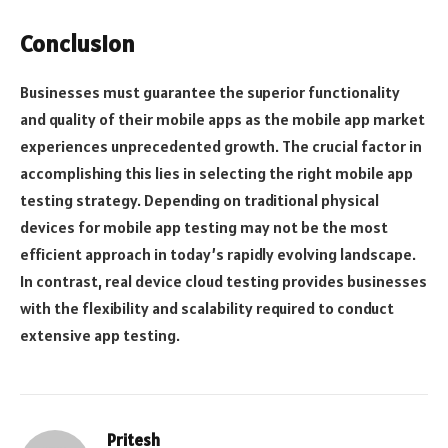
Conclusion
Businesses must guarantee the superior functionality
and quality of their mobile apps as the mobile app market
experiences unprecedented growth. The crucial factor in
accomplishing this lies in selecting the right mobile app
testing strategy. Depending on traditional physical
devices for mobile app testing may not be the most
efficient approach in today’s rapidly evolving landscape.
In contrast, real device cloud testing provides businesses
with the flexibility and scalability required to conduct
extensive app testing.
Pritesh