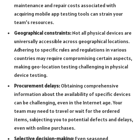
maintenance and repair costs associated with
acquiring mobile app testing tools can strain your
team’s resources.
Geographical constraints:
Not all physical devices are
universally accessible across geographical locations.
Adhering to specific rules and regulations in various
countries may require compromising certain aspects,
making geo-location testing challenging in physical
device testing.
Procurement delays:
Obtaining comprehensive
information about the availability of specific devices
can be challenging, even in the Internet age. Your
team may need to travel or wait for the ordered
items, subjecting you to potential defects and delays,
even with online purchases.
Selective decision-making:
Even seasoned