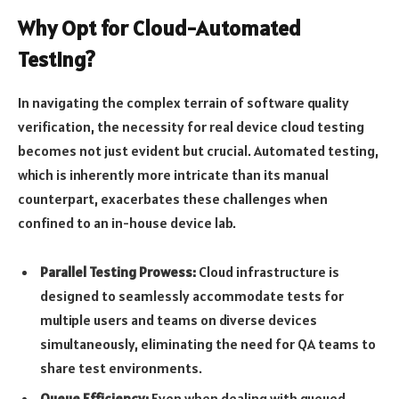
Why Opt for Cloud-Automated
Testing?
In navigating the complex terrain of software quality
verification, the necessity for real device cloud testing
becomes not just evident but crucial. Automated testing,
which is inherently more intricate than its manual
counterpart, exacerbates these challenges when
confined to an in-house device lab.
Parallel Testing Prowess:
Cloud infrastructure is
designed to seamlessly accommodate tests for
multiple users and teams on diverse devices
simultaneously, eliminating the need for QA teams to
share test environments.
Queue Efficiency:
Even when dealing with queued