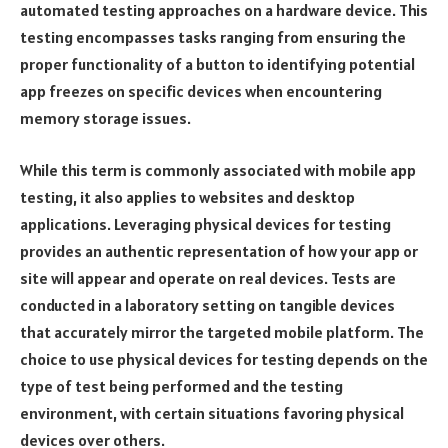
automated testing approaches on a hardware device. This
testing encompasses tasks ranging from ensuring the
proper functionality of a button to identifying potential
app freezes on specific devices when encountering
memory storage issues.
While this term is commonly associated with mobile app
testing, it also applies to websites and desktop
applications. Leveraging physical devices for testing
provides an authentic representation of how your app or
site will appear and operate on real devices. Tests are
conducted in a laboratory setting on tangible devices
that accurately mirror the targeted mobile platform. The
choice to use physical devices for testing depends on the
type of test being performed and the testing
environment, with certain situations favoring physical
devices over others.