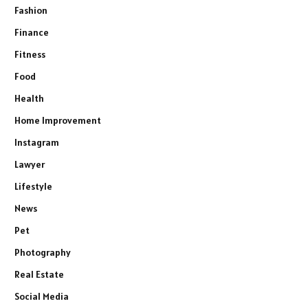
Fashion
Finance
Fitness
Food
Health
Home Improvement
Instagram
Lawyer
Lifestyle
News
Pet
Photography
Real Estate
Social Media