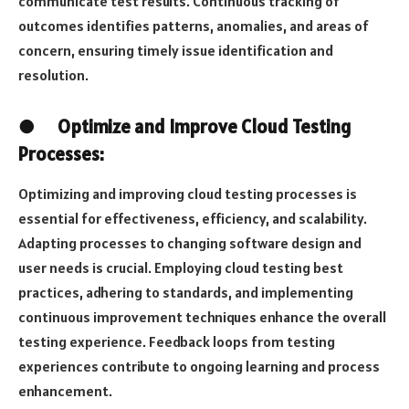
communicate test results. Continuous tracking of
outcomes identifies patterns, anomalies, and areas of
concern, ensuring timely issue identification and
resolution.
●
Optimize and Improve Cloud Testing
Processes:
Optimizing and improving cloud testing processes is
essential for effectiveness, efficiency, and scalability.
Adapting processes to changing software design and
user needs is crucial. Employing cloud testing best
practices, adhering to standards, and implementing
continuous improvement techniques enhance the overall
testing experience. Feedback loops from testing
experiences contribute to ongoing learning and process
enhancement.