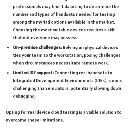
professionals may find it daunting to determine the
number and types of handsets needed for testing
among the myriad options available in the market.
Choosing the most suitable devices requires a skill
that not everyone may possess.
On-premise challenges:
Relying on physical devices
ties your team to the workstation, posing challenges
when circumstances necessitate remote work.
Limited IDE support:
Connecting real handsets to
Integrated Development Environments (IDEs) is more
challenging than emulators, potentially slowing down
debugging.
Opting for real device cloud testing is a viable solution to
overcome these limitations.