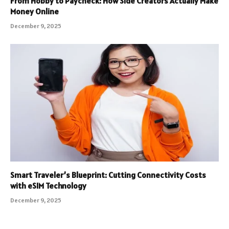
From Hobby to Paycheck: How Side Creators Actually Make
Money Online
December 9, 2025
Smart Traveler’s Blueprint: Cutting Connectivity Costs
with eSIM Technology
December 9, 2025