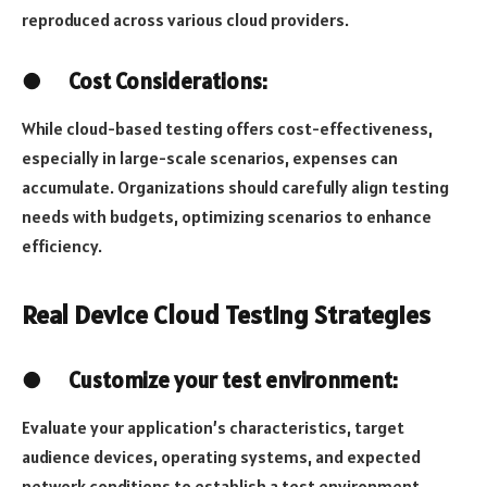
reproduced across various cloud providers.
●
Cost Considerations:
While cloud-based testing offers cost-effectiveness,
especially in large-scale scenarios, expenses can
accumulate. Organizations should carefully align testing
needs with budgets, optimizing scenarios to enhance
efficiency.
Real Device Cloud Testing Strategies
●
Customize your test environment:
Evaluate your application’s characteristics, target
audience devices, operating systems, and expected
network conditions to establish a test environment