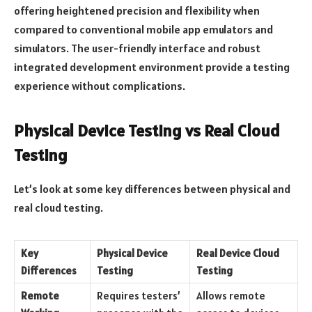
offering heightened precision and flexibility when
compared to conventional mobile app emulators and
simulators. The user-friendly interface and robust
integrated development environment provide a testing
experience without complications.
Physical Device Testing vs Real Cloud
Testing
Let’s look at some key differences between physical and
real cloud testing.
Key
Physical Device
Real Device Cloud
Differences
Testing
Testing
Remote
Requires testers’
Allows remote