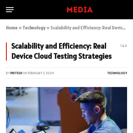
Home
»
Technology
»
Scalability and Efficiency: Real Device Cloud Testing Strategies
Scalability and Efficiency: Real
0
Device Cloud Testing Strategies
BY
PRITESH
ON
FEBRUARY 7, 2024
TECHNOLOGY