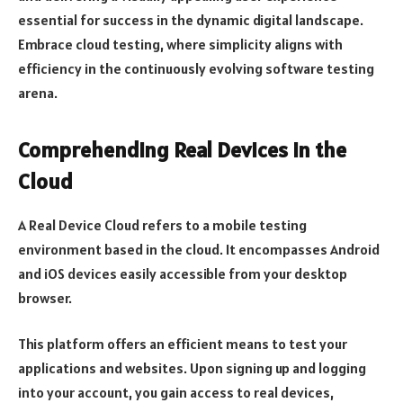
essential for success in the dynamic digital landscape.
Embrace cloud testing, where simplicity aligns with
efficiency in the continuously evolving software testing
arena.
Comprehending Real Devices in the
Cloud
A Real Device Cloud refers to a mobile testing
environment based in the cloud. It encompasses Android
and iOS devices easily accessible from your desktop
browser.
This platform offers an efficient means to test your
applications and websites. Upon signing up and logging
into your account, you gain access to real devices,