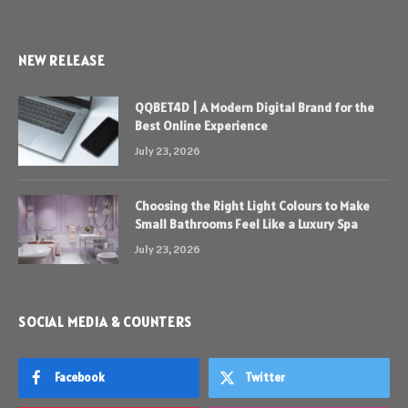
NEW RELEASE
QQBET4D | A Modern Digital Brand for the
Best Online Experience
July 23, 2026
Choosing the Right Light Colours to Make
Small Bathrooms Feel Like a Luxury Spa
July 23, 2026
SOCIAL MEDIA & COUNTERS
Facebook
Twitter