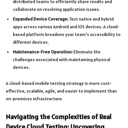
distributed teams to efficiently share results and
collaborate on resolving application issues.
Expanded Device Coverage:
Test native and hybrid
apps across various Android and iOS devices. A cloud-
based platform broadens your team’s accessibility to
different devices.
Maintenance-Free Operation:
Eliminate the
challenges associated with maintaining physical
devices.
A cloud-based mobile testing strategy is more cost-
effective, scalable, agile, and easier to implement than
on-premises infrastructure.
Navigating the Complexities of Real
Device Cloud Testing: Uncovering