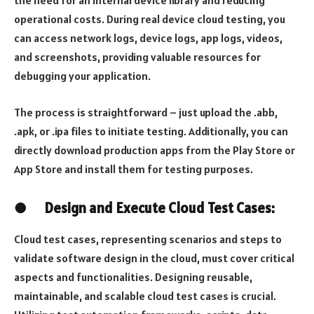
operational costs. During real device cloud testing, you
can access network logs, device logs, app logs, videos,
and screenshots, providing valuable resources for
debugging your application.
The process is straightforward – just upload the .abb,
.apk, or .ipa files to initiate testing. Additionally, you can
directly download production apps from the Play Store or
App Store and install them for testing purposes.
●
Design and Execute Cloud Test Cases:
Cloud test cases, representing scenarios and steps to
validate software design in the cloud, must cover critical
aspects and functionalities. Designing reusable,
maintainable, and scalable cloud test cases is crucial.