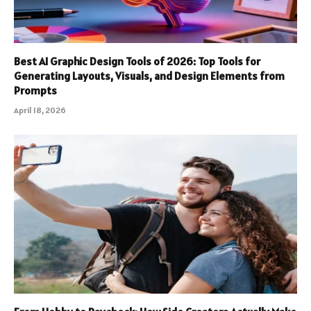
Best AI Graphic Design Tools of 2026: Top Tools for
Generating Layouts, Visuals, and Design Elements from
Prompts
April 18, 2026