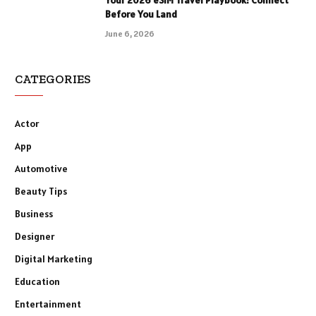
Before You Land
June 6, 2026
CATEGORIES
Actor
App
Automotive
Beauty Tips
Business
Designer
Digital Marketing
Education
Entertainment