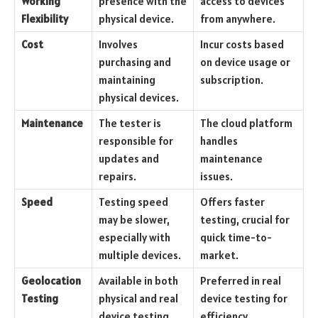
Working
presence with the
access to devices
Flexibility
physical device.
from anywhere.
Cost
Involves
Incur costs based
purchasing and
on device usage or
maintaining
subscription.
physical devices.
Maintenance
The tester is
The cloud platform
responsible for
handles
updates and
maintenance
repairs.
issues.
Speed
Testing speed
Offers faster
may be slower,
testing, crucial for
especially with
quick time-to-
multiple devices.
market.
Geolocation
Available in both
Preferred in real
Testing
physical and real
device testing for
device testing.
efficiency.