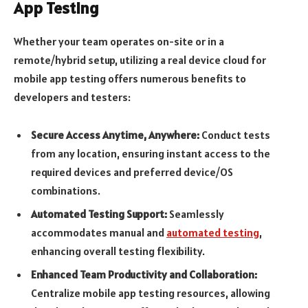
App Testing
Whether your team operates on-site or in a
remote/hybrid setup, utilizing a real device cloud for
mobile app testing offers numerous benefits to
developers and testers:
Secure Access Anytime, Anywhere:
Conduct tests
from any location, ensuring instant access to the
required devices and preferred device/OS
combinations.
Automated Testing Support:
Seamlessly
accommodates manual and
automated testing
,
enhancing overall testing flexibility.
Enhanced Team Productivity and Collaboration:
Centralize mobile app testing resources, allowing