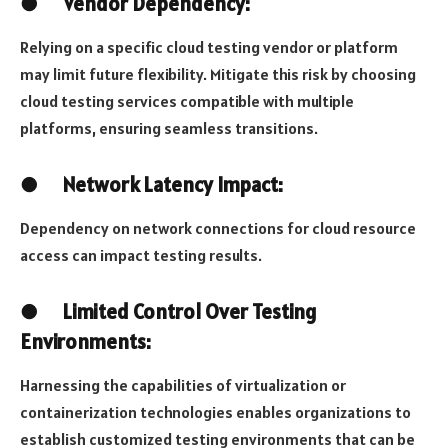
●
Vendor Dependency:
Relying on a specific cloud testing vendor or platform
may limit future flexibility. Mitigate this risk by choosing
cloud testing services compatible with multiple
platforms, ensuring seamless transitions.
●
Network Latency Impact:
Dependency on network connections for cloud resource
access can impact testing results.
●
Limited Control Over Testing
Environments:
Harnessing the capabilities of virtualization or
containerization technologies enables organizations to
establish customized testing environments that can be