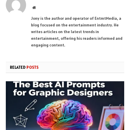
Website
Jony is the author and operator of EntmtMedia, a
blog focused on the entertainment industry. He
writes articles on the latest trends in
entertainment, offering his readers informed and
engaging content.
RELATED
POSTS