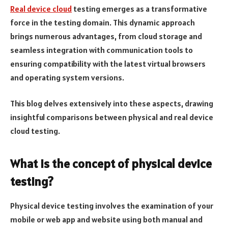
Real device cloud
testing emerges as a transformative
force in the testing domain. This dynamic approach
brings numerous advantages, from cloud storage and
seamless integration with communication tools to
ensuring compatibility with the latest virtual browsers
and operating system versions.
This blog delves extensively into these aspects, drawing
insightful comparisons between physical and real device
cloud testing.
What is the concept of physical device
testing?
Physical device testing involves the examination of your
mobile or web app and website using both manual and