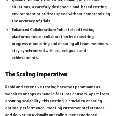
situations, a carefully designed cloud-based testing
environment prioritizes speed without compromising
the accuracy of trials.
Enhanced Collaboration:
Robust cloud testing
platforms foster collaboration by expediting
progress monitoring and ensuring all team members
stay synchronized with project goals and
achievements.
The Scaling Imperative:
Rapid and extensive testing becomes paramount as
websites or apps expand in features or users. Apart from
ensuring scalability, this testing is crucial to ensuring
optimal performance, meeting customer preferences,
and delivering a visually appealing user experience—