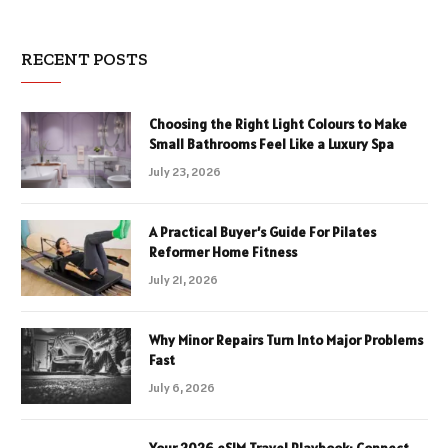
RECENT POSTS
Choosing the Right Light Colours to Make
Small Bathrooms Feel Like a Luxury Spa
July 23, 2026
A Practical Buyer’s Guide For Pilates
Reformer Home Fitness
July 21, 2026
Why Minor Repairs Turn Into Major Problems
Fast
July 6, 2026
Your 2026 eSIM Travel Playbook: Connect