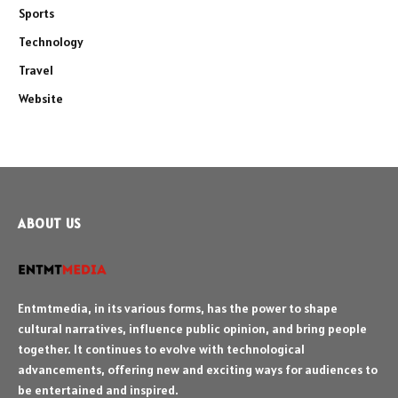
Sports
Technology
Travel
Website
ABOUT US
Entmtmedia, in its various forms, has the power to shape
cultural narratives, influence public opinion, and bring people
together. It continues to evolve with technological
advancements, offering new and exciting ways for audiences to
be entertained and inspired.