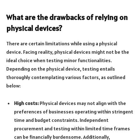
What are the drawbacks of relying on
physical devices?
There are certain limitations while using a physical
device. Facing reality, physical devices might not be the
ideal choice when testing minor functionalities.
Depending on the physical device, testing entails
thoroughly contemplating various factors, as outlined
below:
High costs:
Physical devices may not align with the
preferences of businesses operating within stringent
time and budget constraints. Independent
procurement and testing within limited time frames
can be financially burdensome. Additionally,