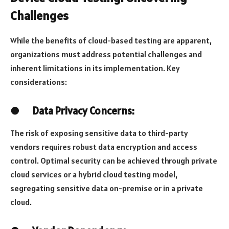
Challenges
While the benefits of cloud-based testing are apparent,
organizations must address potential challenges and
inherent limitations in its implementation. Key
considerations:
●
Data Privacy Concerns:
The risk of exposing sensitive data to third-party
vendors requires robust data encryption and access
control. Optimal security can be achieved through private
cloud services or a hybrid cloud testing model,
segregating sensitive data on-premise or in a private
cloud.