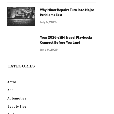
Why Minor Repairs Turn Into Major
Problems Fast
July 6, 2026
Your 2026 eSIM Travel Playbook:
Connect Before You Land
June 6, 2026
CATEGORIES
Actor
App
Automotive
Beauty Tips