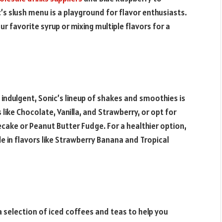
c’s slush menu is a playground for flavor enthusiasts.
ur favorite syrup or mixing multiple flavors for a
indulgent, Sonic’s lineup of shakes and smoothies is
 like Chocolate, Vanilla, and Strawberry, or opt for
ecake or Peanut Butter Fudge. For a healthier option,
le in flavors like Strawberry Banana and Tropical
 a selection of iced coffees and teas to help you