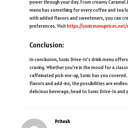
power through your day. From creamy Caramel Jav
menu has something for every coffee and tea lov
with added flavors and sweeteners, you can cre
preferences. Visit
https://sonicmenuprices.net/
Conclusion:
In conclusion, Sonic Drive-In’s drink menu offer
craving. Whether you’re in the mood for a classic
caffeinated pick-me-up, Sonic has you covered. 
flavors and add-ins, the possibilities are endles
delicious beverage, head to Sonic Drive-In and qu
Pritesh