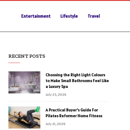
Entertainment
Lifestyle
Travel
RECENT POSTS
Choosing the Right Light Colours
to Make Small Bathrooms Feel Like
a Luxury Spa
July 23, 2026
A Practical Buyer’s Guide For
Pilates Reformer Home Fitness
July 21, 2026