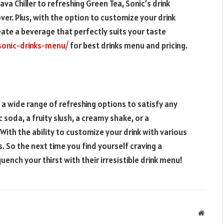
a Chiller to refreshing Green Tea, Sonic’s drink
er. Plus, with the option to customize your drink
ate a beverage that perfectly suits your taste
sonic-drinks-menu/
for best drinks menu and pricing.
s a wide range of refreshing options to satisfy any
 soda, a fruity slush, a creamy shake, or a
With the ability to customize your drink with various
s. So the next time you find yourself craving a
ench your thirst with their irresistible drink menu!
Websit