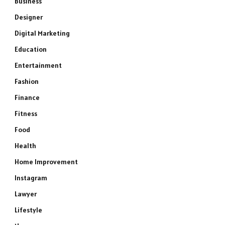
Business
Designer
Digital Marketing
Education
Entertainment
Fashion
Finance
Fitness
Food
Health
Home Improvement
Instagram
Lawyer
Lifestyle