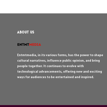
ABOUT US
Entmtmedia, in its various forms, has the power to shape
cultural narratives, influence public opinion, and bring
people together. It continues to evolve with
technological advancements, offering new and exciting
ways for audiences to be entertained and inspired.