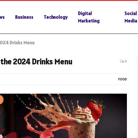
Digital
Social
ws
Business
Technology
Marketing
Media
 2024 Drinks Menu
e the 2024 Drinks Menu
0
FOOD