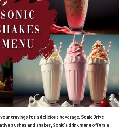
your cravings for a delicious beverage, Sonic Drive-
ative slushes and shakes, Sonic’s drink menu offers a