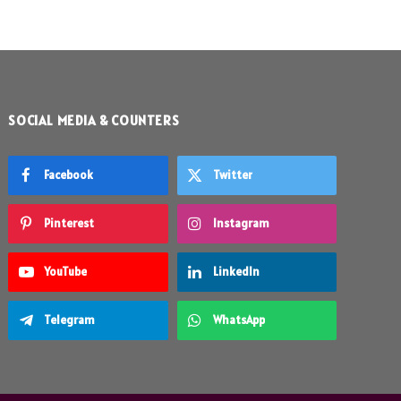
SOCIAL MEDIA & COUNTERS
Facebook
Twitter
Pinterest
Instagram
YouTube
LinkedIn
Telegram
WhatsApp