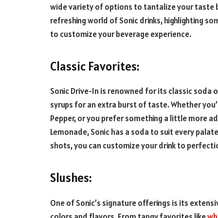
wide variety of options to tantalize your taste bu
refreshing world of Sonic drinks, highlighting s
to customize your beverage experience.
Classic Favorites:
Sonic Drive-In is renowned for its classic soda 
syrups for an extra burst of taste. Whether you’r
Pepper, or you prefer something a little more a
Lemonade, Sonic has a soda to suit every palate. 
shots, you can customize your drink to perfecti
Slushes:
One of Sonic’s signature offerings is its extensiv
colors and flavors. From tangy favorites like
who