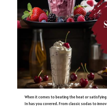
When it comes to beating the heat or satisfying 
In has you covered. From classic sodas to innov