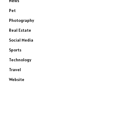
News
Pet
Photography
Real Estate
Social Media
Sports
Technology
Travel
Website