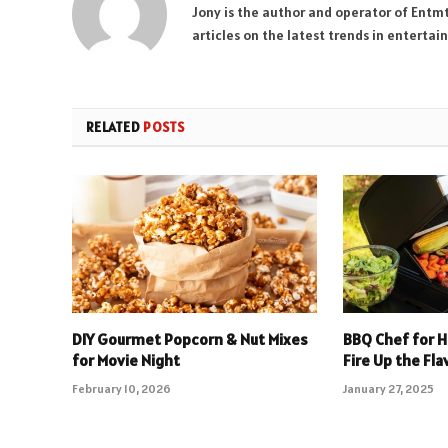
Jony is the author and operator of Entm
articles on the latest trends in enterta
RELATED
POSTS
DIY Gourmet Popcorn & Nut Mixes
BBQ Chef for Hi
for Movie Night
Fire Up the Fla
February 10, 2026
January 27, 2025