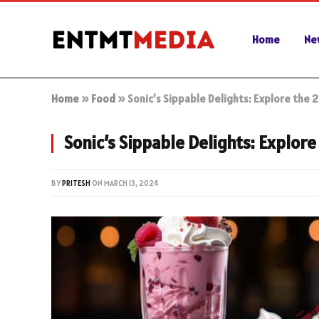
Home
Ne
Home
»
Food
»
Sonic’s Sippable Delights: Explore the
Sonic’s Sippable Delights: Explor
BY
PRITESH
ON
MARCH 13, 2024