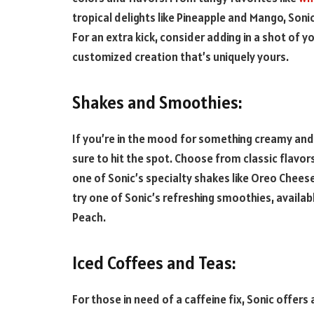
tropical delights like Pineapple and Mango, Soni
For an extra kick, consider adding in a shot of yo
customized creation that’s uniquely yours.
Shakes and Smoothies:
If you’re in the mood for something creamy and 
sure to hit the spot. Choose from classic flavors
one of Sonic’s specialty shakes like Oreo Chees
try one of Sonic’s refreshing smoothies, availab
Peach.
Iced Coffees and Teas:
For those in need of a caffeine fix, Sonic offers