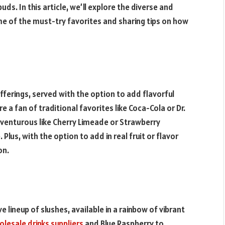
ds. In this article, we’ll explore the diverse and
ome of the must-try favorites and sharing tips on how
offerings, served with the option to add flavorful
e a fan of traditional favorites like Coca-Cola or Dr.
dventurous like Cherry Limeade or Strawberry
Plus, with the option to add in real fruit or flavor
on.
e lineup of slushes, available in a rainbow of vibrant
lesale drinks suppliers
and Blue Raspberry to