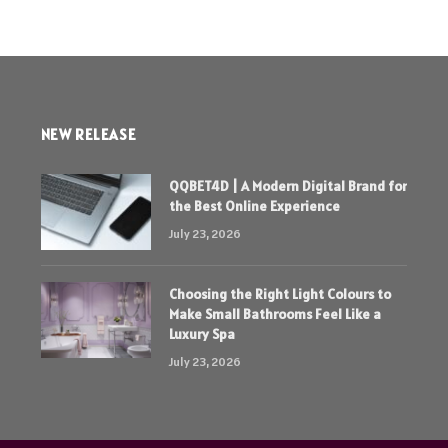
NEW RELEASE
QQBET4D | A Modern Digital Brand for
the Best Online Experience
July 23, 2026
Choosing the Right Light Colours to
Make Small Bathrooms Feel Like a
Luxury Spa
July 23, 2026