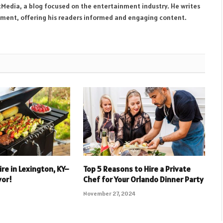
tMedia, a blog focused on the entertainment industry. He writes
inment, offering his readers informed and engaging content.
re in Lexington, KY–
Top 5 Reasons to Hire a Private
vor!
Chef for Your Orlando Dinner Party
November 27, 2024