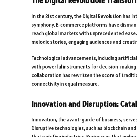
The Digital Revolution: Transfo
In the 21st century, the Digital Revolution has
symphony. E-commerce platforms have dismantle
reach global markets with unprecedented ease.
melodic stories, engaging audiences and creati
Technological advancements, including artificial
with powerful instruments for decision-making a
collaboration has rewritten the score of traditio
connectivity in equal measure.
Innovation and Disruption: Catal
Innovation, the avant-garde of business, serves
Disruptive technologies, such as blockchain an
that redefine industries. Businesses that embra