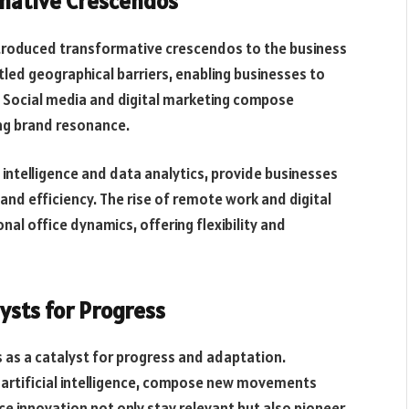
rmative Crescendos
 introduced transformative crescendos to the business
d geographical barriers, enabling businesses to
 Social media and digital marketing compose
ng brand resonance.
 intelligence and data analytics, provide businesses
nd efficiency. The rise of remote work and digital
nal office dynamics, offering flexibility and
ysts for Progress
 as a catalyst for progress and adaptation.
d artificial intelligence, compose new movements
ce innovation not only stay relevant but also pioneer