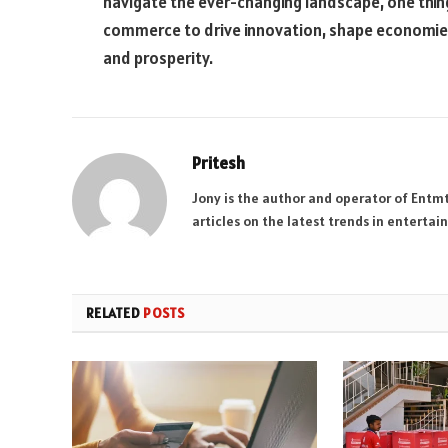
navigate the ever-changing landscape, one thin
commerce to drive innovation, shape economie
and prosperity.
Pritesh
Jony is the author and operator of Entm
articles on the latest trends in enterta
RELATED
POSTS