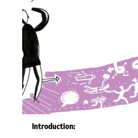
Introduction: