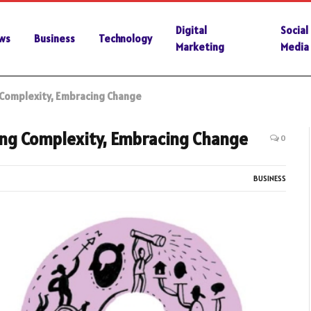
Digital
Social
ws
Business
Technology
Marketing
Media
 Complexity, Embracing Change
ng Complexity, Embracing Change
0
BUSINESS