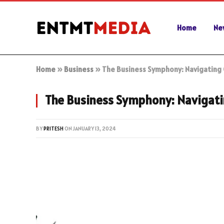
Home
Ne
Home
»
Business
»
The Business Symphony: Navigating
The Business Symphony: Navigati
BY
PRITESH
ON
JANUARY 13, 2024