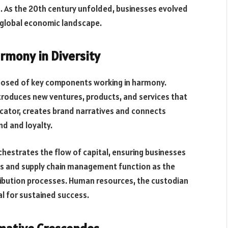
. As the 20th century unfolded, businesses evolved
e global economic landscape.
rmony in Diversity
posed of key components working in harmony.
ntroduces new ventures, products, and services that
icator, creates brand narratives and connects
nd and loyalty.
rchestrates the flow of capital, ensuring businesses
ns and supply chain management function as the
ribution processes. Human resources, the custodian
al for sustained success.