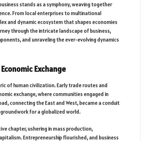
, business stands as a symphony, weaving together
ience. From local enterprises to multinational
mplex and dynamic ecosystem that shapes economies
ourney through the intricate landscape of business,
components, and unraveling the ever-evolving dynamics
f Economic Exchange
ric of human civilization. Early trade routes and
onomic exchange, where communities engaged in
k Road, connecting the East and West, became a conduit
 groundwork for a globalized world.
ive chapter, ushering in mass production,
apitalism. Entrepreneurship flourished, and business