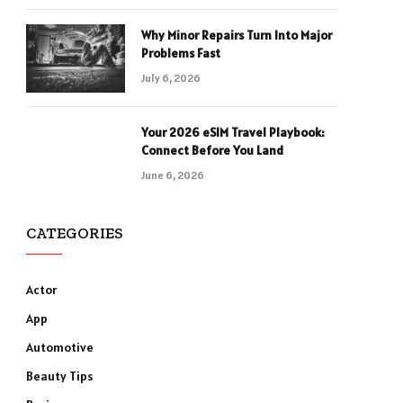
Why Minor Repairs Turn Into Major
Problems Fast
July 6, 2026
Your 2026 eSIM Travel Playbook:
Connect Before You Land
June 6, 2026
CATEGORIES
Actor
App
Automotive
Beauty Tips