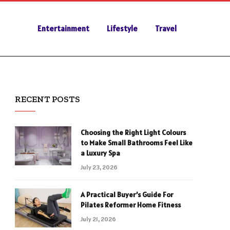
Entertainment
Lifestyle
Travel
RECENT POSTS
Choosing the Right Light Colours
to Make Small Bathrooms Feel Like
a Luxury Spa
July 23, 2026
A Practical Buyer’s Guide For
Pilates Reformer Home Fitness
July 21, 2026