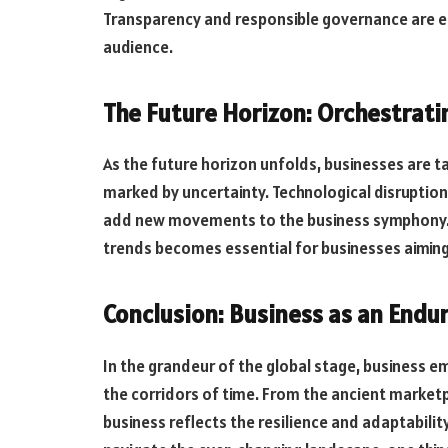
Transparency and responsible governance are ess
audience.
The Future Horizon: Orchestrat
As the future horizon unfolds, businesses are t
marked by uncertainty. Technological disruptio
add new movements to the business symphony. Th
trends becomes essential for businesses aiming 
Conclusion: Business as an End
In the grandeur of the global stage, business 
the corridors of time. From the ancient marketpl
business reflects the resilience and adaptabilit