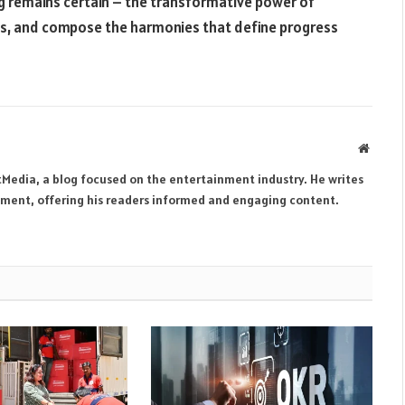
g remains certain – the transformative power of
s, and compose the harmonies that define progress
Websit
tMedia, a blog focused on the entertainment industry. He writes
inment, offering his readers informed and engaging content.