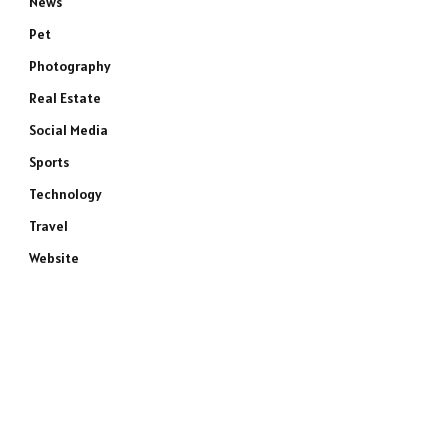
News
Pet
Photography
Real Estate
Social Media
Sports
Technology
Travel
Website