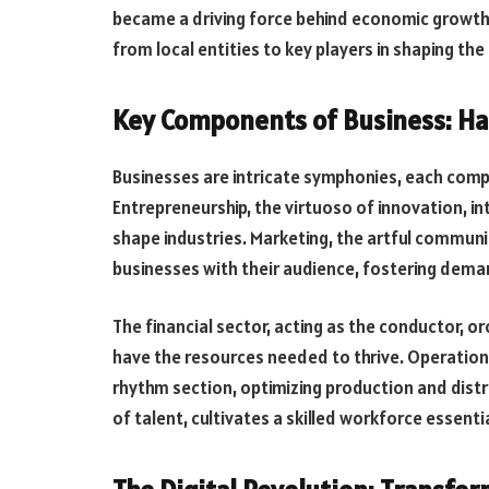
became a driving force behind economic growth
from local entities to key players in shaping th
Key Components of Business: Ha
Businesses are intricate symphonies, each com
Entrepreneurship, the virtuoso of innovation, i
shape industries. Marketing, the artful commun
businesses with their audience, fostering dema
The financial sector, acting as the conductor, o
have the resources needed to thrive. Operatio
rhythm section, optimizing production and dist
of talent, cultivates a skilled workforce essenti