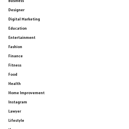
Business
Designer
Digital Marketing
Education
Entertainment
Fashion
Finance
Fitness
Food
Health
Home Improvement
Instagram
Lawyer
Lifestyle