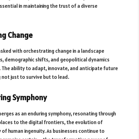
ential in maintaining the trust of a diverse
ing Change
asked with orchestrating change in a landscape
ns, demographic shifts, and geopolitical dynamics
e ability to adapt, innovate, and anticipate future
not just to survive but to lead.
uring Symphony
emerges as an enduring symphony, resonating through
aces to the digital frontiers, the evolution of
y of human ingenuity. As businesses continue to