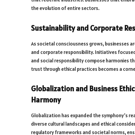
the evolution of entire sectors.
Sustainability and Corporate Resp
As societal consciousness grows, businesses are 
and corporate responsibility. Initiatives focuse
and social responsibility compose harmonies th
trust through ethical practices becomes a corne
Globalization and Business Ethic
Harmony
Globalization has expanded the symphony’s reac
diverse cultural landscapes and ethical consid
regulatory frameworks and societal norms, ensur