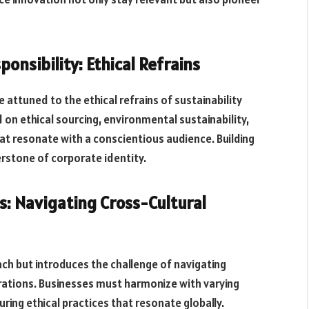
onsibility: Ethical Refrains
attuned to the ethical refrains of sustainability
d on ethical sourcing, environmental sustainability,
at resonate with a conscientious audience. Building
rstone of corporate identity.
s: Navigating Cross-Cultural
h but introduces the challenge of navigating
erations. Businesses must harmonize with varying
ing ethical practices that resonate globally.