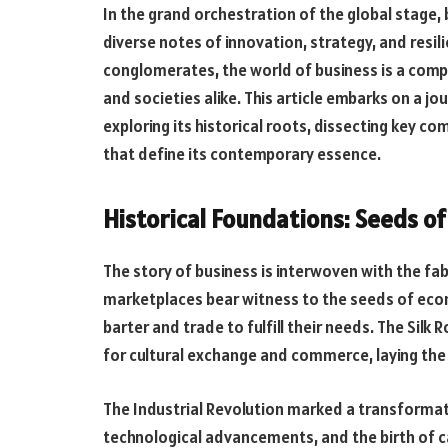
In the grand orchestration of the global stage
diverse notes of innovation, strategy, and resil
conglomerates, the world of business is a co
and societies alike. This article embarks on a j
exploring its historical roots, dissecting key 
that define its contemporary essence.
Historical Foundations: Seeds o
The story of business is interwoven with the fab
marketplaces bear witness to the seeds of ec
barter and trade to fulfill their needs. The Sil
for cultural exchange and commerce, laying the
The Industrial Revolution marked a transformat
technological advancements, and the birth of c