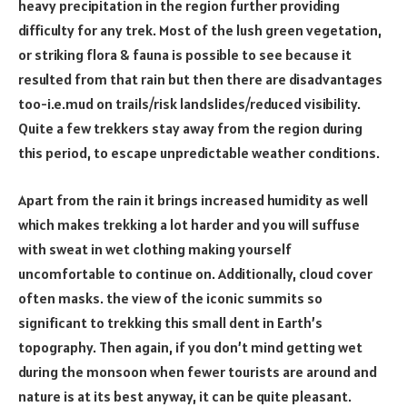
heavy precipitation in the region further providing
difficulty for any trek. Most of the lush green vegetation,
or striking flora & fauna is possible to see because it
resulted from that rain but then there are disadvantages
too-i.e.mud on trails/risk landslides/reduced visibility.
Quite a few trekkers stay away from the region during
this period, to escape unpredictable weather conditions.
Apart from the rain it brings increased humidity as well
which makes trekking a lot harder and you will suffuse
with sweat in wet clothing making yourself
uncomfortable to continue on. Additionally, cloud cover
often masks. the view of the iconic summits so
significant to trekking this small dent in Earth’s
topography. Then again, if you don’t mind getting wet
during the monsoon when fewer tourists are around and
nature is at its best anyway, it can be quite pleasant.