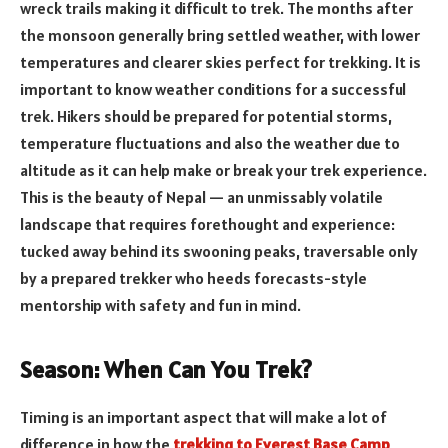
wreck trails making it difficult to trek. The months after
the monsoon generally bring settled weather, with lower
temperatures and clearer skies perfect for trekking. It is
important to know weather conditions for a successful
trek. Hikers should be prepared for potential storms,
temperature fluctuations and also the weather due to
altitude as it can help make or break your trek experience.
This is the beauty of Nepal — an unmissably volatile
landscape that requires forethought and experience:
tucked away behind its swooning peaks, traversable only
by a prepared trekker who heeds forecasts-style
mentorship with safety and fun in mind.
Season: When Can You Trek?
Timing is an important aspect that will make a lot of
difference in how the
trekking to Everest Base Camp