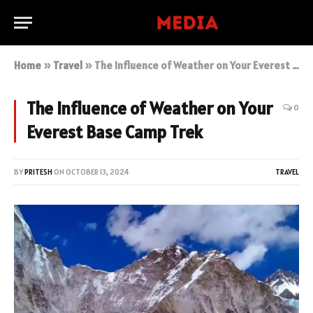
Home
»
Travel
»
The Influence of Weather on Your Everest Base Camp Trek
The Influence of Weather on Your
0
Everest Base Camp Trek
BY
PRITESH
ON
OCTOBER 13, 2024
TRAVEL