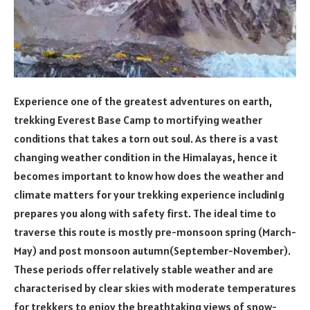
Experience one of the greatest adventures on earth,
trekking Everest Base Camp to mortifying weather
conditions that takes a torn out soul. As there is a vast
changing weather condition in the Himalayas, hence it
becomes important to know how does the weather and
climate matters for your trekking experience includin1g
prepares you along with safety first. The ideal time to
traverse this route is mostly pre-monsoon spring (March-
May) and post monsoon autumn(September-November).
These periods offer relatively stable weather and are
characterised by clear skies with moderate temperatures
for trekkers to enjoy the breathtaking views of snow-