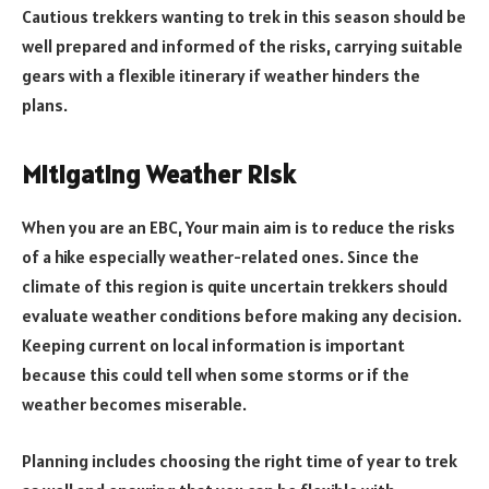
Cautious trekkers wanting to trek in this season should be
well prepared and informed of the risks, carrying suitable
gears with a flexible itinerary if weather hinders the
plans.
Mitigating Weather Risk
When you are an EBC, Your main aim is to reduce the risks
of a hike especially weather-related ones. Since the
climate of this region is quite uncertain trekkers should
evaluate weather conditions before making any decision.
Keeping current on local information is important
because this could tell when some storms or if the
weather becomes miserable.
Planning includes choosing the right time of year to trek