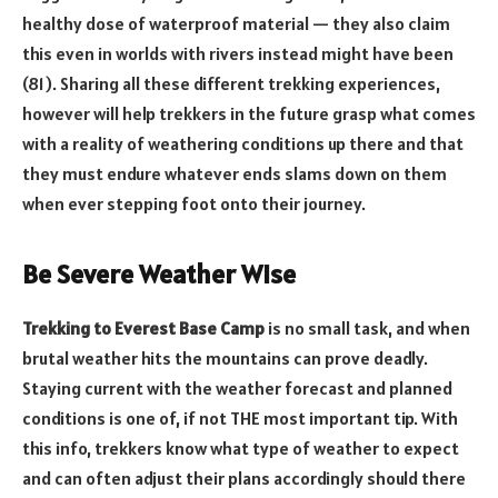
healthy dose of waterproof material — they also claim
this even in worlds with rivers instead might have been
(81). Sharing all these different trekking experiences,
however will help trekkers in the future grasp what comes
with a reality of weathering conditions up there and that
they must endure whatever ends slams down on them
when ever stepping foot onto their journey.
Be Severe Weather Wise
Trekking to Everest Base Camp
is no small task, and when
brutal weather hits the mountains can prove deadly.
Staying current with the weather forecast and planned
conditions is one of, if not THE most important tip. With
this info, trekkers know what type of weather to expect
and can often adjust their plans accordingly should there