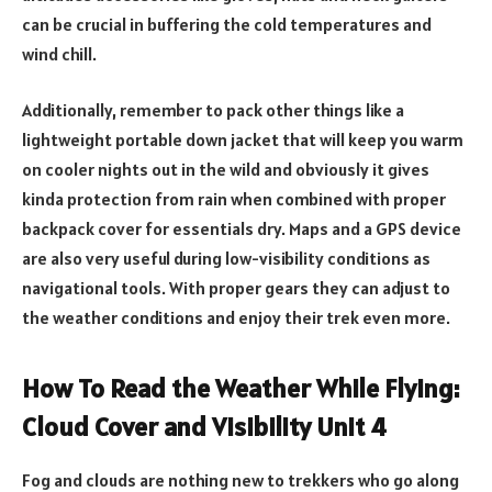
can be crucial in buffering the cold temperatures and
wind chill.
Additionally, remember to pack other things like a
lightweight portable down jacket that will keep you warm
on cooler nights out in the wild and obviously it gives
kinda protection from rain when combined with proper
backpack cover for essentials dry. Maps and a GPS device
are also very useful during low-visibility conditions as
navigational tools. With proper gears they can adjust to
the weather conditions and enjoy their trek even more.
How To Read the Weather While Flying:
Cloud Cover and Visibility Unit 4
Fog and clouds are nothing new to trekkers who go along