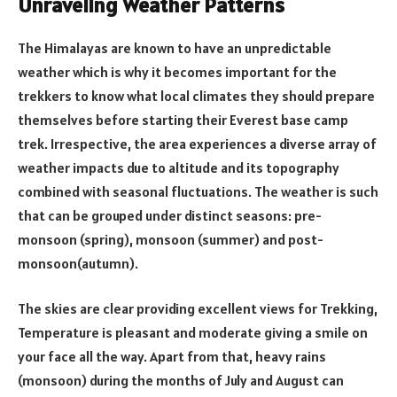
Unraveling Weather Patterns
The Himalayas are known to have an unpredictable
weather which is why it becomes important for the
trekkers to know what local climates they should prepare
themselves before starting their Everest base camp
trek. Irrespective, the area experiences a diverse array of
weather impacts due to altitude and its topography
combined with seasonal fluctuations. The weather is such
that can be grouped under distinct seasons: pre-
monsoon (spring), monsoon (summer) and post-
monsoon(autumn).
The skies are clear providing excellent views for Trekking,
Temperature is pleasant and moderate giving a smile on
your face all the way. Apart from that, heavy rains
(monsoon) during the months of July and August can