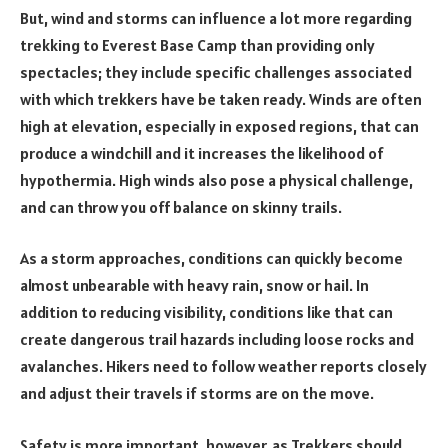
But, wind and storms can influence a lot more regarding
trekking to Everest Base Camp than providing only
spectacles; they include specific challenges associated
with which trekkers have be taken ready. Winds are often
high at elevation, especially in exposed regions, that can
produce a windchill and it increases the likelihood of
hypothermia. High winds also pose a physical challenge,
and can throw you off balance on skinny trails.
As a storm approaches, conditions can quickly become
almost unbearable with heavy rain, snow or hail. In
addition to reducing visibility, conditions like that can
create dangerous trail hazards including loose rocks and
avalanches. Hikers need to follow weather reports closely
and adjust their travels if storms are on the move.
Safety is more important, however, as Trekkers should