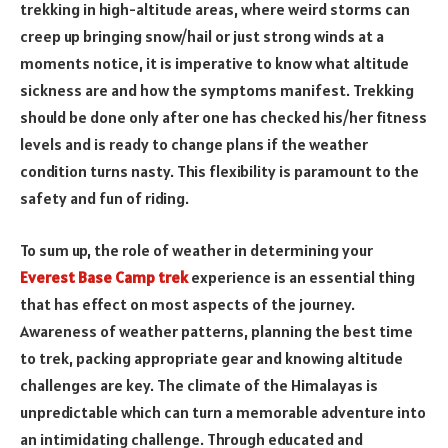
trekking in high-altitude areas, where weird storms can
creep up bringing snow/hail or just strong winds at a
moments notice, it is imperative to know what altitude
sickness are and how the symptoms manifest. Trekking
should be done only after one has checked his/her fitness
levels and is ready to change plans if the weather
condition turns nasty. This flexibility is paramount to the
safety and fun of riding.
To sum up, the role of weather in determining your
Everest Base Camp trek
experience is an essential thing
that has effect on most aspects of the journey.
Awareness of weather patterns, planning the best time
to trek, packing appropriate gear and knowing altitude
challenges are key. The climate of the Himalayas is
unpredictable which can turn a memorable adventure into
an intimidating challenge. Through educated and