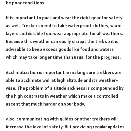
be poor conditions.
It is important to pack and wear the right gear for safety
as well. Trekkers need to take waterproof clothes, warm
layers and durable footwear appropriate for all weathers.
Because this weather can easily disrupt the trek so it is
advisable to keep excess goods like food and waters
which may take longer time than usual for the progress.
Acclimatization is important in making sure trekkers are
able to acclimate well at high altitude and its weather-
wise. The problem of altitude sickness is compounded by
the high contrasts in weather, which make a controlled
ascent that much harder on your body.
Also, communicating with guides or other trekkers will
increase the level of safety. But providing regular updates