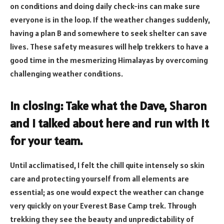
on conditions and doing daily check-ins can make sure
everyone is in the loop. If the weather changes suddenly,
having a plan B and somewhere to seek shelter can save
lives. These safety measures will help trekkers to have a
good time in the mesmerizing Himalayas by overcoming
challenging weather conditions.
In closing: Take what the Dave, Sharon
and I talked about here and run with it
for your team.
Until acclimatised, I felt the chill quite intensely so skin
care and protecting yourself from all elements are
essential; as one would expect the weather can change
very quickly on your Everest Base Camp trek. Through
trekking they see the beauty and unpredictability of