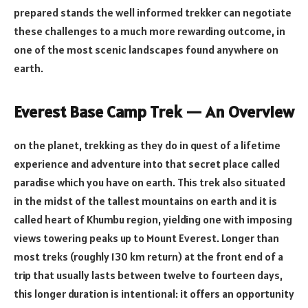
prepared stands the well informed trekker can negotiate
these challenges to a much more rewarding outcome, in
one of the most scenic landscapes found anywhere on
earth.
Everest Base Camp Trek — An Overview
on the planet, trekking as they do in quest of a lifetime
experience and adventure into that secret place called
paradise which you have on earth. This trek also situated
in the midst of the tallest mountains on earth and it is
called heart of Khumbu region, yielding one with imposing
views towering peaks up to Mount Everest. Longer than
most treks (roughly 130 km return) at the front end of a
trip that usually lasts between twelve to fourteen days,
this longer duration is intentional: it offers an opportunity