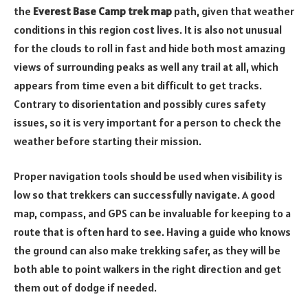
the
Everest Base Camp trek map
path, given that weather
conditions in this region cost lives. It is also not unusual
for the clouds to roll in fast and hide both most amazing
views of surrounding peaks as well any trail at all, which
appears from time even a bit difficult to get tracks.
Contrary to disorientation and possibly cures safety
issues, so it is very important for a person to check the
weather before starting their mission.
Proper navigation tools should be used when visibility is
low so that trekkers can successfully navigate. A good
map, compass, and GPS can be invaluable for keeping to a
route that is often hard to see. Having a guide who knows
the ground can also make trekking safer, as they will be
both able to point walkers in the right direction and get
them out of dodge if needed.