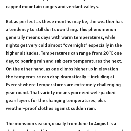
capped mountain ranges and verdant valleys.
But as perfect as these months may be, the weather has
a tendency to still do its own thing. This phenomenon
generally means days with warm temperatures, while
nights get very cold almost “overnight” especially in the
higher altitudes. Temperatures can range from 20°C one
day, to pouring rain and sub-zero temperatures the next.
On the other hand, as one climbs higher up in elevation
the temperature can drop dramatically – including at
Everest where temperatures are extremely challenging
year round. That variety means you need well-packed
gear: layers for the changing temperatures, plus
weather-proof clothes against sudden rain.
The monsoon season, usually from June to August is a