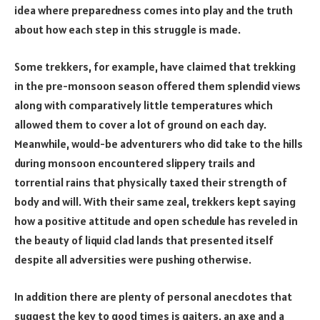
idea where preparedness comes into play and the truth
about how each step in this struggle is made.
Some trekkers, for example, have claimed that trekking
in the pre-monsoon season offered them splendid views
along with comparatively little temperatures which
allowed them to cover a lot of ground on each day.
Meanwhile, would-be adventurers who did take to the hills
during monsoon encountered slippery trails and
torrential rains that physically taxed their strength of
body and will. With their same zeal, trekkers kept saying
how a positive attitude and open schedule has reveled in
the beauty of liquid clad lands that presented itself
despite all adversities were pushing otherwise.
In addition there are plenty of personal anecdotes that
suggest the key to good times is gaiters, an axe and a