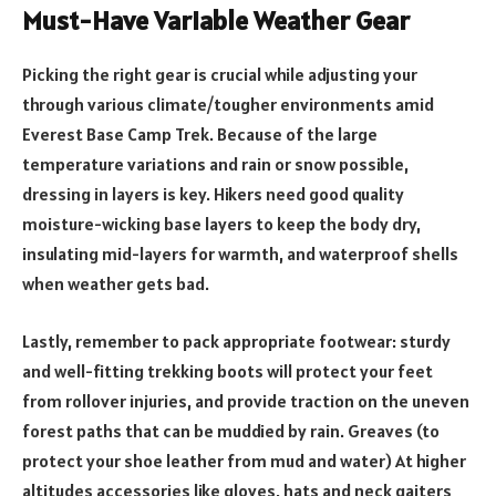
Must-Have Variable Weather Gear
Picking the right gear is crucial while adjusting your
through various climate/tougher environments amid
Everest Base Camp Trek. Because of the large
temperature variations and rain or snow possible,
dressing in layers is key. Hikers need good quality
moisture-wicking base layers to keep the body dry,
insulating mid-layers for warmth, and waterproof shells
when weather gets bad.
Lastly, remember to pack appropriate footwear: sturdy
and well-fitting trekking boots will protect your feet
from rollover injuries, and provide traction on the uneven
forest paths that can be muddied by rain. Greaves (to
protect your shoe leather from mud and water) At higher
altitudes accessories like gloves, hats and neck gaiters