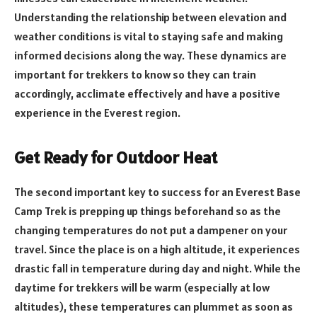
Understanding the relationship between elevation and
weather conditions is vital to staying safe and making
informed decisions along the way. These dynamics are
important for trekkers to know so they can train
accordingly, acclimate effectively and have a positive
experience in the Everest region.
Get Ready for Outdoor Heat
The second important key to success for an Everest Base
Camp Trek is prepping up things beforehand so as the
changing temperatures do not put a dampener on your
travel. Since the place is on a high altitude, it experiences
drastic fall in temperature during day and night. While the
daytime for trekkers will be warm (especially at low
altitudes), these temperatures can plummet as soon as