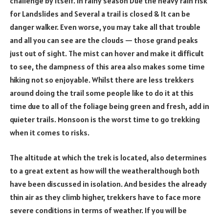
challenge by itself. In rainy season Due the heavy rain risk
for Landslides and Several a trail is closed & It can be
danger walker. Even worse, you may take all that trouble
and all you can see are the clouds — those grand peaks
just out of sight. The mist can hover and make it difficult
to see, the dampness of this area also makes some time
hiking not so enjoyable. Whilst there are less trekkers
around doing the trail some people like to do it at this
time due to all of the foliage being green and fresh, add in
quieter trails. Monsoon is the worst time to go trekking
when it comes to risks.
The altitude at which the trek is located, also determines
to a great extent as how will the weatheralthough both
have been discussed in isolation. And besides the already
thin air as they climb higher, trekkers have to face more
severe conditions in terms of weather. If you will be