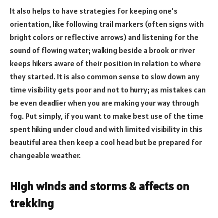
It also helps to have strategies for keeping one’s
orientation, like following trail markers (often signs with
bright colors or reflective arrows) and listening for the
sound of flowing water; walking beside a brook or river
keeps hikers aware of their position in relation to where
they started. It is also common sense to slow down any
time visibility gets poor and not to hurry; as mistakes can
be even deadlier when you are making your way through
fog. Put simply, if you want to make best use of the time
spent hiking under cloud and with limited visibility in this
beautiful area then keep a cool head but be prepared for
changeable weather.
High winds and storms & affects on
trekking