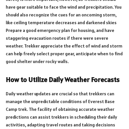
have gear suitable to face the wind and precipitation. You
should also recognize the cues for an oncoming storm,
like ceiling temperature decreases and darkened skies
Prepare a good emergency plan for housing, and have
staggering evacuation routes if there were severe
weather. Trekker appreciate the effect of wind and storm
can help freely select proper gear, anticipate when to find
good shelter under rocky walls.
How to Utilize Daily Weather Forecasts
Daily weather updates are crucial so that trekkers can
manage the unpredictable conditions of Everest Base
Camp trek. The facility of obtaining accurate weather
predictions can assist trekkers in scheduling their daily
activities, adapting travel routes and taking decisions