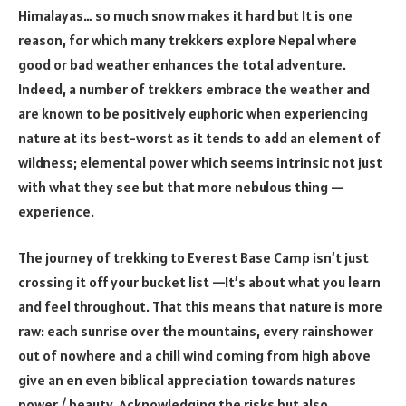
Himalayas… so much snow makes it hard but It is one
reason, for which many trekkers explore Nepal where
good or bad weather enhances the total adventure.
Indeed, a number of trekkers embrace the weather and
are known to be positively euphoric when experiencing
nature at its best-worst as it tends to add an element of
wildness; elemental power which seems intrinsic not just
with what they see but that more nebulous thing —
experience.
The journey of trekking to Everest Base Camp isn’t just
crossing it off your bucket list —It’s about what you learn
and feel throughout. That this means that nature is more
raw: each sunrise over the mountains, every rainshower
out of nowhere and a chill wind coming from high above
give an en even biblical appreciation towards natures
power / beauty. Acknowledging the risks but also