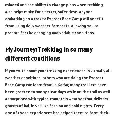
minded and the ability to change plans when trekking
also helps make for a better, safer time. Anyone
embarking on a trek to Everest Base Camp will benefit
from using daily weather forecasts, allowing you to
prepare for the changing and variable conditions.
My Journey: Trekking in so many
different conditions
If you write about your trekking experiences in virtually all
weather conditions, others who are doing the Everest
Base Camp can learn from it. So far, many trekkers have
been greeted to sunny clear days while on the trail as well
as surprised with typical mountain weather that delivers
ghosts of hail in veil like fashion and cold nights. Every
one of these experiences has helped them to form their