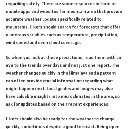
regarding safety. There are some resources in form of
mobile apps and websites for mountain area that provide
accurate weather update specifically related to
mountains. Hikers should search for forecasts that offer
numerous variables such as temperature, precipitation,
wind speed and even cloud coverage.
So when you look at these predictions, read them with an
eye to the trends over days and not just one report. The
weather changes quickly in the Himalaya and a pattern
can often provide crucial information regarding what
might happen next. Local guides and lodges may also
have valuable insights into microclimates in the area, so
ask for updates based on their recent experiences.
Hikers should also be ready for the weather to change
quickly, sometimes despite a good forecast. Being open