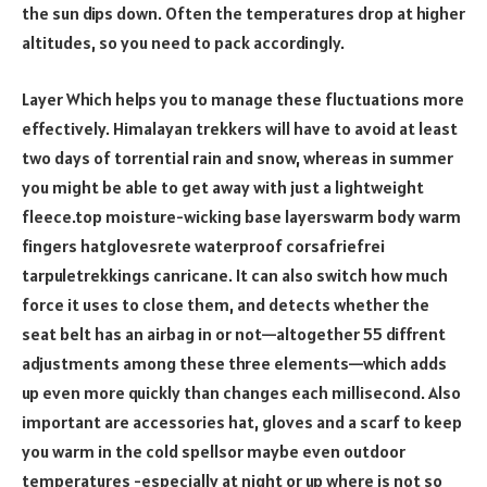
the sun dips down. Often the temperatures drop at higher
altitudes, so you need to pack accordingly.
Layer Which helps you to manage these fluctuations more
effectively. Himalayan trekkers will have to avoid at least
two days of torrential rain and snow, whereas in summer
you might be able to get away with just a lightweight
fleece.top moisture-wicking base layerswarm body warm
fingers hatglovesrete waterproof corsafriefrei
tarpuletrekkings canricane. It can also switch how much
force it uses to close them, and detects whether the
seat belt has an airbag in or not—altogether 55 diffrent
adjustments among these three elements—which adds
up even more quickly than changes each millisecond. Also
important are accessories hat, gloves and a scarf to keep
you warm in the cold spellsor maybe even outdoor
temperatures -especially at night or up where is not so