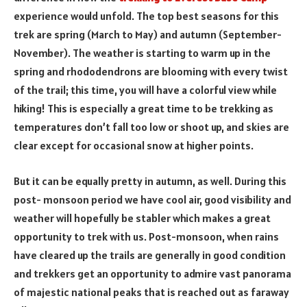
experience would unfold. The top best seasons for this
trek are spring (March to May) and autumn (September-
November). The weather is starting to warm up in the
spring and rhododendrons are blooming with every twist
of the trail; this time, you will have a colorful view while
hiking! This is especially a great time to be trekking as
temperatures don’t fall too low or shoot up, and skies are
clear except for occasional snow at higher points.
But it can be equally pretty in autumn, as well. During this
post- monsoon period we have cool air, good visibility and
weather will hopefully be stabler which makes a great
opportunity to trek with us. Post-monsoon, when rains
have cleared up the trails are generally in good condition
and trekkers get an opportunity to admire vast panorama
of majestic national peaks that is reached out as faraway