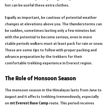
hot can be useful these extra clothes.
Equally as important, be cautious of potential weather
changes at elevations above you. The thunderstorms can
be sudden, sometimes lasting only a few minutes but
with the potential to become serious; even in more
stable periods walkers must at least pack for rain or snow.
These are some tips to follow with proper packing and
advance preparation by the trekkers for their
comfortable trekking experience in Everest region.
The Role of Monsoon Season
The monsoon season in the Himalayas lasts from June to
August and it affects trekking tremendously, especially
on
mt Everest Base Camp
route. This period receives