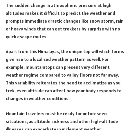
The sudden change in atmospheric pressure at high
altitudes makes it difficult to predict the weather and
prompts immediate drastic changes like snow storm, rain
or heavy winds that can get trekkers by surprise with no
quick escape routes.
Apart from this Himalayas, the unique top will which forms
give rise to a localized weather pattern as well. For
example, mountaintops can present very different
weather regime compared to valley floors not far away.
This variability reiterates the need to acclimatize as you
trek, even altitude can affect how your body responds to
changes in weather conditions.
Mountain travelers must be ready for unforeseen
situations, as altitude sickness and other high-altitude
illnesses can exacerbate in inclement weather.