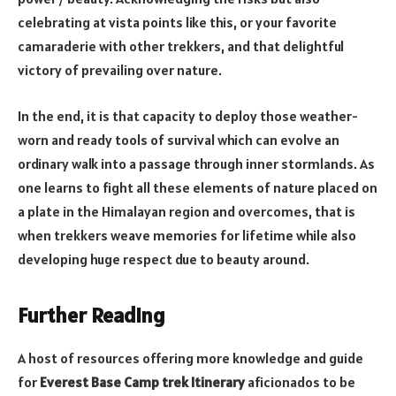
celebrating at vista points like this, or your favorite
camaraderie with other trekkers, and that delightful
victory of prevailing over nature.
In the end, it is that capacity to deploy those weather-
worn and ready tools of survival which can evolve an
ordinary walk into a passage through inner stormlands. As
one learns to fight all these elements of nature placed on
a plate in the Himalayan region and overcomes, that is
when trekkers weave memories for lifetime while also
developing huge respect due to beauty around.
Further Reading
A host of resources offering more knowledge and guide
for
Everest Base Camp trek Itinerary
aficionados to be