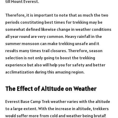
till Mount Everest.
Therefore, it is important to note that as much the two
periods constituting best times for trekking may be
somewhat defined likewise change in weather conditions
all year round are very common. Heavy rainfall in the
summer monsoon can make trekking unsafe and it
results many times trail closures. Therefore, season
selection is not only going to boost the trekking
experience but also will help you for safety and better
acclimatization during this amazing region.
The Effect of Altitude on Weather
Everest Base Camp Trek weather varies with the altitude
to a large extent. With the increase in altitude, trekkers
would suffer more from cold and weather being brutal!