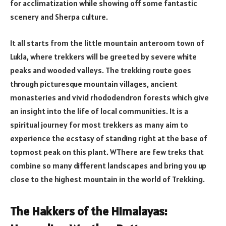
for acclimatization while showing off some fantastic
scenery and Sherpa culture.
It all starts from the little mountain anteroom town of
Lukla, where trekkers will be greeted by severe white
peaks and wooded valleys. The trekking route goes
through picturesque mountain villages, ancient
monasteries and vivid rhododendron forests which give
an insight into the life of local communities. It is a
spiritual journey for most trekkers as many aim to
experience the ecstasy of standing right at the base of
topmost peak on this plant. WThere are few treks that
combine so many different landscapes and bring you up
close to the highest mountain in the world of Trekking.
The Hakkers of the Himalayas: