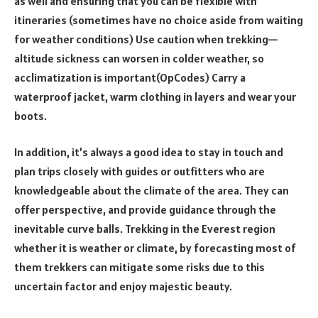
as well and ensuring that you can be flexible with
itineraries (sometimes have no choice aside from waiting
for weather conditions) Use caution when trekking—
altitude sickness can worsen in colder weather, so
acclimatization is important(OpCodes) Carry a
waterproof jacket, warm clothing in layers and wear your
boots.
In addition, it’s always a good idea to stay in touch and
plan trips closely with guides or outfitters who are
knowledgeable about the climate of the area. They can
offer perspective, and provide guidance through the
inevitable curve balls. Trekking in the Everest region
whether it is weather or climate, by forecasting most of
them trekkers can mitigate some risks due to this
uncertain factor and enjoy majestic beauty.