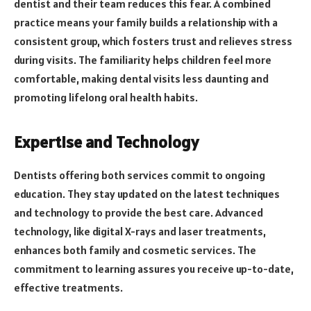
dentist and their team reduces this fear. A combined
practice means your family builds a relationship with a
consistent group, which fosters trust and relieves stress
during visits. The familiarity helps children feel more
comfortable, making dental visits less daunting and
promoting lifelong oral health habits.
Expertise and Technology
Dentists offering both services commit to ongoing
education. They stay updated on the latest techniques
and technology to provide the best care. Advanced
technology, like digital X-rays and laser treatments,
enhances both family and cosmetic services. The
commitment to learning assures you receive up-to-date,
effective treatments.