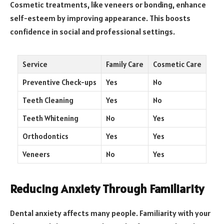
Cosmetic treatments, like veneers or bonding, enhance
self-esteem by improving appearance. This boosts
confidence in social and professional settings.
Service
Family Care
Cosmetic Care
Preventive Check-ups
Yes
No
Teeth Cleaning
Yes
No
Teeth Whitening
No
Yes
Orthodontics
Yes
Yes
Veneers
No
Yes
Reducing Anxiety Through Familiarity
Dental anxiety affects many people. Familiarity with your