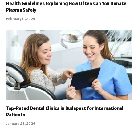
Health Guidelines Explaining How Often Can You Donate
Plasma Safely
February 11, 2026
Top-Rated Dental Clinics in Budapest for International
Patients
January 28, 2026