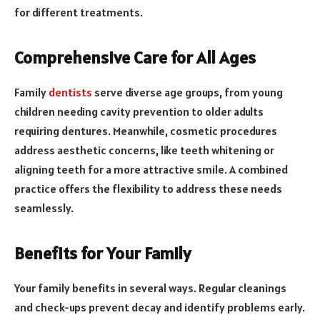
for different treatments.
Comprehensive Care for All Ages
Family
dentists
serve diverse age groups, from young
children needing cavity prevention to older adults
requiring dentures. Meanwhile, cosmetic procedures
address aesthetic concerns, like teeth whitening or
aligning teeth for a more attractive smile. A combined
practice offers the flexibility to address these needs
seamlessly.
Benefits for Your Family
Your family benefits in several ways. Regular cleanings
and check-ups prevent decay and identify problems early.