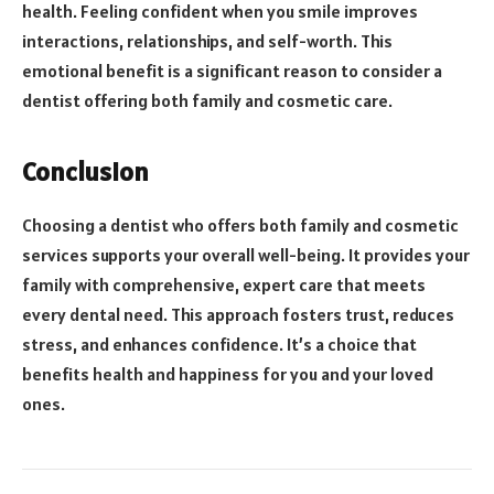
health. Feeling confident when you smile improves
interactions, relationships, and self-worth. This
emotional benefit is a significant reason to consider a
dentist offering both family and cosmetic care.
Conclusion
Choosing a dentist who offers both family and cosmetic
services supports your overall well-being. It provides your
family with comprehensive, expert care that meets
every dental need. This approach fosters trust, reduces
stress, and enhances confidence. It’s a choice that
benefits health and happiness for you and your loved
ones.