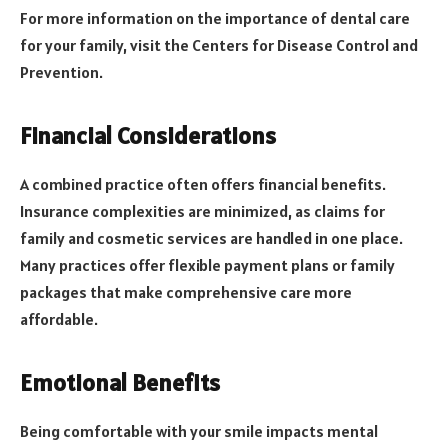
For more information on the importance of dental care
for your family, visit the Centers for Disease Control and
Prevention.
Financial Considerations
A combined practice often offers financial benefits.
Insurance complexities are minimized, as claims for
family and cosmetic services are handled in one place.
Many practices offer flexible payment plans or family
packages that make comprehensive care more
affordable.
Emotional Benefits
Being comfortable with your smile impacts mental