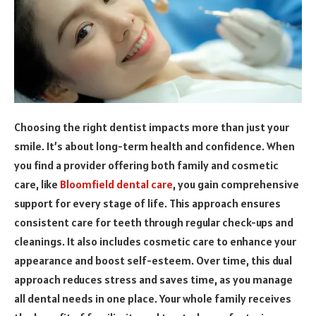
Choosing the right dentist impacts more than just your
smile. It’s about long-term health and confidence. When
you find a provider offering both family and cosmetic
care, like
Bloomfield dental care
, you gain comprehensive
support for every stage of life. This approach ensures
consistent care for teeth through regular check-ups and
cleanings. It also includes cosmetic care to enhance your
appearance and boost self-esteem. Over time, this dual
approach reduces stress and saves time, as you manage
all dental needs in one place. Your whole family receives