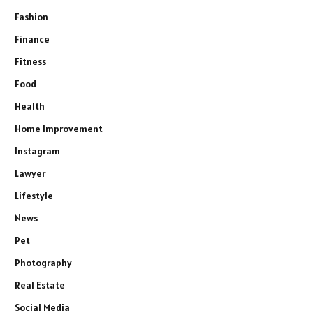
Fashion
Finance
Fitness
Food
Health
Home Improvement
Instagram
Lawyer
Lifestyle
News
Pet
Photography
Real Estate
Social Media