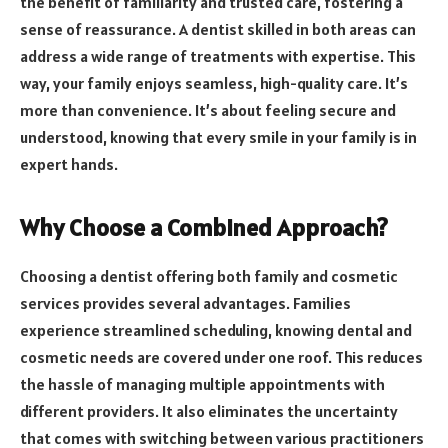
the benefit of familiarity and trusted care, fostering a
sense of reassurance. A dentist skilled in both areas can
address a wide range of treatments with expertise. This
way, your family enjoys seamless, high-quality care. It’s
more than convenience. It’s about feeling secure and
understood, knowing that every smile in your family is in
expert hands.
Why Choose a Combined Approach?
Choosing a dentist offering both family and cosmetic
services provides several advantages. Families
experience streamlined scheduling, knowing dental and
cosmetic needs are covered under one roof. This reduces
the hassle of managing multiple appointments with
different providers. It also eliminates the uncertainty
that comes with switching between various practitioners