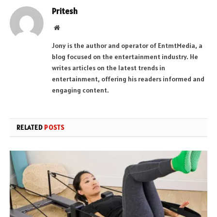
Pritesh
Website
Jony is the author and operator of EntmtMedia, a
blog focused on the entertainment industry. He
writes articles on the latest trends in
entertainment, offering his readers informed and
engaging content.
RELATED
POSTS