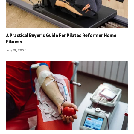
A Practical Buyer’s Guide For Pilates Reformer Home
Fitness
July 21, 2026