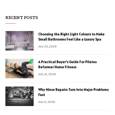
RECENT POSTS
Choosing the Right Light Colours to Make
Small Bathrooms Feel Like a Luxury Spa
July 23, 2026
A Practical Buyer’s Guide For Pilates
Reformer Home Fitness
July 21, 2026
Why Minor Repairs Turn Into Major Problems
Fast
July 6, 2026