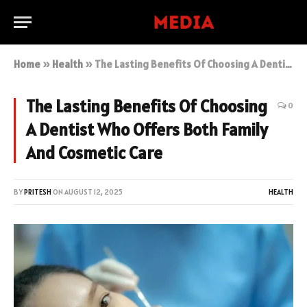
Home
»
Health
»
The Lasting Benefits Of Choosing A Dentist Who Offers Both Family And Cosmetic Care
The Lasting Benefits Of Choosing
0
A Dentist Who Offers Both Family
And Cosmetic Care
BY
PRITESH
ON
AUGUST 12, 2025
HEALTH