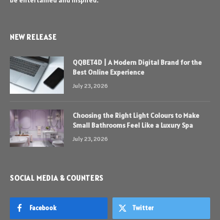
be entertained and inspired.
NEW RELEASE
QQBET4D | A Modern Digital Brand for the
Best Online Experience
July 23, 2026
Choosing the Right Light Colours to Make
Small Bathrooms Feel Like a Luxury Spa
July 23, 2026
SOCIAL MEDIA & COUNTERS
Facebook
Twitter