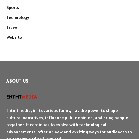
Sports
Technology
Travel
Website
ABOUT US
Entmtmedia, in its various forms, has the power to shape
cultural narratives, influence public opinion, and bring people
together. It continues to evolve with technological
advancements, offering new and exciting ways for audiences to