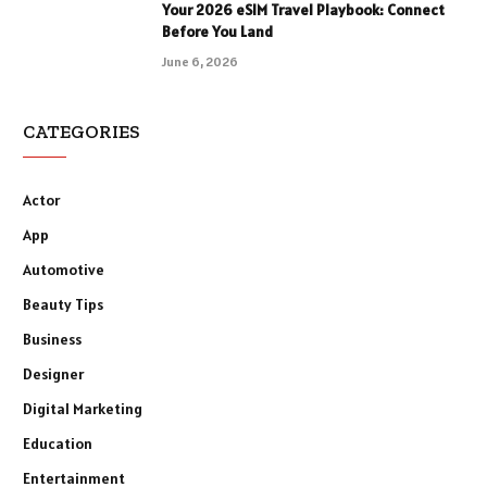
Your 2026 eSIM Travel Playbook: Connect
Before You Land
June 6, 2026
CATEGORIES
Actor
App
Automotive
Beauty Tips
Business
Designer
Digital Marketing
Education
Entertainment