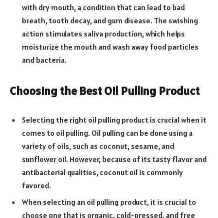
with dry mouth, a condition that can lead to bad
breath, tooth decay, and gum disease. The swishing
action stimulates saliva production, which helps
moisturize the mouth and wash away food particles
and bacteria.
Choosing the Best Oil Pulling Product
Selecting the right oil pulling product is crucial when it
comes to oil pulling. Oil pulling can be done using a
variety of oils, such as coconut, sesame, and
sunflower oil. However, because of its tasty flavor and
antibacterial qualities, coconut oil is commonly
favored.
When selecting an oil pulling product, it is crucial to
choose one that is organic, cold-pressed, and free