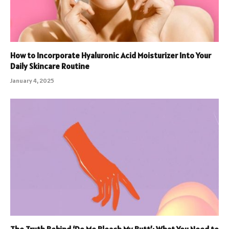
How to Incorporate Hyaluronic Acid Moisturizer Into Your
Daily Skincare Routine
January 4, 2025