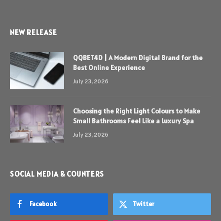
NEW RELEASE
QQBET4D | A Modern Digital Brand for the
Best Online Experience
July 23, 2026
Choosing the Right Light Colours to Make
Small Bathrooms Feel Like a Luxury Spa
July 23, 2026
SOCIAL MEDIA & COUNTERS
Facebook
Twitter