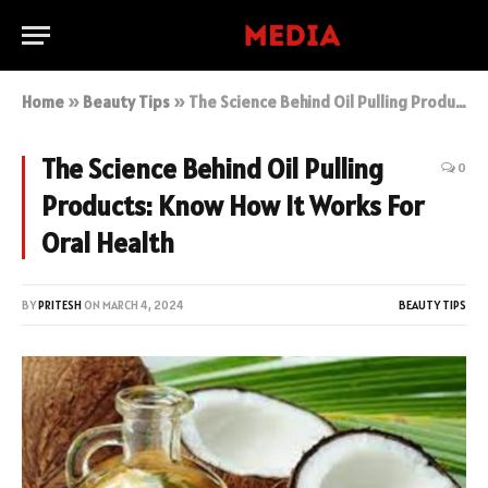
Home
»
Beauty Tips
»
The Science Behind Oil Pulling Products: Know How It Works For Oral Health
The Science Behind Oil Pulling
0
Products: Know How It Works For
Oral Health
BY
PRITESH
ON
MARCH 4, 2024
BEAUTY TIPS