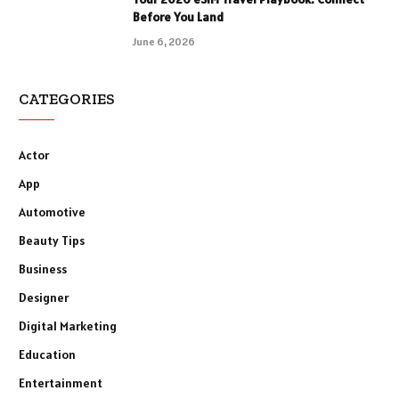
Before You Land
June 6, 2026
CATEGORIES
Actor
App
Automotive
Beauty Tips
Business
Designer
Digital Marketing
Education
Entertainment