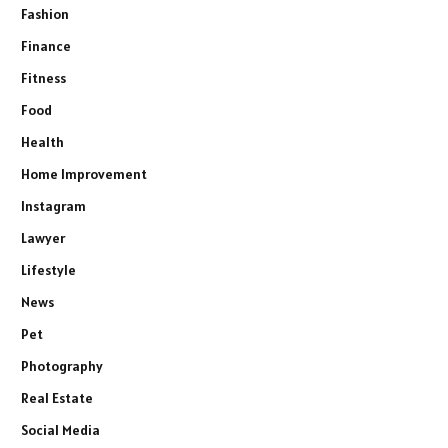
Fashion
Finance
Fitness
Food
Health
Home Improvement
Instagram
Lawyer
Lifestyle
News
Pet
Photography
Real Estate
Social Media