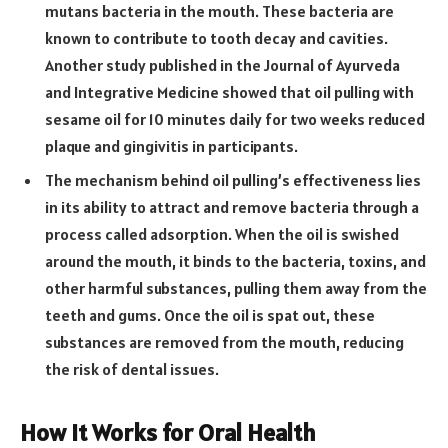
mutans bacteria in the mouth. These bacteria are
known to contribute to tooth decay and cavities.
Another study published in the Journal of Ayurveda
and Integrative Medicine showed that oil pulling with
sesame oil for 10 minutes daily for two weeks reduced
plaque and gingivitis in participants.
The mechanism behind oil pulling’s effectiveness lies
in its ability to attract and remove bacteria through a
process called adsorption. When the oil is swished
around the mouth, it binds to the bacteria, toxins, and
other harmful substances, pulling them away from the
teeth and gums. Once the oil is spat out, these
substances are removed from the mouth, reducing
the risk of dental issues.
How It Works for Oral Health