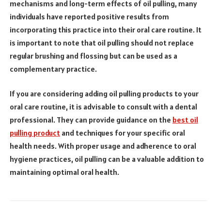
mechanisms and long-term effects of oil pulling, many
individuals have reported positive results from
incorporating this practice into their oral care routine. It
is important to note that oil pulling should not replace
regular brushing and flossing but can be used as a
complementary practice.
If you are considering adding oil pulling products to your
oral care routine, it is advisable to consult with a dental
professional. They can provide guidance on the
best oil
pulling product
and techniques for your specific oral
health needs. With proper usage and adherence to oral
hygiene practices, oil pulling can be a valuable addition to
maintaining optimal oral health.