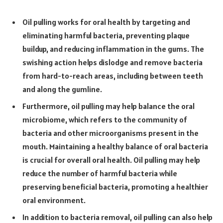
Oil pulling works for oral health by targeting and
eliminating harmful bacteria, preventing plaque
buildup, and reducing inflammation in the gums. The
swishing action helps dislodge and remove bacteria
from hard-to-reach areas, including between teeth
and along the gumline.
Furthermore, oil pulling may help balance the oral
microbiome, which refers to the community of
bacteria and other microorganisms present in the
mouth. Maintaining a healthy balance of oral bacteria
is crucial for overall oral health. Oil pulling may help
reduce the number of harmful bacteria while
preserving beneficial bacteria, promoting a healthier
oral environment.
In addition to bacteria removal, oil pulling can also help