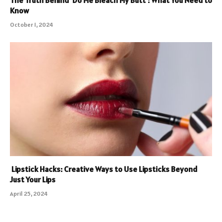
The Truth Behind ‘Do Me Bleach My Butt’: What You Need to
Know
October 1, 2024
Lipstick Hacks: Creative Ways to Use Lipsticks Beyond
Just Your Lips
April 25, 2024