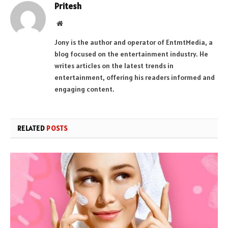
Pritesh
Website
Jony is the author and operator of EntmtMedia, a
blog focused on the entertainment industry. He
writes articles on the latest trends in
entertainment, offering his readers informed and
engaging content.
RELATED
POSTS