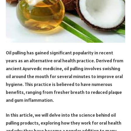
Oil pulling has gained significant popularity in recent
years as an alternative oral health practice. Derived from
ancient Ayurvedic medicine, oil pulling involves swishing
oil around the mouth for several minutes to improve oral
hygiene. This practice is believed to have numerous
benefits, ranging from fresher breath to reduced plaque
and gum inflammation.
In this article, we will delve into the science behind oil
pulling products, exploring how they work for oral health
and why they have become a popular addition to many