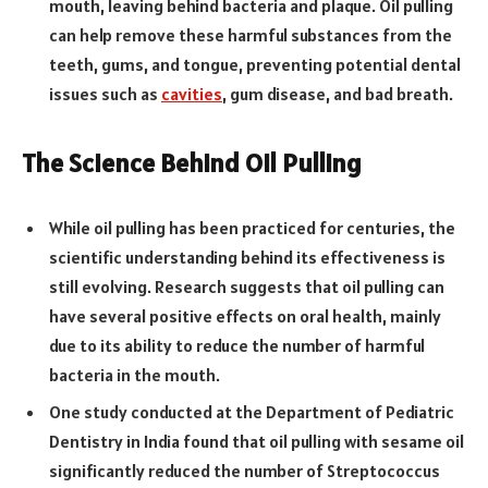
mouth, leaving behind bacteria and plaque. Oil pulling
can help remove these harmful substances from the
teeth, gums, and tongue, preventing potential dental
issues such as
cavities
, gum disease, and bad breath.
The Science Behind Oil Pulling
While oil pulling has been practiced for centuries, the
scientific understanding behind its effectiveness is
still evolving. Research suggests that oil pulling can
have several positive effects on oral health, mainly
due to its ability to reduce the number of harmful
bacteria in the mouth.
One study conducted at the Department of Pediatric
Dentistry in India found that oil pulling with sesame oil
significantly reduced the number of Streptococcus