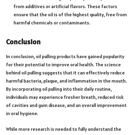
from additives or artificial flavors. These factors
ensure that the oil is of the highest quality, free from
harmful chemicals or contaminants.
Conclusion
In conclusion, oil pulling products have gained popularity
for their potential to improve oral health. The science
behind oil pulling suggests that it can effectively reduce
harmful bacteria, plaque, and inflammation in the mouth.
By incorporating oil pulling into their daily routine,
individuals may experience fresher breath, reduced risk
of cavities and gum disease, and an overall improvement
in oral hygiene.
While more research is needed to fully understand the