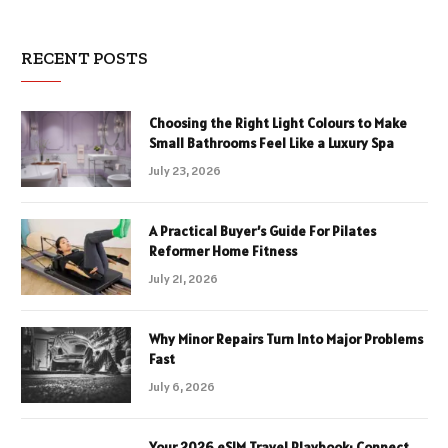
RECENT POSTS
Choosing the Right Light Colours to Make
Small Bathrooms Feel Like a Luxury Spa
July 23, 2026
A Practical Buyer’s Guide For Pilates
Reformer Home Fitness
July 21, 2026
Why Minor Repairs Turn Into Major Problems
Fast
July 6, 2026
Your 2026 eSIM Travel Playbook: Connect