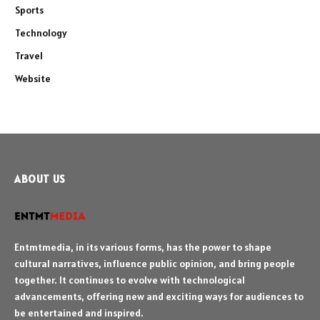
Sports
Technology
Travel
Website
ABOUT US
Entmtmedia, in its various forms, has the power to shape
cultural narratives, influence public opinion, and bring people
together. It continues to evolve with technological
advancements, offering new and exciting ways for audiences to
be entertained and inspired.