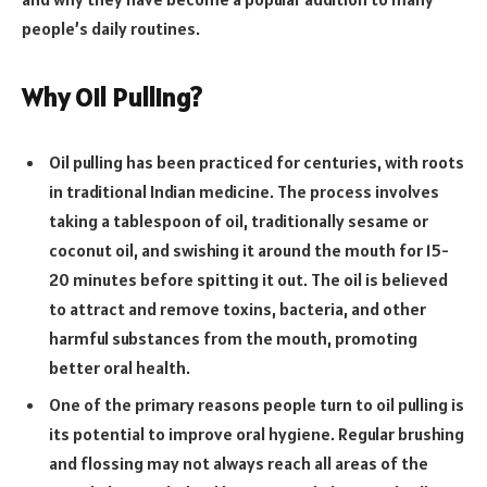
people’s daily routines.
Why Oil Pulling?
Oil pulling has been practiced for centuries, with roots
in traditional Indian medicine. The process involves
taking a tablespoon of oil, traditionally sesame or
coconut oil, and swishing it around the mouth for 15-
20 minutes before spitting it out. The oil is believed
to attract and remove toxins, bacteria, and other
harmful substances from the mouth, promoting
better oral health.
One of the primary reasons people turn to oil pulling is
its potential to improve oral hygiene. Regular brushing
and flossing may not always reach all areas of the