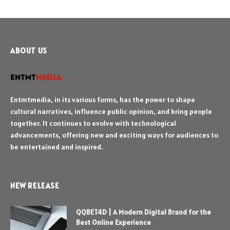
ABOUT US
Entmtmedia, in its various forms, has the power to shape
cultural narratives, influence public opinion, and bring people
together. It continues to evolve with technological
advancements, offering new and exciting ways for audiences to
be entertained and inspired.
NEW RELEASE
QQBET4D | A Modern Digital Brand for the
Best Online Experience