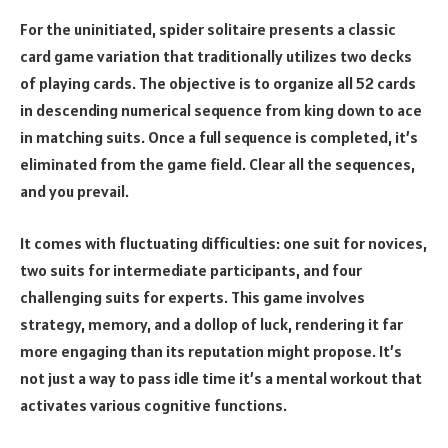
For the uninitiated, spider solitaire presents a classic
card game variation that traditionally utilizes two decks
of playing cards. The objective is to organize all 52 cards
in descending numerical sequence from king down to ace
in matching suits. Once a full sequence is completed, it’s
eliminated from the game field. Clear all the sequences,
and you prevail.
It comes with fluctuating difficulties: one suit for novices,
two suits for intermediate participants, and four
challenging suits for experts. This game involves
strategy, memory, and a dollop of luck, rendering it far
more engaging than its reputation might propose. It’s
not just a way to pass idle time it’s a mental workout that
activates various cognitive functions.