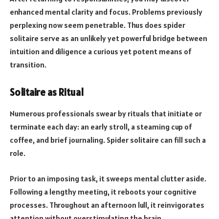
enhanced mental clarity and focus. Problems previously
perplexing now seem penetrable. Thus does spider
solitaire serve as an unlikely yet powerful bridge between
intuition and diligence a curious yet potent means of
transition.
Solitaire as Ritual
Numerous professionals swear by rituals that initiate or
terminate each day: an early stroll, a steaming cup of
coffee, and brief journaling. Spider solitaire can fill such a
role.
Prior to an imposing task, it sweeps mental clutter aside.
Following a lengthy meeting, it reboots your cognitive
processes. Throughout an afternoon lull, it reinvigorates
attention without overstimulating the brain.