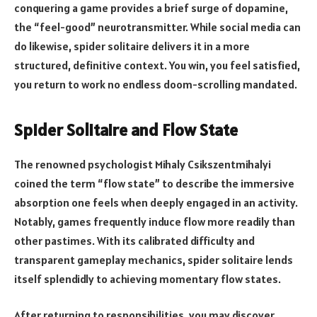
conquering a game provides a brief surge of dopamine,
the “feel-good” neurotransmitter. While social media can
do likewise, spider solitaire delivers it in a more
structured, definitive context. You win, you feel satisfied,
you return to work no endless doom-scrolling mandated.
Spider Solitaire and Flow State
The renowned psychologist Mihaly Csikszentmihalyi
coined the term “flow state” to describe the immersive
absorption one feels when deeply engaged in an activity.
Notably, games frequently induce flow more readily than
other pastimes. With its calibrated difficulty and
transparent gameplay mechanics, spider solitaire lends
itself splendidly to achieving momentary flow states.
After returning to responsibilities, you may discover