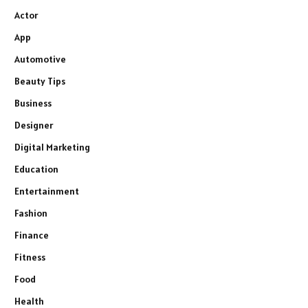
Actor
App
Automotive
Beauty Tips
Business
Designer
Digital Marketing
Education
Entertainment
Fashion
Finance
Fitness
Food
Health