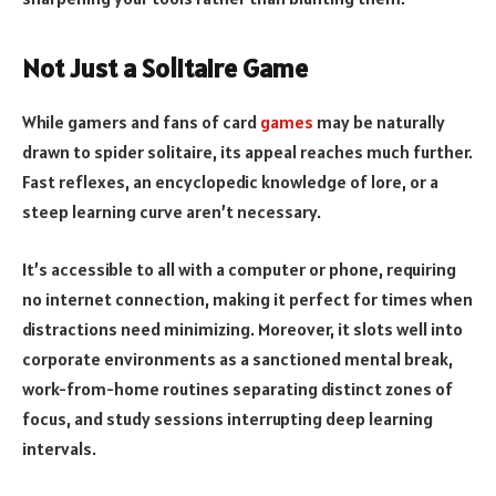
Not Just a Solitaire Game
While gamers and fans of card
games
may be naturally
drawn to spider solitaire, its appeal reaches much further.
Fast reflexes, an encyclopedic knowledge of lore, or a
steep learning curve aren’t necessary.
It’s accessible to all with a computer or phone, requiring
no internet connection, making it perfect for times when
distractions need minimizing. Moreover, it slots well into
corporate environments as a sanctioned mental break,
work-from-home routines separating distinct zones of
focus, and study sessions interrupting deep learning
intervals.