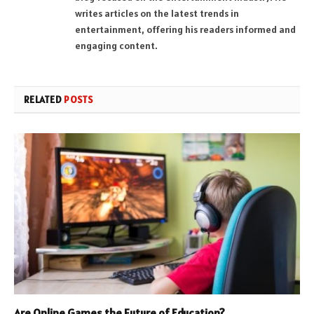
writes articles on the latest trends in
entertainment, offering his readers informed and
engaging content.
RELATED
POSTS
Are Online Games the Future of Education?