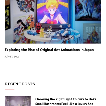
Exploring the Rise of Original Net Animations in Japan
July 17, 2024
RECENT POSTS
Choosing the Right Light Colours to Make
Small Bathrooms Feel Like a Luxury Spa