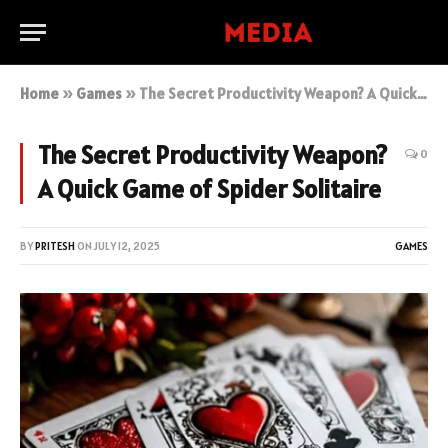
Home
»
Games
»
The Secret Productivity Weapon? A Quick Game of Spider Solitaire
The Secret Productivity Weapon?
0
A Quick Game of Spider Solitaire
BY
PRITESH
ON
JULY 12, 2025
GAMES