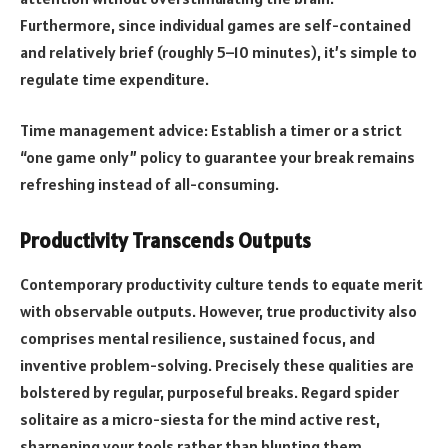
Furthermore, since individual games are self-contained
and relatively brief (roughly 5–10 minutes), it’s simple to
regulate time expenditure.
Time management advice: Establish a timer or a strict
“one game only” policy to guarantee your break remains
refreshing instead of all-consuming.
Productivity Transcends Outputs
Contemporary productivity culture tends to equate merit
with observable outputs. However, true productivity also
comprises mental resilience, sustained focus, and
inventive problem-solving. Precisely these qualities are
bolstered by regular, purposeful breaks. Regard spider
solitaire as a micro-siesta for the mind active rest,
sharpening your tools rather than blunting them.