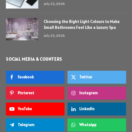
July 23, 2026
Choosing the Right Light Colours to Make
Small Bathrooms Feel Like a Luxury Spa
July 23, 2026
SOCIAL MEDIA & COUNTERS
Facebook
Twitter
Pinterest
Instagram
YouTube
LinkedIn
Telegram
WhatsApp