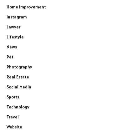
Home Improvement
Instagram
Lawyer
Lifestyle
News
Pet
Photography
Real Estate
Social Media
Sports
Technology
Travel
Website