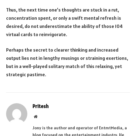
Thus, the next time one’s thoughts are stuck in a rut,
concentration spent, or only a swift mental refresh is
desired, do not underestimate the ability of those 104
virtual cards to reinvigorate.
Perhaps the secret to clearer thinking and increased
output lies not in lengthy musings or straining exertions,
but in a well-played solitary match of this relaxing, yet
strategic pastime.
Pritesh
Website
Jony is the author and operator of EntmtMedia, a
blog focused on the entertainment industry. He