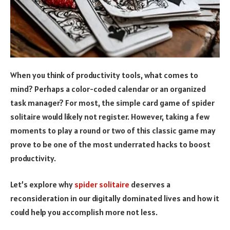
When you think of productivity tools, what comes to
mind? Perhaps a color-coded calendar or an organized
task manager? For most, the simple card game of spider
solitaire would likely not register. However, taking a few
moments to play a round or two of this classic game may
prove to be one of the most underrated hacks to boost
productivity.
Let’s explore why
spider solitaire
deserves a
reconsideration in our digitally dominated lives and how it
could help you accomplish more not less.