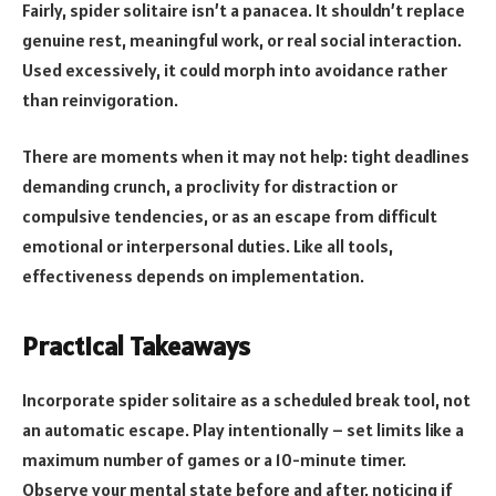
Fairly, spider solitaire isn’t a panacea. It shouldn’t replace
genuine rest, meaningful work, or real social interaction.
Used excessively, it could morph into avoidance rather
than reinvigoration.
There are moments when it may not help: tight deadlines
demanding crunch, a proclivity for distraction or
compulsive tendencies, or as an escape from difficult
emotional or interpersonal duties. Like all tools,
effectiveness depends on implementation.
Practical Takeaways
Incorporate spider solitaire as a scheduled break tool, not
an automatic escape. Play intentionally – set limits like a
maximum number of games or a 10-minute timer.
Observe your mental state before and after, noticing if