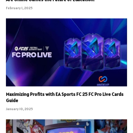
February 1, 2025
Maximizing Profits with EA Sports FC 25 FC Pro Live Cards
Guide
January 10, 2025