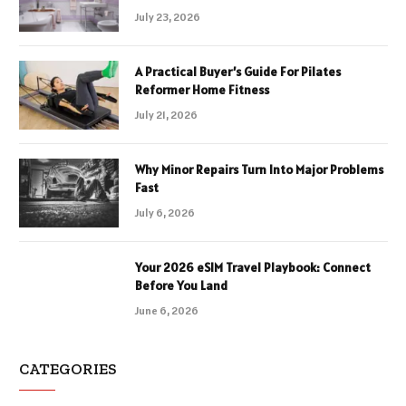
July 23, 2026
A Practical Buyer’s Guide For Pilates
Reformer Home Fitness
July 21, 2026
Why Minor Repairs Turn Into Major Problems
Fast
July 6, 2026
Your 2026 eSIM Travel Playbook: Connect
Before You Land
June 6, 2026
CATEGORIES