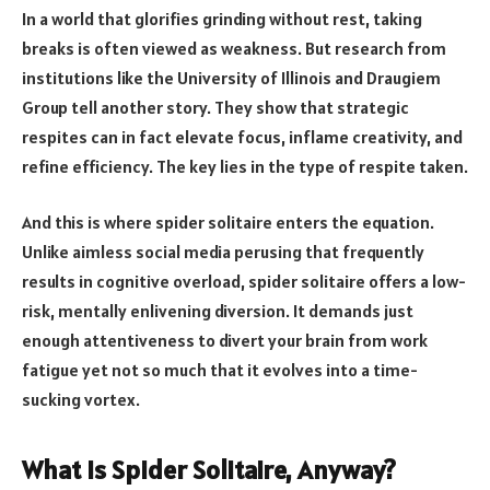
In a world that glorifies grinding without rest, taking
breaks is often viewed as weakness. But research from
institutions like the University of Illinois and Draugiem
Group tell another story. They show that strategic
respites can in fact elevate focus, inflame creativity, and
refine efficiency. The key lies in the type of respite taken.
And this is where spider solitaire enters the equation.
Unlike aimless social media perusing that frequently
results in cognitive overload, spider solitaire offers a low-
risk, mentally enlivening diversion. It demands just
enough attentiveness to divert your brain from work
fatigue yet not so much that it evolves into a time-
sucking vortex.
What Is Spider Solitaire, Anyway?