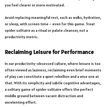
you feel clearer or more motivated.
Avoid replacing meaningful rest, such as walks, hydration,
or sleep, with screen time – even for this game. Treat
spider solitaire as a ritual or palate cleanser, not a
productivity metric.
Reclaiming Leisure for Performance
In our productivity-obsessed culture, where leisure is too
often viewed as laziness, reclaiming even brief moments
of play can constitute a quiet rebellion and a wise one at
that. With its simplicity and subtle cognitive advantages,
a solitary game of spider solitaire offers the perfect
middle ground between vacant distraction and
unrelenting effort.