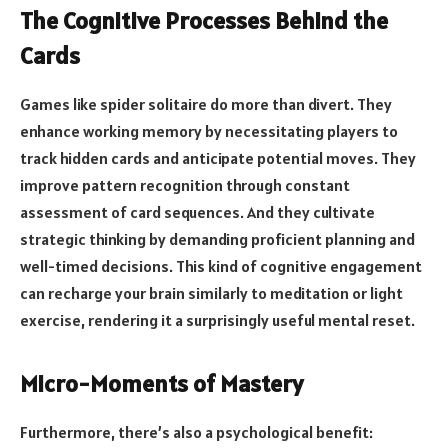
The Cognitive Processes Behind the
Cards
Games like spider solitaire do more than divert. They
enhance working memory by necessitating players to
track hidden cards and anticipate potential moves. They
improve pattern recognition through constant
assessment of card sequences. And they cultivate
strategic thinking by demanding proficient planning and
well-timed decisions. This kind of cognitive engagement
can recharge your brain similarly to meditation or light
exercise, rendering it a surprisingly useful mental reset.
Micro-Moments of Mastery
Furthermore, there’s also a psychological benefit: