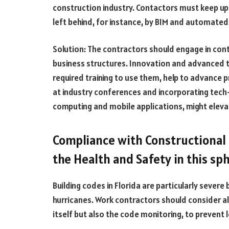
construction industry. Contactors must keep up 
left behind, for instance, by BIM and automated
Solution: The contractors should engage in cont
business structures. Innovation and advanced te
required training to use them, help to advance p
at industry conferences and incorporating tech-
computing and mobile applications, might eleva
Compliance with Constructional 
the Health and Safety in this sp
Building codes in Florida are particularly severe
hurricanes. Work contractors should consider all
itself but also the code monitoring, to prevent 