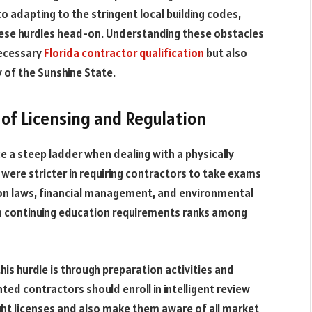
o adapting to the stringent local building codes,
hese hurdles head-on. Understanding these obstacles
necessary
Florida contractor qualification
but also
y of the Sunshine State.
of Licensing and Regulation
 a steep ladder when dealing with a physically
were stricter in requiring contractors to take exams
on laws, financial management, and environmental
th continuing education requirements ranks among
is hurdle is through preparation activities and
ed contractors should enroll in intelligent review
ght licenses and also make them aware of all market