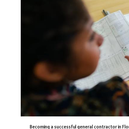
Becoming a successful general contractor in Flo