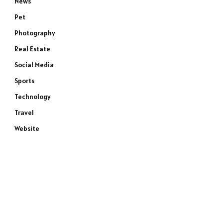
News
Pet
Photography
Real Estate
Social Media
Sports
Technology
Travel
Website