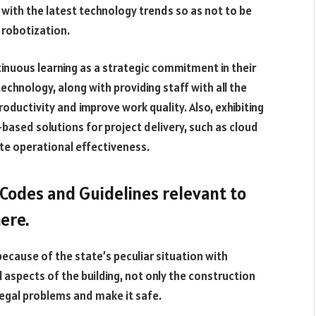
with the latest technology trends so as not to be
 robotization.
inuous learning as a strategic commitment in their
chnology, along with providing staff with all the
roductivity and improve work quality. Also, exhibiting
based solutions for project delivery, such as cloud
te operational effectiveness.
Codes and Guidelines relevant to
here.
 because of the state’s peculiar situation with
 aspects of the building, not only the construction
legal problems and make it safe.