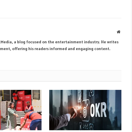
Websit
tMedia, a blog focused on the entertainment industry. He writes
inment, offering his readers informed and engaging content.