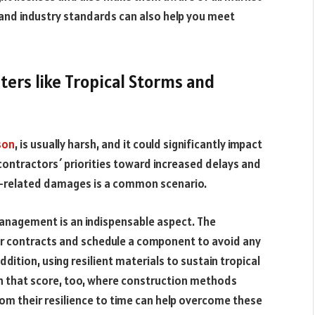
 and industry standards can also help you meet
ters like Tropical Storms and
son
, is usually harsh, and it could significantly impact
contractors´ priorities toward increased delays and
r-related damages is a common scenario.
 management is an indispensable aspect. The
ir contracts and schedule a component to avoid any
ddition, using resilient materials to sustain tropical
n that score, too, where construction methods
om their resilience to time can help overcome these