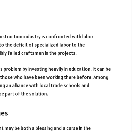
onstruction industry is confronted with labor
 to the deficit of specialized labor to the
bly failed craftsmen in the projects.
s problem by investing heavily in education. It can be
or those who have been working there before. Among
ing an alliance with local trade schools and
e part of the solution.
ges
 may be both a blessing and a curse in the