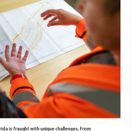
rida is fraught with unique challenges. From