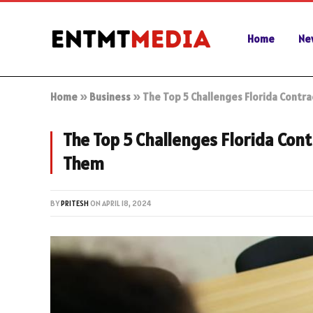
Home
Ne
Home
»
Business
»
The Top 5 Challenges Florida Cont
The Top 5 Challenges Florida Con
Them
BY
PRITESH
ON
APRIL 18, 2024