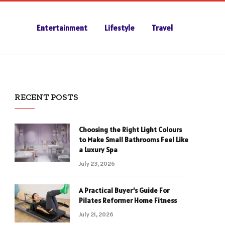
Entertainment
Lifestyle
Travel
RECENT POSTS
Choosing the Right Light Colours
to Make Small Bathrooms Feel Like
a Luxury Spa
July 23, 2026
A Practical Buyer’s Guide For
Pilates Reformer Home Fitness
July 21, 2026