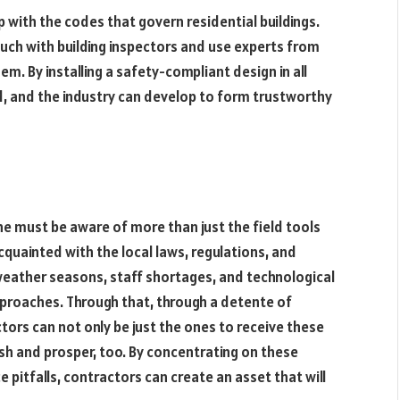
up with the codes that govern residential buildings.
ch with building inspectors and use experts from
m. By installing a safety-compliant design in all
d, and the industry can develop to form trustworthy
ne must be aware of more than just the field tools
ainted with the local laws, regulations, and
eather seasons, staff shortages, and technological
proaches. Through that, through a detente of
ctors can not only be just the ones to receive these
ish and prosper, too. By concentrating on these
e pitfalls, contractors can create an asset that will