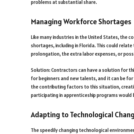
problems at substantial share.
Managing Workforce Shortages
Like many industries in the United States, the c
shortages, including in Florida. This could relate
prolongation, the extra labor expenses, or possi
Solution: Contractors can have a solution for thi
for beginners and new talents, and it can be f
the contributing factors to this situation, creat
participating in apprenticeship programs would b
Adapting to Technological Chan
The speedily changing technological environment