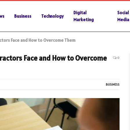
Digital
Social
ws
Business
Technology
Marketing
Media
ractors Face and How to Overcome Them
tractors Face and How to Overcome
0
BUSINESS