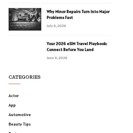
Why Minor Repairs Turn Into Major
Problems Fast
July 6, 2026
Your 2026 eSIM Travel Playbook:
Connect Before You Land
June 6, 2026
CATEGORIES
Actor
App
Automotive
Beauty Tips