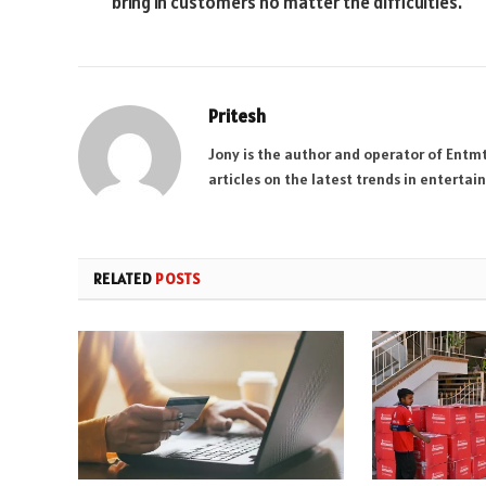
bring in customers no matter the difficulties.
Pritesh
Jony is the author and operator of Entm
articles on the latest trends in enterta
RELATED
POSTS