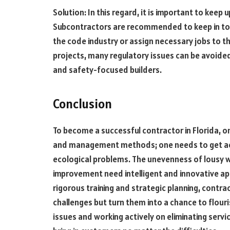
Solution: In this regard, it is important to keep 
Subcontractors are recommended to keep in tou
the code industry or assign necessary jobs to the
projects, many regulatory issues can be avoide
and safety-focused builders.
Conclusion
To become a successful contractor in Florida, o
and management methods; one needs to get acqu
ecological problems. The unevenness of lousy w
improvement need intelligent and innovative ap
rigorous training and strategic planning, contra
challenges but turn them into a chance to flour
issues and working actively on eliminating servic