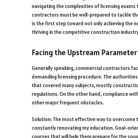
navigating the complexities of licensing exams t
contractors must be well-prepared to tackle t
is the first step toward not only achieving the 
thriving in the competitive construction industr
Facing the Upstream Parameter 
Generally speaking, commercial contractors face
demanding licensing procedure. The authorities 
that covered many subjects, mostly constructi
regulations. On the other hand, compliance wi
other major frequent obstacles.
Solution: The most effective way to overcome th
constantly renovating my education. Goal-orient
courses that will help them prepare for the sou