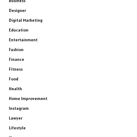
Business
Designer
Digital Marketing
Education
Entertainment
Fashion
Finance
Fitness
Food
Health
Home Improvement
Instagram
Lawyer
Lifestyle