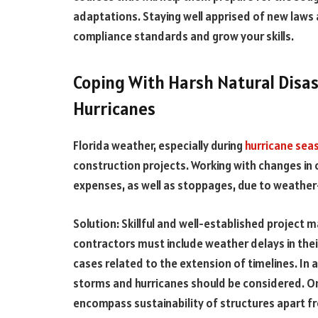
adaptations. Staying well apprised of new laws
compliance standards and grow your skills.
Coping With Harsh Natural Disas
Hurricanes
Florida weather, especially during
hurricane sea
construction projects. Working with changes in 
expenses, as well as stoppages, due to weathe
Solution: Skillful and well-established project
contractors must include weather delays in the
cases related to the extension of timelines. In a
storms and hurricanes should be considered. O
encompass sustainability of structures apart fr