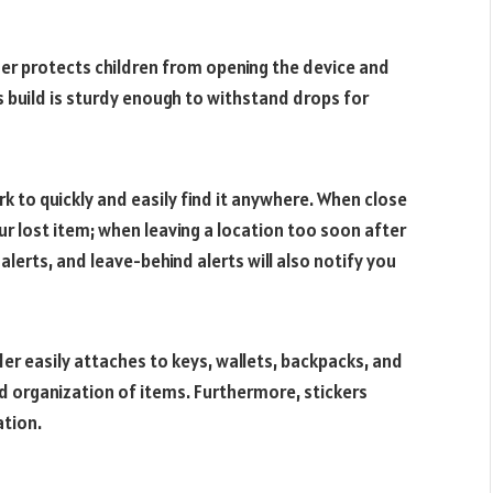
der protects children from opening the device and
its build is sturdy enough to withstand drops for
k to quickly and easily find it anywhere. When close
ur lost item; when leaving a location too soon after
 alerts, and leave-behind alerts will also notify you
der easily attaches to keys, wallets, backpacks, and
nd organization of items. Furthermore, stickers
ation.