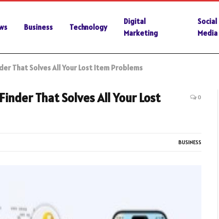
Digital
Social
ws
Business
Technology
Marketing
Media
er That Solves All Your Lost Item Problems
inder That Solves All Your Lost
0
BUSINESS