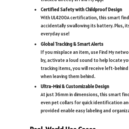
Certified Safety with Childproof Design
With UL4200A certification, this smart fin
accidentally swallowing its battery. Plus, 
everyday use!
Global Tracking & Smart Alerts
If you misplace an item, use Find My networ
by, activate a loud sound to help locate yo
tracking items, you will receive left-behind
when leaving them behind.
Ultra-Mini & Customizable Design
At just 36mm in dimensions, this smart fin
even pet collars for quick identification a
provided enable easy labeling and organiz