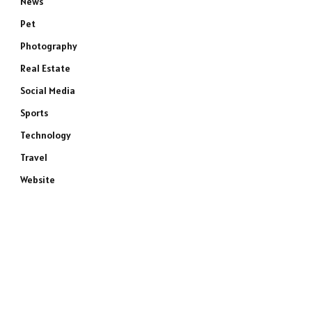
News
Pet
Photography
Real Estate
Social Media
Sports
Technology
Travel
Website