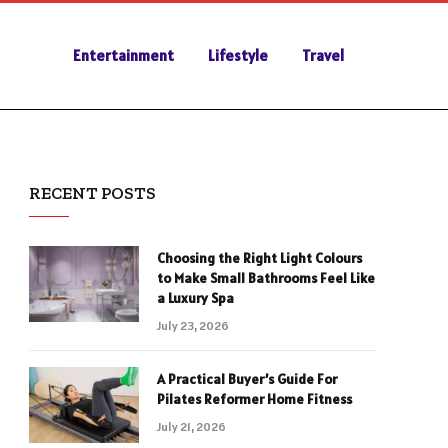
Entertainment
Lifestyle
Travel
RECENT POSTS
Choosing the Right Light Colours
to Make Small Bathrooms Feel Like
a Luxury Spa
July 23, 2026
A Practical Buyer’s Guide For
Pilates Reformer Home Fitness
July 21, 2026