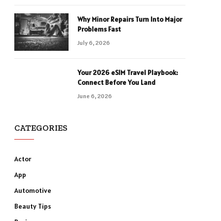
Why Minor Repairs Turn Into Major
Problems Fast
July 6, 2026
Your 2026 eSIM Travel Playbook:
Connect Before You Land
June 6, 2026
CATEGORIES
Actor
App
Automotive
Beauty Tips