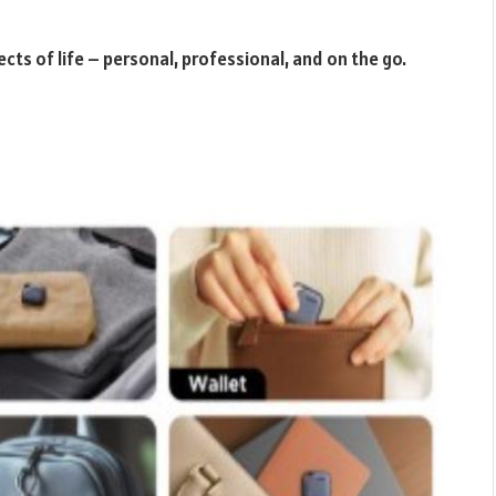
ects of life – personal, professional, and on the go.