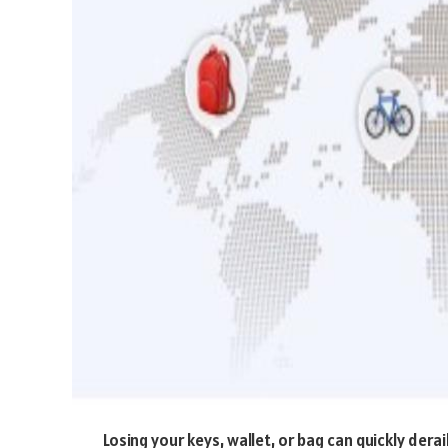
Losing your keys, wallet, or bag can quickly derai