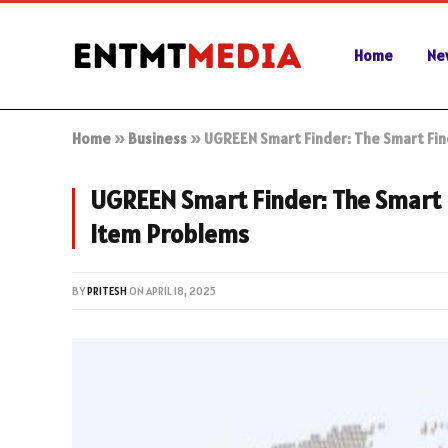
Home
Ne
Home
»
Business
»
UGREEN Smart Finder: The Smart Find
UGREEN Smart Finder: The Smart F
Item Problems
BY
PRITESH
ON
APRIL 18, 2025