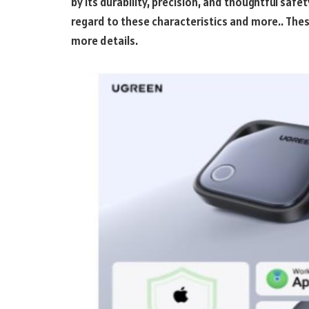
by its durability, precision, and thoughtful safe
regard to these characteristics and more.. Thes
more details.