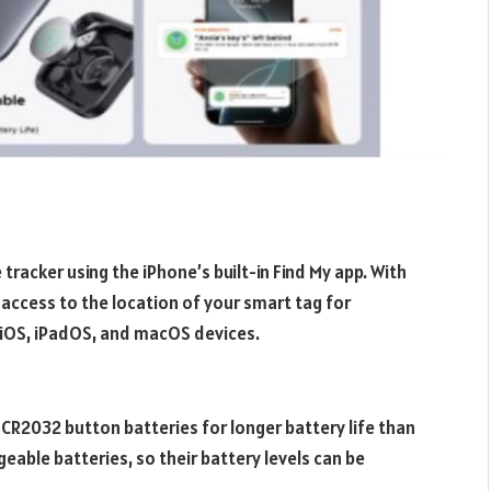
tracker using the iPhone’s built-in Find My app. With
access to the location of your smart tag for
 iOS, iPadOS, and macOS devices.
CR2032 button batteries for longer battery life than
able batteries, so their battery levels can be