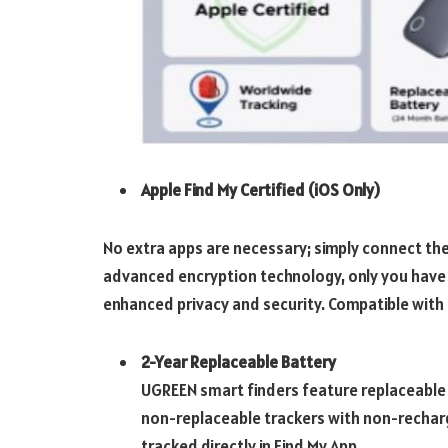
Apple Find My Certified (iOS Only)
No extra apps are necessary; simply connect the 
advanced encryption technology, only you have 
enhanced privacy and security. Compatible with
2-Year Replaceable Battery
UGREEN smart finders feature replaceable 
non-replaceable trackers with non-recharge
tracked directly in Find My App.