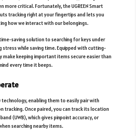
en more critical. Fortunately, the UGREEN Smart
uts tracking right at your fingertips and lets you
ing how we interact with our belongings.
time-saving solution to searching for keys under
g stress while saving time. Equipped with cutting-
y make keeping important items secure easier than
mind every time it beeps.
perate
 technology, enabling them to easily pair with
 tracking. Once paired, you can track its location
eband (UWB), which gives pinpoint accuracy, or
 when searching nearby items.