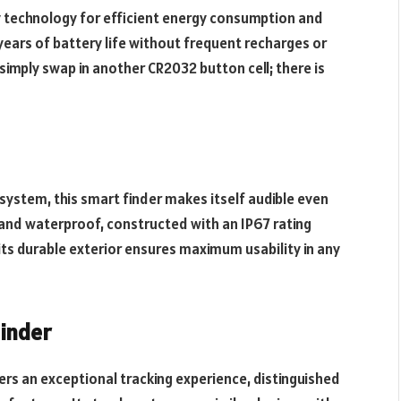
 technology for efficient energy consumption and
years of battery life without frequent recharges or
simply swap in another CR2032 button cell; there is
 system, this smart finder makes itself audible even
e and waterproof, constructed with an IP67 rating
its durable exterior ensures maximum usability in any
inder
rs an exceptional tracking experience, distinguished