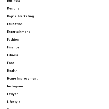
Business
Designer
Digital Marketing
Education
Entertainment
Fashion
Finance
Fitness
Food
Health
Home Improvement
Instagram
Lawyer
Lifestyle