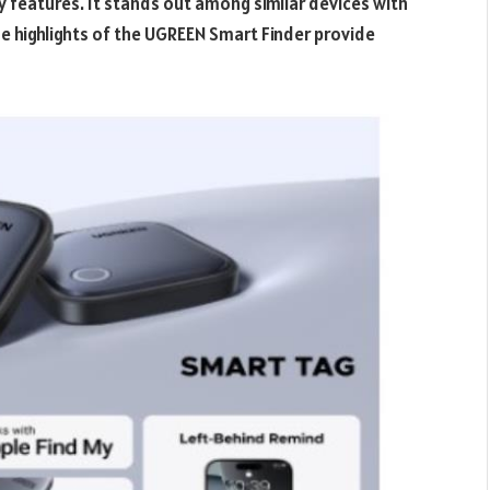
ty features. It stands out among similar devices with
e highlights of the UGREEN Smart Finder provide