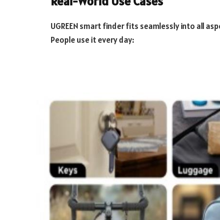
Real-World Use Cases
UGREEN smart finder fits seamlessly into all asp
People use it every day: