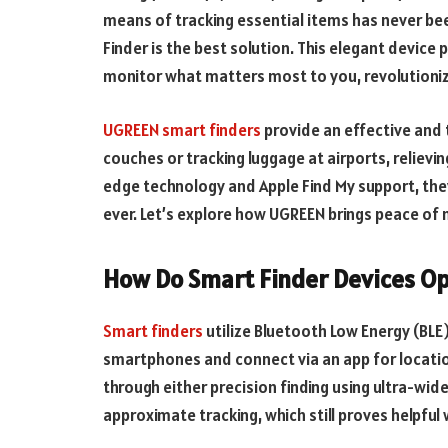
means of tracking essential items has never be
Finder is the best solution. This elegant device p
monitor what matters most to you, revolutioniz
UGREEN smart finders
provide an effective and 
couches or tracking luggage at airports, relievin
edge technology and Apple Find My support, the
ever. Let’s explore how UGREEN brings peace of 
How Do Smart Finder Devices O
Smart finders
utilize Bluetooth Low Energy (BLE)
smartphones and connect via an app for location
through either precision finding using ultra-wid
approximate tracking, which still proves helpful