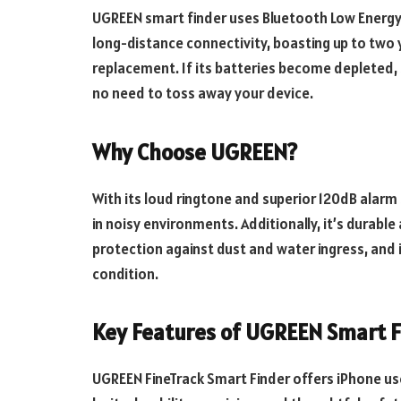
UGREEN smart finder uses Bluetooth Low Energy
long-distance connectivity, boasting up to two 
replacement. If its batteries become depleted, 
no need to toss away your device.
Why Choose UGREEN?
With its loud ringtone and superior 120dB alarm
in noisy environments. Additionally, it’s durabl
protection against dust and water ingress, and 
condition.
Key Features of UGREEN Smart F
UGREEN FineTrack Smart Finder offers iPhone use