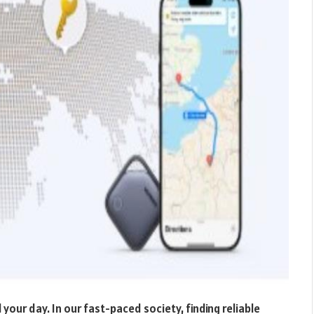
l your day. In our fast-paced society, finding reliable