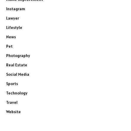
Instagram
Lawyer
Lifestyle
News
Pet
Photography
Real Estate
Social Media
Sports
Technology
Travel
Website