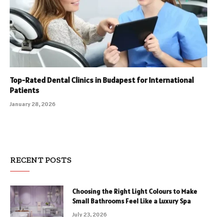
Top-Rated Dental Clinics in Budapest for International
Patients
January 28, 2026
RECENT POSTS
Choosing the Right Light Colours to Make
Small Bathrooms Feel Like a Luxury Spa
July 23, 2026