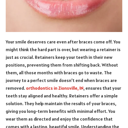
Your smile deserves care even after braces come off. You
might think the hard part is over, but wearing a retainer is
just as crucial. Retainers keep your teeth in their new
positions, preventing them from shifting back. Without
them, all those months with braces go to waste. The
journey to a perfect smile doesn’t end when braces are
removed.
orthodontics in Zionsville, IN
, ensures that your
teeth stay aligned and healthy. Retainers offer a simple
solution. They help maintain the results of your braces,
giving you long-term benefits with minimal effort. You
wear them as directed and enjoy the confidence that
comes with a lasting, beautiful smile. Understanding the