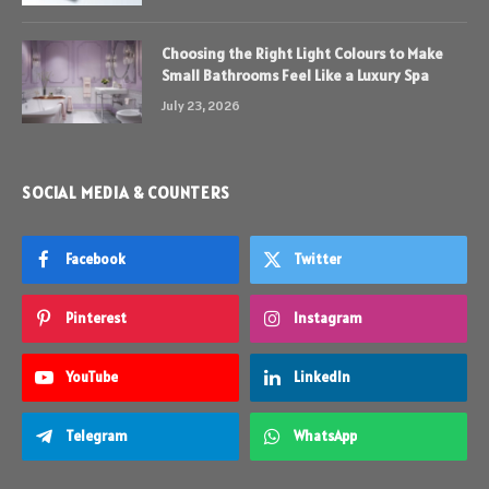
Choosing the Right Light Colours to Make
Small Bathrooms Feel Like a Luxury Spa
July 23, 2026
SOCIAL MEDIA & COUNTERS
Facebook
Twitter
Pinterest
Instagram
YouTube
LinkedIn
Telegram
WhatsApp