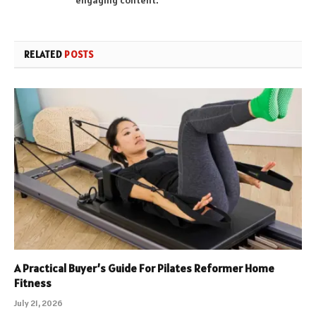
RELATED
POSTS
A Practical Buyer’s Guide For Pilates Reformer Home
Fitness
July 21, 2026