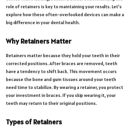
role of retainers is key to maintaining your results. Let’s
explore how these often-overlooked devices can make a
big difference in your dental health.
Why Retainers Matter
Retainers matter because they hold your teeth in their
corrected positions. After braces are removed, teeth
have a tendency to shift back. This movement occurs
because the bone and gum tissues around your teeth
need time to stabilize. By wearing a retainer, you protect
your investment in braces. If you skip wearing it, your
teeth may return to their original positions.
Types of Retainers