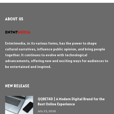
ABOUT US
Entmtmedia, in its various forms, has the power to shape
cultural narratives, influence public opinion, and bring people
together. It continues to evolve with technological
advancements, offering new and exciting ways for audiences to
be entertained and inspired.
NEW RELEASE
QQBET4D | A Modern Digital Brand for the
Best Online Experience
July 23, 2026