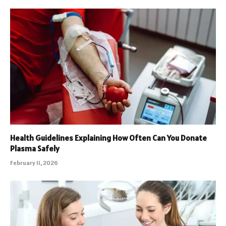
Health Guidelines Explaining How Often Can You Donate
Plasma Safely
February 11, 2026