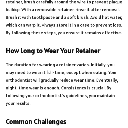
retainer, brush carefully around the wire to prevent plaque
buildup. With a removable retainer, rinse it after removal.
Brush it with toothpaste and a soft brush. Avoid hot water,
which can warp it. Always store it in a case to prevent loss.
By following these steps, you ensure it remains effective.
How Long to Wear Your Retainer
The duration for wearing a retainer varies. Initially, you
may need to wear it full-time, except when eating. Your
orthodontist will gradually reduce wear time. Eventually,
night-time wear is enough. Consistency is crucial. By
following your orthodontist’s guidelines, you maintain
your results.
Common Challenges