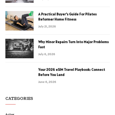
A Practical Buyer’s Guide For Pilates
Reformer Home Fitness
July 21, 2026
Why Minor Repairs Turn Into Major Problems
Fast
July 6, 2026
Your 2026 eSIM Travel Playbook: Connect
Before You Land
June 6, 2026
CATEGORIES
Actor