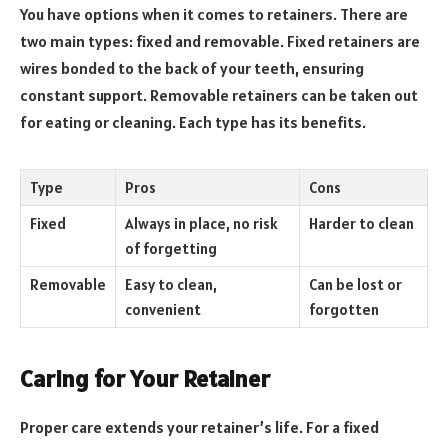
You have options when it comes to retainers. There are
two main types: fixed and removable. Fixed retainers are
wires bonded to the back of your teeth, ensuring
constant support. Removable retainers can be taken out
for eating or cleaning. Each type has its benefits.
Type
Pros
Cons
Fixed
Always in place, no risk
Harder to clean
of forgetting
Removable
Easy to clean,
Can be lost or
convenient
forgotten
Caring for Your Retainer
Proper care extends your retainer’s life. For a fixed