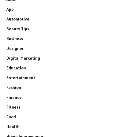
App
Automotive
Beauty Tips
Business
Designer
Digital Marketing
Education
Entertainment
Fashion
Finance
Fitness
Food
Health
Home Improvement