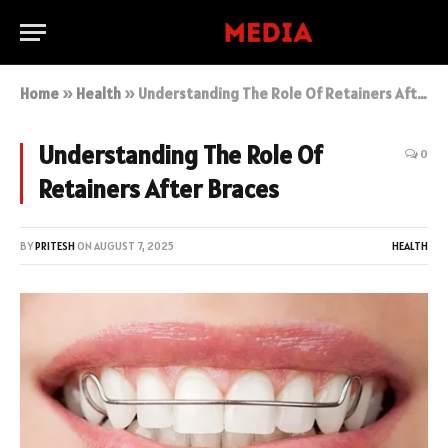
Home
»
Health
»
Understanding The Role Of Retainers After Braces
Understanding The Role Of
0
Retainers After Braces
BY
PRITESH
ON
AUGUST 7, 2025
HEALTH