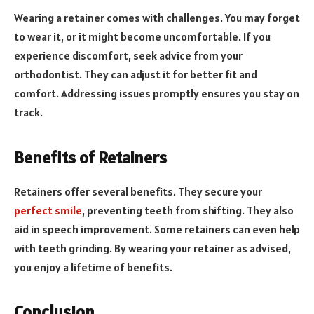
Wearing a retainer comes with challenges. You may forget
to wear it, or it might become uncomfortable. If you
experience discomfort, seek advice from your
orthodontist. They can adjust it for better fit and
comfort. Addressing issues promptly ensures you stay on
track.
Benefits of Retainers
Retainers offer several benefits. They secure your
perfect smile
, preventing teeth from shifting. They also
aid in speech improvement. Some retainers can even help
with teeth grinding. By wearing your retainer as advised,
you enjoy a lifetime of benefits.
Conclusion