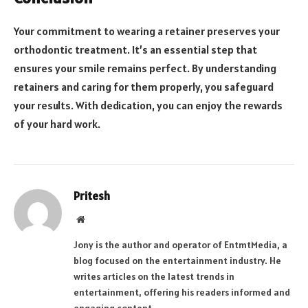
Your commitment to wearing a retainer preserves your
orthodontic treatment. It’s an essential step that
ensures your smile remains perfect. By understanding
retainers and caring for them properly, you safeguard
your results. With dedication, you can enjoy the rewards
of your hard work.
Pritesh
Website
Jony is the author and operator of EntmtMedia, a
blog focused on the entertainment industry. He
writes articles on the latest trends in
entertainment, offering his readers informed and
engaging content.