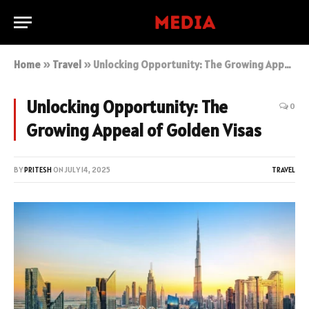
Home
»
Travel
»
Unlocking Opportunity: The Growing Appeal of Golden Visas
Unlocking Opportunity: The
0
Growing Appeal of Golden Visas
BY
PRITESH
ON
JULY 14, 2025
TRAVEL