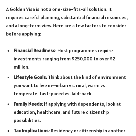
A Golden Visa is not a one-size-fits-all solution. It
requires careful planning, substantial financial resources,
and a long-term view. Here are a few factors to consider
before applying:
Financial Readiness
: Most programmes require
investments ranging from $250,000 to over $2
million.
Lifestyle Goals
: Think about the kind of environment
you want to live in—urban vs. rural, warm vs.
temperate, fast-paced vs. laid-back.
Family Needs
: If applying with dependents, look at
education, healthcare, and future citizenship
possibilities.
Tax Implications
: Residency or citizenship in another