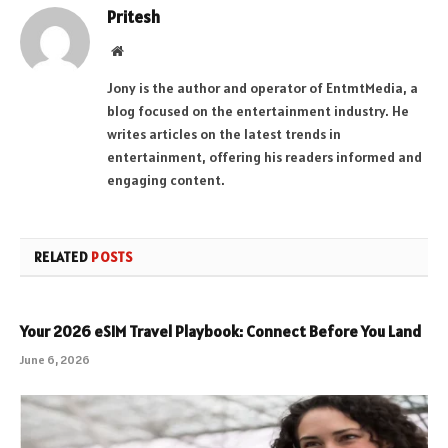
Pritesh
Website
Jony is the author and operator of EntmtMedia, a
blog focused on the entertainment industry. He
writes articles on the latest trends in
entertainment, offering his readers informed and
engaging content.
RELATED
POSTS
Your 2026 eSIM Travel Playbook: Connect Before You Land
June 6, 2026