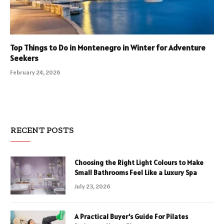
Top Things to Do in Montenegro in Winter for Adventure
Seekers
February 24, 2026
RECENT POSTS
Choosing the Right Light Colours to Make
Small Bathrooms Feel Like a Luxury Spa
July 23, 2026
A Practical Buyer’s Guide For Pilates