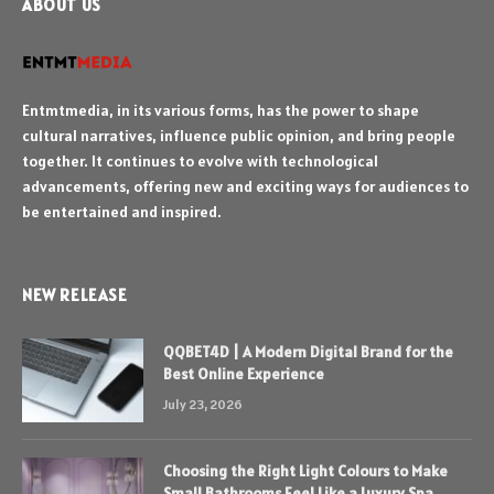
ABOUT US
Entmtmedia, in its various forms, has the power to shape
cultural narratives, influence public opinion, and bring people
together. It continues to evolve with technological
advancements, offering new and exciting ways for audiences to
be entertained and inspired.
NEW RELEASE
QQBET4D | A Modern Digital Brand for the
Best Online Experience
July 23, 2026
Choosing the Right Light Colours to Make
Small Bathrooms Feel Like a Luxury Spa