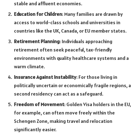
stable and affluent economies.
Education for Children
: Many families are drawn by
access to world-class schools and universities in
countries like the UK, Canada, or EU member states.
Retirement Planning
: Individuals approaching
retirement often seek peaceful, tax-friendly
environments with quality healthcare systems and a
warm climate.
Insurance Against Instability
: For those living in
politically uncertain or economically fragile regions, a
second residency can act as a safeguard.
Freedom of Movement
: Golden Visa holders in the EU,
for example, can often move freely within the
Schengen Zone, making travel and relocation
significantly easier.