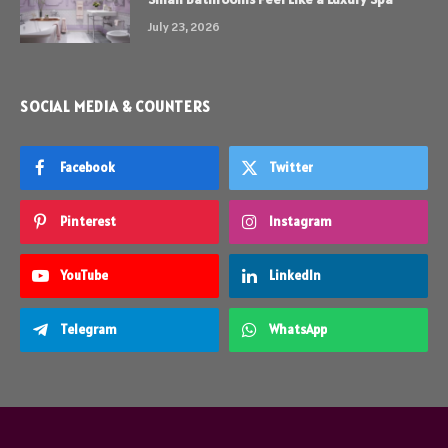
July 23, 2026
SOCIAL MEDIA & COUNTERS
Facebook
Twitter
Pinterest
Instagram
YouTube
LinkedIn
Telegram
WhatsApp