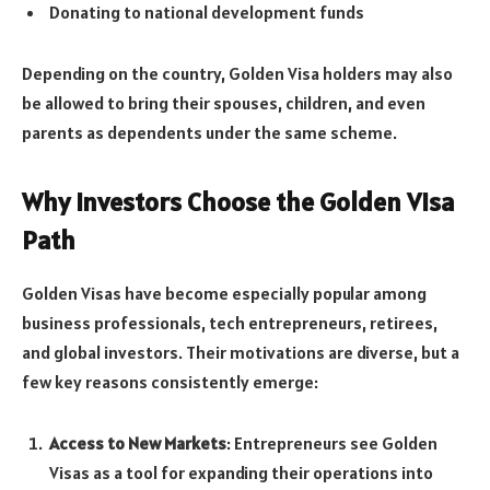
Donating to national development funds
Depending on the country, Golden Visa holders may also
be allowed to bring their spouses, children, and even
parents as dependents under the same scheme.
Why Investors Choose the Golden Visa
Path
Golden Visas have become especially popular among
business professionals, tech entrepreneurs, retirees,
and global investors. Their motivations are diverse, but a
few key reasons consistently emerge:
Access to New Markets
: Entrepreneurs see Golden
Visas as a tool for expanding their operations into