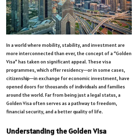
In a world where mobility, stability, and investment are
more interconnected than ever, the concept of a “Golden
Visa” has taken on significant appeal. These visa
programmes, which offer residency—or in some cases,
citizenship—in exchange for economic investment, have
opened doors for thousands of individuals and families
around the world. Far from being just a legal status, a
Golden Visa often serves as a pathway to freedom,
financial security, and a better quality of life.
Understanding the Golden Visa