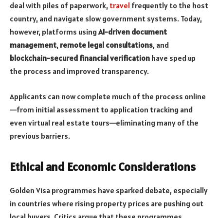
deal with piles of paperwork,
travel
frequently to the host
country, and navigate slow government systems. Today,
however, platforms using
AI-driven document
management
,
remote legal consultations
, and
blockchain-secured financial verification
have sped up
the process and improved transparency.
Applicants can now complete much of the process online
—from initial assessment to application tracking and
even virtual real estate tours—eliminating many of the
previous barriers.
Ethical and Economic Considerations
Golden Visa programmes have sparked debate, especially
in countries where rising property prices are pushing out
local buyers. Critics argue that these programmes