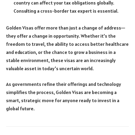
country can affect your tax obligations globally.
Consulting a cross-border tax expert is essential.
Golden Visas offer more than just a change of address—
they offer a change in opportunity. Whether it’s the
freedom to travel, the ability to access better healthcare
and education, or the chance to grow a business in a
stable environment, these visas are an increasingly
valuable asset in today’s uncertain world.
As governments refine their offerings and technology
simplifies the process, Golden Visas are becoming a
smart, strategic move for anyone ready to invest in a
global future.