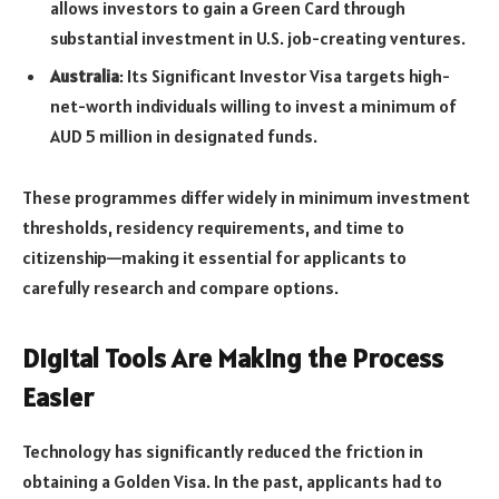
allows investors to gain a Green Card through
substantial investment in U.S. job-creating ventures.
Australia
: Its Significant Investor Visa targets high-
net-worth individuals willing to invest a minimum of
AUD 5 million in designated funds.
These programmes differ widely in minimum investment
thresholds, residency requirements, and time to
citizenship—making it essential for applicants to
carefully research and compare options.
Digital Tools Are Making the Process
Easier
Technology has significantly reduced the friction in
obtaining a Golden Visa. In the past, applicants had to