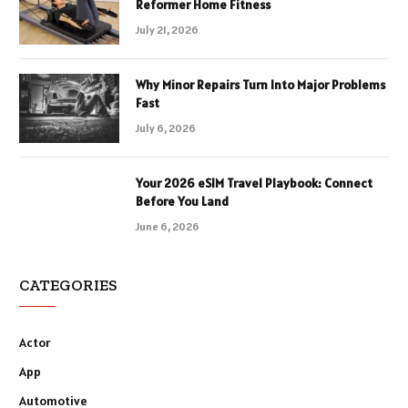
Reformer Home Fitness
July 21, 2026
Why Minor Repairs Turn Into Major Problems
Fast
July 6, 2026
Your 2026 eSIM Travel Playbook: Connect
Before You Land
June 6, 2026
CATEGORIES
Actor
App
Automotive