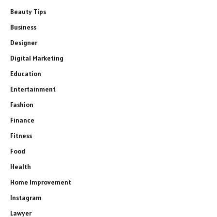
Beauty Tips
Business
Designer
Digital Marketing
Education
Entertainment
Fashion
Finance
Fitness
Food
Health
Home Improvement
Instagram
Lawyer