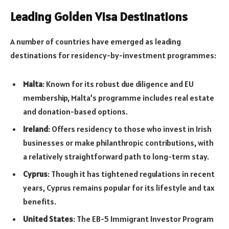
Leading Golden Visa Destinations
A number of countries have emerged as leading
destinations for residency-by-investment programmes:
Malta
: Known for its robust due diligence and EU
membership, Malta’s programme includes real estate
and donation-based options.
Ireland
: Offers residency to those who invest in Irish
businesses or make philanthropic contributions, with
a relatively straightforward path to long-term stay.
Cyprus
: Though it has tightened regulations in recent
years, Cyprus remains popular for its lifestyle and tax
benefits.
United States
: The EB-5 Immigrant Investor Program