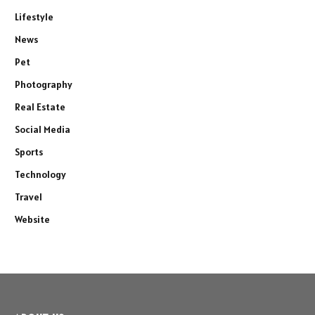
Lifestyle
News
Pet
Photography
Real Estate
Social Media
Sports
Technology
Travel
Website