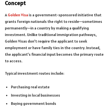
Concept
A
Golden Visa
is a government-sponsored initiative that
grants foreign nationals the right to reside—sometimes
permanently—in a country by making a qualifying
investment. Unlike traditional immigration pathways,
Golden Visas don’t require the applicant to seek
employment or have family ties in the country. Instead,
the applicant’s financial input becomes the primary route
to access.
Typical investment routes include:
Purchasing real estate
Investing in local businesses
Buying government bonds