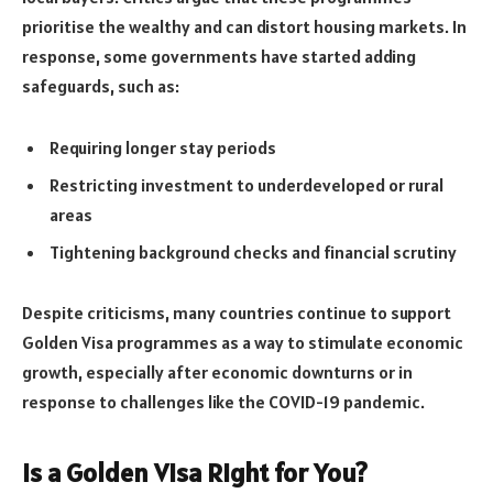
prioritise the wealthy and can distort housing markets. In
response, some governments have started adding
safeguards, such as:
Requiring longer stay periods
Restricting investment to underdeveloped or rural
areas
Tightening background checks and financial scrutiny
Despite criticisms, many countries continue to support
Golden Visa programmes as a way to stimulate economic
growth, especially after economic downturns or in
response to challenges like the COVID-19 pandemic.
Is a Golden Visa Right for You?