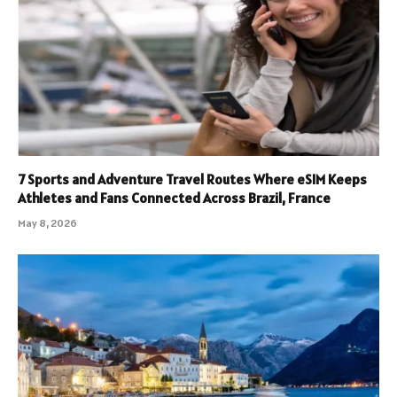
7 Sports and Adventure Travel Routes Where eSIM Keeps
Athletes and Fans Connected Across Brazil, France
May 8, 2026