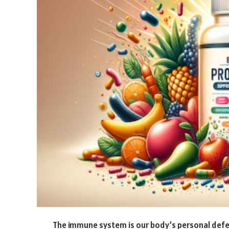
The immune system is our body’s personal defen