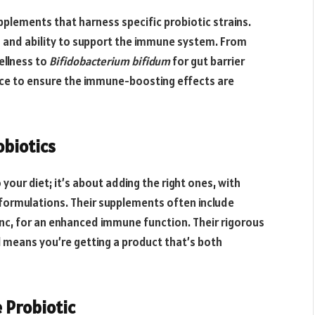
pplements that harness specific probiotic strains.
s and ability to support the immune system. From
ellness to
Bifidobacterium bifidum
for gut barrier
nce to ensure the immune-boosting effects are
obiotics
 your diet; it’s about adding the right ones, with
 formulations. Their supplements often include
 zinc, for an enhanced immune function. Their rigorous
l means you’re getting a product that’s both
 Probiotic