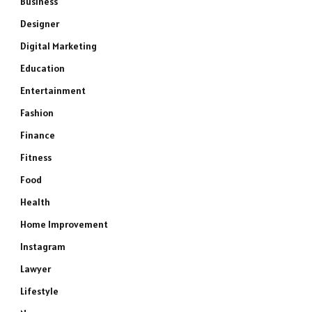
Business
Designer
Digital Marketing
Education
Entertainment
Fashion
Finance
Fitness
Food
Health
Home Improvement
Instagram
Lawyer
Lifestyle