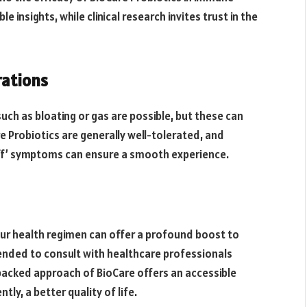
 insights, while clinical research invites trust in the
rations
uch as bloating or gas are possible, but these can
 Probiotics are generally well-tolerated, and
off’ symptoms can ensure a smooth experience.
your health regimen can offer a profound boost to
nded to consult with healthcare professionals
acked approach of BioCare offers an accessible
y, a better quality of life.