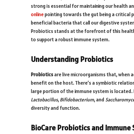
strong is essential for maintaining our health a
online
pointing towards the gut being a critical
beneficial bacteria that call our digestive sys
Probiotics stands at the forefront of this healt
to support a robust immune system.
Understanding Probiotics
Probiotics
are live microorganisms that, when a
benefit on the host. There’s a symbiotic relati
large portion of the immune system is located. 
Lactobacillus
,
Bifidobacterium
, and
Saccharomyc
diversity and function.
BioCare Probiotics and Immune 