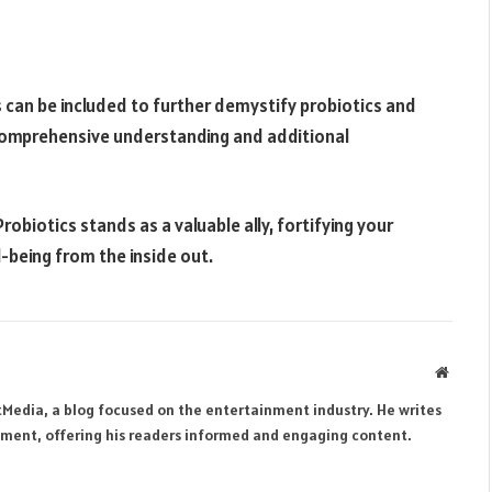
 can be included to further demystify probiotics and
a comprehensive understanding and additional
obiotics stands as a valuable ally, fortifying your
-being from the inside out.
Websit
tMedia, a blog focused on the entertainment industry. He writes
inment, offering his readers informed and engaging content.