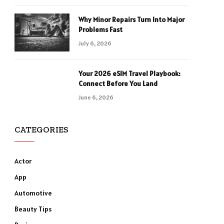
Why Minor Repairs Turn Into Major
Problems Fast
July 6, 2026
Your 2026 eSIM Travel Playbook:
Connect Before You Land
June 6, 2026
CATEGORIES
Actor
App
Automotive
Beauty Tips