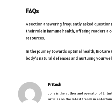
FAQs
A section answering frequently asked questions
their role in immune health, offering readers 
resources.
In the journey towards optimal health, BioCare Pr
body’s natural defenses and nurturing your well
Pritesh
Jony is the author and operator of Entm
articles on the latest trends in enterta