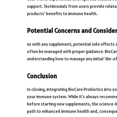
support. Testimonials from users provide relatable
products’ benefits to immune health.
Potential Concerns and Conside
As with any supplement, potential side effects s
often be managed with proper guidance. BioCare
understanding how to manage any initial ‘die-
Conclusion
In closing, integrating BioCare Probiotics into 
your immune system. While it’s always recomme
before starting new supplements, the science-b
path to enhanced immune health and, consequentl