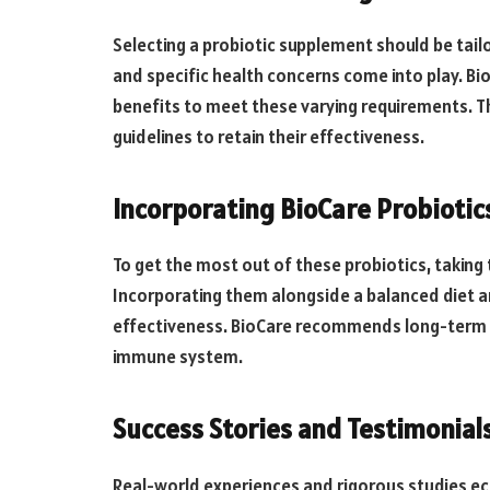
Selecting a probiotic supplement should be tailo
and specific health concerns come into play. Bi
benefits to meet these varying requirements. 
guidelines to retain their effectiveness.
Incorporating BioCare Probiotics
To get the most out of these probiotics, takin
Incorporating them alongside a balanced diet and
effectiveness. BioCare recommends long-term u
immune system.
Success Stories and Testimonial
Real-world experiences and rigorous studies ec