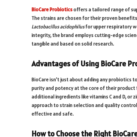
BioCare Probiotics
offers a tailored range of su
The strains are chosen for their proven benefit
Lactobacillus acidophilus
for upper respiratory w
integrity, the brand employs cutting-edge scie
tangible and based on solid research.
Advantages of Using BioCare Pr
BioCare isn’t just about adding any probiotics to
purity and potency at the core of their product
additional ingredients like vitamins C and D, or
approach to strain selection and quality contro
effective and safe.
How to Choose the Right BioCare