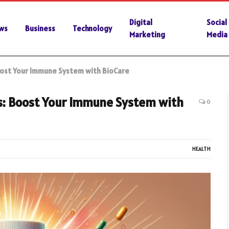
Digital
Social
ws
Business
Technology
Marketing
Media
oost Your Immune System with BioCare
cs: Boost Your Immune System with
0
HEALTH