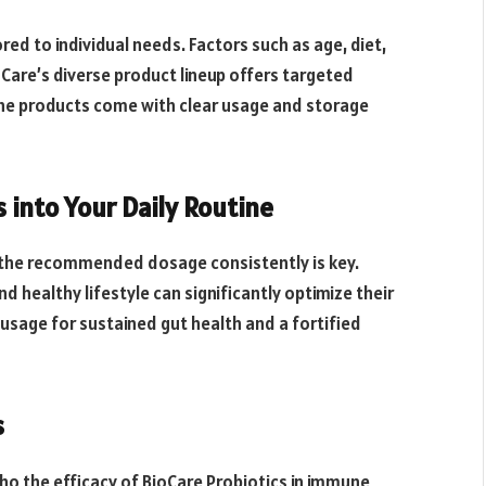
red to individual needs. Factors such as age, diet,
oCare’s diverse product lineup offers targeted
The products come with clear usage and storage
 into Your Daily Routine
g the recommended dosage consistently is key.
 healthy lifestyle can significantly optimize their
sage for sustained gut health and a fortified
s
ho the efficacy of BioCare Probiotics in immune