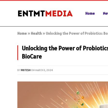
Home
Ne
Home
»
Health
»
Unlocking the Power of Probiotics: B
Unlocking the Power of Probioti
BioCare
BY
PRITESH
ON
MARCH 11, 2024