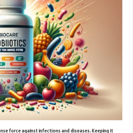
se force against infections and diseases. Keeping it