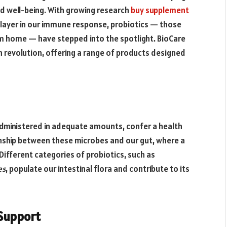
nd well-being. With growing research
buy supplement
 player in our immune response, probiotics — those
tem home — have stepped into the spotlight. BioCare
h revolution, offering a range of products designed
dministered in adequate amounts, confer a health
onship between these microbes and our gut, where a
Different categories of probiotics, such as
es
, populate our intestinal flora and contribute to its
Support