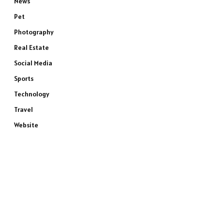
News
Pet
Photography
Real Estate
Social Media
Sports
Technology
Travel
Website