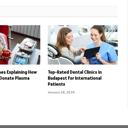
nes Explaining How
Top-Rated Dental Clinics in
 Donate Plasma
Budapest for International
Patients
January 28, 2026