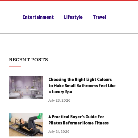
Entertainment
Lifestyle
Travel
RECENT POSTS
Choosing the Right Light Colours
to Make Small Bathrooms Feel Like
a Luxury Spa
July 23, 2026
A Practical Buyer’s Guide For
Pilates Reformer Home Fitness
July 21, 2026