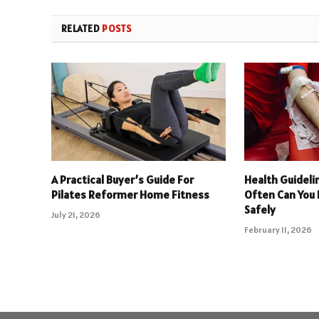
RELATED
POSTS
A Practical Buyer’s Guide For
Health Guideli
Pilates Reformer Home Fitness
Often Can You
Safely
July 21, 2026
February 11, 2026