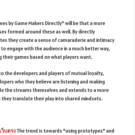
mes by Game Makers Directly* will be that a more
ses formed around these as well. By directly
tes they create a sense of camaraderie and intimacy
 to engage with the audience in a much better way,
ng their games based on what players want.
to the developers and players of mutual loyalty,
elopers who they believe are listening and making
nside the streams themselves and extends to a more
they translate their play into shared mindsets.
เว็บตรง
The trend is towards *using prototypes* and