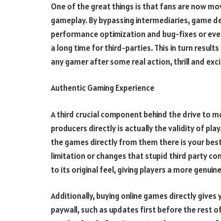
One of the great things is that fans are now mo
gameplay. By bypassing intermediaries, game d
performance optimization and bug-fixes or even
a long time for third-parties. This in turn resu
any gamer after some real action, thrill and ex
Authentic Gaming Experience
A third crucial component behind the drive to
producers directly is actually the validity of pl
the games directly from them there is your best c
limitation or changes that stupid third party c
to its original feel, giving players a more genu
Additionally, buying online games directly give
paywall, such as updates first before the rest of