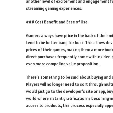
another level of excitement and engagement for
streaming gaming experiences.
### Cost Benefit and Ease of Use
Gamers always have price in the back of their 
tend to be better bang for buck. This allows d
prices of their games, making them a more budg
direct purchases frequently come with insider-
even more compelling value proposition.
There’s something to be said about buying and 
Players will no longer need to sort through mul
would just go to the developer’s site or app, bu
world where instant gratification is becoming m
access to products, this process especially appe