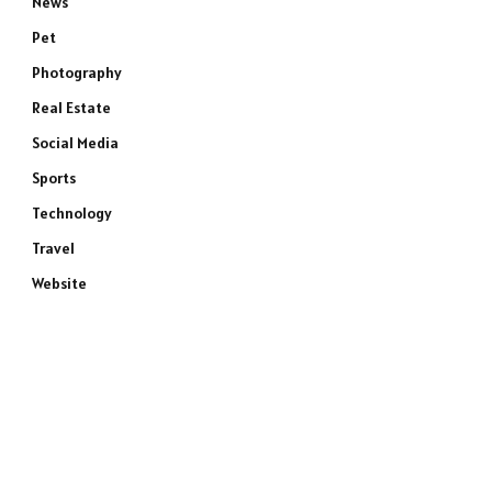
News
Pet
Photography
Real Estate
Social Media
Sports
Technology
Travel
Website