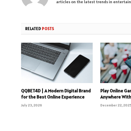
articles on the latest trends in enterta
RELATED
POSTS
QQBET4D | A Modern Digital Brand
Play Online Ga
for the Best Online Experience
Anywhere With
July 23, 2026
December 22, 202