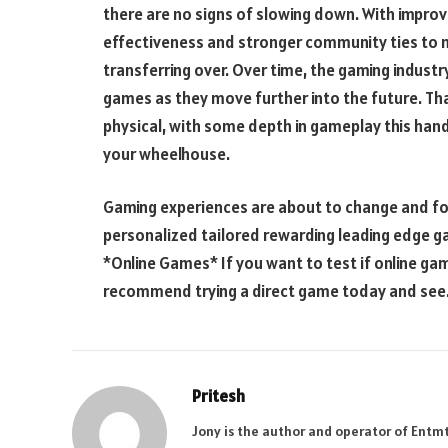
there are no signs of slowing down. With improv
effectiveness and stronger community ties to n
transferring over. Over time, the gaming industry
games as they move further into the future. Th
physical, with some depth in gameplay this hand
your wheelhouse.
Gaming experiences are about to change and fo
personalized tailored rewarding leading edge 
*Online Games* If you want to test if online gamin
recommend trying a direct game today and see
Pritesh
Jony is the author and operator of Entm