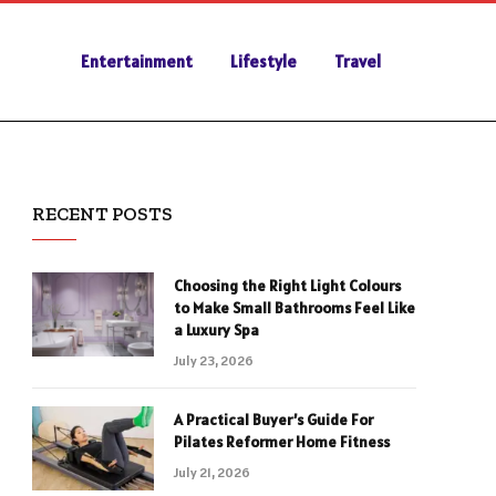
Entertainment
Lifestyle
Travel
RECENT POSTS
Choosing the Right Light Colours
to Make Small Bathrooms Feel Like
a Luxury Spa
July 23, 2026
A Practical Buyer’s Guide For
Pilates Reformer Home Fitness
July 21, 2026