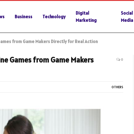
Digital
Social
ws
Business
Technology
Marketing
Media
Games from Game Makers Directly for Real Action
line Games from Game Makers
0
OTHERS