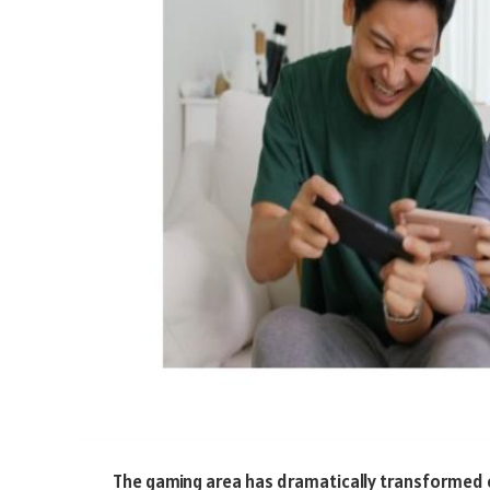
The gaming area has dramatically transformed o