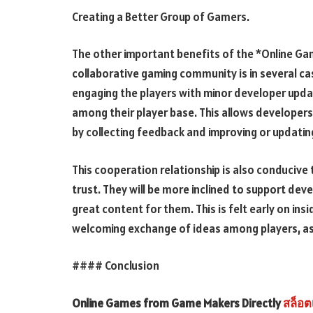
Creating a Better Group of Gamers.
The other important benefits of the *Online Ga
collaborative gaming community is in several ca
engaging the players with minor developer upda
among their player base. This allows developers
by collecting feedback and improving or updati
This cooperation relationship is also conducive 
trust. They will be more inclined to support dev
great content for them. This is felt early on i
welcoming exchange of ideas among players, as 
#### Conclusion
Online Games from Game Makers Directly
สล็อต