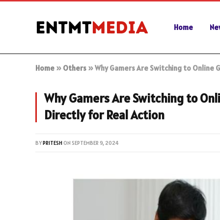
Home
Ne
Home
»
Others
»
Why Gamers Are Switching to Online 
Why Gamers Are Switching to On
Directly for Real Action
BY
PRITESH
ON
SEPTEMBER 9, 2024