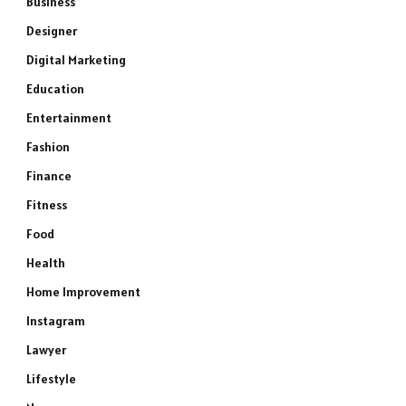
Business
Designer
Digital Marketing
Education
Entertainment
Fashion
Finance
Fitness
Food
Health
Home Improvement
Instagram
Lawyer
Lifestyle