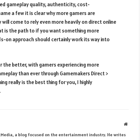
ed gameplay quality, authenticity, cost-
ame a few it is clear why more gamers are
 will come to rely even more heavily on direct online
at is the path to if you want something more
s-on approach should certainly work its way into
r the better, with gamers experiencing more
gameplay than ever through Gamemakers Direct >
g really is the best thing for you, I highly
.
Websit
tMedia, a blog focused on the entertainment industry. He writes