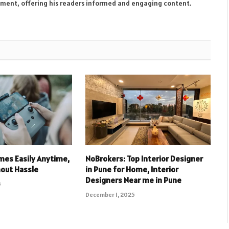
inment, offering his readers informed and engaging content.
mes Easily Anytime,
NoBrokers: Top Interior Designer
out Hassle
in Pune for Home, Interior
Designers Near me in Pune
5
December 1, 2025