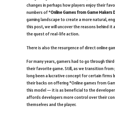
changes in perhaps how players enjoy their favor
numbers of *
Online Games from Game Makers D
gaming landscape to create a more natural, enga
this post, we will uncover the reasons behind it
the quest of real-life action.
There is also the resurgence of direct online g
For many years, gamers had to go through third-
their favorite game. Still, as we transition from
long been a lucrative concept for certain fir
their backs on offering *Online games from Game
this model — it is as beneficial to the develope
affords developers more control over their cont
themselves and the player.