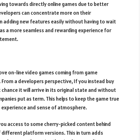
ving towards directly online games due to better
evelopers can concentrate more on their
 adding new features easily without having to wait
lts as a more seamless and rewarding experience for
citement.
 move on-line video games coming from game
ay. From a developers perspective, If you instead buy
hance it will arrive in its original state and without
ompanies put as term. This helps to keep the game true
ine experience and sense of atmosphere.
s you access to some cherry-picked content behind
 different platform versions. This in turn adds