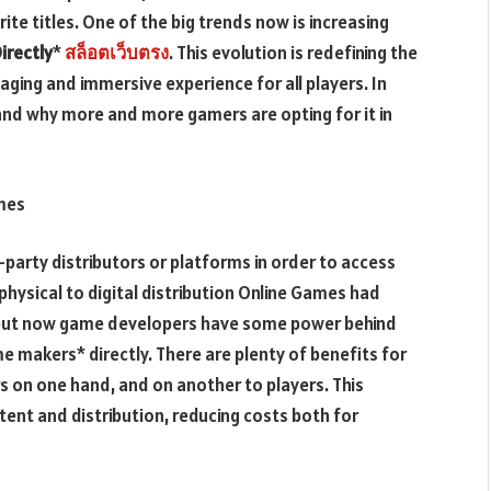
ite titles. One of the big trends now is increasing
irectly
*
สล็อตเว็บตรง
. This evolution is redefining the
ging and immersive experience for all players. In
 and why more and more gamers are opting for it in
ames
party distributors or platforms in order to access
 physical to digital distribution Online Games had
ms but now game developers have some power behind
 makers* directly. There are plenty of benefits for
rs on one hand, and on another to players. This
ent and distribution, reducing costs both for