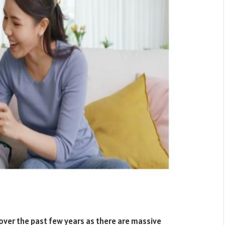
ver the past few years as there are massive