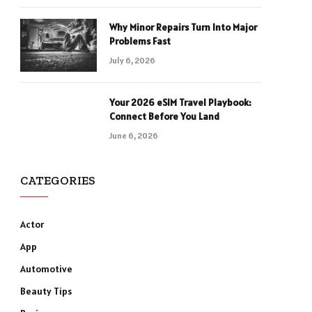
Why Minor Repairs Turn Into Major
Problems Fast
July 6, 2026
Your 2026 eSIM Travel Playbook:
Connect Before You Land
June 6, 2026
CATEGORIES
Actor
App
Automotive
Beauty Tips