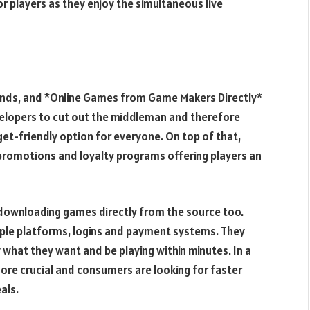
 players as they enjoy the simultaneous live
minds, and *Online Games from Game Makers Directly*
evelopers to cut out the middleman and therefore
et-friendly option for everyone. On top of that,
promotions and loyalty programs offering players an
downloading games directly from the source too.
tiple platforms, logins and payment systems. They
y what they want and be playing within minutes. In a
ore crucial and consumers are looking for faster
als.