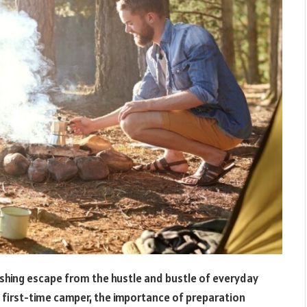
reshing escape from the hustle and bustle of everyday
 first-time camper, the importance of preparation