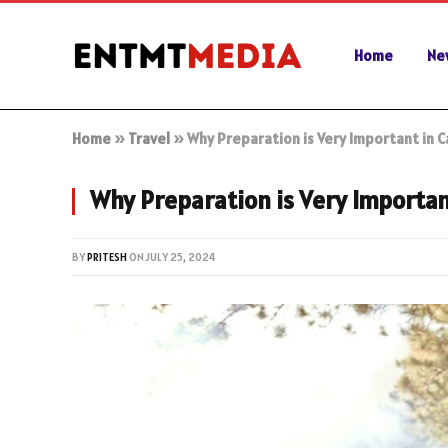
Home
Ne
Home
»
Travel
»
Why Preparation is Very Important in 
Why Preparation is Very Importa
BY
PRITESH
ON
JULY 25, 2024