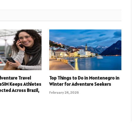
dventure Travel
Top Things to Do in Montenegro in
eSIM Keeps Athletes
Winter for Adventure Seekers
cted Across Brazil,
February 24, 2026