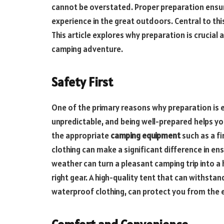
cannot be overstated. Proper preparation ensu
experience in the great outdoors. Central to thi
This article explores why preparation is crucial
camping adventure.
Safety First
One of the primary reasons why preparation is e
unpredictable, and being well-prepared helps y
the appropriate
camping equipment
such as a fi
clothing can make a significant difference in en
weather can turn a pleasant camping trip into a
right gear. A high-quality tent that can withstan
waterproof clothing, can protect you from the 