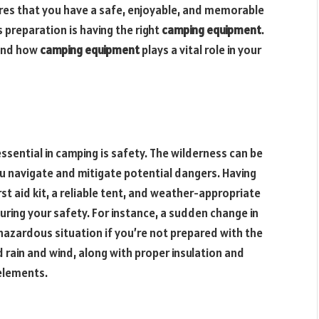
res that you have a safe, enjoyable, and memorable
s preparation is having the right
camping equipment
.
 and how
camping equipment
plays a vital role in your
ssential in camping is safety. The wilderness can be
ou navigate and mitigate potential dangers. Having
rst aid kit, a reliable tent, and weather-appropriate
suring your safety. For instance, a sudden change in
 hazardous situation if you’re not prepared with the
d rain and wind, along with proper insulation and
elements.