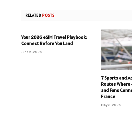
RELATED
POSTS
Your 2026 eSIM Travel Playbook:
Connect Before You Land
June 6, 2026
7 Sports and A
Routes Where 
and Fans Conne
France
May 8, 2026