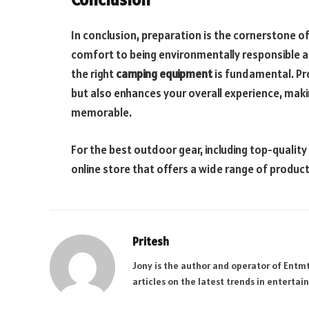
In conclusion, preparation is the cornerstone o
comfort to being environmentally responsible 
the right
camping equipment
is fundamental. Pr
but also enhances your overall experience, ma
memorable.
For the best outdoor gear, including top-quality
online store that offers a wide range of produc
Pritesh
Jony is the author and operator of Entm
articles on the latest trends in enterta