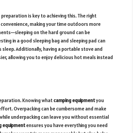
reparation is key to achieving this. The right
convenience, making your time outdoors more
ements—sleeping on the hard ground can be
esting in a good sleeping bag and sleeping pad can
 sleep. Additionally, having a portable stove and
er, allowing you to enjoy delicious hot meals instead
 preparation. Knowing what
camping equipment
you
 effort. Overpacking can be cumbersome and make
while underpacking can leave you without essential
g equipment
ensures you have everything you need