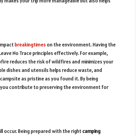
nly makes your trip more manageable but also helps
 impact
breakingtimes
on the environment. Having the
Leave No Trace principles effectively. For example,
ire reduces the risk of wildfires and minimizes your
ble dishes and utensils helps reduce waste, and
campsite as pristine as you found it. By being
, you contribute to preserving the environment for
ll occur. Being prepared with the right
camping