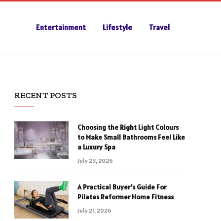
Entertainment
Lifestyle
Travel
RECENT POSTS
Choosing the Right Light Colours
to Make Small Bathrooms Feel Like
a Luxury Spa
July 23, 2026
A Practical Buyer’s Guide For
Pilates Reformer Home Fitness
July 21, 2026