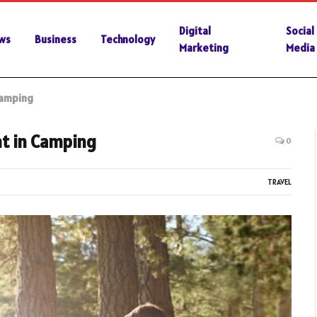
Digital
Social
ws
Business
Technology
Marketing
Media
Camping
nt in Camping
0
TRAVEL