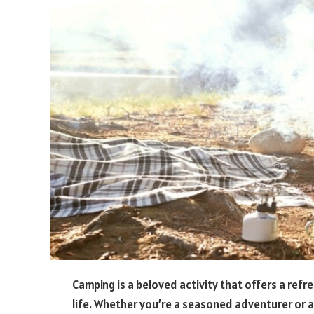
Camping is a beloved activity that offers a ref
life. Whether you’re a seasoned adventurer or a