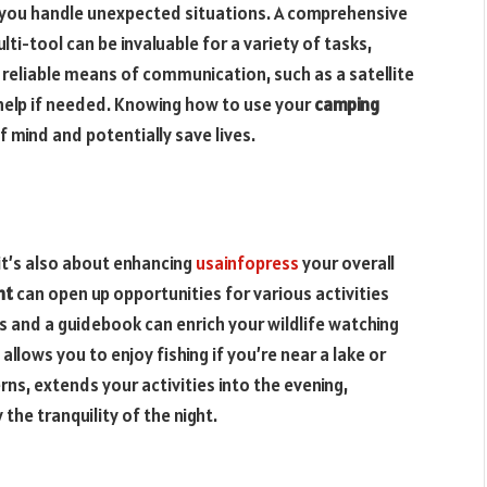
w you handle unexpected situations. A comprehensive
ulti-tool can be invaluable for a variety of tasks,
 reliable means of communication, such as a satellite
 help if needed. Knowing how to use your
camping
 mind and potentially save lives.
 it’s also about enhancing
usainfopress
your overall
nt
can open up opportunities for various activities
rs and a guidebook can enrich your wildlife watching
allows you to enjoy fishing if you’re near a lake or
erns, extends your activities into the evening,
the tranquility of the night.