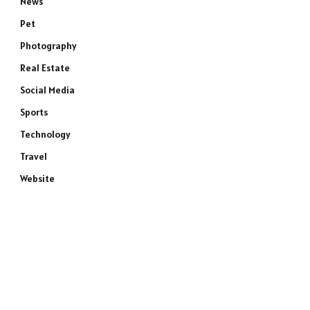
News
Pet
Photography
Real Estate
Social Media
Sports
Technology
Travel
Website