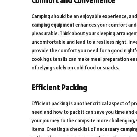
Comfort and Convenience
Camping should be an enjoyable experience, and p
camping equipment
enhances your comfort and 
pleasurable. Think about your sleeping arrang
uncomfortable and lead to a restless night. Inv
provide the comfort you need for a good night’s
cooking utensils can make meal preparation easi
of relying solely on cold food or snacks.
Efficient Packing
Efficient packing is another critical aspect of
need and how to pack it can save you time and
your journey to the campsite more challenging, 
items. Creating a checklist of necessary
campin