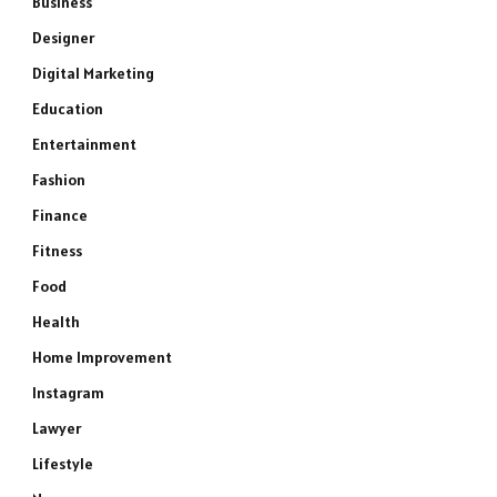
Business
Designer
Digital Marketing
Education
Entertainment
Fashion
Finance
Fitness
Food
Health
Home Improvement
Instagram
Lawyer
Lifestyle