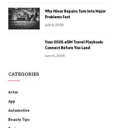
Why Minor Repairs Turn Into Major
Problems Fast
July 6, 2026
Your 2026 eSIM Travel Playbook:
Connect Before You Land
June 6, 2026
CATEGORIES
Actor
App
Automotive
Beauty Tips