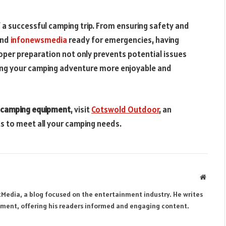
f a successful camping trip. From ensuring safety and
and
infonewsmedia
ready for emergencies, having
oper preparation not only prevents potential issues
king your camping adventure more enjoyable and
camping equipment
, visit
Cotswold Outdoor
, an
ts to meet all your camping needs.
Websit
tMedia, a blog focused on the entertainment industry. He writes
inment, offering his readers informed and engaging content.