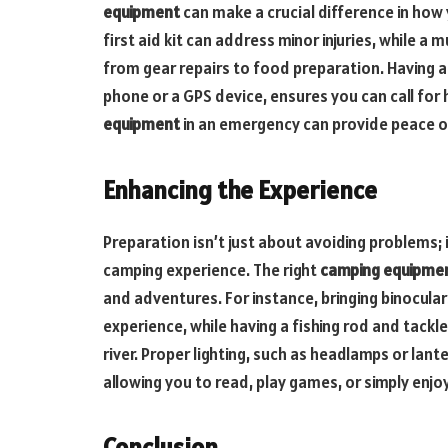
equipment
can make a crucial difference in ho
first aid kit can address minor injuries, while a m
from gear repairs to food preparation. Having a
phone or a GPS device, ensures you can call for
equipment
in an emergency can provide peace of
Enhancing the Experience
Preparation isn’t just about avoiding problems;
camping experience. The right
camping equipme
and adventures. For instance, bringing binocula
experience, while having a fishing rod and tackle 
river. Proper lighting, such as headlamps or lant
allowing you to read, play games, or simply enjoy 
Conclusion