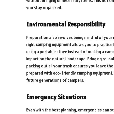
without bringing unnecessary items. This not o
you stay organized.
Environmental Responsibility
Preparation also involves being mindful of your
right
camping equipment
allows you to practice 
using a portable stove instead of making a campf
impact on the natural landscape. Bringing reusa
packing out all your trash ensures you leave the 
prepared with eco-friendly
camping equipment
future generations of campers.
Emergency Situations
Even with the best planning, emergencies can sti