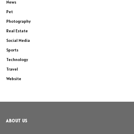
News
Pet
Photography
Real Estate
Social Media
Sports
Technology
Travel
Website
ABOUT US