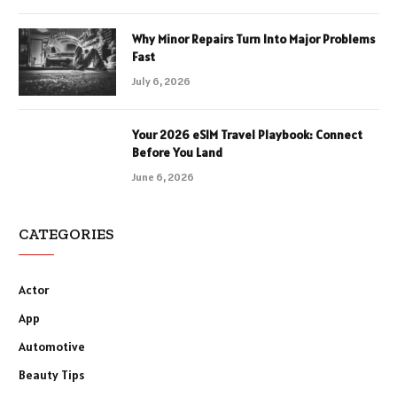
Why Minor Repairs Turn Into Major Problems
Fast
July 6, 2026
Your 2026 eSIM Travel Playbook: Connect
Before You Land
June 6, 2026
CATEGORIES
Actor
App
Automotive
Beauty Tips