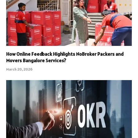
How Online Feedback Highlights NoBroker Packers and
Movers Bangalore Services?
March 20, 2026