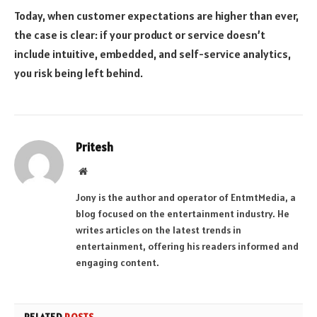
Today, when customer expectations are higher than ever,
the case is clear: if your product or service doesn’t
include intuitive, embedded, and self-service analytics,
you risk being left behind.
Pritesh
Website
Jony is the author and operator of EntmtMedia, a
blog focused on the entertainment industry. He
writes articles on the latest trends in
entertainment, offering his readers informed and
engaging content.
RELATED
POSTS