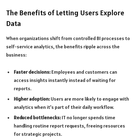
The Benefits of Letting Users Explore
Data
When organizations shift from controlled BI processes to
self-service analytics, the benefits ripple across the
business:
Faster decisions:
Employees and customers can
access insights instantly instead of waiting for
reports.
Higher adoption:
Users are more likely to engage with
analytics when it’s part of their daily workflow.
Reduced bottlenecks:
IT no longer spends time
handling routine report requests, freeing resources
for strategic projects.