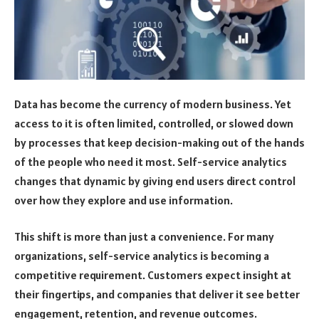
Data has become the currency of modern business. Yet
access to it is often limited, controlled, or slowed down
by processes that keep decision-making out of the hands
of the people who need it most. Self-service analytics
changes that dynamic by giving end users direct control
over how they explore and use information.
This shift is more than just a convenience. For many
organizations, self-service analytics is becoming a
competitive requirement. Customers expect insight at
their fingertips, and companies that deliver it see better
engagement, retention, and revenue outcomes.