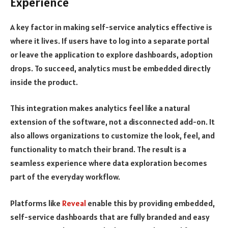
Experience
A key factor in making self-service analytics effective is
where it lives. If users have to log into a separate portal
or leave the application to explore dashboards, adoption
drops. To succeed, analytics must be embedded directly
inside the product.
This integration makes analytics feel like a natural
extension of the software, not a disconnected add-on. It
also allows organizations to customize the look, feel, and
functionality to match their brand. The result is a
seamless experience where data exploration becomes
part of the everyday workflow.
Platforms like
Reveal
enable this by providing embedded,
self-service dashboards that are fully branded and easy