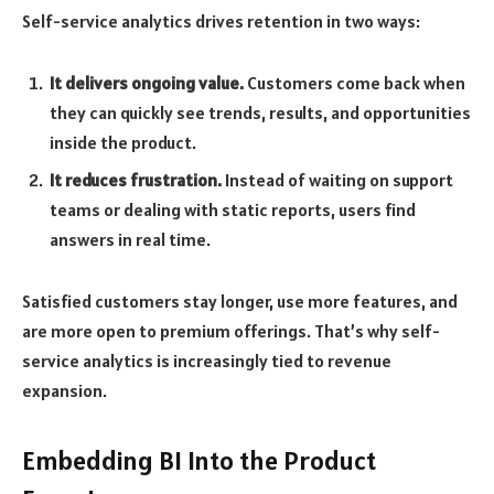
Self-service analytics drives retention in two ways:
It delivers ongoing value.
Customers come back when
they can quickly see trends, results, and opportunities
inside the product.
It reduces frustration.
Instead of waiting on support
teams or dealing with static reports, users find
answers in real time.
Satisfied customers stay longer, use more features, and
are more open to premium offerings. That’s why self-
service analytics is increasingly tied to revenue
expansion.
Embedding BI Into the Product