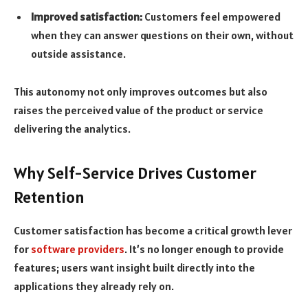
Improved satisfaction:
Customers feel empowered
when they can answer questions on their own, without
outside assistance.
This autonomy not only improves outcomes but also
raises the perceived value of the product or service
delivering the analytics.
Why Self-Service Drives Customer
Retention
Customer satisfaction has become a critical growth lever
for
software providers
. It’s no longer enough to provide
features; users want insight built directly into the
applications they already rely on.