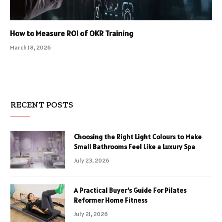
How to Measure ROI of OKR Training
March 18, 2026
RECENT POSTS
Choosing the Right Light Colours to Make
Small Bathrooms Feel Like a Luxury Spa
July 23, 2026
A Practical Buyer’s Guide For Pilates
Reformer Home Fitness
July 21, 2026