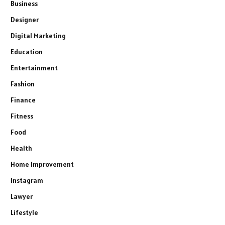
Business
Designer
Digital Marketing
Education
Entertainment
Fashion
Finance
Fitness
Food
Health
Home Improvement
Instagram
Lawyer
Lifestyle