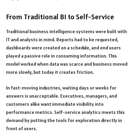
From Traditional BI to Self-Service
Traditional business intelligence systems were built with
IT and analysts in mind. Reports had to be requested,
dashboards were created on a schedule, and end users
played a passive role in consuming information. This
model worked when data was scarce and business moved
more slowly, but today it creates friction.
In fast-moving industries, waiting days or weeks for
answers is unacceptable. Executives, managers, and
customers alike want immediate visibility into
performance metrics. Self-service analytics meets this
demand by putting the tools for exploration directly in
front of users.