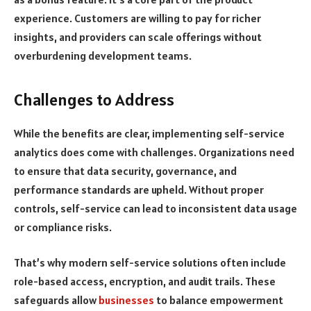
experience. Customers are willing to pay for richer
insights, and providers can scale offerings without
overburdening development teams.
Challenges to Address
While the benefits are clear, implementing self-service
analytics does come with challenges. Organizations need
to ensure that data security, governance, and
performance standards are upheld. Without proper
controls, self-service can lead to inconsistent data usage
or compliance risks.
That’s why modern self-service solutions often include
role-based access, encryption, and audit trails. These
safeguards allow
businesses
to balance empowerment