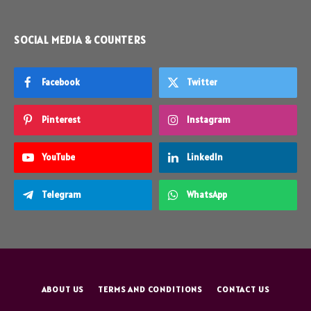
SOCIAL MEDIA & COUNTERS
Facebook
Twitter
Pinterest
Instagram
YouTube
LinkedIn
Telegram
WhatsApp
ABOUT US
TERMS AND CONDITIONS
CONTACT US