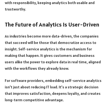
with responsibility, keeping analytics both usable and
trustworthy.
The Future of Analytics Is User-Driven
As industries become more data-driven, the companies
that succeed will be those that democratize access to
insight. Self-service analytics is the mechanism for
making that happen. It gives customers and business
users alike the power to explore data in real time, aligned
with the workflows they already know.
For software providers, embedding self-service analytics
isn’t just about reducing IT load. It’s a strategic decision
that improves satisfaction, deepens loyalty, and creates
long-term competitive advantage.