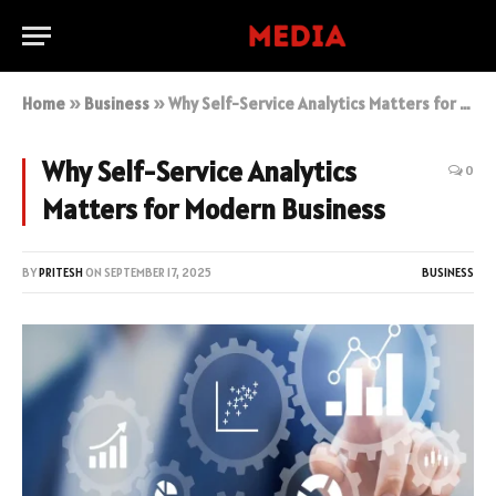
Home
»
Business
»
Why Self-Service Analytics Matters for Modern Business
Why Self-Service Analytics
0
Matters for Modern Business
BY
PRITESH
ON
SEPTEMBER 17, 2025
BUSINESS