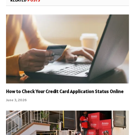
How to Check Your Credit Card Application Status Online
June 3, 2026