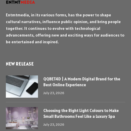
Entmtmedia, in its various forms, has the power to shape
cultural narratives, influence public opinion, and bring people
together. It continues to evolve with technological
advancements, offering new and exciting ways for audiences to
be entertained and inspired.
NEW RELEASE
QQBET4D | A Modern Digital Brand for the
Best Online Experience
July 23, 2026
Choosing the Right Light Colours to Make
Small Bathrooms Feel Like a Luxury Spa
July 23, 2026