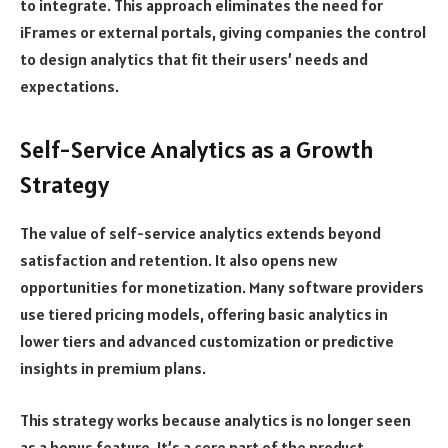
to integrate. This approach eliminates the need for
iFrames or external portals, giving companies the control
to design analytics that fit their users’ needs and
expectations.
Self-Service Analytics as a Growth
Strategy
The value of self-service analytics extends beyond
satisfaction and retention. It also opens new
opportunities for monetization. Many software providers
use tiered pricing models, offering basic analytics in
lower tiers and advanced customization or predictive
insights in premium plans.
This strategy works because analytics is no longer seen
as a bonus feature. It’s a core part of the product