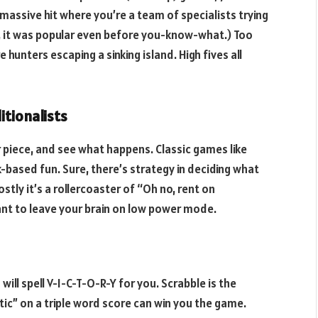
massive hit where you’re a team of specialists trying
, it was popular even before you-know-what.) Too
 hunters escaping a sinking island. High fives all
itionalists
 piece, and see what happens. Classic games like
k-based fun. Sure, there’s strategy in deciding what
tly it’s a rollercoaster of “Oh no, rent on
t to leave your brain on low power mode.
will spell V-I-C-T-O-R-Y for you. Scrabble is the
tic” on a triple word score can win you the game.