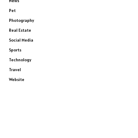
News
Pet
Photography
Real Estate
Social Media
Sports
Technology
Travel
Website