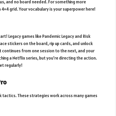
ous, and no board needed. For something more
a 4×4 grid. Your vocabulary is your superpower here!
eart! Legacy games like Pandemic Legacy and Risk
ace stickers on the board, rip up cards, and unlock
t continues from one session to the next, and your
hing a Netflix series, but you’re directing the action.
t regularly!
Pro
lk tactics. These strategies work across many games