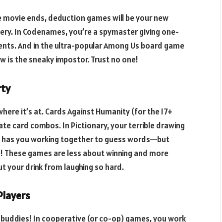
he movie ends, deduction games will be your new
tery. In Codenames, you’re a spymaster giving one-
gents. And in the ultra-popular Among Us board game
w is the sneaky impostor. Trust no one!
rty
here it’s at. Cards Against Humanity (for the 17+
iate card combos. In Pictionary, your terrible drawing
ne has you working together to guess words—but
ue! These games are less about winning and more
 your drink from laughing so hard.
Players
r buddies! In cooperative (or co-op) games, you work