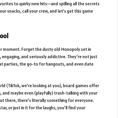
rites to quirky new hits—and spilling all the secrets
your snacks, call your crew, and let’s get this game
ool
jor moment. Forget the dusty old Monopoly set in
engaging, and seriously addictive. They’re not just
at parties, the go-to for hangouts, and even date
d (TikTok, we’re looking at you), board games offer
g, and maybe even (playfully) trash-talking with your
ut there, there’s literally something for everyone.
, or just in it for the laughs, you’ll find your