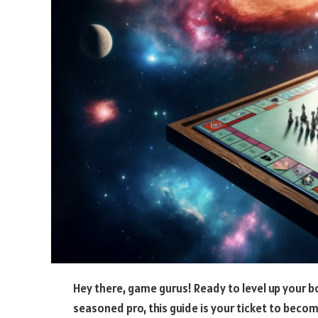
Hey there, game gurus! Ready to level up your b
seasoned pro, this guide is your ticket to beco