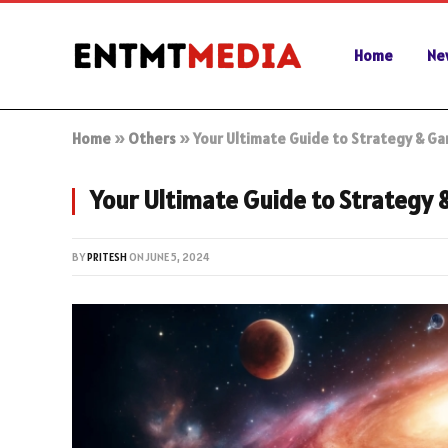
Home
Ne
Home
»
Others
»
Your Ultimate Guide to Strategy & Ga
Your Ultimate Guide to Strategy 
BY
PRITESH
ON
JUNE 5, 2024