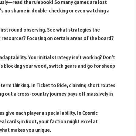
ously—read the rulebook! So many games are lost
’s no shame in double-checking or even watching a
irst round observing. See what strategies the
g resources? Focusing on certain areas of the board?
adaptability. Your initial strategy isn’t working? Don’t
ne’s blocking your wood, switch gears and go for sheep
rm thinking. In Ticket to Ride, claiming short routes
ing out a cross-country journey pays off massively in
give each player a special ability. In Cosmic
al cards; in Root, your faction might excel at
 what makes you unique.