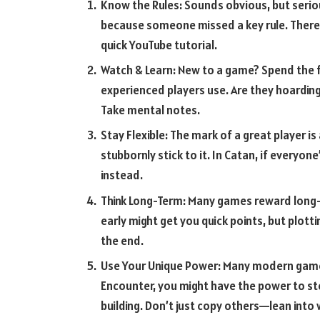
Know the Rules: Sounds obvious, but seri
because someone missed a key rule. There
quick YouTube tutorial.
Watch & Learn: New to a game? Spend the f
experienced players use. Are they hoardin
Take mental notes.
Stay Flexible: The mark of a great player is 
stubbornly stick to it. In Catan, if everyo
instead.
Think Long-Term: Many games reward long-te
early might get you quick points, but plott
the end.
Use Your Unique Power: Many modern games 
Encounter, you might have the power to ste
building. Don’t just copy others—lean into