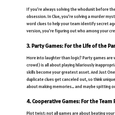
If you’re always solving the whodunit before t
obsession. In Clue, you’re solving a murder mys
word clues to help your team identify secret a
version, you’re figuring out who among your cre
3. Party Games: For the Life of the Pa
More into laughter than logic? Party games are w
crowd) is all about playing hilariously inappropr
skills become your greatest asset. And Just O
duplicate clues get canceled out, so think uniq
about making memories… and maybe spitting out
4. Cooperative Games: For the Team 
Plot twist: not all games are about beating you