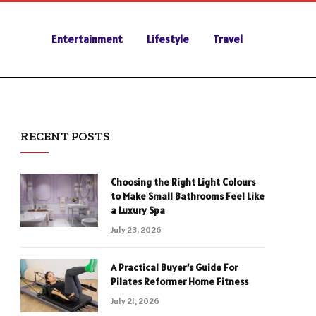
Entertainment
Lifestyle
Travel
RECENT POSTS
Choosing the Right Light Colours
to Make Small Bathrooms Feel Like
a Luxury Spa
July 23, 2026
A Practical Buyer’s Guide For
Pilates Reformer Home Fitness
July 21, 2026