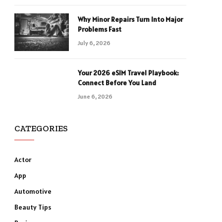
Why Minor Repairs Turn Into Major
Problems Fast
July 6, 2026
Your 2026 eSIM Travel Playbook:
Connect Before You Land
June 6, 2026
CATEGORIES
Actor
App
Automotive
Beauty Tips