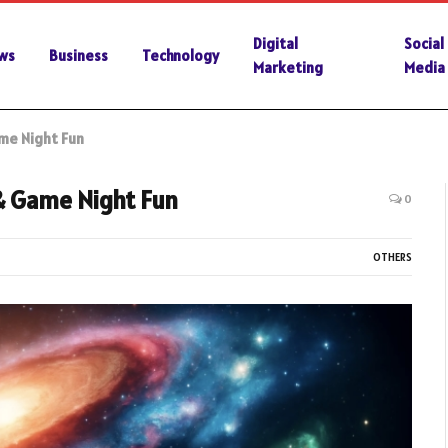
Digital
Social
ws
Business
Technology
Marketing
Media
me Night Fun
& Game Night Fun
0
OTHERS