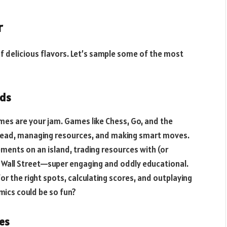
r
of delicious flavors. Let’s sample some of the most
nds
es are your jam. Games like Chess, Go, and the
ahead, managing resources, and making smart moves.
lements on an island, trading resources with (or
ts Wall Street—super engaging and oddly educational.
r the right spots, calculating scores, and outplaying
ics could be so fun?
es