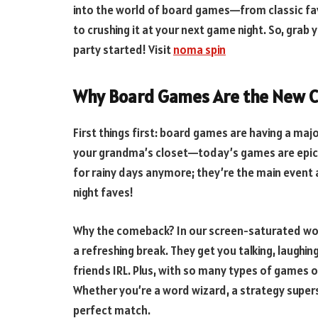
into the world of board games—from classic favo
to crushing it at your next game night. So, grab 
party started! Visit
noma spin
Why Board Games Are the New C
First things first: board games are having a ma
your grandma’s closet—today’s games are epic, 
for rainy days anymore; they’re the main event 
night faves!
Why the comeback? In our screen-saturated worl
a refreshing break. They get you talking, laughin
friends IRL. Plus, with so many types of games o
Whether you’re a word wizard, a strategy superstar
perfect match.