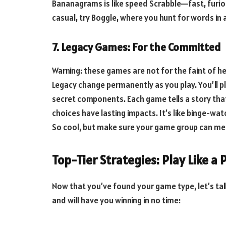
Bananagrams is like speed Scrabble—fast, furi
casual, try Boggle, where you hunt for words in 
7. Legacy Games: For the Committed
Warning: these games are not for the faint of h
Legacy change permanently as you play. You’ll pl
secret components. Each game tells a story tha
choices have lasting impacts. It’s like binge-watc
So cool, but make sure your game group can mee
Top-Tier Strategies: Play Like a 
Now that you’ve found your game type, let’s ta
and will have you winning in no time: