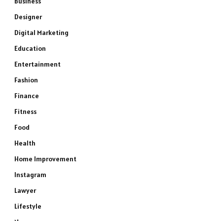
Business
Designer
Digital Marketing
Education
Entertainment
Fashion
Finance
Fitness
Food
Health
Home Improvement
Instagram
Lawyer
Lifestyle