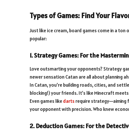
Types of Games: Find Your Flavo
Just like ice cream, board games come in a ton 
popular:
1. Strategy Games: For the Mastermi
Love outsmarting your opponents? Strategy gam
newer sensation Catan are all about planning 
In Catan, you’re building roads, cities, and sett
blocking!) your friends. It’s like Minecraft mee
Even games like
darts
require strategy—aiming fo
your opponent with precision. Who knew econom
2. Deduction Games: For the Detectiv