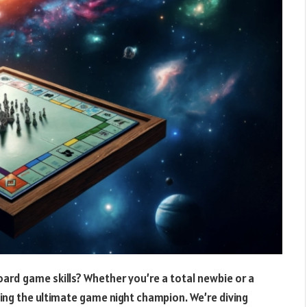
oard game skills? Whether you’re a total newbie or a
ming the ultimate game night champion. We’re diving