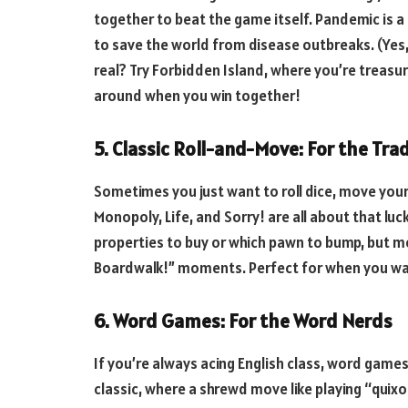
together to beat the game itself. Pandemic is a 
to save the world from disease outbreaks. (Yes
real? Try Forbidden Island, where you’re treasure
around when you win together!
5. Classic Roll-and-Move: For the Trad
Sometimes you just want to roll dice, move your
Monopoly, Life, and Sorry! are all about that luc
properties to buy or which pawn to bump, but mos
Boardwalk!” moments. Perfect for when you wan
6. Word Games: For the Word Nerds
If you’re always acing English class, word games 
classic, where a shrewd move like playing “quixo