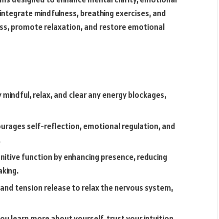
 integrate mindfulness, breathing exercises, and
ess, promote relaxation, and restore emotional
 mindful, relax, and clear any energy blockages,
rages self-reflection, emotional regulation, and
.
nitive function by enhancing presence, reducing
aking.
 and tension release to relax the nervous system,
u learn more about yourself, trust your intuition,