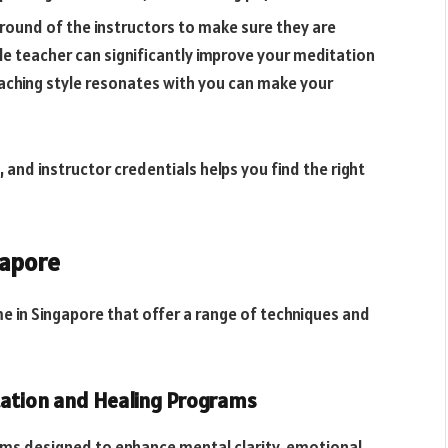
round of the instructors to make sure they are
e teacher can significantly improve your meditation
eaching style resonates with you can make your
 and instructor credentials helps you find the right
gapore
e in Singapore that offer a range of techniques and
itation and Healing Programs
ams designed to enhance mental clarity, emotional