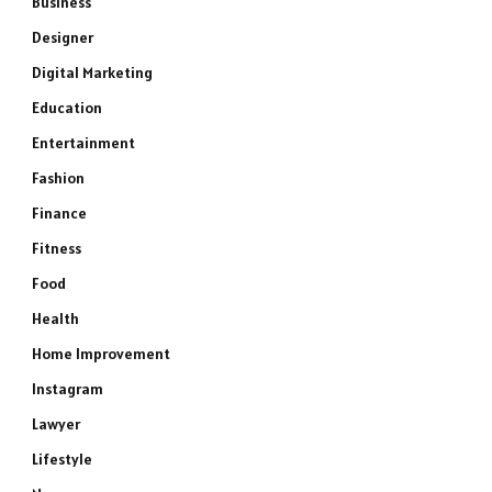
Business
Designer
Digital Marketing
Education
Entertainment
Fashion
Finance
Fitness
Food
Health
Home Improvement
Instagram
Lawyer
Lifestyle