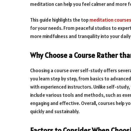
meditation can help you feel calmer and more 
This guide highlights the top
meditation courses
for your needs. From peaceful studios to exper
more mindfulness and tranquility into your daily 
Why Choose a Course Rather tha
Choosing a course over self-study offers severa
you learn step by step, from basics to advanced
with experienced instructors. Unlike self-study,
include various tools and methods, such as exe
engaging and effective. Overall, courses help 
quickly and sustainably.
Factors to Consider When Choosi