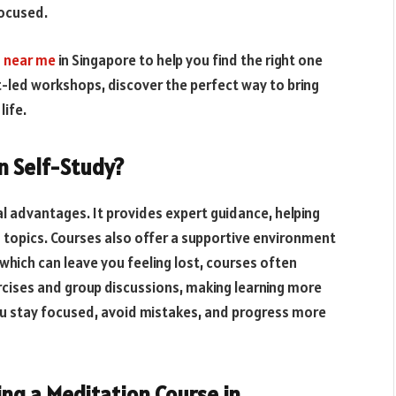
focused.
 near me
in Singapore to help you find the right one
t-led workshops, discover the perfect way to bring
life.
n Self-Study?
l advantages. It provides expert guidance, helping
 topics. Courses also offer a supportive environment
 which can leave you feeling lost, courses often
rcises and group discussions, making learning more
you stay focused, avoid mistakes, and progress more
ng a Meditation Course in