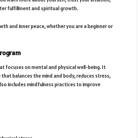
er fulfillment and spiritual growth.
th and inner peace, whether you are a beginner or
 Program
hat focuses on mental and physical well-being. It
 that balances the mind and body, reduces stress,
so includes mindfulness practices to improve