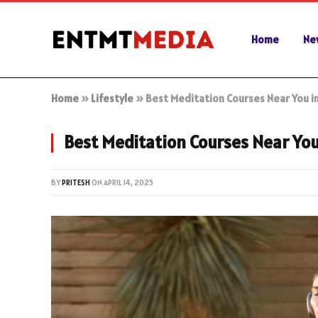
Home
Ne
Home
»
Lifestyle
»
Best Meditation Courses Near You i
Best Meditation Courses Near You
BY
PRITESH
ON
APRIL 14, 2025