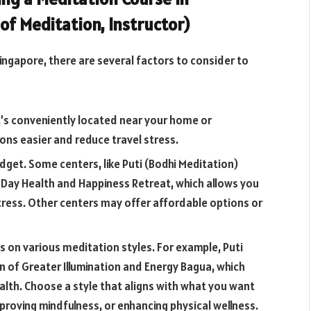
 of Meditation, Instructor)
ngapore, there are several factors to consider to
’s conveniently located near your home or
ons easier and reduce travel stress.
dget. Some centers, like Puti (Bodhi Meditation)
.5-Day Health and Happiness Retreat, which allows you
tress. Other centers may offer affordable options or
s on various meditation styles. For example, Puti
on of Greater Illumination and Energy Bagua, which
alth. Choose a style that aligns with what you want
mproving mindfulness, or enhancing physical wellness.