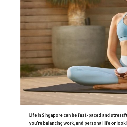
Life in Singapore can be fast-paced and stressfu
you’re balancing work, and personal life or look