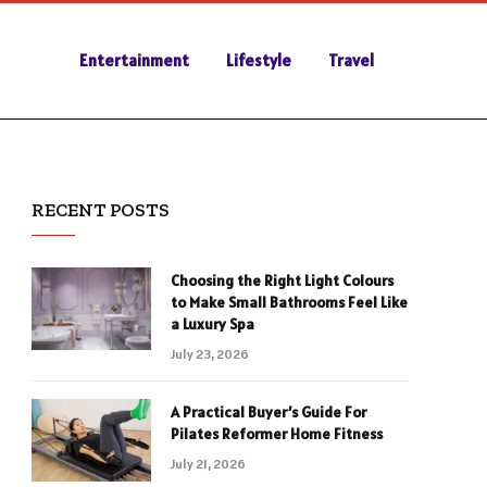
Entertainment
Lifestyle
Travel
RECENT POSTS
Choosing the Right Light Colours
to Make Small Bathrooms Feel Like
a Luxury Spa
July 23, 2026
A Practical Buyer’s Guide For
Pilates Reformer Home Fitness
July 21, 2026