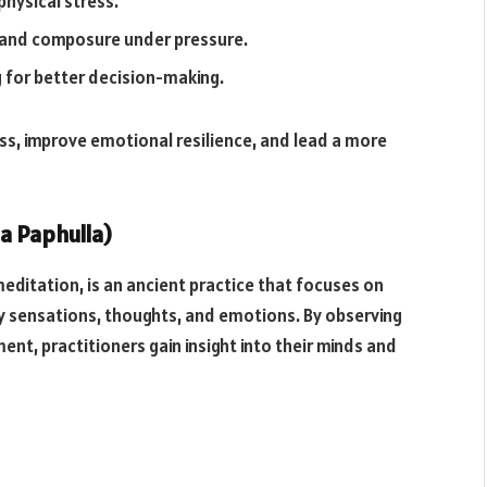
hysical stress.
 and composure under pressure.
g for better decision-making.
ess, improve emotional resilience, and lead a more
a Paphulla)
editation, is an ancient practice that focuses on
y sensations, thoughts, and emotions. By observing
t, practitioners gain insight into their minds and