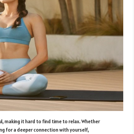
l, making it hard to find time to relax. Whether
ing for a deeper connection with yourself,