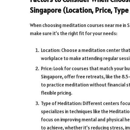
Singapore (Location, Price, Type
When choosing meditation courses near me in Si
make sure it’s the right fit for your needs:
Location: Choose a meditation center that
workplace to make attending regular sessi
Price: Look for courses that match your bu
Singapore, offer free retreats, like the 8
to practice meditation without financial s
flexible pricing.
Type of Meditation: Different centers focu
specializes in techniques like the Meditati
focus on improving mental and physical he
to achieve, whether it’s reducing stress, i