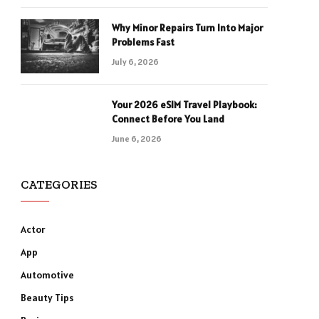
Why Minor Repairs Turn Into Major
Problems Fast
July 6, 2026
Your 2026 eSIM Travel Playbook:
Connect Before You Land
June 6, 2026
CATEGORIES
Actor
App
Automotive
Beauty Tips