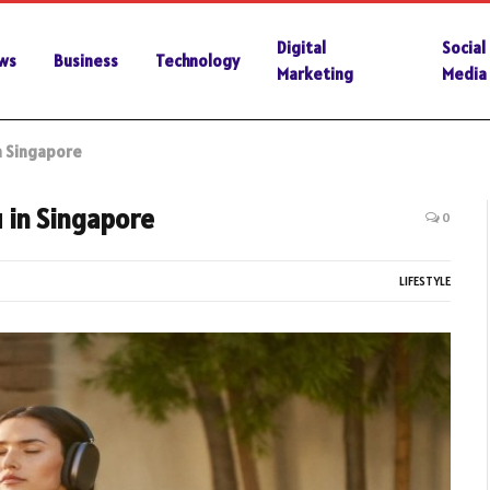
Digital
Social
ws
Business
Technology
Marketing
Media
n Singapore
 in Singapore
0
LIFESTYLE