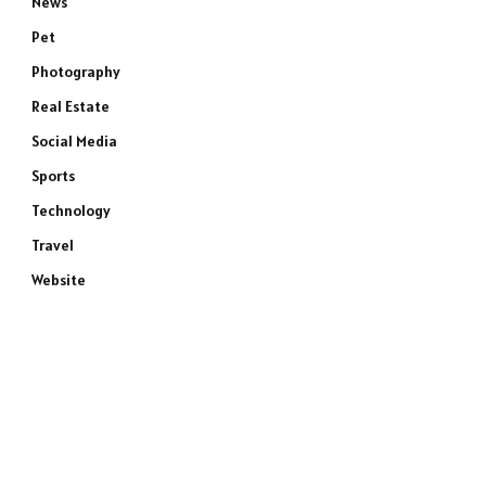
News
Pet
Photography
Real Estate
Social Media
Sports
Technology
Travel
Website