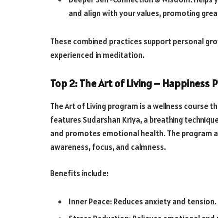
and align with your values, promoting great
These combined practices support personal grow
experienced in meditation.
Top 2: The Art of Living – Happiness
The Art of Living program is a wellness course t
features Sudarshan Kriya, a breathing technique
and promotes emotional health. The program al
awareness, focus, and calmness.
Benefits include:
Inner Peace: Reduces anxiety and tension.