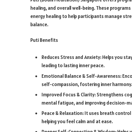
healing, and overall well-being. These programs
energy healing to help participants manage str
balance.
Puti Benefits
Reduces Stress and Anxiety: Helps you stay
leading to lasting inner peace.
Emotional Balance & Self-Awareness: Encou
self-compassion, fostering inner harmony
Improved Focus & Clarity: Strengthens cog
mental fatigue, and improving decision-m
Peace & Relaxation: It uses breath control
helping you feel calm and at ease.
Deeper Self-Connection & Wisdom: Helps yo