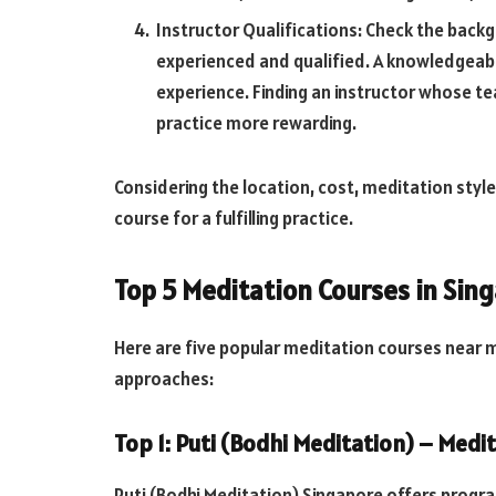
Instructor Qualifications: Check the backg
experienced and qualified. A knowledgeabl
experience. Finding an instructor whose t
practice more rewarding.
Considering the location, cost, meditation style,
course for a fulfilling practice.
Top 5 Meditation Courses in Sin
Here are five popular meditation courses near m
approaches:
Top 1: Puti (Bodhi Meditation) – Med
Puti (Bodhi Meditation) Singapore offers progr