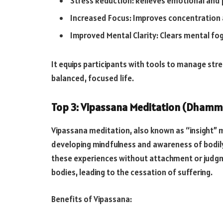
Stress Reduction: Relieves emotional and p
Increased Focus: Improves concentration
Improved Mental Clarity: Clears mental fo
It equips participants with tools to manage str
balanced, focused life.
Top 3: Vipassana Meditation (Dhamm
Vipassana meditation, also known as “insight” m
developing mindfulness and awareness of bodil
these experiences without attachment or judgmen
bodies, leading to the cessation of suffering.
Benefits of Vipassana: