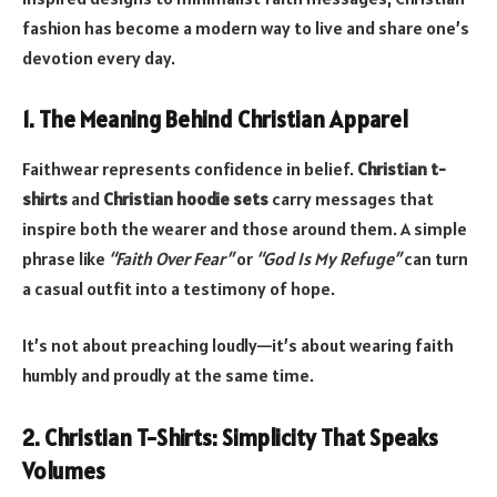
fashion has become a modern way to live and share one’s
devotion every day.
1. The Meaning Behind Christian Apparel
Faithwear represents confidence in belief.
Christian t-
shirts
and
Christian hoodie sets
carry messages that
inspire both the wearer and those around them. A simple
phrase like
“Faith Over Fear”
or
“God Is My Refuge”
can turn
a casual outfit into a testimony of hope.
It’s not about preaching loudly—it’s about wearing faith
humbly and proudly at the same time.
2. Christian T-Shirts: Simplicity That Speaks
Volumes