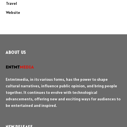
Travel
Website
ABOUT US
Entmtmedia, in its various forms, has the power to shape
cultural narratives, influence public opinion, and bring people
together. It continues to evolve with technological
advancements, offering new and exciting ways for audiences to
be entertained and inspired.
NEW RELEASE