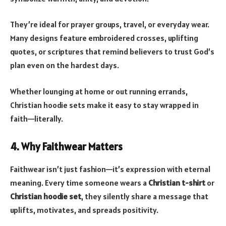
They’re ideal for prayer groups, travel, or everyday wear.
Many designs feature embroidered crosses, uplifting
quotes, or scriptures that remind believers to trust God’s
plan even on the hardest days.
Whether lounging at home or out running errands,
Christian hoodie sets make it easy to stay wrapped in
faith—literally.
4. Why Faithwear Matters
Faithwear isn’t just fashion—it’s expression with eternal
meaning. Every time someone wears a
Christian t-shirt
or
Christian hoodie set
, they silently share a message that
uplifts, motivates, and spreads positivity.