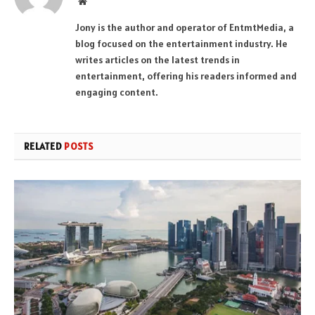
Website
Jony is the author and operator of EntmtMedia, a
blog focused on the entertainment industry. He
writes articles on the latest trends in
entertainment, offering his readers informed and
engaging content.
RELATED
POSTS