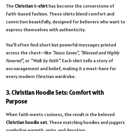
The
Christian t-shirt
has become the cornerstone of
faith-based fashion. These shirts blend comfort and
conviction beautifully, designed for believers who want to
express themselves with authenticity.
You’ll often find short but powerful messages printed
across the chest—like
“Jesus Saves”
,
“Blessed and Highly
Favored”
, or
“Walk by Faith”
. Each shirt tells a story of
encouragement and belief, making it a must-have for
every modern Christian wardrobe.
3. Christian Hoodie Sets: Comfort with
Purpose
When faith meets coziness, the result is the beloved
Christian hoodie set
. These matching hoodies and joggers
symbolize warmth, unity, and devotion.