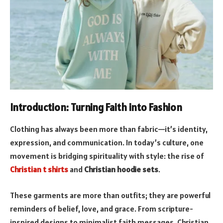
Introduction: Turning Faith into Fashion
Clothing has always been more than fabric—it’s identity,
expression, and communication. In today’s culture, one
movement is bridging spirituality with style: the rise of
Christian t shirts
and
Christian hoodie sets
.
These garments are more than outfits; they are powerful
reminders of belief, love, and grace. From scripture-
inspired designs to minimalist faith messages, Christian