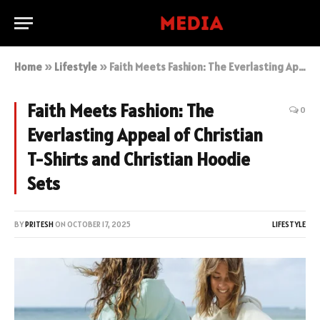
Home
»
Lifestyle
»
Faith Meets Fashion: The Everlasting Appeal of Christian T-Shirts and Christian Hoodie Sets
Faith Meets Fashion: The
0
Everlasting Appeal of Christian
T-Shirts and Christian Hoodie
Sets
BY
PRITESH
ON
OCTOBER 17, 2025
LIFESTYLE