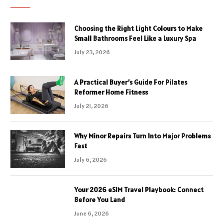
Choosing the Right Light Colours to Make
Small Bathrooms Feel Like a Luxury Spa
July 23, 2026
A Practical Buyer’s Guide For Pilates
Reformer Home Fitness
July 21, 2026
Why Minor Repairs Turn Into Major Problems
Fast
July 6, 2026
Your 2026 eSIM Travel Playbook: Connect
Before You Land
June 6, 2026