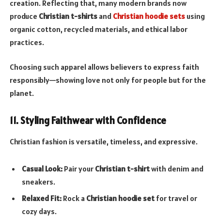
creation. Reflecting that, many modern brands now
produce
Christian t-shirts
and
Christian hoodie sets
using
organic cotton, recycled materials, and ethical labor
practices.
Choosing such apparel allows believers to express faith
responsibly—showing love not only for people but for the
planet.
11. Styling Faithwear with Confidence
Christian fashion is versatile, timeless, and expressive.
Casual Look:
Pair your
Christian t-shirt
with denim and
sneakers.
Relaxed Fit:
Rock a
Christian hoodie set
for travel or
cozy days.