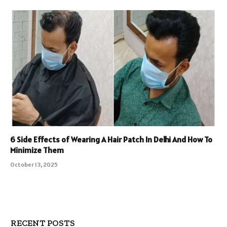
6 Side Effects of Wearing A Hair Patch In Delhi And How To
Minimize Them
October 13, 2025
RECENT POSTS