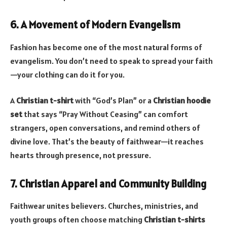
6. A Movement of Modern Evangelism
Fashion has become one of the most natural forms of
evangelism. You don’t need to speak to spread your faith
—your clothing can do it for you.
A
Christian t-shirt
with “God’s Plan” or a
Christian hoodie
set
that says “Pray Without Ceasing” can comfort
strangers, open conversations, and remind others of
divine love. That’s the beauty of faithwear—it reaches
hearts through presence, not pressure.
7. Christian Apparel and Community Building
Faithwear unites believers. Churches, ministries, and
youth groups often choose matching
Christian t-shirts