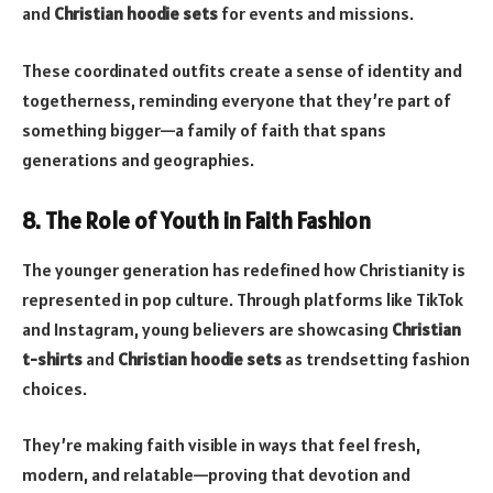
and
Christian hoodie sets
for events and missions.
These coordinated outfits create a sense of identity and
togetherness, reminding everyone that they’re part of
something bigger—a family of faith that spans
generations and geographies.
8. The Role of Youth in Faith Fashion
The younger generation has redefined how Christianity is
represented in pop culture. Through platforms like TikTok
and Instagram, young believers are showcasing
Christian
t-shirts
and
Christian hoodie sets
as trendsetting fashion
choices.
They’re making faith visible in ways that feel fresh,
modern, and relatable—proving that devotion and