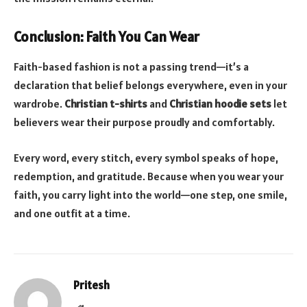
Conclusion: Faith You Can Wear
Faith-based fashion is not a passing trend—it’s a
declaration that belief belongs everywhere, even in your
wardrobe.
Christian t-shirts
and
Christian hoodie sets
let
believers wear their purpose proudly and comfortably.
Every word, every stitch, every symbol speaks of hope,
redemption, and gratitude. Because when you wear your
faith, you carry light into the world—one step, one smile,
and one outfit at a time.
Pritesh