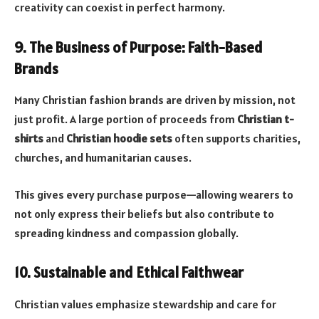
creativity can coexist in perfect harmony.
9. The Business of Purpose: Faith-Based
Brands
Many Christian fashion brands are driven by mission, not
just profit. A large portion of proceeds from
Christian t-
shirts
and
Christian hoodie sets
often supports charities,
churches, and humanitarian causes.
This gives every purchase purpose—allowing wearers to
not only express their beliefs but also contribute to
spreading kindness and compassion globally.
10. Sustainable and Ethical Faithwear
Christian values emphasize stewardship and care for