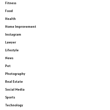
Fitness
Food
Health
Home Improvement
Instagram
Lawyer
Lifestyle
News
Pet
Photography
Real Estate
Social Media
Sports
Technology