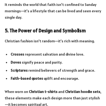
It reminds the world that faith isn’t confined to Sunday
mornings—it’s a lifestyle that can be lived and seen every
single day.
5. The Power of Design and Symbolism
Christian fashion isn’t random—it’s rich with meaning.
Crosses
represent salvation and divine love.
Doves
signify peace and purity.
Scriptures
remind believers of strength and grace.
Faith-based quotes
uplift and encourage.
When worn on
Christian t-shirts
and
Christian hoodie sets
,
these elements make each design more than just stylish
—it becomes spiritual art.