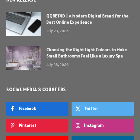
QQBET4D | A Modern Digital Brand for the
Best Online Experience
July 23, 2026
Choosing the Right Light Colours to Make
Small Bathrooms Feel Like a Luxury Spa
July 23, 2026
SOCIAL MEDIA & COUNTERS
Facebook
Twitter
Pinterest
Instagram