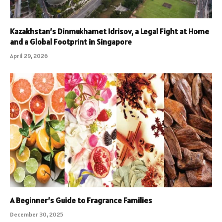
Kazakhstan’s Dinmukhamet Idrisov, a Legal Fight at Home
and a Global Footprint in Singapore
April 29, 2026
A Beginner’s Guide to Fragrance Families
December 30, 2025