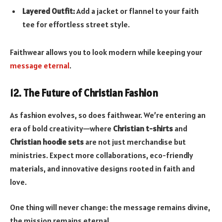
Layered Outfit:
Add a jacket or flannel to your faith
tee for effortless street style.
Faithwear allows you to look modern while keeping your
message eternal
.
12. The Future of Christian Fashion
As fashion evolves, so does faithwear. We’re entering an
era of bold creativity—where
Christian t-shirts
and
Christian hoodie sets
are not just merchandise but
ministries. Expect more collaborations, eco-friendly
materials, and innovative designs rooted in faith and
love.
One thing will never change: the message remains divine,
the mission remains eternal.