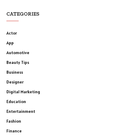
CATEGORIES
Actor
App
Automotive
Beauty Tips
Business
Designer
Digital Marketing
Education
Entertainment
Fashion
Finance