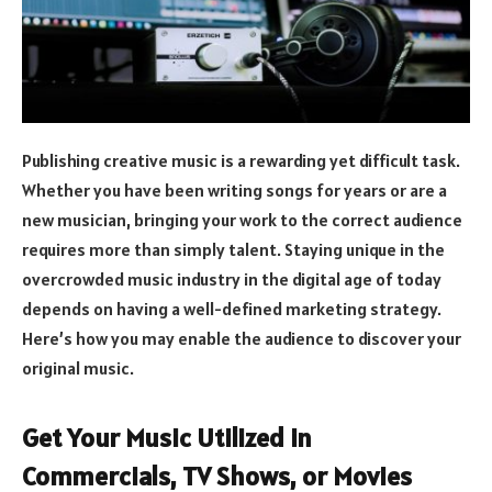
Publishing creative music is a rewarding yet difficult task.
Whether you have been writing songs for years or are a
new musician, bringing your work to the correct audience
requires more than simply talent. Staying unique in the
overcrowded music industry in the digital age of today
depends on having a well-defined marketing strategy.
Here’s how you may enable the audience to discover your
original music.
Get Your Music Utilized in
Commercials, TV Shows, or Movies