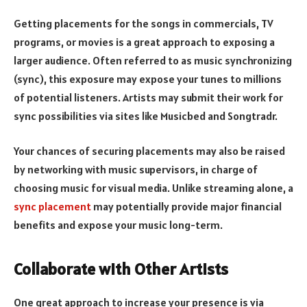
Getting placements for the songs in commercials, TV
programs, or movies is a great approach to exposing a
larger audience. Often referred to as music synchronizing
(sync), this exposure may expose your tunes to millions
of potential listeners. Artists may submit their work for
sync possibilities via sites like Musicbed and Songtradr.
Your chances of securing placements may also be raised
by networking with music supervisors, in charge of
choosing music for visual media. Unlike streaming alone, a
sync placement
may potentially provide major financial
benefits and expose your music long-term.
Collaborate with Other Artists
One great approach to increase your presence is via