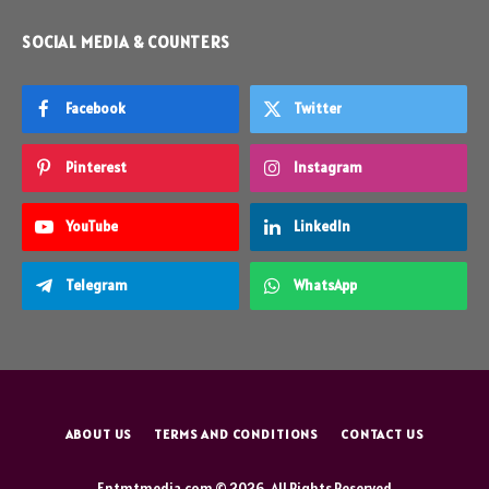
SOCIAL MEDIA & COUNTERS
Facebook
Twitter
Pinterest
Instagram
YouTube
LinkedIn
Telegram
WhatsApp
ABOUT US
TERMS AND CONDITIONS
CONTACT US
Entmtmedia.com © 2026, All Rights Reserved