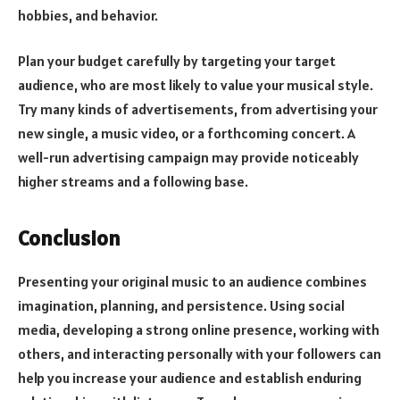
hobbies, and behavior.
Plan your budget carefully by targeting your target
audience, who are most likely to value your musical style.
Try many kinds of advertisements, from advertising your
new single, a music video, or a forthcoming concert. A
well-run advertising campaign may provide noticeably
higher streams and a following base.
Conclusion
Presenting your original music to an audience combines
imagination, planning, and persistence. Using social
media, developing a strong online presence, working with
others, and interacting personally with your followers can
help you increase your audience and establish enduring