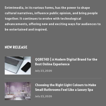
Entmtmedia, in its various forms, has the power to shape
cultural narratives, influence public opinion, and bring people
together. It continues to evolve with technological
advancements, offering new and exciting ways for audiences to
be entertained and inspired.
NEW RELEASE
QQBET4D | A Modern Digital Brand for the
Best Online Experience
July 23, 2026
Choosing the Right Light Colours to Make
Small Bathrooms Feel Like a Luxury Spa
July 23, 2026