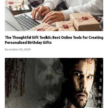
The Thoughtful Gift Toolkit: Best Online Tools for Creating
Personalized Birthday Gifts
December 20, 2025