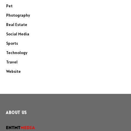
Pet
Photography
Real Estate
Social Media
Sports
Technology
Travel
Website
ABOUT US