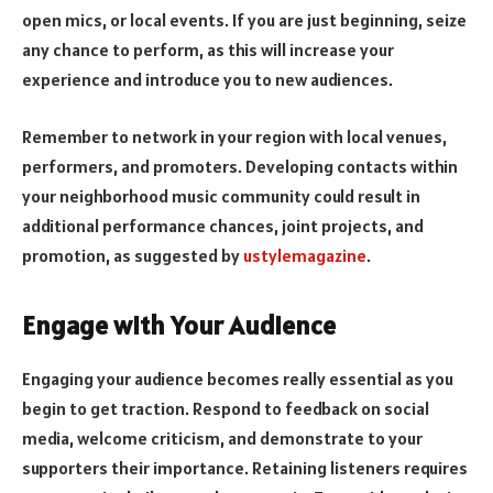
open mics, or local events. If you are just beginning, seize
any chance to perform, as this will increase your
experience and introduce you to new audiences.
Remember to network in your region with local venues,
performers, and promoters. Developing contacts within
your neighborhood music community could result in
additional performance chances, joint projects, and
promotion, as suggested by
ustylemagazine
.
Engage with Your Audience
Engaging your audience becomes really essential as you
begin to get traction. Respond to feedback on social
media, welcome criticism, and demonstrate to your
supporters their importance. Retaining listeners requires