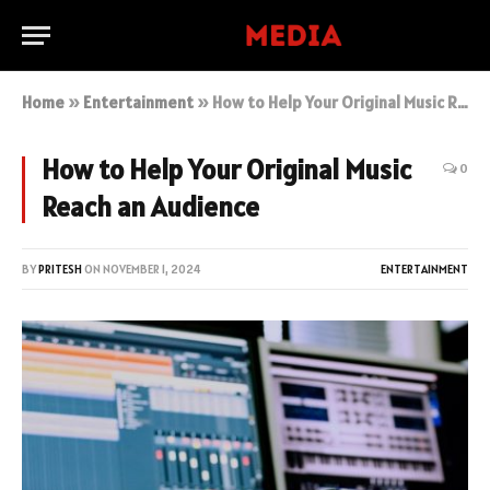
Home
»
Entertainment
»
How to Help Your Original Music Reach an Audience
How to Help Your Original Music
0
Reach an Audience
BY
PRITESH
ON
NOVEMBER 1, 2024
ENTERTAINMENT