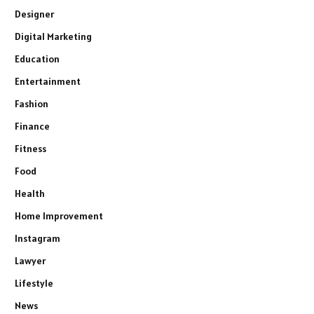
Designer
Digital Marketing
Education
Entertainment
Fashion
Finance
Fitness
Food
Health
Home Improvement
Instagram
Lawyer
Lifestyle
News