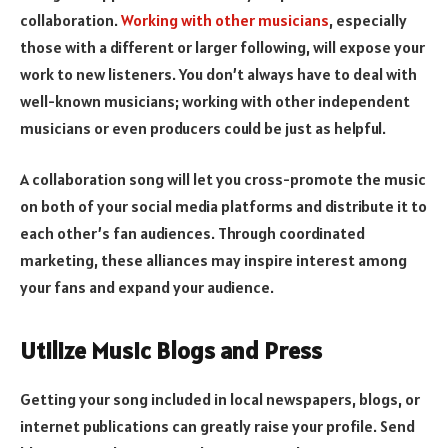
collaboration.
Working with other musicians
, especially
those with a different or larger following, will expose your
work to new listeners. You don’t always have to deal with
well-known musicians; working with other independent
musicians or even producers could be just as helpful.
A collaboration song will let you cross-promote the music
on both of your social media platforms and distribute it to
each other’s fan audiences. Through coordinated
marketing, these alliances may inspire interest among
your fans and expand your audience.
Utilize Music Blogs and Press
Getting your song included in local newspapers, blogs, or
internet publications can greatly raise your profile. Send