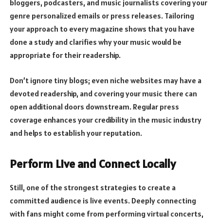
bloggers, podcasters, and music journalists covering your
genre personalized emails or press releases. Tailoring
your approach to every magazine shows that you have
done a study and clarifies why your music would be
appropriate for their readership.
Don’t ignore tiny blogs; even niche websites may have a
devoted readership, and covering your music there can
open additional doors downstream. Regular press
coverage enhances your credibility in the music industry
and helps to establish your reputation.
Perform Live and Connect Locally
Still, one of the strongest strategies to create a
committed audience is live events. Deeply connecting
with fans might come from performing virtual concerts,