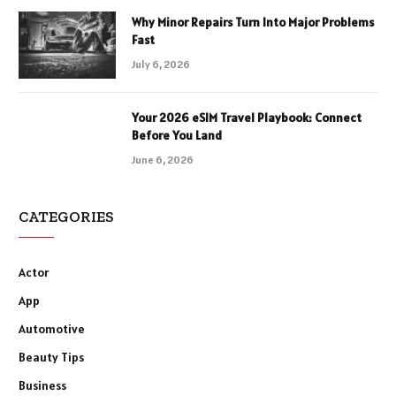
Why Minor Repairs Turn Into Major Problems
Fast
July 6, 2026
Your 2026 eSIM Travel Playbook: Connect
Before You Land
June 6, 2026
CATEGORIES
Actor
App
Automotive
Beauty Tips
Business