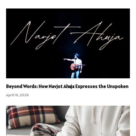
Beyond Words: How Navjot Ahuja Expresses the Unspoken
April 16, 2026