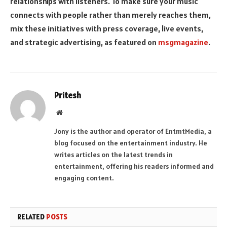
relationships with listeners. To make sure your music
connects with people rather than merely reaches them,
mix these initiatives with press coverage, live events,
and strategic advertising, as featured on
msgmagazine
.
Pritesh
Website
Jony is the author and operator of EntmtMedia, a
blog focused on the entertainment industry. He
writes articles on the latest trends in
entertainment, offering his readers informed and
engaging content.
RELATED
POSTS