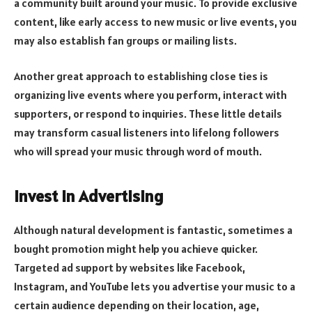
a community built around your music. To provide exclusive
content, like early access to new music or live events, you
may also establish fan groups or mailing lists.
Another great approach to establishing close ties is
organizing live events where you perform, interact with
supporters, or respond to inquiries. These little details
may transform casual listeners into lifelong followers
who will spread your music through word of mouth.
Invest in Advertising
Although natural development is fantastic, sometimes a
bought promotion might help you achieve quicker.
Targeted ad support by websites like Facebook,
Instagram, and YouTube lets you advertise your music to a
certain audience depending on their location, age,