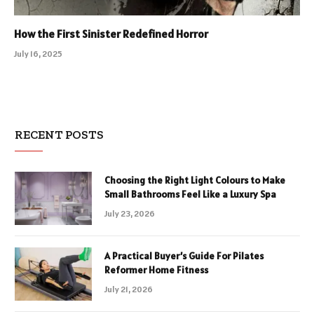
How the First Sinister Redefined Horror
July 16, 2025
RECENT POSTS
Choosing the Right Light Colours to Make
Small Bathrooms Feel Like a Luxury Spa
July 23, 2026
A Practical Buyer’s Guide For Pilates
Reformer Home Fitness
July 21, 2026