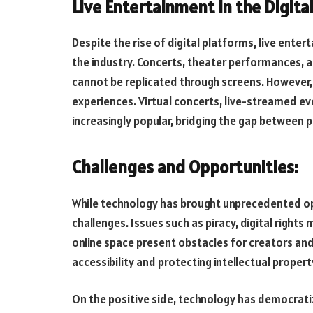
Live Entertainment in the Digita
Despite the rise of digital platforms, live ente
the industry. Concerts, theater performances, 
cannot be replicated through screens. However, 
experiences. Virtual concerts, live-streamed 
increasingly popular, bridging the gap between p
Challenges and Opportunities:
While technology has brought unprecedented opp
challenges. Issues such as piracy, digital right
online space present obstacles for creators and
accessibility and protecting intellectual propert
On the positive side, technology has democrati