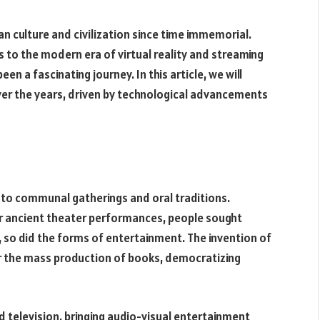
n culture and civilization since time immemorial.
 to the modern era of virtual reality and streaming
n a fascinating journey. In this article, we will
r the years, driven by technological advancements
 to communal gatherings and oral traditions.
or ancient theater performances, people sought
, so did the forms of entertainment. The invention of
for the mass production of books, democratizing
d television, bringing audio-visual entertainment