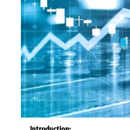
Introduction: