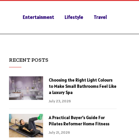
Entertainment
Lifestyle
Travel
RECENT POSTS
Choosing the Right Light Colours
to Make Small Bathrooms Feel Like
a Luxury Spa
July 23, 2026
A Practical Buyer’s Guide For
Pilates Reformer Home Fitness
July 21, 2026