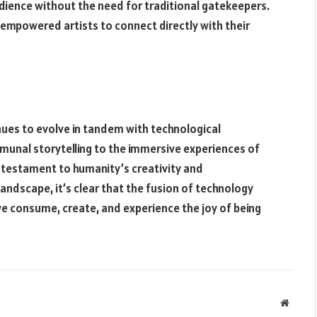
dience without the need for traditional gatekeepers.
empowered artists to connect directly with their
inues to evolve in tandem with technological
unal storytelling to the immersive experiences of
 a testament to humanity’s creativity and
andscape, it’s clear that the fusion of technology
e consume, create, and experience the joy of being
Websit