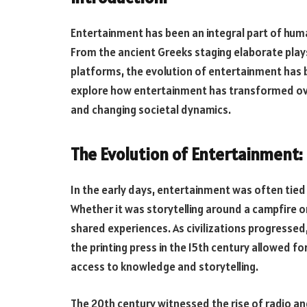
Entertainment has been an integral part of huma
From the ancient Greeks staging elaborate plays
platforms, the evolution of entertainment has bee
explore how entertainment has transformed ove
and changing societal dynamics.
The Evolution of Entertainment:
In the early days, entertainment was often tied
Whether it was storytelling around a campfire 
shared experiences. As civilizations progressed
the printing press in the 15th century allowed 
access to knowledge and storytelling.
The 20th century witnessed the rise of radio an