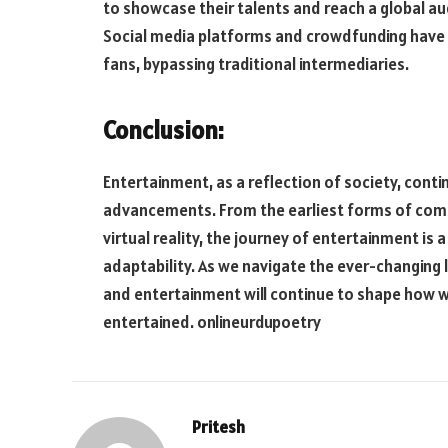
to showcase their talents and reach a global au
Social media platforms and crowdfunding have 
fans, bypassing traditional intermediaries.
Conclusion:
Entertainment, as a reflection of society, cont
advancements. From the earliest forms of comm
virtual reality, the journey of entertainment is
adaptability. As we navigate the ever-changing l
and entertainment will continue to shape how w
entertained.
onlineurdupoetry
Pritesh