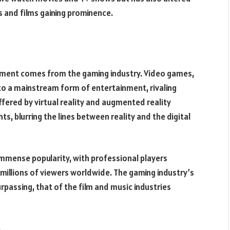
s and films gaining prominence.
inment comes from the gaming industry. Video games,
to a mainstream form of entertainment, rivaling
fered by virtual reality and augmented reality
, blurring the lines between reality and the digital
immense popularity, with professional players
illions of viewers worldwide. The gaming industry’s
rpassing, that of the film and music industries