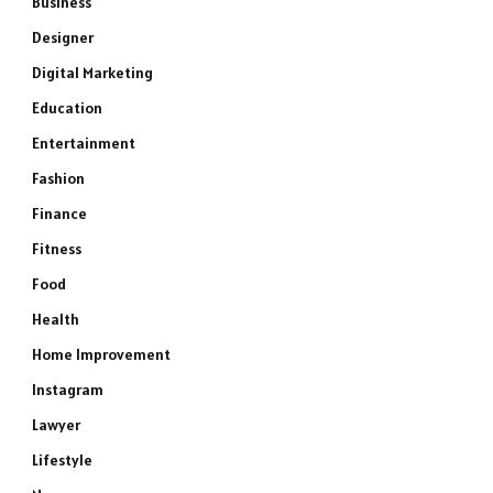
Business
Designer
Digital Marketing
Education
Entertainment
Fashion
Finance
Fitness
Food
Health
Home Improvement
Instagram
Lawyer
Lifestyle