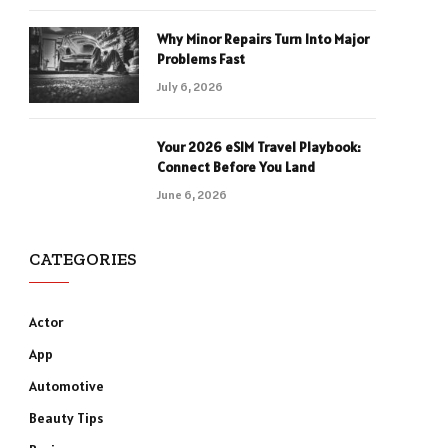
Why Minor Repairs Turn Into Major
Problems Fast
July 6, 2026
Your 2026 eSIM Travel Playbook:
Connect Before You Land
June 6, 2026
CATEGORIES
Actor
App
Automotive
Beauty Tips