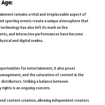
l Age:
rtainment remains a vital and irreplaceable aspect of
and sporting events create a unique atmosphere that
technology has also left its mark on live
events, and interactive performances have become
hysical and digital realms.
ortunities for entertainment, it also poses
s management, and the saturation of content in the
 distributors. Striking a balance between
y rights is an ongoing concern.
zed content creation, allowing independent creators