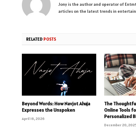
Jony is the author and operator of Entm
articles on the latest trends in enterta
RELATED
POSTS
Beyond Words: How Navjot Ahuja
The Thoughtful 
Expresses the Unspoken
Online Tools f
Personalized B
April 16, 2026
December 20, 202