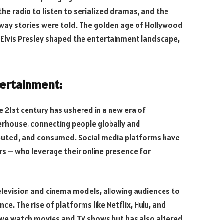
he radio to listen to serialized dramas, and the
 way stories were told. The golden age of Hollywood
 Elvis Presley shaped the entertainment landscape,
tertainment:
e 21st century has ushered in a new era of
rhouse, connecting people globally and
ibuted, and consumed. Social media platforms have
ers – who leverage their online presence for
elevision and cinema models, allowing audiences to
ce. The rise of platforms like Netflix, Hulu, and
we watch movies and TV shows but has also altered