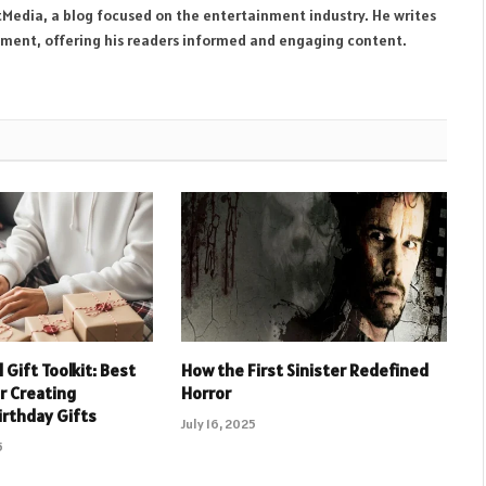
tMedia, a blog focused on the entertainment industry. He writes
inment, offering his readers informed and engaging content.
Gift Toolkit: Best
How the First Sinister Redefined
or Creating
Horror
irthday Gifts
July 16, 2025
5