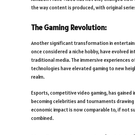
the way content is produced, with original serie
The Gaming Revolution:
Another significant transformation in enterta
once considered a niche hobby, have evolved in
traditional media. The immersive experiences of
technologies have elevated gaming to new heights
realm.
Esports, competitive video gaming, has gained 
becoming celebrities and tournaments drawing m
economic impact is now comparable to, if not su
combined.