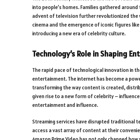
into people’s homes. Families gathered around t
advent of television further revolutionized the
cinema and the emergence of iconic figures like
introducing a new era of celebrity culture.
Technology’s Role in Shaping En
The rapid pace of technological innovation in th
entertainment. The internet has become a powe
transforming the way content is created, distr
given rise to a new form of celebrity – influenc
entertainment and influence.
Streaming services have disrupted traditional t
access a vast array of content at their convenien
Amazon Prime Video has not only changed how 