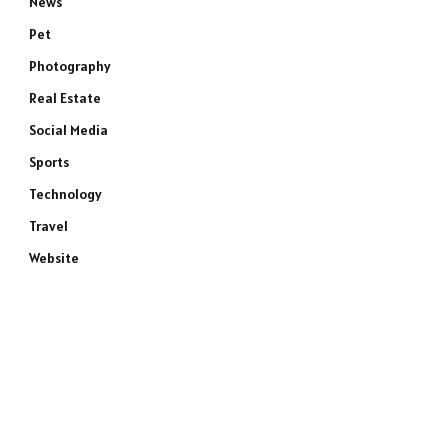
News
Pet
Photography
Real Estate
Social Media
Sports
Technology
Travel
Website