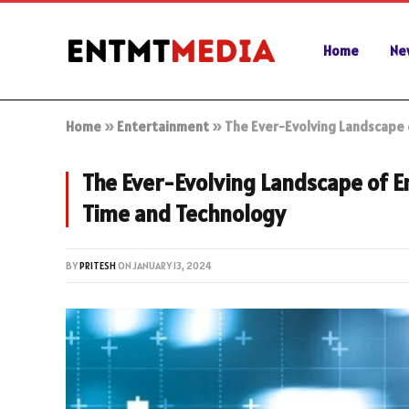
Home
Ne
Home
»
Entertainment
»
The Ever-Evolving Landscape 
The Ever-Evolving Landscape of 
Time and Technology
BY
PRITESH
ON
JANUARY 13, 2024