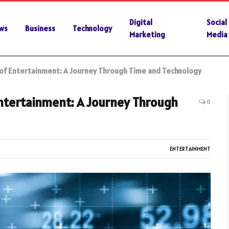
Digital
Social
ws
Business
Technology
Marketing
Media
of Entertainment: A Journey Through Time and Technology
Entertainment: A Journey Through
0
ENTERTAINMENT