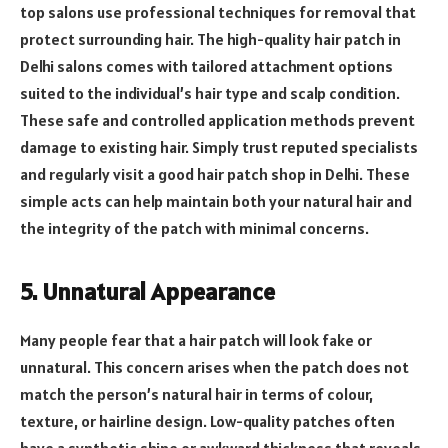
top salons use professional techniques for removal that
protect surrounding hair. The high-quality hair patch in
Delhi salons comes with tailored attachment options
suited to the individual’s hair type and scalp condition.
These safe and controlled application methods prevent
damage to existing hair. Simply trust reputed specialists
and regularly visit a good hair patch shop in Delhi. These
simple acts can help maintain both your natural hair and
the integrity of the patch with minimal concerns.
5. Unnatural Appearance
Many people fear that a hair patch will look fake or
unnatural. This concern arises when the patch does not
match the person’s natural hair in terms of colour,
texture, or hairline design. Low-quality patches often