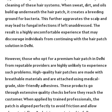
cleaning of these hair systems. When sweat, dirt, and oils
build up underneath the hair patch, it creates a breeding
ground for bacteria. This further aggravates the scalp and
may lead to fungal infections if left unaddressed. The
result is a highly uncomfortable experience that may
discourage individuals from continuing with the hair patch
solution in Delhi.
However, those who opt for a premium hair patch in Delhi
from reputable providers are highly unlikely to experience
such problems. High-quality hair patches are made with
breathable materials and are attached using medical-
grade, skin-friendly adhesives. These products go
through extensive quality checks before they reach the
customer. When applied by trained professionals, the
patch is aligned perfectly to avoid friction and allow