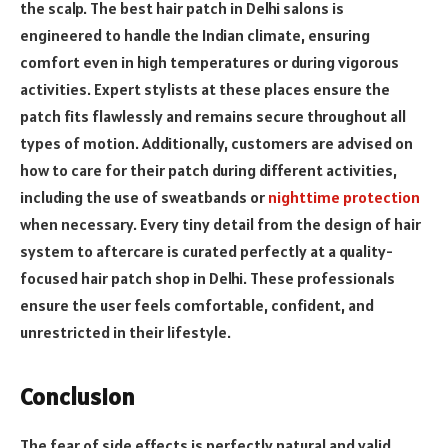
the scalp. The best hair patch in Delhi salons is
engineered to handle the Indian climate, ensuring
comfort even in high temperatures or during vigorous
activities. Expert stylists at these places ensure the
patch fits flawlessly and remains secure throughout all
types of motion. Additionally, customers are advised on
how to care for their patch during different activities,
including the use of sweatbands or
nighttime protection
when necessary. Every tiny detail from the design of hair
system to aftercare is curated perfectly at a quality-
focused hair patch shop in Delhi. These professionals
ensure the user feels comfortable, confident, and
unrestricted in their lifestyle.
Conclusion
The fear of side effects is perfectly natural and valid