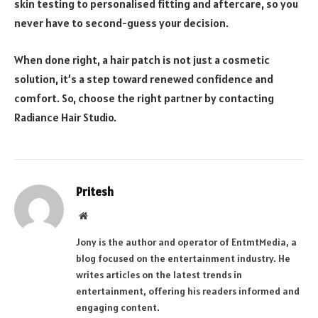
skin testing to personalised fitting and aftercare, so you
never have to second-guess your decision.
When done right, a hair patch is not just a cosmetic
solution, it’s a step toward renewed confidence and
comfort. So, choose the right partner by contacting
Radiance Hair Studio.
Pritesh
Website
Jony is the author and operator of EntmtMedia, a
blog focused on the entertainment industry. He
writes articles on the latest trends in
entertainment, offering his readers informed and
engaging content.