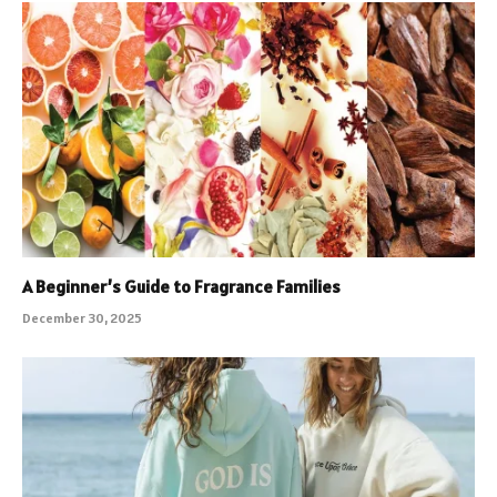
A Beginner’s Guide to Fragrance Families
December 30, 2025