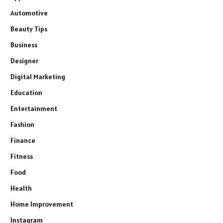
Automotive
Beauty Tips
Business
Designer
Digital Marketing
Education
Entertainment
Fashion
Finance
Fitness
Food
Health
Home Improvement
Instagram