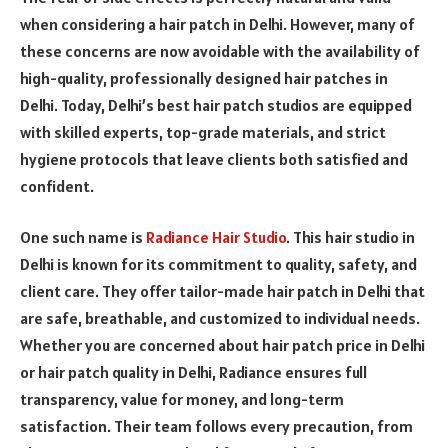
when considering a hair patch in Delhi. However, many of
these concerns are now avoidable with the availability of
high-quality, professionally designed hair patches in
Delhi. Today, Delhi’s best hair patch studios are equipped
with skilled experts, top-grade materials, and strict
hygiene protocols that leave clients both satisfied and
confident.
One such name is
Radiance Hair Studio
. This hair studio in
Delhi is known for its commitment to quality, safety, and
client care. They offer tailor-made hair patch in Delhi that
are safe, breathable, and customized to individual needs.
Whether you are concerned about hair patch price in Delhi
or hair patch quality in Delhi, Radiance ensures full
transparency, value for money, and long-term
satisfaction. Their team follows every precaution, from