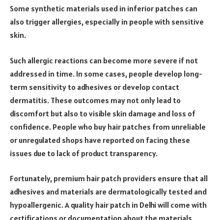
Some synthetic materials used in inferior patches can
also trigger allergies, especially in people with sensitive
skin.
Such allergic reactions can become more severe if not
addressed in time. In some cases, people develop long-
term sensitivity to adhesives or develop contact
dermatitis. These outcomes may not only lead to
discomfort but also to visible skin damage and loss of
confidence. People who buy hair patches from unreliable
or unregulated shops have reported on facing these
issues due to lack of product transparency.
Fortunately, premium hair patch providers ensure that all
adhesives and materials are dermatologically tested and
hypoallergenic. A quality hair patch in Delhi will come with
certifications or documentation about the materials