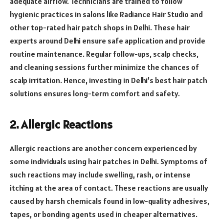
adequate airflow. Technicians are trained to follow
hygienic practices in salons like Radiance Hair Studio and
other top-rated hair patch shops in Delhi. These hair
experts around Delhi ensure safe application and provide
routine maintenance. Regular follow-ups, scalp checks,
and cleaning sessions further minimize the chances of
scalp irritation. Hence, investing in Delhi’s best hair patch
solutions ensures long-term comfort and safety.
2. Allergic Reactions
Allergic reactions are another concern experienced by
some individuals using hair patches in Delhi. Symptoms of
such reactions may include swelling, rash, or intense
itching at the area of contact. These reactions are usually
caused by harsh chemicals found in low-quality adhesives,
tapes, or bonding agents used in cheaper alternatives.