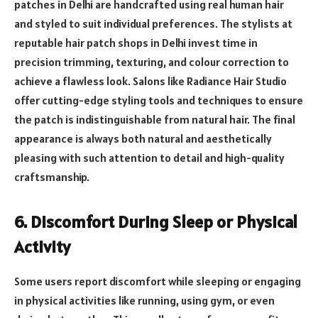
patches in Delhi are handcrafted using real human hair
and styled to suit individual preferences. The stylists at
reputable hair patch shops in Delhi invest time in
precision trimming, texturing, and colour correction to
achieve a flawless look. Salons like Radiance Hair Studio
offer cutting-edge styling tools and techniques to ensure
the patch is indistinguishable from natural hair. The final
appearance is always both natural and aesthetically
pleasing with such attention to detail and high-quality
craftsmanship.
6. Discomfort During Sleep or Physical
Activity
Some users report discomfort while sleeping or engaging
in physical activities like running, using gym, or even