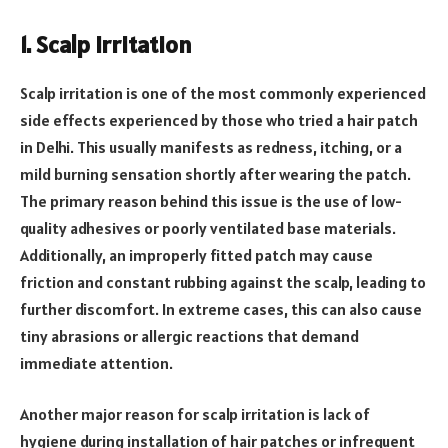
1. Scalp Irritation
Scalp irritation is one of the most commonly experienced
side effects experienced by those who tried a hair patch
in Delhi. This usually manifests as redness, itching, or a
mild burning sensation shortly after wearing the patch.
The primary reason behind this issue is the use of low-
quality adhesives or poorly ventilated base materials.
Additionally, an improperly fitted patch may cause
friction and constant rubbing against the scalp, leading to
further discomfort. In extreme cases, this can also cause
tiny abrasions or allergic reactions that demand
immediate attention.
Another major reason for scalp irritation is lack of
hygiene during installation of hair patches or infrequent