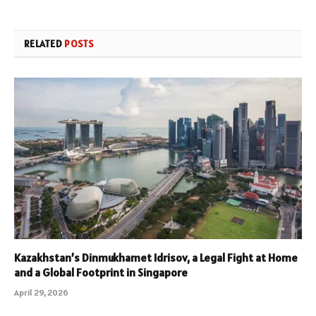
RELATED
POSTS
Kazakhstan’s Dinmukhamet Idrisov, a Legal Fight at Home
and a Global Footprint in Singapore
April 29, 2026