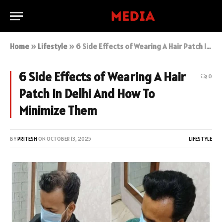
Home
»
Lifestyle
»
6 Side Effects of Wearing A Hair Patch In Delhi And How To Minimize Them
6 Side Effects of Wearing A Hair
0
Patch In Delhi And How To
Minimize Them
BY
PRITESH
ON
OCTOBER 13, 2025
LIFESTYLE