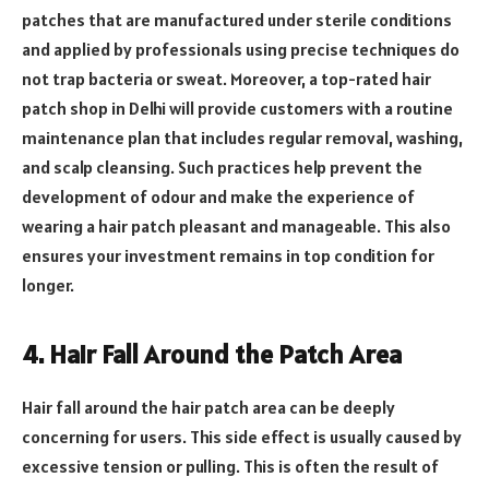
patches that are manufactured under sterile conditions
and applied by professionals using precise techniques do
not trap bacteria or sweat. Moreover, a top-rated hair
patch shop in Delhi will provide customers with a routine
maintenance plan that includes regular removal, washing,
and scalp cleansing. Such practices help prevent the
development of odour and make the experience of
wearing a hair patch pleasant and manageable. This also
ensures your investment remains in top condition for
longer.
4. Hair Fall Around the Patch Area
Hair fall around the hair patch area can be deeply
concerning for users. This side effect is usually caused by
excessive tension or pulling. This is often the result of