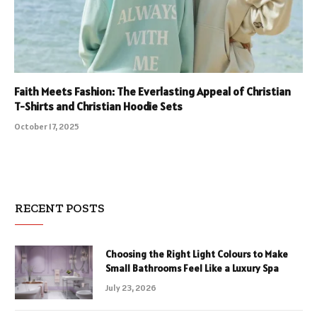
Faith Meets Fashion: The Everlasting Appeal of Christian
T-Shirts and Christian Hoodie Sets
October 17, 2025
RECENT POSTS
Choosing the Right Light Colours to Make
Small Bathrooms Feel Like a Luxury Spa
July 23, 2026