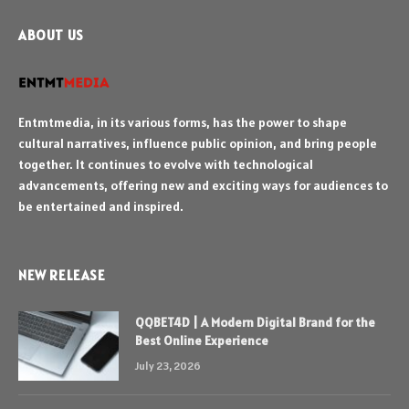
ABOUT US
Entmtmedia, in its various forms, has the power to shape
cultural narratives, influence public opinion, and bring people
together. It continues to evolve with technological
advancements, offering new and exciting ways for audiences to
be entertained and inspired.
NEW RELEASE
QQBET4D | A Modern Digital Brand for the
Best Online Experience
July 23, 2026