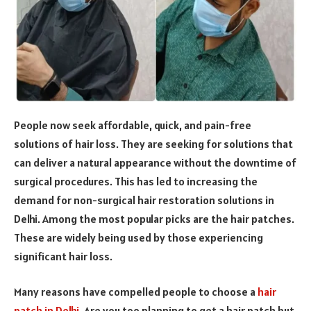
People now seek affordable, quick, and pain-free
solutions of hair loss. They are seeking for solutions that
can deliver a natural appearance without the downtime of
surgical procedures. This has led to increasing the
demand for non-surgical hair restoration solutions in
Delhi. Among the most popular picks are the hair patches.
These are widely being used by those experiencing
significant hair loss.
Many reasons have compelled people to choose a
hair
patch in Delhi
. Are you too planning to get a hair patch but