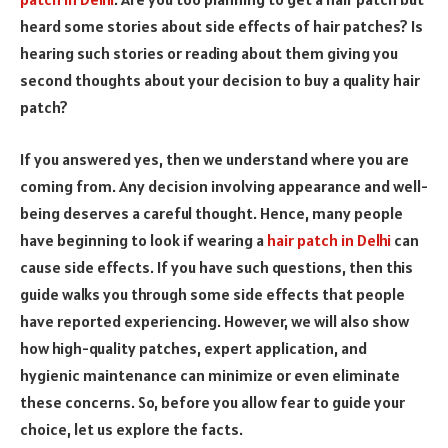
heard some stories about side effects of hair patches? Is
hearing such stories or reading about them giving you
second thoughts about your decision to buy a quality hair
patch?
If you answered yes, then we understand where you are
coming from. Any decision involving appearance and well-
being deserves a careful thought. Hence, many people
have beginning to look if wearing a
hair patch in Delhi
can
cause side effects. If you have such questions, then this
guide walks you through some side effects that people
have reported experiencing. However, we will also show
how high-quality patches, expert application, and
hygienic maintenance can minimize or even eliminate
these concerns. So, before you allow fear to guide your
choice, let us explore the facts.