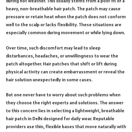
during hot weather. This usually stems from a poor fit or a
heavy, non-breathable hair patch. The patch may cause
pressure or retain heat when the patch does not conform
well to the scalp or lacks flexibility. These situations are
especially common during movement or while lying down.
Over time, such discomfort may lead to sleep
disturbances, headaches, or unwillingness to wear the
patch altogether. Hair patches that shift or lift during
physical activity can create embarrassment or reveal the
hair solution unexpectedly in some cases.
But one never have to worry about such problems when
they choose the right experts and solutions. The answer
to this concern lies in selecting a lightweight, breathable
hair patch in Delhi designed for daily wear. Reputable
providers use thin, flexible bases that move naturally with