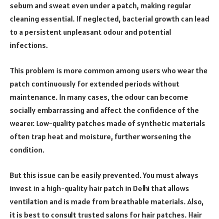
sebum and sweat even under a patch, making regular
cleaning essential. If neglected, bacterial growth can lead
to a persistent unpleasant odour and potential
infections.
This problem is more common among users who wear the
patch continuously for extended periods without
maintenance. In many cases, the odour can become
socially embarrassing and affect the confidence of the
wearer. Low-quality patches made of synthetic materials
often trap heat and moisture, further worsening the
condition.
But this issue can be easily prevented. You must always
invest in a high-quality hair patch in Delhi that allows
ventilation and is made from breathable materials. Also,
it is best to consult trusted salons for hair patches. Hair