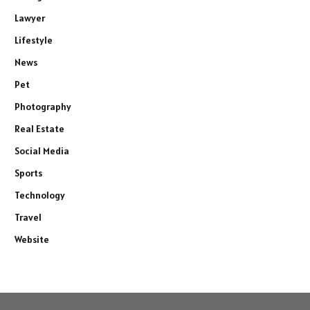
Lawyer
Lifestyle
News
Pet
Photography
Real Estate
Social Media
Sports
Technology
Travel
Website