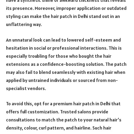
have a synthetic shine or awkward thickness that reveals
its presence. Moreover, improper application or outdated
styling can make the hair patch in Delhi stand out in an
unflattering way.
An unnatural look can lead to lowered self-esteem and
hesitation in social or professional interactions. This is
especially troubling for those who bought the hair
extensions as a confidence-boosting solution. The patch
may also fail to blend seamlessly with existing hair when
applied by untrained individuals or sourced from non-
specialist vendors.
To avoid this, opt for a premium hair patch in Delhi that
offers full customization. Trusted salons provide
consultations to match the patch to your natural hair’s
density, colour, curl pattern, and hairline. Such hair