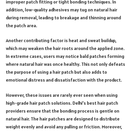
improper patch fitting or tight bonding techniques. In
addition, low-quality adhesives may tug on natural hair
during removal, leading to breakage and thinning around
the patch area.
Another contributing factor is heat and sweat buildup,
which may weaken the hair roots around the applied zone.
In extreme cases, users may notice bald patches forming
where natural hair was once healthy. This not only defeats
the purpose of using a hair patch but also adds to
emotional distress and dissatisfaction with the product.
However, these issues are rarely ever seen when using
high-grade hair patch solutions. Delhi’s best hair patch
providers ensure that the bonding process is gentle on
natural hair. The hair patches are designed to distribute
weight evenly and avoid any pulling or friction. Moreover,