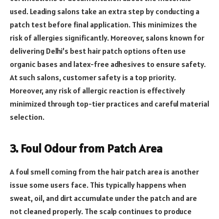
used. Leading salons take an extra step by conducting a
patch test before final application. This minimizes the
risk of allergies significantly. Moreover, salons known for
delivering Delhi’s best hair patch options often use
organic bases and latex-free adhesives to ensure safety.
At such salons, customer safety is a top priority.
Moreover, any risk of allergic reaction is effectively
minimized through top-tier practices and careful material
selection.
3. Foul Odour from Patch Area
A foul smell coming from the hair patch area is another
issue some users face. This typically happens when
sweat, oil, and dirt accumulate under the patch and are
not cleaned properly. The scalp continues to produce