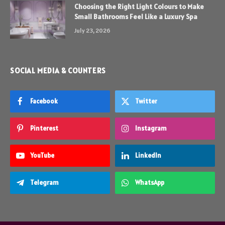
Choosing the Right Light Colours to Make
Small Bathrooms Feel Like a Luxury Spa
July 23, 2026
SOCIAL MEDIA & COUNTERS
Facebook
Twitter
Pinterest
Instagram
YouTube
LinkedIn
Telegram
WhatsApp