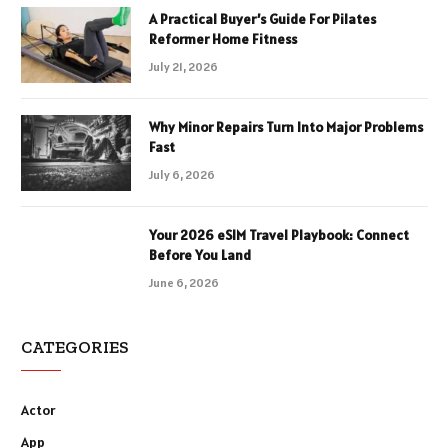
A Practical Buyer’s Guide For Pilates
Reformer Home Fitness
July 21, 2026
Why Minor Repairs Turn Into Major Problems
Fast
July 6, 2026
Your 2026 eSIM Travel Playbook: Connect
Before You Land
June 6, 2026
CATEGORIES
Actor
App