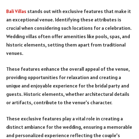
Bali Villas
stands out with exclusive features that make it
an exceptional venue. Identifying these attributes is
crucial when considering such locations for a celebration.
Wedding villas often offer amenities like pools, spas, and
historic elements, setting them apart from traditional
venues.
These features enhance the overall appeal of the venue,
providing opportunities for relaxation and creating a
unique and enjoyable experience for the bridal party and
guests. Historic elements, whether architectural details
or artifacts, contribute to the venue’s character.
These exclusive features play a vital role in creating a
distinct ambiance for the wedding, ensuring a memorable
and personalized experience reflecting the couple’s