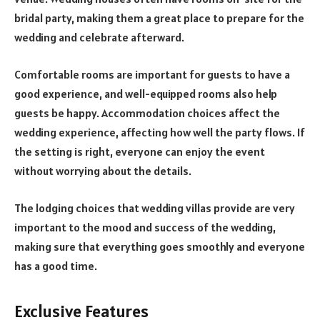
bridal party, making them a great place to prepare for the
wedding and celebrate afterward.
Comfortable rooms are important for guests to have a
good experience, and well-equipped rooms also help
guests be happy. Accommodation choices affect the
wedding experience, affecting how well the party flows. If
the setting is right, everyone can enjoy the event
without worrying about the details.
The lodging choices that wedding villas provide are very
important to the mood and success of the wedding,
making sure that everything goes smoothly and everyone
has a good time.
Exclusive Features