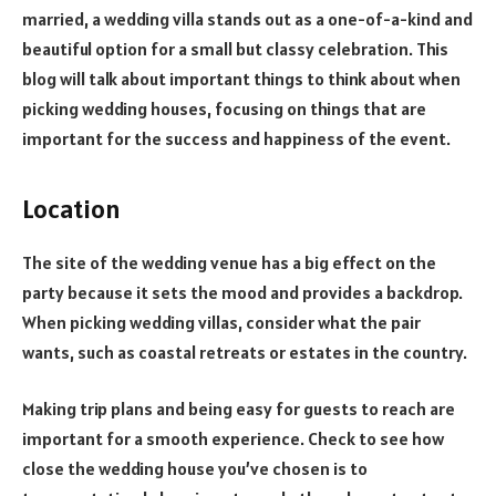
married, a wedding villa stands out as a one-of-a-kind and
beautiful option for a small but classy celebration. This
blog will talk about important things to think about when
picking wedding houses, focusing on things that are
important for the success and happiness of the event.
Location
The site of the wedding venue has a big effect on the
party because it sets the mood and provides a backdrop.
When picking wedding villas, consider what the pair
wants, such as coastal retreats or estates in the country.
Making trip plans and being easy for guests to reach are
important for a smooth experience. Check to see how
close the wedding house you’ve chosen is to