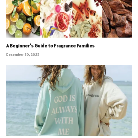
A Beginner’s Guide to Fragrance Families
December 30, 2025