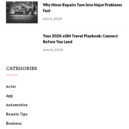
Why Minor Repairs Turn Into Major Problems
Fast
July 6, 2026
Your 2026 eSIM Travel Playbook: Connect
Before You Land
June 6, 2026
CATEGORIES
Actor
App
Automotive
Beauty Tips
Business