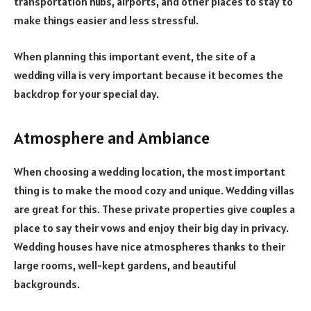
transportation hubs, airports, and other places to stay to
make things easier and less stressful.
When planning this important event, the site of a
wedding villa is very important because it becomes the
backdrop for your special day.
Atmosphere and Ambiance
When choosing a wedding location, the most important
thing is to make the mood cozy and unique. Wedding villas
are great for this. These private properties give couples a
place to say their vows and enjoy their big day in privacy.
Wedding houses have nice atmospheres thanks to their
large rooms, well-kept gardens, and beautiful
backgrounds.