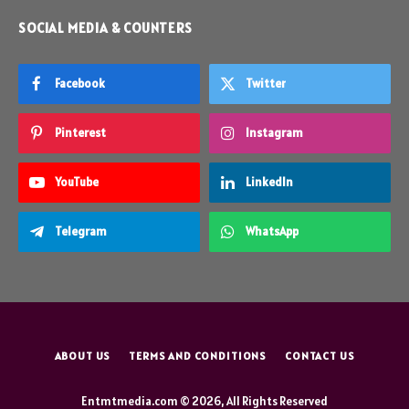
SOCIAL MEDIA & COUNTERS
Facebook
Twitter
Pinterest
Instagram
YouTube
LinkedIn
Telegram
WhatsApp
ABOUT US
TERMS AND CONDITIONS
CONTACT US
Entmtmedia.com © 2026, All Rights Reserved