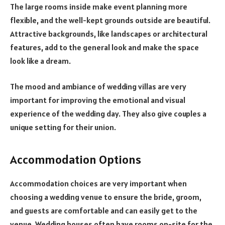
The large rooms inside make event planning more
flexible, and the well-kept grounds outside are beautiful.
Attractive backgrounds, like landscapes or architectural
features, add to the general look and make the space
look like a dream.
The mood and ambiance of wedding villas are very
important for improving the emotional and visual
experience of the wedding day. They also give couples a
unique setting for their union.
Accommodation Options
Accommodation choices are very important when
choosing a wedding venue to ensure the bride, groom,
and guests are comfortable and can easily get to the
venue. Wedding houses often have rooms on-site for the