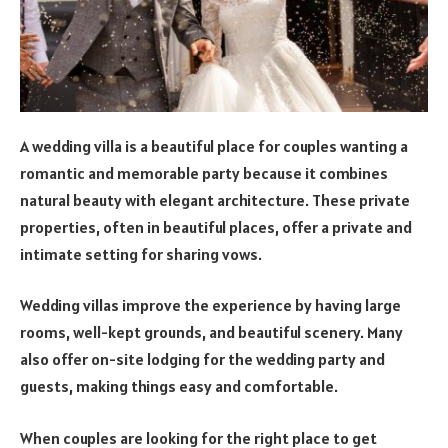
A wedding villa is a beautiful place for couples wanting a
romantic and memorable party because it combines
natural beauty with elegant architecture. These private
properties, often in beautiful places, offer a private and
intimate setting for sharing vows.
Wedding villas improve the experience by having large
rooms, well-kept grounds, and beautiful scenery. Many
also offer on-site lodging for the wedding party and
guests, making things easy and comfortable.
When couples are looking for the right place to get