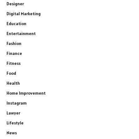
Designer
Digital Marketing
Education
Entertainment
Fashion
Finance
Fitness
Food
Health
Home Improvement
Instagram
Lawyer
Lifestyle
News