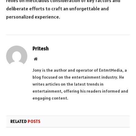
relies on meticulous consideration of key factors and
deliberate efforts to craft an unforgettable and
personalized experience.
Pritesh
Website
Jony is the author and operator of EntmtMedia, a
blog focused on the entertainment industry. He
writes articles on the latest trends in
entertainment, offering his readers informed and
engaging content.
RELATED
POSTS