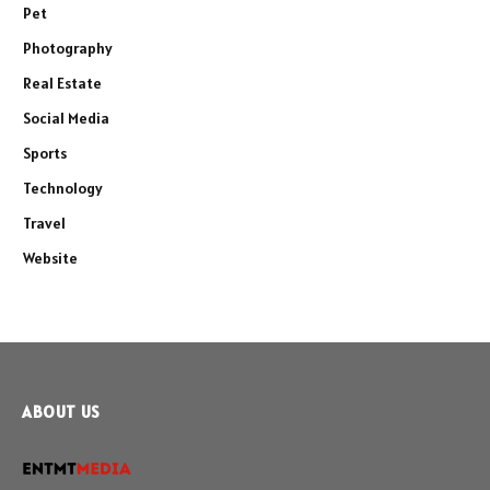
Pet
Photography
Real Estate
Social Media
Sports
Technology
Travel
Website
ABOUT US