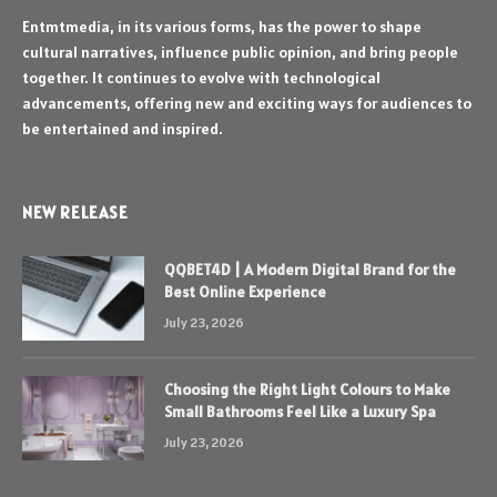
Entmtmedia, in its various forms, has the power to shape
cultural narratives, influence public opinion, and bring people
together. It continues to evolve with technological
advancements, offering new and exciting ways for audiences to
be entertained and inspired.
NEW RELEASE
QQBET4D | A Modern Digital Brand for the
Best Online Experience
July 23, 2026
Choosing the Right Light Colours to Make
Small Bathrooms Feel Like a Luxury Spa
July 23, 2026