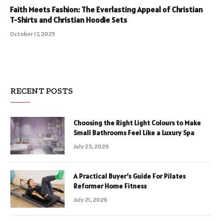
Faith Meets Fashion: The Everlasting Appeal of Christian
T-Shirts and Christian Hoodie Sets
October 17, 2025
RECENT POSTS
Choosing the Right Light Colours to Make
Small Bathrooms Feel Like a Luxury Spa
July 23, 2026
A Practical Buyer’s Guide For Pilates
Reformer Home Fitness
July 21, 2026