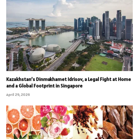
Kazakhstan’s Dinmukhamet Idrisov, a Legal Fight at Home
and a Global Footprint in Singapore
April 29, 2026