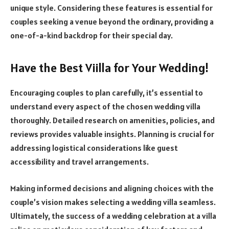
unique style. Considering these features is essential for
couples seeking a venue beyond the ordinary, providing a
one-of-a-kind backdrop for their special day.
Have the Best Viilla for Your Wedding!
Encouraging couples to plan carefully, it’s essential to
understand every aspect of the chosen wedding villa
thoroughly. Detailed research on amenities, policies, and
reviews provides valuable insights. Planning is crucial for
addressing logistical considerations like guest
accessibility and travel arrangements.
Making informed decisions and aligning choices with the
couple’s vision makes selecting a wedding villa seamless.
Ultimately, the success of a wedding celebration at a villa