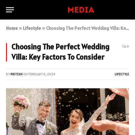
Home
»
Lifestyle
»
Choosing The Perfect Wedding Villa: Key Factors To Consider
Choosing The Perfect Wedding
0
Villa: Key Factors To Consider
BY
PRITESH
ON
FEBRUARY 6, 2024
LIFESTYLE