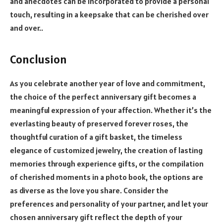
and anecdotes can be incorporated to provide a personal
touch, resulting in a keepsake that can be cherished over
and over..
Conclusion
As you celebrate another year of love and commitment,
the choice of the perfect anniversary gift becomes a
meaningful expression of your affection. Whether it’s the
everlasting beauty of preserved forever roses, the
thoughtful curation of a gift basket, the timeless
elegance of customized jewelry, the creation of lasting
memories through experience gifts, or the compilation
of cherished moments in a photo book, the options are
as diverse as the love you share. Consider the
preferences and personality of your partner, and let your
chosen anniversary gift reflect the depth of your