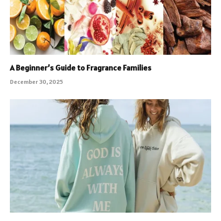
A Beginner’s Guide to Fragrance Families
December 30, 2025