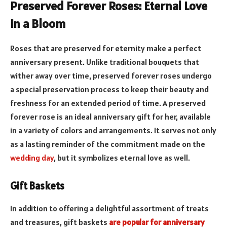
Preserved Forever Roses: Eternal Love
in a Bloom
Roses that are preserved for eternity make a perfect
anniversary present. Unlike traditional bouquets that
wither away over time, preserved forever roses undergo
a special preservation process to keep their beauty and
freshness for an extended period of time. A preserved
forever rose is an ideal anniversary gift for her, available
in a variety of colors and arrangements. It serves not only
as a lasting reminder of the commitment made on the
wedding day
, but it symbolizes eternal love as well.
Gift Baskets
In addition to offering a delightful assortment of treats
and treasures, gift baskets
are popular for anniversary