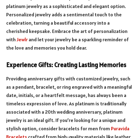
platinum jewelry as a sophisticated and elegant option.
Personalized jewelry adds a sentimental touch to the
celebration, turning a beautiful accessory into a
cherished keepsake. Embrace the art of personalization
with
Jewlr
and let your jewelry be a sparkling reminder of
the love and memories you hold dear.
Experience Gifts: Creating Lasting Memories
Providing anniversary gifts with customized jewelry, such
as a pendant, bracelet, or ring engraved with a meaningful
date, initials, or a heartfelt message, has always been a
timeless expression of love. As platinum is traditionally
associated with a 20th wedding anniversary, platinum
jewelry is an ideal gift. If you’re looking for a unique and
stylish option, consider bracelets for men from
Puravida
Bracelets
crafted from high-quality materials like leather