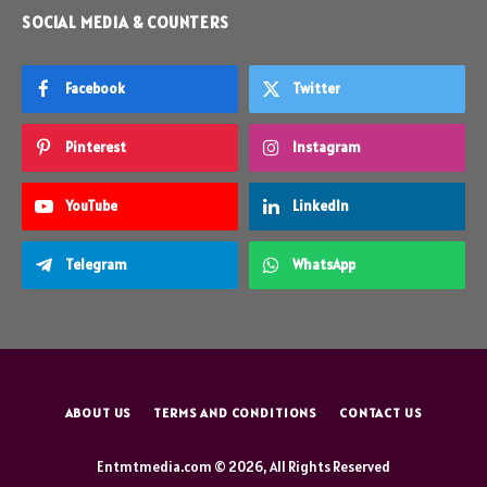
SOCIAL MEDIA & COUNTERS
Facebook
Twitter
Pinterest
Instagram
YouTube
LinkedIn
Telegram
WhatsApp
ABOUT US
TERMS AND CONDITIONS
CONTACT US
Entmtmedia.com © 2026, All Rights Reserved