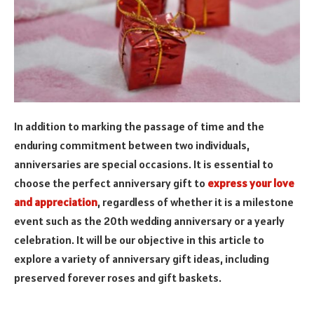
In addition to marking the passage of time and the
enduring commitment between two individuals,
anniversaries are special occasions. It is essential to
choose the perfect anniversary gift to
express your love
and appreciation
, regardless of whether it is a milestone
event such as the 20th wedding anniversary or a yearly
celebration. It will be our objective in this article to
explore a variety of anniversary gift ideas, including
preserved forever roses and gift baskets.