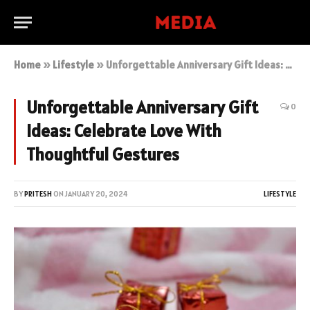
Home
»
Lifestyle
»
Unforgettable Anniversary Gift Ideas: Celebrate Love With Thoughtful Gestures
Unforgettable Anniversary Gift
0
Ideas: Celebrate Love With
Thoughtful Gestures
BY
PRITESH
ON
JANUARY 20, 2024
LIFESTYLE