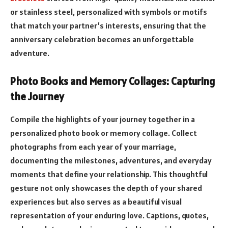
or stainless steel, personalized with symbols or motifs
that match your partner’s interests, ensuring that the
anniversary celebration becomes an unforgettable
adventure.
Photo Books and Memory Collages: Capturing
the Journey
Compile the highlights of your journey together in a
personalized photo book or memory collage. Collect
photographs from each year of your marriage,
documenting the milestones, adventures, and everyday
moments that define your relationship. This thoughtful
gesture not only showcases the depth of your shared
experiences but also serves as a beautiful visual
representation of your enduring love. Captions, quotes,