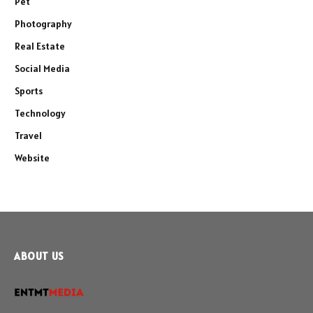
Pet
Photography
Real Estate
Social Media
Sports
Technology
Travel
Website
ABOUT US