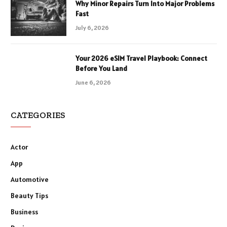
Why Minor Repairs Turn Into Major Problems
Fast
July 6, 2026
Your 2026 eSIM Travel Playbook: Connect
Before You Land
June 6, 2026
CATEGORIES
Actor
App
Automotive
Beauty Tips
Business