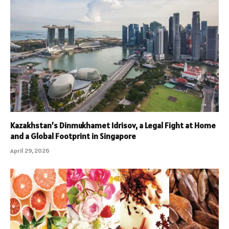
Kazakhstan’s Dinmukhamet Idrisov, a Legal Fight at Home
and a Global Footprint in Singapore
April 29, 2026