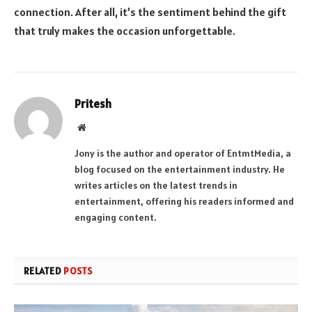
connection. After all, it’s the sentiment behind the gift
that truly makes the occasion unforgettable.
Pritesh
Website
Jony is the author and operator of EntmtMedia, a
blog focused on the entertainment industry. He
writes articles on the latest trends in
entertainment, offering his readers informed and
engaging content.
RELATED
POSTS