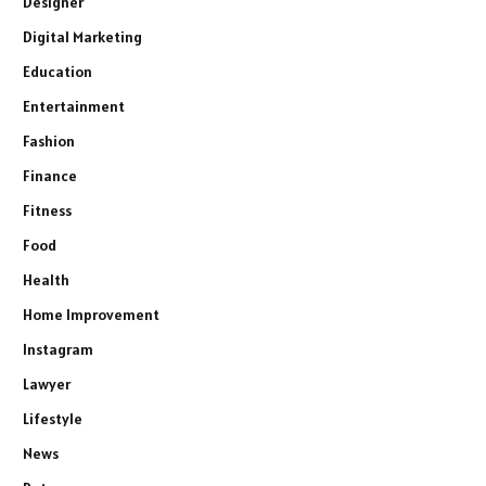
Designer
Digital Marketing
Education
Entertainment
Fashion
Finance
Fitness
Food
Health
Home Improvement
Instagram
Lawyer
Lifestyle
News