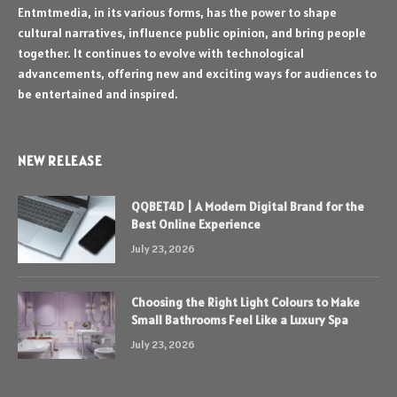
Entmtmedia, in its various forms, has the power to shape
cultural narratives, influence public opinion, and bring people
together. It continues to evolve with technological
advancements, offering new and exciting ways for audiences to
be entertained and inspired.
NEW RELEASE
QQBET4D | A Modern Digital Brand for the
Best Online Experience
July 23, 2026
Choosing the Right Light Colours to Make
Small Bathrooms Feel Like a Luxury Spa
July 23, 2026