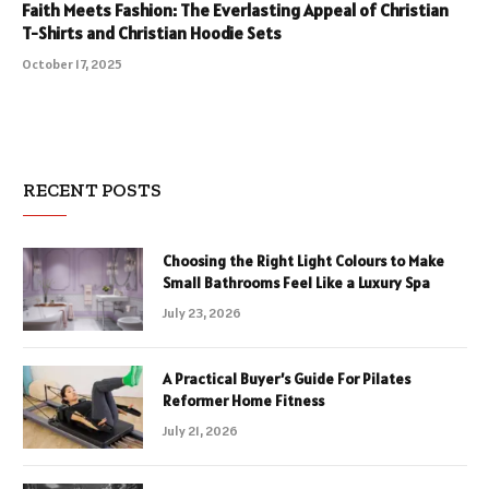
Faith Meets Fashion: The Everlasting Appeal of Christian
T-Shirts and Christian Hoodie Sets
October 17, 2025
RECENT POSTS
Choosing the Right Light Colours to Make
Small Bathrooms Feel Like a Luxury Spa
July 23, 2026
A Practical Buyer’s Guide For Pilates
Reformer Home Fitness
July 21, 2026