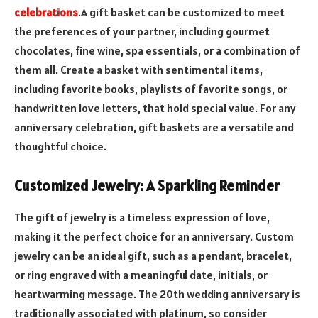
celebrations
.A gift basket can be customized to meet
the preferences of your partner, including gourmet
chocolates, fine wine, spa essentials, or a combination of
them all. Create a basket with sentimental items,
including favorite books, playlists of favorite songs, or
handwritten love letters, that hold special value. For any
anniversary celebration, gift baskets are a versatile and
thoughtful choice.
Customized Jewelry: A Sparkling Reminder
The gift of jewelry is a timeless expression of love,
making it the perfect choice for an anniversary. Custom
jewelry can be an ideal gift, such as a pendant, bracelet,
or ring engraved with a meaningful date, initials, or
heartwarming message. The 20th wedding anniversary is
traditionally associated with platinum, so consider